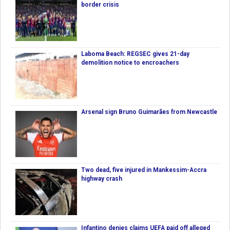
border crisis
Laboma Beach: REGSEC gives 21-day
demolition notice to encroachers
Arsenal sign Bruno Guimarães from Newcastle
Two dead, five injured in Mankessim-Accra
highway crash
Infantino denies claims UEFA paid off alleged