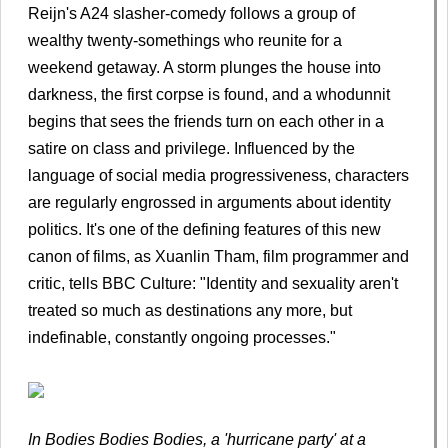
Reijn's A24 slasher-comedy follows a group of
wealthy twenty-somethings who reunite for a
weekend getaway. A storm plunges the house into
darkness, the first corpse is found, and a whodunnit
begins that sees the friends turn on each other in a
satire on class and privilege. Influenced by the
language of social media progressiveness, characters
are regularly engrossed in arguments about identity
politics. It's one of the defining features of this new
canon of films, as Xuanlin Tham, film programmer and
critic, tells BBC Culture: "Identity and sexuality aren't
treated so much as destinations any more, but
indefinable, constantly ongoing processes."
In Bodies Bodies Bodies, a 'hurricane party' at a