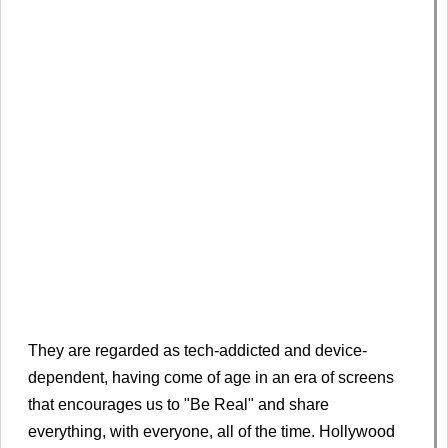
They are regarded as tech-addicted and device-
dependent, having come of age in an era of screens
that encourages us to "Be Real" and share
everything, with everyone, all of the time. Hollywood