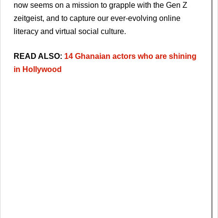
now seems on a mission to grapple with the Gen Z
zeitgeist, and to capture our ever-evolving online
literacy and virtual social culture.
READ ALSO:
14 Ghanaian actors who are shining
in Hollywood