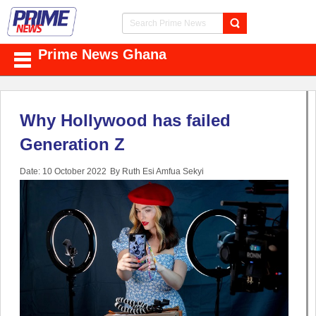
Prime News Ghana
Why Hollywood has failed
Generation Z
Date: 10 October 2022
By Ruth Esi Amfua Sekyi