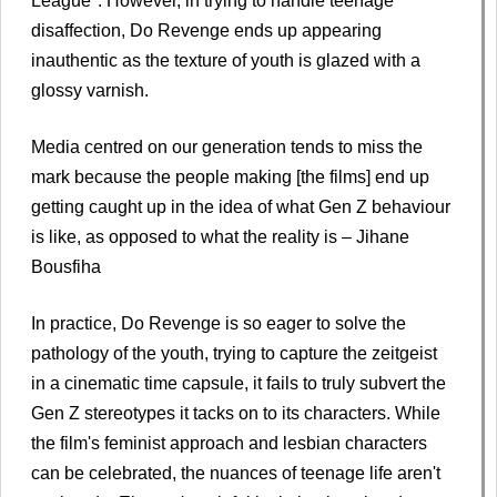
League". However, in trying to handle teenage
disaffection, Do Revenge ends up appearing
inauthentic as the texture of youth is glazed with a
glossy varnish.
Media centred on our generation tends to miss the
mark because the people making [the films] end up
getting caught up in the idea of what Gen Z behaviour
is like, as opposed to what the reality is – Jihane
Bousfiha
In practice, Do Revenge is so eager to solve the
pathology of the youth, trying to capture the zeitgeist
in a cinematic time capsule, it fails to truly subvert the
Gen Z stereotypes it tacks on to its characters. While
the film's feminist approach and lesbian characters
can be celebrated, the nuances of teenage life aren't