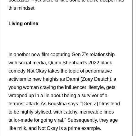
this mindset.
Living online
In another new film capturing Gen Z's relationship
with social media, Quinn Shephard's 2022 black
comedy Not Okay takes the topic of performative
activism to new heights as Danni (Zoey Deutch), a
young woman craving the influencer lifestyle, gets
wrapped up in a lie about being a survivor of a
terrorist attack. As Bousfiha says: "[Gen Z] films tend
to be highly stylised, with catchy, memeable lines
tailor-made for going viral." Subsequently, they age
like milk, and Not Okay is a prime example.