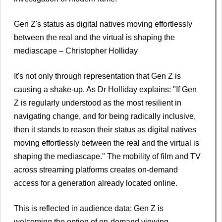
Gen Z's status as digital natives moving effortlessly
between the real and the virtual is shaping the
mediascape – Christopher Holliday
It's not only through representation that Gen Z is
causing a shake-up. As Dr Holliday explains: "If Gen
Z is regularly understood as the most resilient in
navigating change, and for being radically inclusive,
then it stands to reason their status as digital natives
moving effortlessly between the real and the virtual is
shaping the mediascape." The mobility of film and TV
across streaming platforms creates on-demand
access for a generation already located online.
This is reflected in audience data: Gen Z is
welcoming the option of on-demand viewing