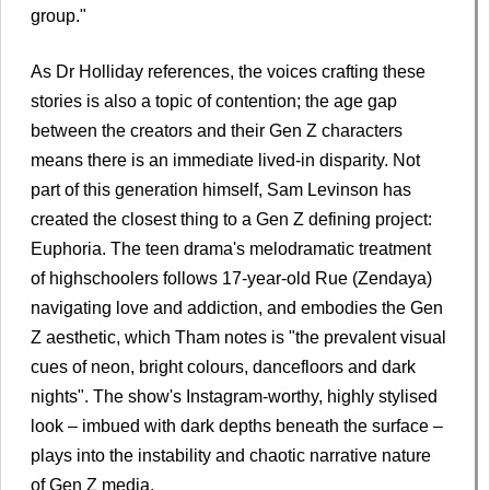
group."
As Dr Holliday references, the voices crafting these
stories is also a topic of contention; the age gap
between the creators and their Gen Z characters
means there is an immediate lived-in disparity. Not
part of this generation himself, Sam Levinson has
created the closest thing to a Gen Z defining project:
Euphoria. The teen drama's melodramatic treatment
of highschoolers follows 17-year-old Rue (Zendaya)
navigating love and addiction, and embodies the Gen
Z aesthetic, which Tham notes is "the prevalent visual
cues of neon, bright colours, dancefloors and dark
nights". The show's Instagram-worthy, highly stylised
look – imbued with dark depths beneath the surface –
plays into the instability and chaotic narrative nature
of Gen Z media.