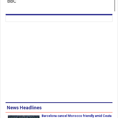
BBC
News Headlines
Barcelona cancel Morocco friendly amid Ceuta