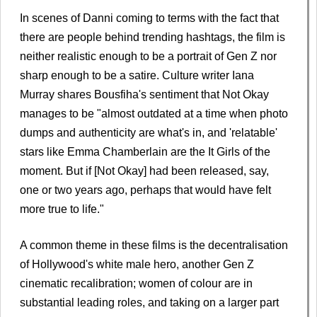
In scenes of Danni coming to terms with the fact that
there are people behind trending hashtags, the film is
neither realistic enough to be a portrait of Gen Z nor
sharp enough to be a satire. Culture writer Iana
Murray shares Bousfiha's sentiment that Not Okay
manages to be "almost outdated at a time when photo
dumps and authenticity are what's in, and 'relatable'
stars like Emma Chamberlain are the It Girls of the
moment. But if [Not Okay] had been released, say,
one or two years ago, perhaps that would have felt
more true to life."
A common theme in these films is the decentralisation
of Hollywood's white male hero, another Gen Z
cinematic recalibration; women of colour are in
substantial leading roles, and taking on a larger part