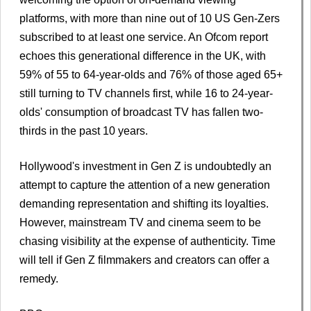
platforms, with more than nine out of 10 US Gen-Zers
subscribed to at least one service. An Ofcom report
echoes this generational difference in the UK, with
59% of 55 to 64-year-olds and 76% of those aged 65+
still turning to TV channels first, while 16 to 24-year-
olds' consumption of broadcast TV has fallen two-
thirds in the past 10 years.
Hollywood's investment in Gen Z is undoubtedly an
attempt to capture the attention of a new generation
demanding representation and shifting its loyalties.
However, mainstream TV and cinema seem to be
chasing visibility at the expense of authenticity. Time
will tell if Gen Z filmmakers and creators can offer a
remedy.