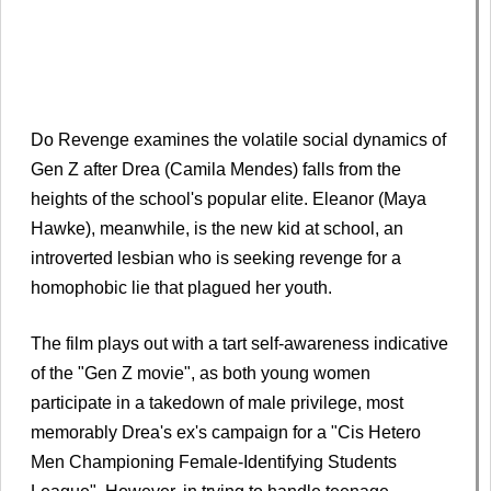
Do Revenge examines the volatile social dynamics of
Gen Z after Drea (Camila Mendes) falls from the
heights of the school's popular elite. Eleanor (Maya
Hawke), meanwhile, is the new kid at school, an
introverted lesbian who is seeking revenge for a
homophobic lie that plagued her youth.
The film plays out with a tart self-awareness indicative
of the "Gen Z movie", as both young women
participate in a takedown of male privilege, most
memorably Drea's ex's campaign for a "Cis Hetero
Men Championing Female-Identifying Students