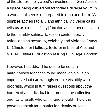
of the stories. Hollywood's investment in Gen Z sees
a space being carved out for today's diverse youth in
a world that seems unprepared to embrace them. "A
glimpse at their racially and ethnically diverse casts
tells us as much… [they] function as the perfect match
to their darkly satirical takes on contemporary
reflections on sexuality, celebrity and violence," says
Dr Christopher Holliday, lecturer in Liberal Arts and
Visual Cultures Education at King's College, London.
However, he adds: "The desire for certain
marginalised identities to be 'made visible' is an
imperative that can wrongly equate visibility with
progress, which in turn raises questions about the
burden of an individual to represent the collective
and, as a result, who can – and should – hold the
power to speak for a particular identity or social