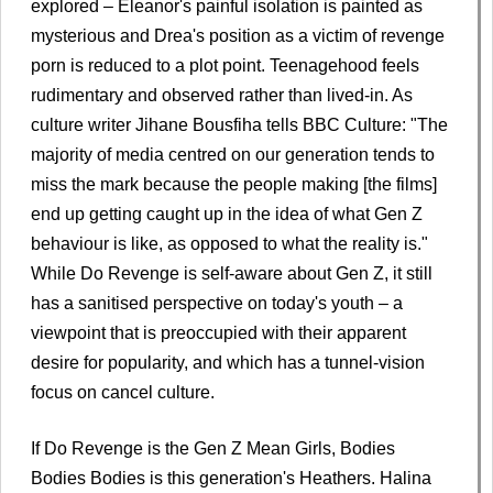
explored – Eleanor's painful isolation is painted as
mysterious and Drea's position as a victim of revenge
porn is reduced to a plot point. Teenagehood feels
rudimentary and observed rather than lived-in. As
culture writer Jihane Bousfiha tells BBC Culture: "The
majority of media centred on our generation tends to
miss the mark because the people making [the films]
end up getting caught up in the idea of what Gen Z
behaviour is like, as opposed to what the reality is."
While Do Revenge is self-aware about Gen Z, it still
has a sanitised perspective on today's youth – a
viewpoint that is preoccupied with their apparent
desire for popularity, and which has a tunnel-vision
focus on cancel culture.
If Do Revenge is the Gen Z Mean Girls, Bodies
Bodies Bodies is this generation's Heathers. Halina