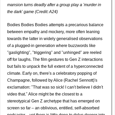
mansion turns deadly after a group play a 'murder in
the dark' game (Credit: A24)
Bodies Bodies Bodies attempts a precarious balance
between empathy and mockery, more often leaning
towards the latter in widely generalised observations
of a plugged-in generation where buzzwords like
"gaslighting", "triggering" and "unhinged" are reeled
off for laughs. The film gestures to Gen Z interactions
but fails to unpack the full extent of a hyperconnected
climate. Early on, there's a celebratory popping of
Champagne, followed by Alice (Rachel Sennott)'s
exclamation: "That was so sick! I can't believe I didn't
video that." Alice might be the closest to a
stereotypical Gen Z archetype that has emerged on
screen so far – an oblivious, entitled, self-absorbed
podcaster – yet there is little done to delve deeper into