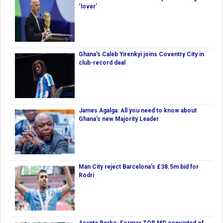
‘lover’
Ghana's Caleb Yirenkyi joins Coventry City in
club-record deal
James Agalga: All you need to know about
Ghana’s new Majority Leader
Man City reject Barcelona’s £38.5m bid for
Rodri