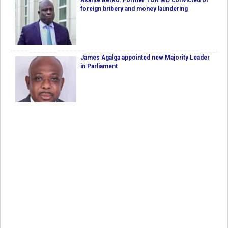
Asante Berko: Former TOR MD convicted of
foreign bribery and money laundering
James Agalga appointed new Majority Leader
in Parliament