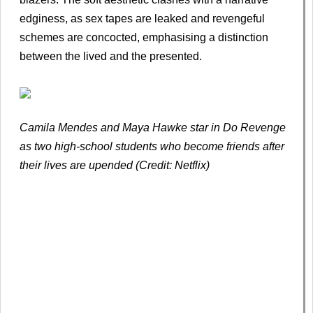
edginess, as sex tapes are leaked and revengeful
schemes are concocted, emphasising a distinction
between the lived and the presented.
Camila Mendes and Maya Hawke star in Do Revenge
as two high-school students who become friends after
their lives are upended (Credit: Netflix)