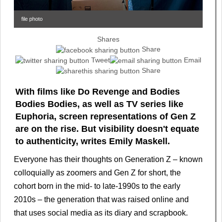
file photo
Shares
Share
Tweet
Email
Share
With films like Do Revenge and Bodies
Bodies Bodies, as well as TV series like
Euphoria, screen representations of Gen Z
are on the rise. But visibility doesn't equate
to authenticity, writes Emily Maskell.
Everyone has their thoughts on Generation Z – known
colloquially as zoomers and Gen Z for short, the
cohort born in the mid- to late-1990s to the early
2010s – the generation that was raised online and
that uses social media as its diary and scrapbook.