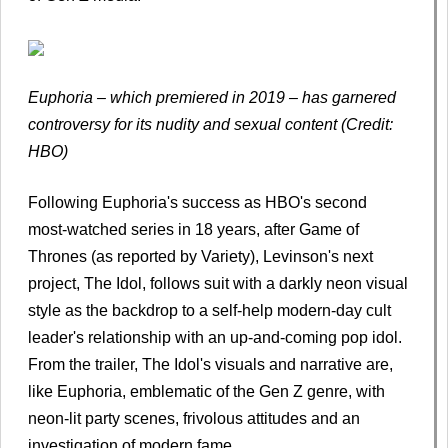
Euphoria – which premiered in 2019 – has garnered
controversy for its nudity and sexual content (Credit:
HBO)
Following Euphoria's success as HBO's second
most-watched series in 18 years, after Game of
Thrones (as reported by Variety), Levinson's next
project, The Idol, follows suit with a darkly neon visual
style as the backdrop to a self-help modern-day cult
leader's relationship with an up-and-coming pop idol.
From the trailer, The Idol's visuals and narrative are,
like Euphoria, emblematic of the Gen Z genre, with
neon-lit party scenes, frivolous attitudes and an
investigation of modern fame.