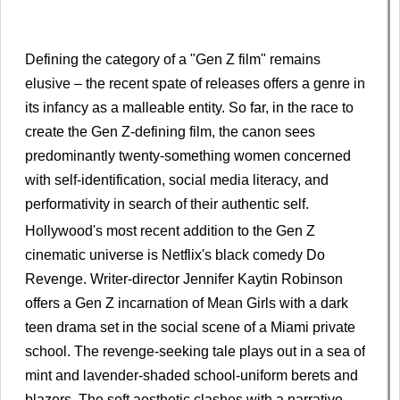
Defining the category of a "Gen Z film" remains
elusive – the recent spate of releases offers a genre in
its infancy as a malleable entity. So far, in the race to
create the Gen Z-defining film, the canon sees
predominantly twenty-something women concerned
with self-identification, social media literacy, and
performativity in search of their authentic self.
Hollywood's most recent addition to the Gen Z
cinematic universe is Netflix's black comedy Do
Revenge. Writer-director Jennifer Kaytin Robinson
offers a Gen Z incarnation of Mean Girls with a dark
teen drama set in the social scene of a Miami private
school. The revenge-seeking tale plays out in a sea of
mint and lavender-shaded school-uniform berets and
blazers. The soft aesthetic clashes with a narrative