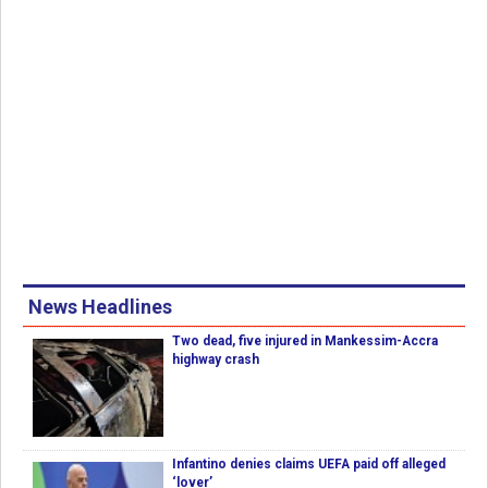
News Headlines
Two dead, five injured in Mankessim-Accra
highway crash
Infantino denies claims UEFA paid off alleged
‘lover’