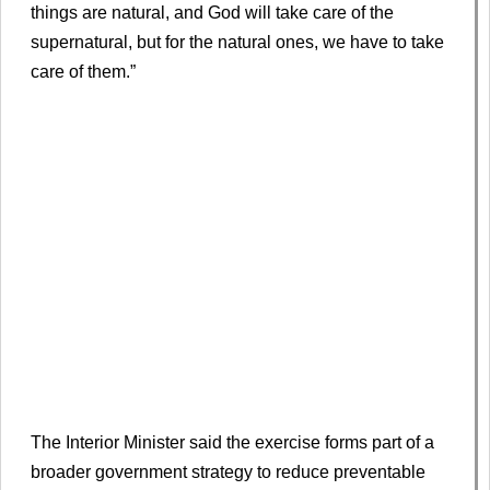
things are natural, and God will take care of the
supernatural, but for the natural ones, we have to take
care of them.”
The Interior Minister said the exercise forms part of a
broader government strategy to reduce preventable