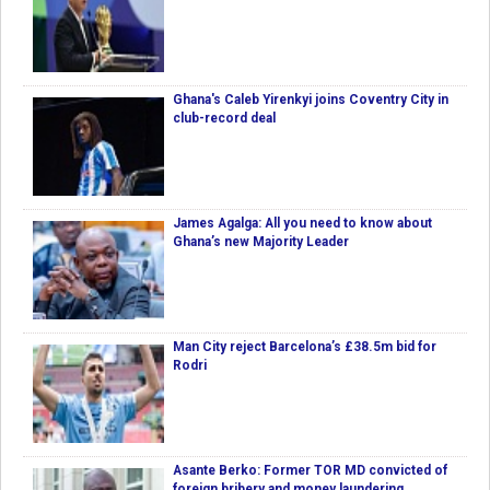
Ghana's Caleb Yirenkyi joins Coventry City in
club-record deal
James Agalga: All you need to know about
Ghana’s new Majority Leader
Man City reject Barcelona’s £38.5m bid for
Rodri
Asante Berko: Former TOR MD convicted of
foreign bribery and money laundering