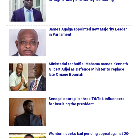
James Agalga appointed new Majority Leader
in Parliament
Ministerial reshuffle: Mahama names Kenneth
Gilbert Adjei as Defence Minister to replace
late Omane Boamah
Senegal court jails three TikTok influencers
for insulting the president
Wontumi seeks bail pending appeal against 20-