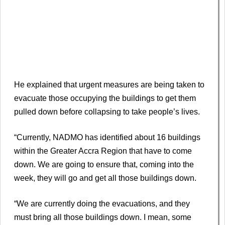
He explained that urgent measures are being taken to
evacuate those occupying the buildings to get them
pulled down before collapsing to take people’s lives.
“Currently, NADMO has identified about 16 buildings
within the Greater Accra Region that have to come
down. We are going to ensure that, coming into the
week, they will go and get all those buildings down.
“We are currently doing the evacuations, and they
must bring all those buildings down. I mean, some