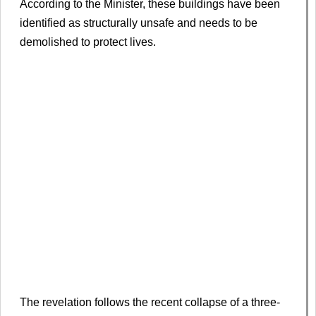
According to the Minister, these buildings have been
identified as structurally unsafe and needs to be
demolished to protect lives.
The revelation follows the recent collapse of a three-