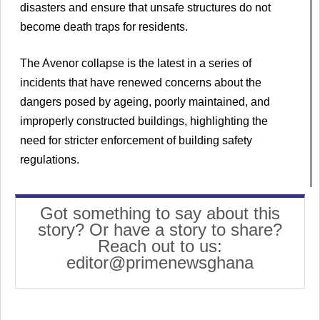
disasters and ensure that unsafe structures do not
become death traps for residents.
The Avenor collapse is the latest in a series of
incidents that have renewed concerns about the
dangers posed by ageing, poorly maintained, and
improperly constructed buildings, highlighting the
need for stricter enforcement of building safety
regulations.
Got something to say about this
story? Or have a story to share?
Reach out to us:
editor@primenewsghana