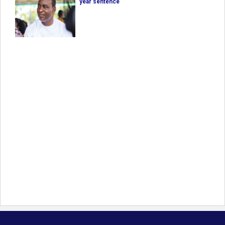
year sentence