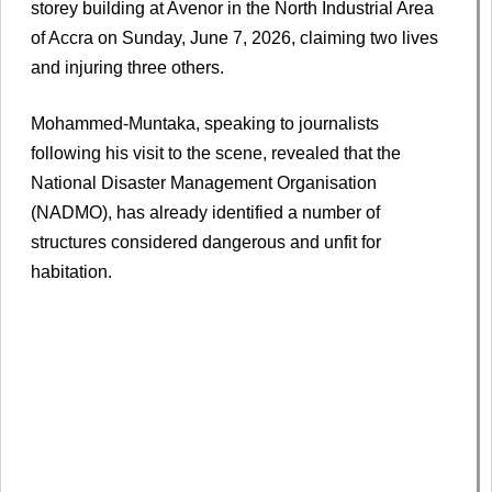
storey building at Avenor in the North Industrial Area
of Accra on Sunday, June 7, 2026, claiming two lives
and injuring three others.
Mohammed-Muntaka, speaking to journalists
following his visit to the scene, revealed that the
National Disaster Management Organisation
(NADMO), has already identified a number of
structures considered dangerous and unfit for
habitation.