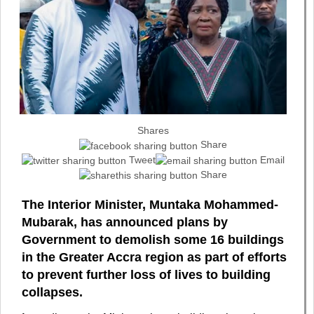
Shares
Share
Tweet
Email
Share
The Interior Minister, Muntaka Mohammed-
Mubarak, has announced plans by
Government to demolish some 16 buildings
in the Greater Accra region as part of efforts
to prevent further loss of lives to building
collapses.