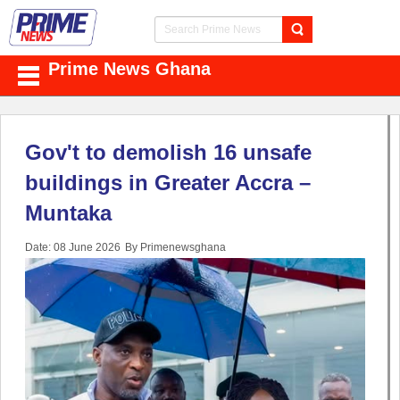
Prime News Ghana
Gov't to demolish 16 unsafe
buildings in Greater Accra –
Muntaka
Date: 08 June 2026
By Primenewsghana