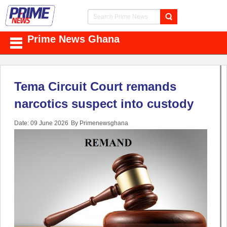
Prime News Ghana
Tema Circuit Court remands
narcotics suspect into custody
Date: 09 June 2026
By Primenewsghana