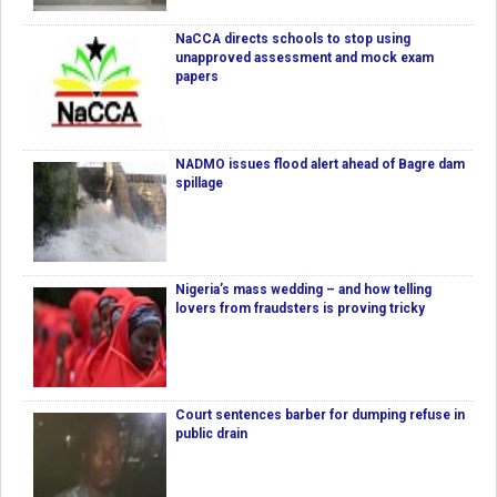
NaCCA directs schools to stop using
unapproved assessment and mock exam
papers
NADMO issues flood alert ahead of Bagre dam
spillage
Nigeria’s mass wedding – and how telling
lovers from fraudsters is proving tricky
Court sentences barber for dumping refuse in
public drain