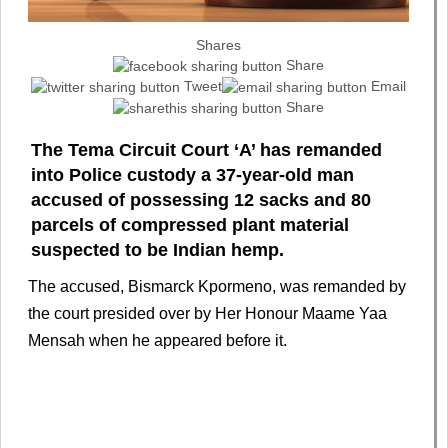
Shares
Share
Tweet
Email
Share
The Tema Circuit Court ‘A’ has remanded
into Police custody a 37-year-old man
accused of possessing 12 sacks and 80
parcels of compressed plant material
suspected to be Indian hemp.
The accused, Bismarck Kpormeno, was remanded by
the court presided over by Her Honour Maame Yaa
Mensah when he appeared before it.