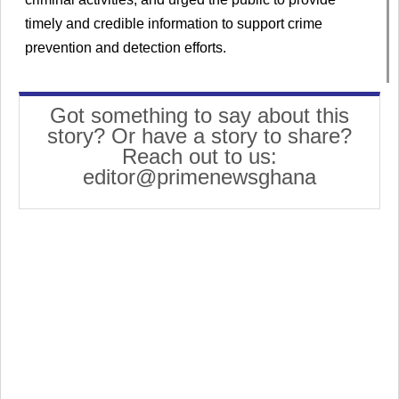
timely and credible information to support crime
prevention and detection efforts.
Got something to say about this
story? Or have a story to share?
Reach out to us:
editor@primenewsghana