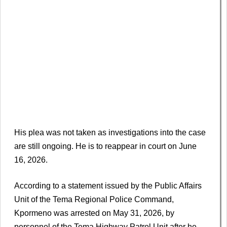
His plea was not taken as investigations into the case
are still ongoing. He is to reappear in court on June
16, 2026.
According to a statement issued by the Public Affairs
Unit of the Tema Regional Police Command,
Kpormeno was arrested on May 31, 2026, by
personnel of the Tema Highway Patrol Unit after he