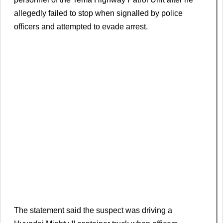
allegedly failed to stop when signalled by police
officers and attempted to evade arrest.
The statement said the suspect was driving a