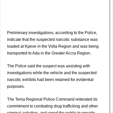
Preliminary investigations, according to the Police,
indicate that the suspected narcotic substance was
loaded at Kpeve in the Volta Region and was being
transported to Ada in the Greater Accra Region.
The Police said the suspect was assisting with
investigations while the vehicle and the suspected
narcotic exhibits had been retained for evidential
purposes.
The Tema Regional Police Command reiterated its
commitment to combating drug trafficking and other
criminal activities, and urged the public to provide