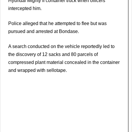
Hyundai Mighty II container truck when officers
intercepted him.
Police alleged that he attempted to flee but was
pursued and arrested at Bondase.
A search conducted on the vehicle reportedly led to
the discovery of 12 sacks and 80 parcels of
compressed plant material concealed in the container
and wrapped with sellotape.