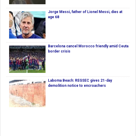
Jorge Messi, father of Lionel Messi, dies at
age 68
Barcelona cancel Morocco friendly amid Ceuta
border crisis
Laboma Beach: REGSEC gives 21-day
demolition notice to encroachers