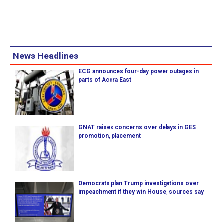
News Headlines
ECG announces four-day power outages in
parts of Accra East
GNAT raises concerns over delays in GES
promotion, placement
Democrats plan Trump investigations over
impeachment if they win House, sources say