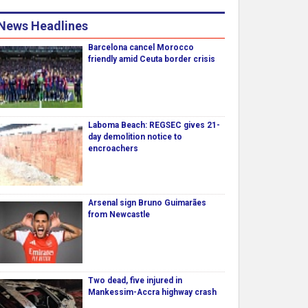
News Headlines
Barcelona cancel Morocco
friendly amid Ceuta border crisis
Laboma Beach: REGSEC gives 21-
day demolition notice to
encroachers
Arsenal sign Bruno Guimarães
from Newcastle
Two dead, five injured in
Mankessim-Accra highway crash