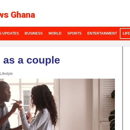
ws Ghana
S UPDATES
BUSINESS
WORLD
SPORTS
ENTERTAINMENT
LIF
o as a couple
Lifestyle