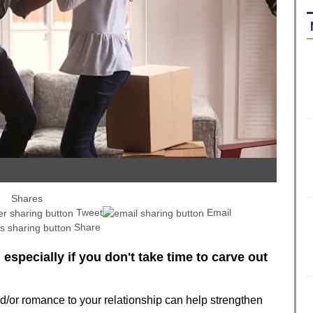
Shares
Tweet
Email
Share
t, especially if you don't take time to carve out
and/or romance to your relationship can help strengthen