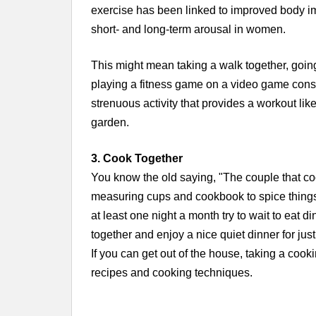
exercise has been linked to improved body im
short- and long-term arousal in women.
This might mean taking a walk together, going
playing a fitness game on a video game consol
strenuous activity that provides a workout lik
garden.
3. Cook Together
You know the old saying, "The couple that coo
measuring cups and cookbook to spice things u
at least one night a month try to wait to eat d
together and enjoy a nice quiet dinner for just
If you can get out of the house, taking a coo
recipes and cooking techniques.