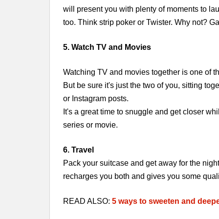
will present you with plenty of moments to la
too. Think strip poker or Twister. Why not? G
5. Watch TV and Movies
Watching TV and movies together is one of the
But be sure it's just the two of you, sitting 
or Instagram posts.
It's a great time to snuggle and get closer wh
series or movie.
6. Travel
Pack your suitcase and get away for the nigh
recharges you both and gives you some qualit
READ ALSO:
5 ways to sweeten and deepe