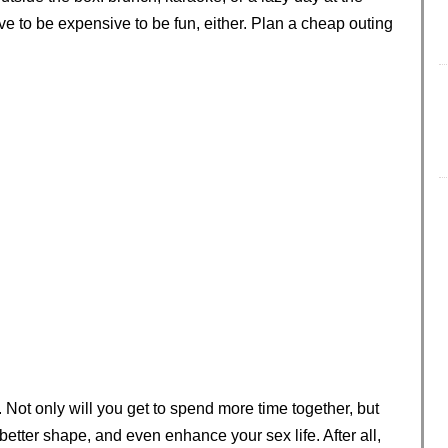
ve to be expensive to be fun, either. Plan a cheap outing
. Not only will you get to spend more time together, but
 better shape, and even enhance your sex life. After all,