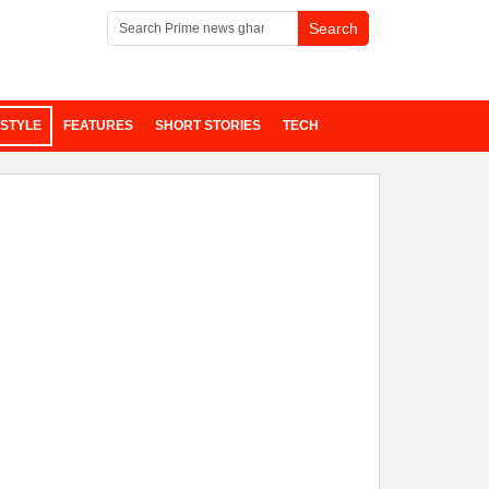
ESTYLE
FEATURES
SHORT STORIES
TECH