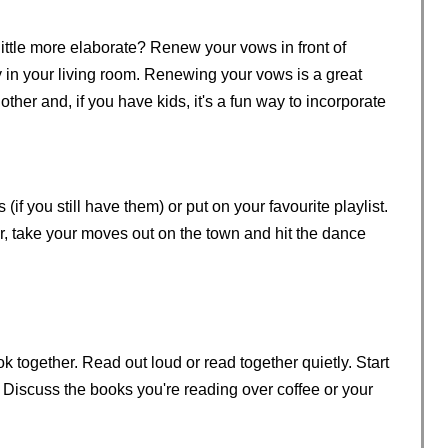
little more elaborate? Renew your vows in front of
 in your living room. Renewing your vows is a great
her and, if you have kids, it's a fun way to incorporate
if you still have them) or put on your favourite playlist.
r, take your moves out on the town and hit the dance
 together. Read out loud or read together quietly. Start
. Discuss the books you're reading over coffee or your