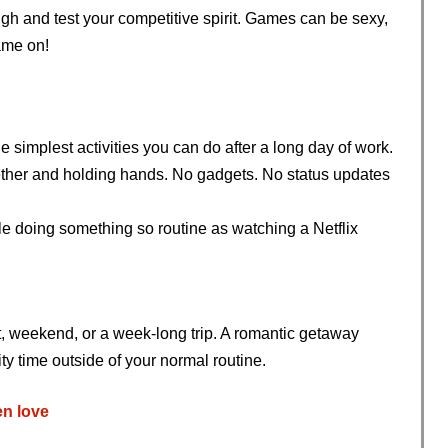
ugh and test your competitive spirit. Games can be sexy,
ame on!
 simplest activities you can do after a long day of work.
together and holding hands. No gadgets. No status updates
ile doing something so routine as watching a Netflix
t, weekend, or a week-long trip. A romantic getaway
y time outside of your normal routine.
n love