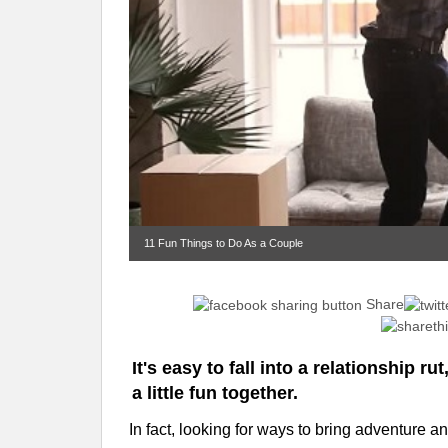
11 Fun Things to Do As a Couple
Share
It's easy to fall into a relationship ru
a little fun together.
In fact, looking for ways to bring adventure 