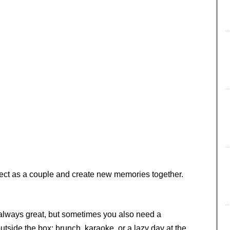
nnect as a couple and create new memories together.
 always great, but sometimes you also need a
tside the box: brunch, karaoke, or a lazy day at the