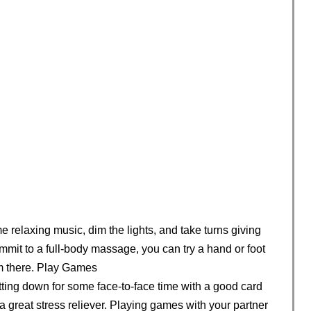
ome relaxing music, dim the lights, and take turns giving
mmit to a full-body massage, you can try a hand or foot
m there. Play Games
itting down for some face-to-face time with a good card
great stress reliever. Playing games with your partner