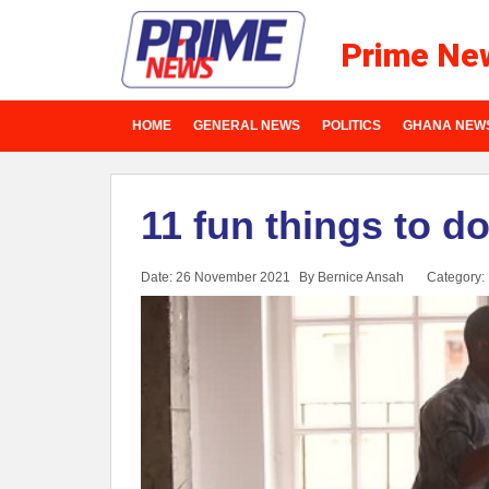
Prime Ne
HOME
GENERAL NEWS
POLITICS
GHANA NEW
11 fun things to d
Date: 26 November 2021
By Bernice Ansah
Category: