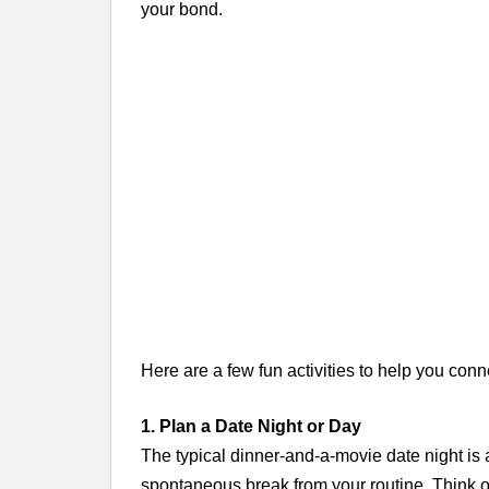
your bond.
Here are a few fun activities to help you co
1. Plan a Date Night or Day
The typical dinner-and-a-movie date night is
spontaneous break from your routine. Think ou