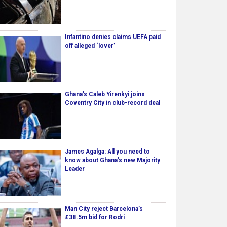
Infantino denies claims UEFA paid
off alleged ‘lover’
Ghana's Caleb Yirenkyi joins
Coventry City in club-record deal
James Agalga: All you need to
know about Ghana’s new Majority
Leader
Man City reject Barcelona’s
£38.5m bid for Rodri