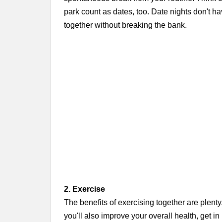
park count as dates, too. Date nights don't ha
together without breaking the bank.
2. Exercise
The benefits of exercising together are plenty
you'll also improve your overall health, get in