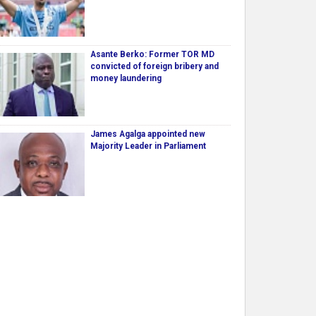
Asante Berko: Former TOR MD
convicted of foreign bribery and
money laundering
James Agalga appointed new
Majority Leader in Parliament