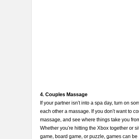
4. Couples Massage
If your partner isn't into a spa day, turn on s
each other a massage. If you don't want to co
massage, and see where things take you fro
Whether you're hitting the Xbox together or s
game, board game, or puzzle, games can be a 