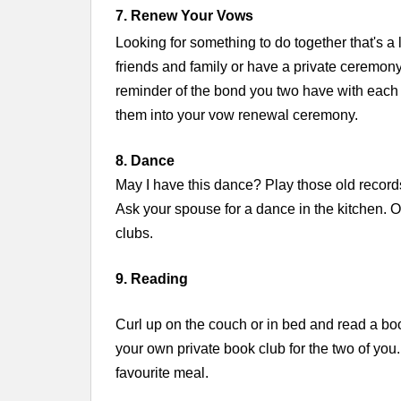
7. Renew Your Vows
Looking for something to do together that's a 
friends and family or have a private ceremony
reminder of the bond you two have with each ot
them into your vow renewal ceremony.
8. Dance
May I have this dance? Play those old records (
Ask your spouse for a dance in the kitchen. O
clubs.
9. Reading
Curl up on the couch or in bed and read a book
your own private book club for the two of you
favourite meal.