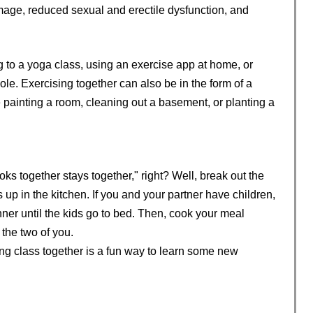
age, reduced sexual and erectile dysfunction, and
 to a yoga class, using an exercise app at home, or
e. Exercising together can also be in the form of a
e painting a room, cleaning out a basement, or planting a
ks together stays together," right? Well, break out the
p in the kitchen. If you and your partner have children,
inner until the kids go to bed. Then, cook your meal
 the two of you.
king class together is a fun way to learn some new