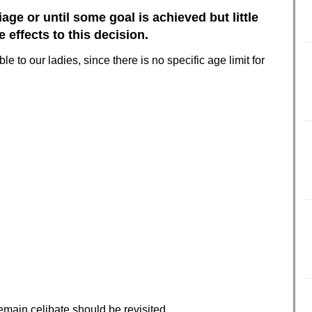
age or until some goal is achieved but little
effects to this decision.
ble to our ladies, since there is no specific age limit for
main celibate should be revisited.