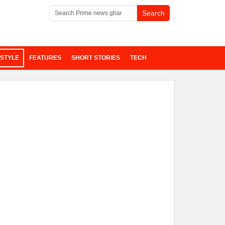
ESTYLE
FEATURES
SHORT STORIES
TECH