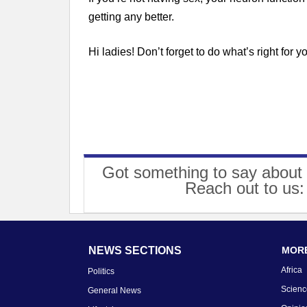
getting any better.
Hi ladies! Don’t forget to do what’s right for yo
Got something to say about 
Reach out to us
NEWS SECTIONS
MORE
Africa
Politics
Scienc
General News