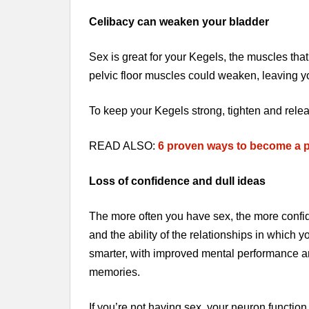
Celibacy can weaken your bladder
Sex is great for your Kegels, the muscles that 
pelvic floor muscles could weaken, leaving y
To keep your Kegels strong, tighten and rele
READ ALSO:
6 proven ways to become a p
Loss of confidence and dull ideas
The more often you have sex, the more confi
and the ability of the relationships in whic
smarter, with improved mental performance an
memories.
If you’re not having sex, your neuron function i