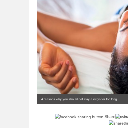
4 reasons why you should not stay a virgin for too long
Share