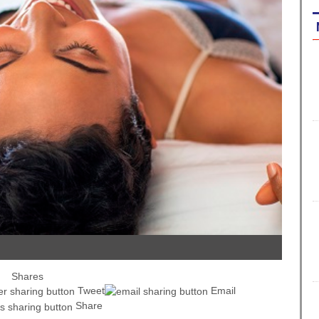
Shares
Tweet
Email
Share