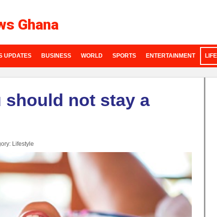
ws Ghana
S UPDATES
BUSINESS
WORLD
SPORTS
ENTERTAINMENT
LIF
 should not stay a
ory:
Lifestyle