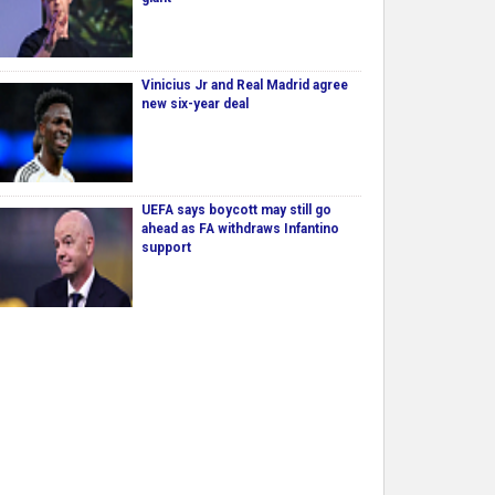
Vinicius Jr and Real Madrid agree
new six-year deal
UEFA says boycott may still go
ahead as FA withdraws Infantino
support