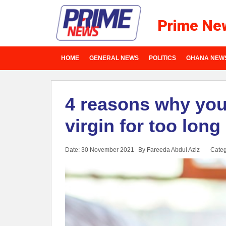
Prime Ne
HOME
GENERAL NEWS
POLITICS
GHANA NEW
4 reasons why you
virgin for too long
Date: 30 November 2021
By Fareeda Abdul Aziz
Categ