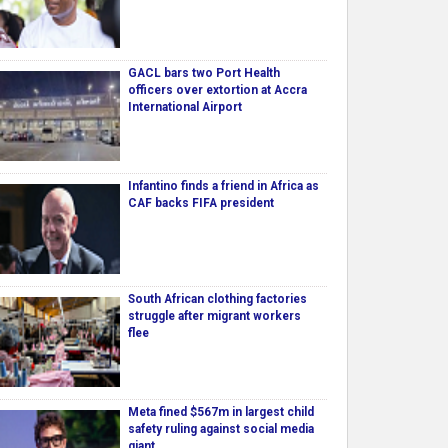
GACL bars two Port Health
officers over extortion at Accra
International Airport
Infantino finds a friend in Africa as
CAF backs FIFA president
South African clothing factories
struggle after migrant workers
flee
Meta fined $567m in largest child
safety ruling against social media
giant