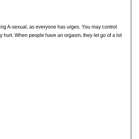
ng A-sexual, as everyone has urges. You may control
ly hurt. When people have an orgasm, they let go of a lot