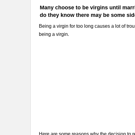
Many choose to be virgins until marri
do they know there may be some side 
Being a virgin for too long causes a lot of trou
being a virgin.
Here are some reasons why the decision to re