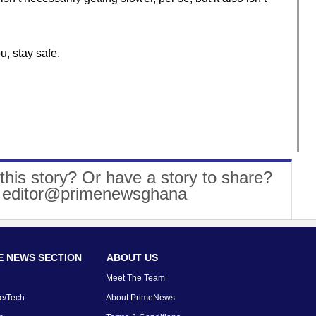
u, stay safe.
this story? Or have a story to share?
: editor@primenewsghana
 NEWS SECTION
ABOUT US
Meet The Team
e/Tech
About PrimeNews