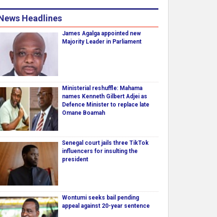
News Headlines
James Agalga appointed new
Majority Leader in Parliament
Ministerial reshuffle: Mahama
names Kenneth Gilbert Adjei as
Defence Minister to replace late
Omane Boamah
Senegal court jails three TikTok
influencers for insulting the
president
Wontumi seeks bail pending
appeal against 20-year sentence