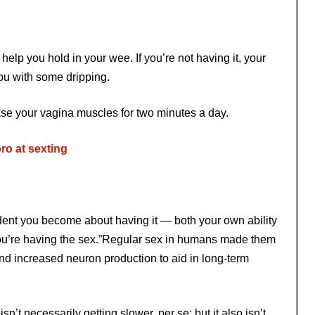
help you hold in your wee. If you’re not having it, your
ou with some dripping.
ase your vagina muscles for two minutes a day.
ro at sexting
dent you become about having it — both your own ability
h you’re having the sex.”Regular sex in humans made them
d increased neuron production to aid in long-term
sn’t necessarily getting slower, per se; but it also isn’t