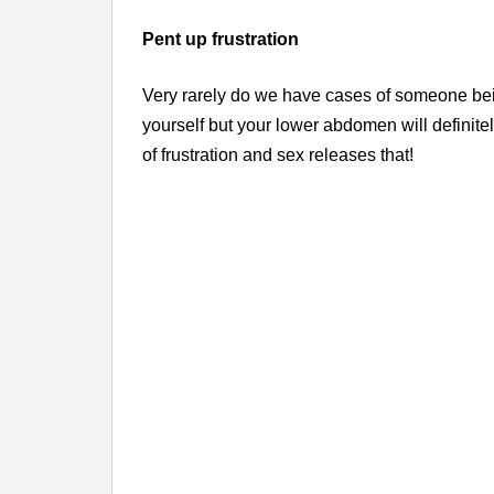
Pent up frustration
Very rarely do we have cases of someone bei
yourself but your lower abdomen will definite
of frustration and sex releases that!