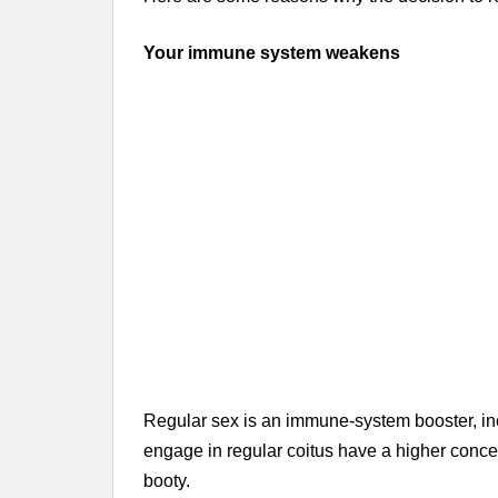
Your immune system weakens
Regular sex is an immune-system booster, incr
engage in regular coitus have a higher concen
booty.