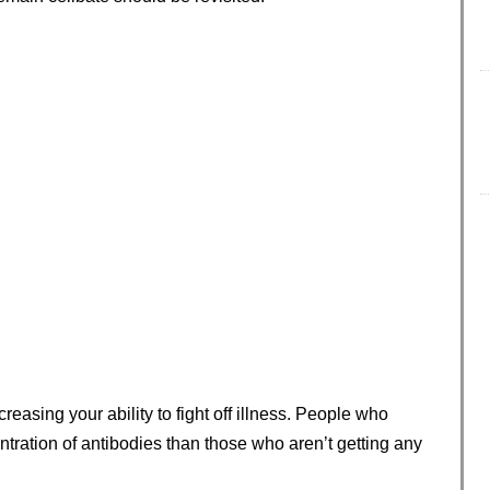
easing your ability to fight off illness. People who
tration of antibodies than those who aren’t getting any