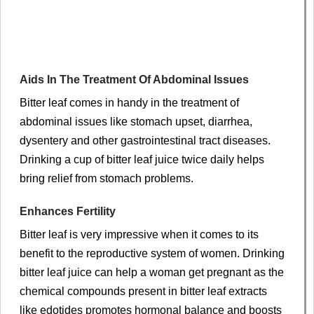
Aids In The Treatment Of Abdominal Issues
Bitter leaf comes in handy in the treatment of
abdominal issues like stomach upset, diarrhea,
dysentery and other gastrointestinal tract diseases.
Drinking a cup of bitter leaf juice twice daily helps
bring relief from stomach problems.
Enhances Fertility
Bitter leaf is very impressive when it comes to its
benefit to the reproductive system of women. Drinking
bitter leaf juice can help a woman get pregnant as the
chemical compounds present in bitter leaf extracts
like edotides promotes hormonal balance and boosts