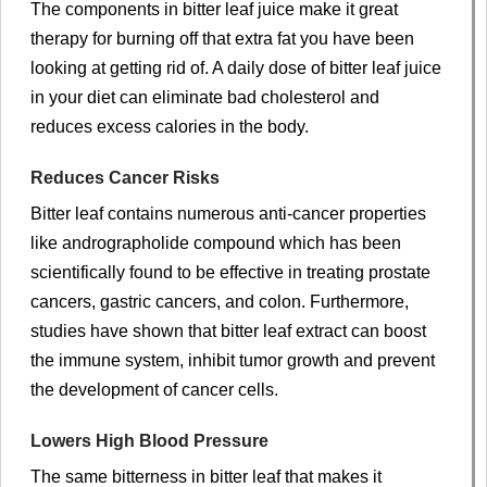
The components in bitter leaf juice make it great
therapy for burning off that extra fat you have been
looking at getting rid of. A daily dose of bitter leaf juice
in your diet can eliminate bad cholesterol and
reduces excess calories in the body.
Reduces Cancer Risks
Bitter leaf contains numerous anti-cancer properties
like andrographolide compound which has been
scientifically found to be effective in treating prostate
cancers, gastric cancers, and colon. Furthermore,
studies have shown that bitter leaf extract can boost
the immune system, inhibit tumor growth and prevent
the development of cancer cells.
Lowers High Blood Pressure
The same bitterness in bitter leaf that makes it