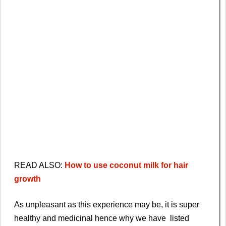
READ ALSO:
How to use coconut milk for hair
growth
As unpleasant as this experience may be, it is super
healthy and medicinal hence why we have listed