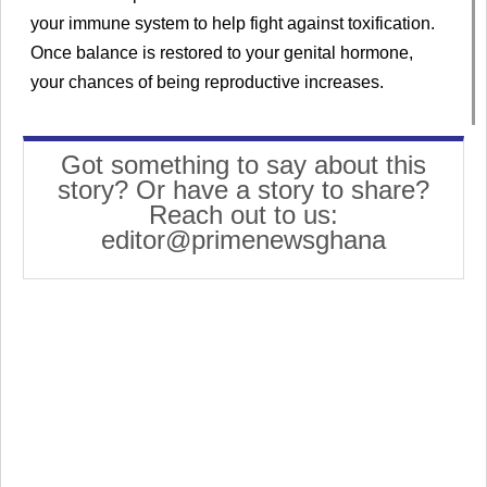
your immune system to help fight against toxification.
Once balance is restored to your genital hormone,
your chances of being reproductive increases.
Got something to say about this
story? Or have a story to share?
Reach out to us:
editor@primenewsghana