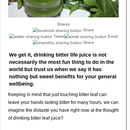
Shares
Share
Tweet
Email
Share
We get it, drinking bitter life juice is not
necessarily the most fun thing to do in the
world but trust us when we say it has
nothing but sweet benefits for your general
wellbeing.
Keeping in mind that just touching bitter leaf can
leave your hands tasting bitter for many hours, we can
imagine the distaste you have right now at the thought
of drinking bitter leaf juice?