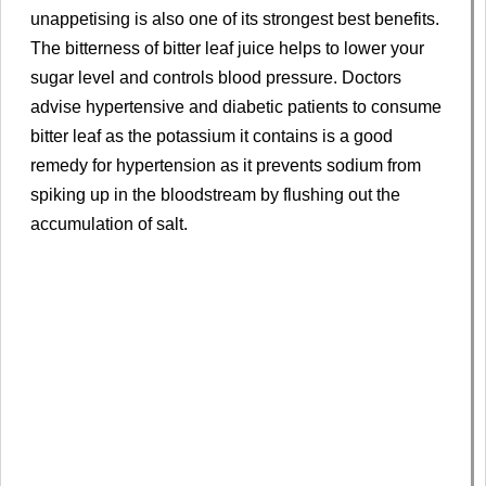
unappetising is also one of its strongest best benefits.
The bitterness of bitter leaf juice helps to lower your
sugar level and controls blood pressure. Doctors
advise hypertensive and diabetic patients to consume
bitter leaf as the potassium it contains is a good
remedy for hypertension as it prevents sodium from
spiking up in the bloodstream by flushing out the
accumulation of salt.