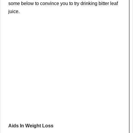
some below to convince you to try drinking bitter leaf
juice.
Aids In Weight Loss