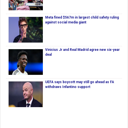
Meta fined $567m in largest child safety ruling
against social media giant
Vinicius Jr and Real Madrid agree new six-year
deal
UEFA says boycott may still go ahead as FA
withdraws Infantino support