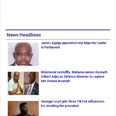
News Headlines
James Agalga appointed new Majority Leader
in Parliament
Ministerial reshuffle: Mahama names Kenneth
Gilbert Adjei as Defence Minister to replace
late Omane Boamah
Senegal court jails three TikTok influencers
for insulting the president