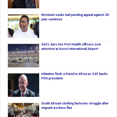
Wontumi seeks bail pending appeal against 20-
year sentence
GACL bars two Port Health officers over
extortion at Accra International Airport
Infantino finds a friend in Africa as CAF backs
FIFA president
South African clothing factories struggle after
migrant workers flee