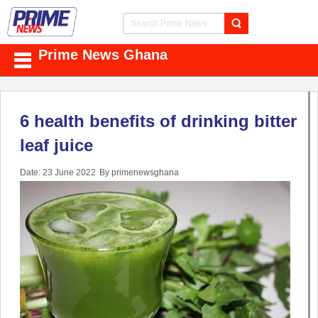
Prime News Ghana
6 health benefits of drinking bitter
leaf juice
Date: 23 June 2022
By primenewsghana