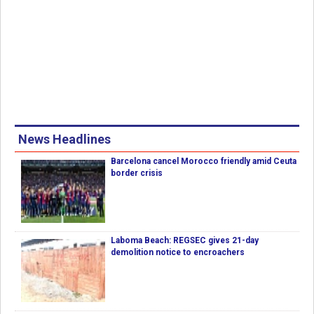
News Headlines
Barcelona cancel Morocco friendly amid Ceuta
border crisis
Laboma Beach: REGSEC gives 21-day
demolition notice to encroachers