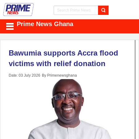
Prime News Ghana
Bawumia supports Accra flood
victims with relief donation
Date: 03 July 2026
By Primenewsghana