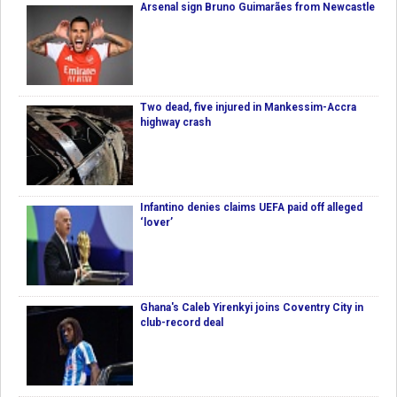
Arsenal sign Bruno Guimarães from Newcastle
Two dead, five injured in Mankessim-Accra
highway crash
Infantino denies claims UEFA paid off alleged
‘lover’
Ghana's Caleb Yirenkyi joins Coventry City in
club-record deal