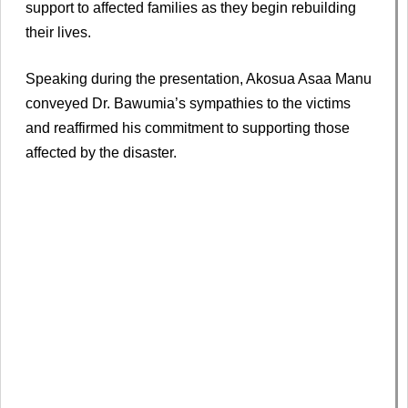
support to affected families as they begin rebuilding
their lives.
Speaking during the presentation, Akosua Asaa Manu
conveyed Dr. Bawumia’s sympathies to the victims
and reaffirmed his commitment to supporting those
affected by the disaster.