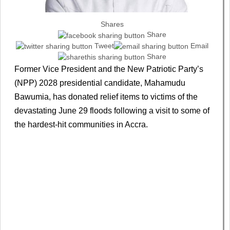
Shares
Share
Tweet
Email
Share
Former Vice President and the New Patriotic Party’s
(NPP) 2028 presidential candidate, Mahamudu
Bawumia, has donated relief items to victims of the
devastating June 29 floods following a visit to some of
the hardest-hit communities in Accra.