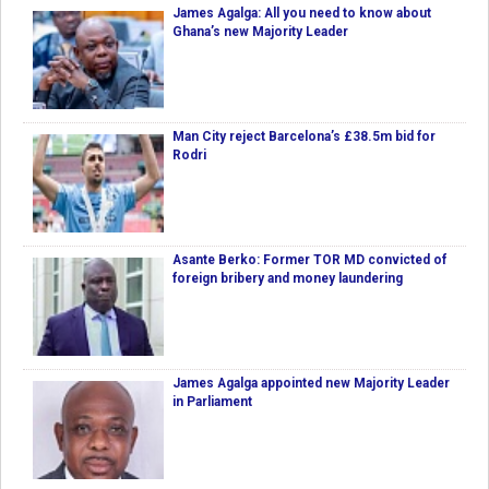
James Agalga: All you need to know about
Ghana’s new Majority Leader
Man City reject Barcelona’s £38.5m bid for
Rodri
Asante Berko: Former TOR MD convicted of
foreign bribery and money laundering
James Agalga appointed new Majority Leader
in Parliament