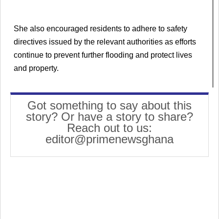
She also encouraged residents to adhere to safety
directives issued by the relevant authorities as efforts
continue to prevent further flooding and protect lives
and property.
Got something to say about this
story? Or have a story to share?
Reach out to us:
editor@primenewsghana