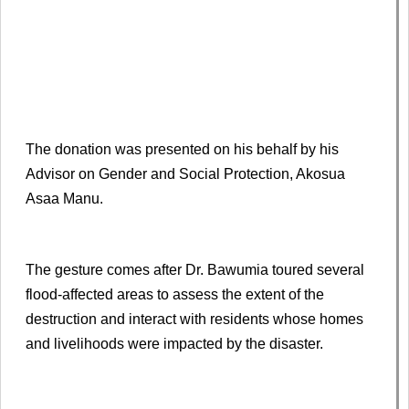
The donation was presented on his behalf by his
Advisor on Gender and Social Protection, Akosua
Asaa Manu.
The gesture comes after Dr. Bawumia toured several
flood-affected areas to assess the extent of the
destruction and interact with residents whose homes
and livelihoods were impacted by the disaster.