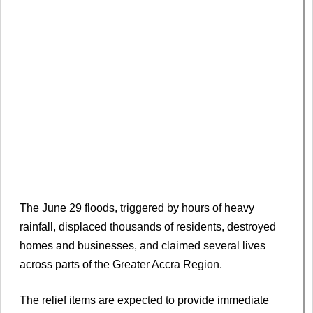
The June 29 floods, triggered by hours of heavy
rainfall, displaced thousands of residents, destroyed
homes and businesses, and claimed several lives
across parts of the Greater Accra Region.
The relief items are expected to provide immediate