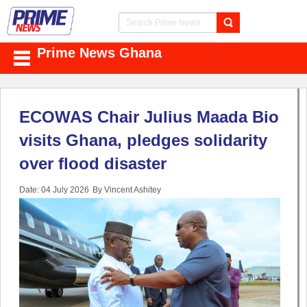
Prime News Ghana
ECOWAS Chair Julius Maada Bio
visits Ghana, pledges solidarity
over flood disaster
Date: 04 July 2026
By Vincent Ashitey