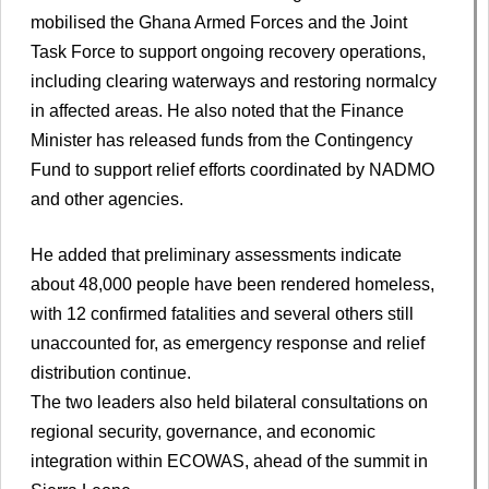
mobilised the Ghana Armed Forces and the Joint
Task Force to support ongoing recovery operations,
including clearing waterways and restoring normalcy
in affected areas. He also noted that the Finance
Minister has released funds from the Contingency
Fund to support relief efforts coordinated by NADMO
and other agencies.
He added that preliminary assessments indicate
about 48,000 people have been rendered homeless,
with 12 confirmed fatalities and several others still
unaccounted for, as emergency response and relief
distribution continue.
The two leaders also held bilateral consultations on
regional security, governance, and economic
integration within ECOWAS, ahead of the summit in