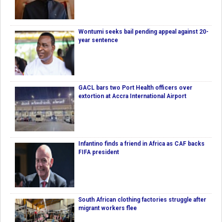
Wontumi seeks bail pending appeal against 20-
year sentence
GACL bars two Port Health officers over
extortion at Accra International Airport
Infantino finds a friend in Africa as CAF backs
FIFA president
South African clothing factories struggle after
migrant workers flee