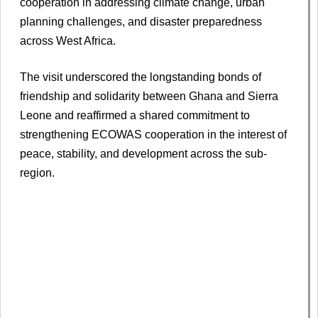
cooperation in addressing climate change, urban
planning challenges, and disaster preparedness
across West Africa.
The visit underscored the longstanding bonds of
friendship and solidarity between Ghana and Sierra
Leone and reaffirmed a shared commitment to
strengthening ECOWAS cooperation in the interest of
peace, stability, and development across the sub-
region.