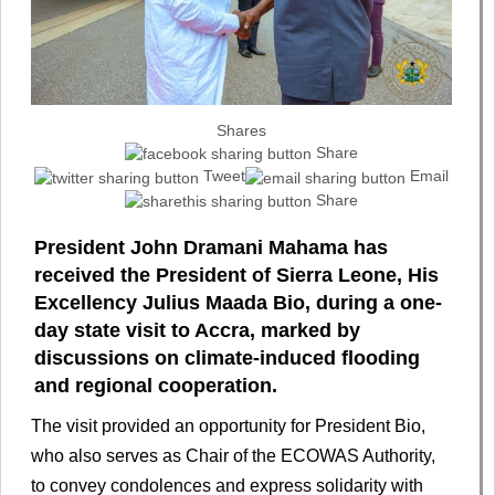
Shares
Share
Tweet
Email
Share
President John Dramani Mahama has
received the President of Sierra Leone, His
Excellency Julius Maada Bio, during a one-
day state visit to Accra, marked by
discussions on climate-induced flooding
and regional cooperation.
The visit provided an opportunity for President Bio,
who also serves as Chair of the ECOWAS Authority,
to convey condolences and express solidarity with