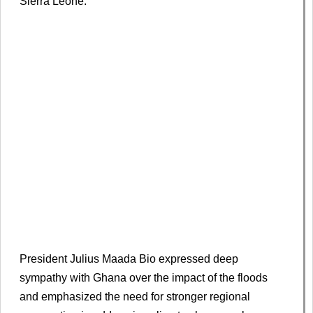
Sierra Leone.
President Julius Maada Bio expressed deep
sympathy with Ghana over the impact of the floods
and emphasized the need for stronger regional