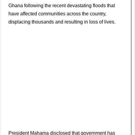
Ghana following the recent devastating floods that
have affected communities across the country,
displacing thousands and resulting in loss of lives.
President Mahama disclosed that government has