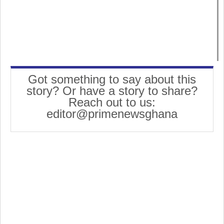
Got something to say about this
story? Or have a story to share?
Reach out to us:
editor@primenewsghana