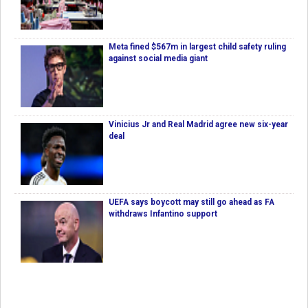
Meta fined $567m in largest child safety ruling
against social media giant
Vinicius Jr and Real Madrid agree new six-year
deal
UEFA says boycott may still go ahead as FA
withdraws Infantino support