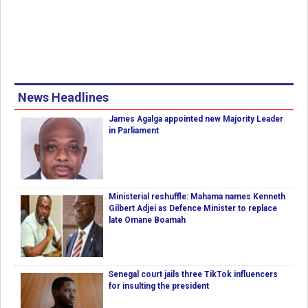
News Headlines
James Agalga appointed new Majority Leader
in Parliament
Ministerial reshuffle: Mahama names Kenneth
Gilbert Adjei as Defence Minister to replace
late Omane Boamah
Senegal court jails three TikTok influencers
for insulting the president