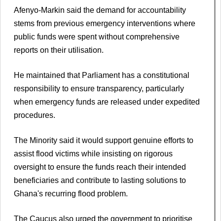
Afenyo-Markin said the demand for accountability
stems from previous emergency interventions where
public funds were spent without comprehensive
reports on their utilisation.
He maintained that Parliament has a constitutional
responsibility to ensure transparency, particularly
when emergency funds are released under expedited
procedures.
The Minority said it would support genuine efforts to
assist flood victims while insisting on rigorous
oversight to ensure the funds reach their intended
beneficiaries and contribute to lasting solutions to
Ghana's recurring flood problem.
The Caucus also urged the government to prioritise