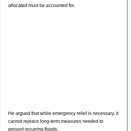
allocated must be accounted for.
He argued that while emergency relief is necessary, it
cannot replace long-term measures needed to
prevent recurring floods.