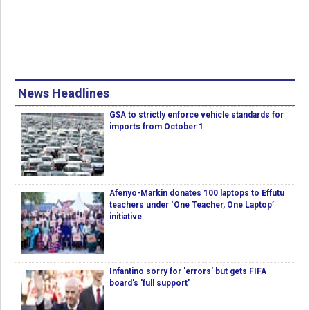
News Headlines
GSA to strictly enforce vehicle standards for
imports from October 1
Afenyo-Markin donates 100 laptops to Effutu
teachers under ‘One Teacher, One Laptop’
initiative
Infantino sorry for 'errors' but gets FIFA
board's 'full support'