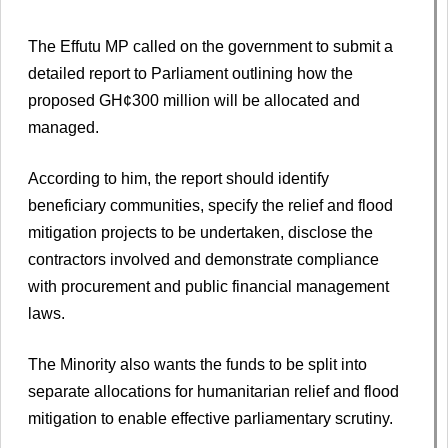
The Effutu MP called on the government to submit a
detailed report to Parliament outlining how the
proposed GH¢300 million will be allocated and
managed.
According to him, the report should identify
beneficiary communities, specify the relief and flood
mitigation projects to be undertaken, disclose the
contractors involved and demonstrate compliance
with procurement and public financial management
laws.
The Minority also wants the funds to be split into
separate allocations for humanitarian relief and flood
mitigation to enable effective parliamentary scrutiny.