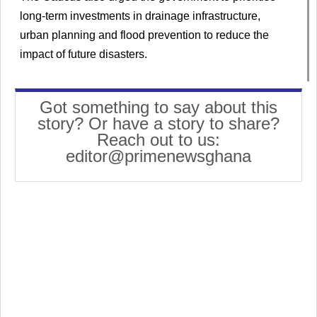
long-term investments in drainage infrastructure,
urban planning and flood prevention to reduce the
impact of future disasters.
Got something to say about this
story? Or have a story to share?
Reach out to us:
editor@primenewsghana