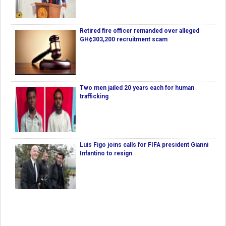
Retired fire officer remanded over alleged
GH¢303,200 recruitment scam
Two men jailed 20 years each for human
trafficking
Luís Figo joins calls for FIFA president Gianni
Infantino to resign