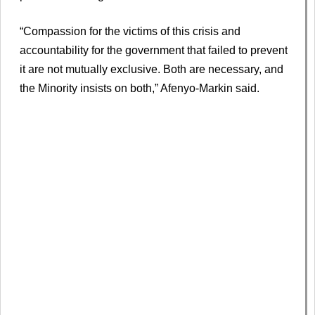
“Compassion for the victims of this crisis and
accountability for the government that failed to prevent
it are not mutually exclusive. Both are necessary, and
the Minority insists on both,” Afenyo-Markin said.