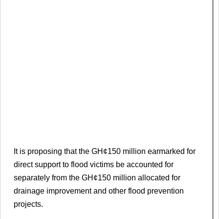
It is proposing that the GH¢150 million earmarked for
direct support to flood victims be accounted for
separately from the GH¢150 million allocated for
drainage improvement and other flood prevention
projects.