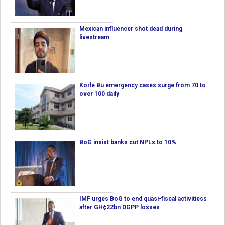
Mexican influencer shot dead during
livestream
Korle Bu emergency cases surge from 70 to
over 100 daily
BoG insist banks cut NPLs to 10%
IMF urges BoG to end quasi-fiscal activitiess
after GH¢22bn DGPP losses