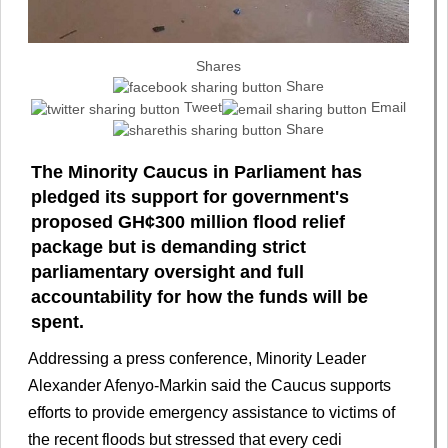
Shares
Share
Tweet
Email
Share
The Minority Caucus in Parliament has
pledged its support for government's
proposed GH¢300 million flood relief
package but is demanding strict
parliamentary oversight and full
accountability for how the funds will be
spent.
Addressing a press conference, Minority Leader
Alexander Afenyo-Markin said the Caucus supports
efforts to provide emergency assistance to victims of
the recent floods but stressed that every cedi