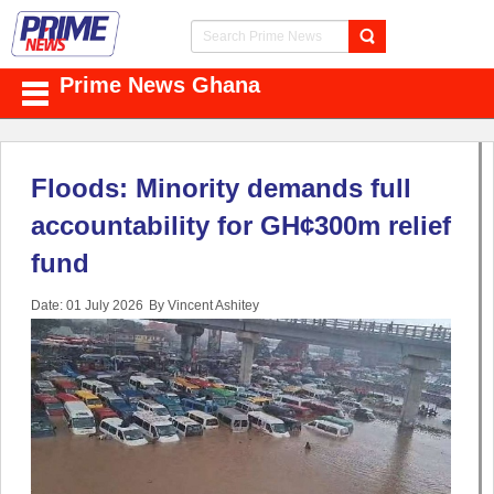
Prime News Ghana
Floods: Minority demands full
accountability for GH¢300m relief
fund
Date: 01 July 2026
By Vincent Ashitey