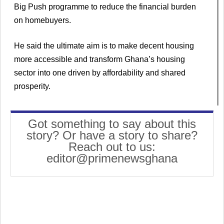
Big Push programme to reduce the financial burden
on homebuyers.
He said the ultimate aim is to make decent housing
more accessible and transform Ghana’s housing
sector into one driven by affordability and shared
prosperity.
Got something to say about this
story? Or have a story to share?
Reach out to us:
editor@primenewsghana