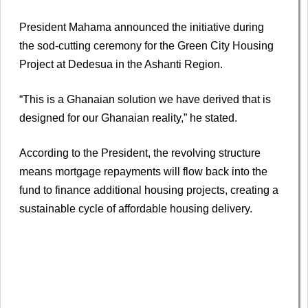
President Mahama announced the initiative during
the sod-cutting ceremony for the Green City Housing
Project at Dedesua in the Ashanti Region.
“This is a Ghanaian solution we have derived that is
designed for our Ghanaian reality,” he stated.
According to the President, the revolving structure
means mortgage repayments will flow back into the
fund to finance additional housing projects, creating a
sustainable cycle of affordable housing delivery.