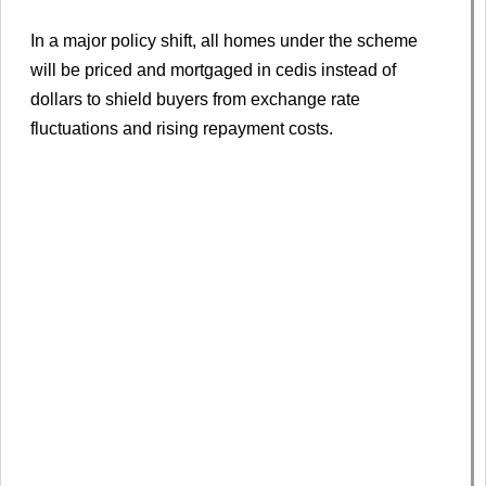
In a major policy shift, all homes under the scheme
will be priced and mortgaged in cedis instead of
dollars to shield buyers from exchange rate
fluctuations and rising repayment costs.