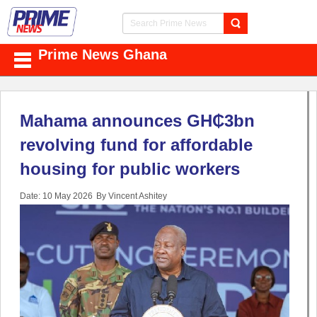
Prime News Ghana
Mahama announces GH₵3bn
revolving fund for affordable
housing for public workers
Date: 10 May 2026
By Vincent Ashitey