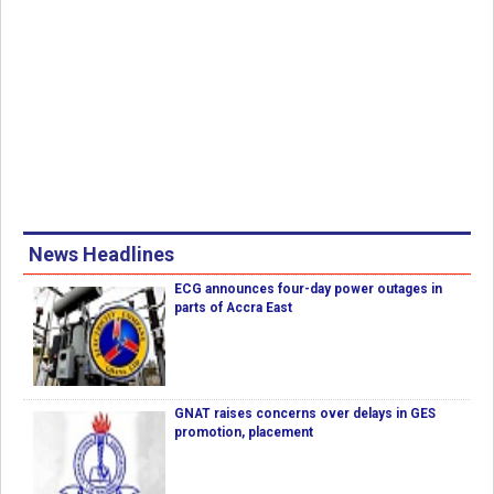
News Headlines
ECG announces four-day power outages in
parts of Accra East
GNAT raises concerns over delays in GES
promotion, placement