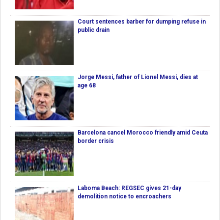
Court sentences barber for dumping refuse in
public drain
Jorge Messi, father of Lionel Messi, dies at
age 68
Barcelona cancel Morocco friendly amid Ceuta
border crisis
Laboma Beach: REGSEC gives 21-day
demolition notice to encroachers