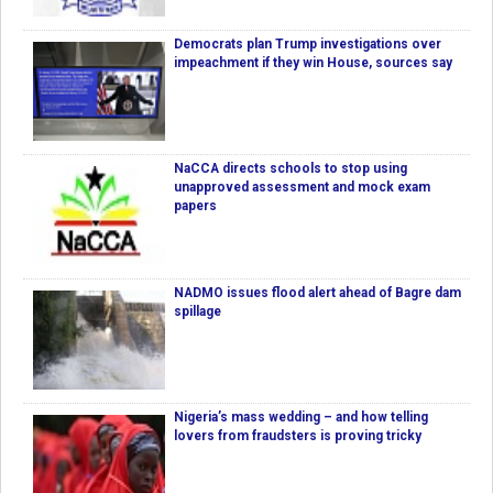
Democrats plan Trump investigations over
impeachment if they win House, sources say
NaCCA directs schools to stop using
unapproved assessment and mock exam
papers
NADMO issues flood alert ahead of Bagre dam
spillage
Nigeria’s mass wedding – and how telling
lovers from fraudsters is proving tricky