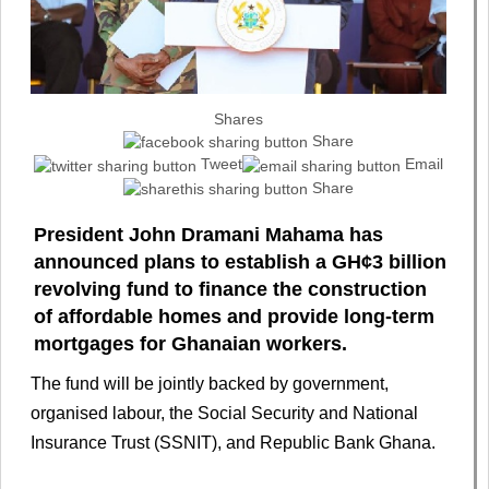
Shares
Share
Tweet
Email
Share
President John Dramani Mahama has
announced plans to establish a GH¢3 billion
revolving fund to finance the construction
of affordable homes and provide long-term
mortgages for Ghanaian workers.
The fund will be jointly backed by government,
organised labour, the Social Security and National
Insurance Trust (SSNIT), and Republic Bank Ghana.