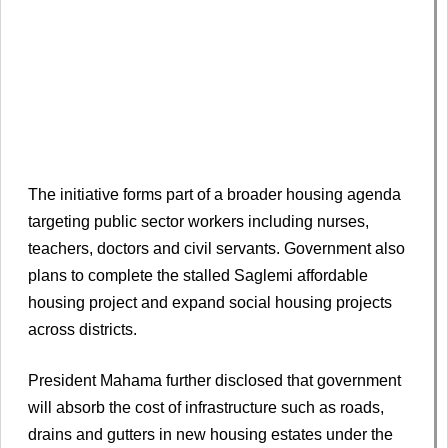
The initiative forms part of a broader housing agenda
targeting public sector workers including nurses,
teachers, doctors and civil servants. Government also
plans to complete the stalled Saglemi affordable
housing project and expand social housing projects
across districts.
President Mahama further disclosed that government
will absorb the cost of infrastructure such as roads,
drains and gutters in new housing estates under the