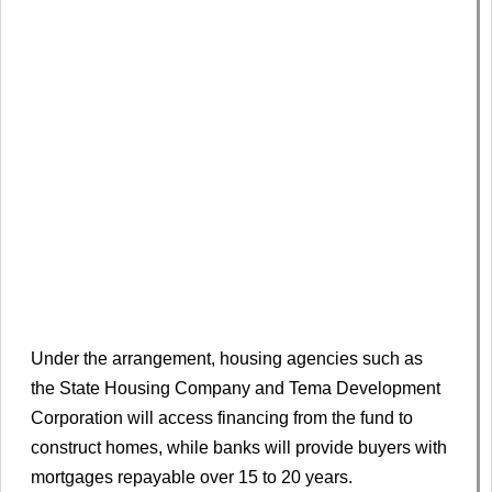
Under the arrangement, housing agencies such as
the State Housing Company and Tema Development
Corporation will access financing from the fund to
construct homes, while banks will provide buyers with
mortgages repayable over 15 to 20 years.