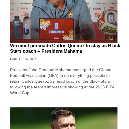
We must persuade Carlos Queiroz to stay as Black
Stars coach -- President Mahama
Date: 17 July 2026
President John Dramani Mahama has urged the Ghana
Football Association (GFA) to do everything possible to
retain Carlos Queiroz as head coach of the Black Stars
following the team's impressive showing at the 2026 FIFA
World Cup.