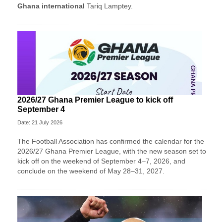
Ghana international
Tariq Lamptey.
2026/27 Ghana Premier League to kick off
September 4
Date: 21 July 2026
The Football Association has confirmed the calendar for the
2026/27 Ghana Premier League, with the new season set to
kick off on the weekend of September 4–7, 2026, and
conclude on the weekend of May 28–31, 2027.