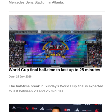
Mercedes Benz Stadium in Atlanta.
World Cup final half-time to last up to 25 minutes
Date: 15 July 2026
The half-time break in Sunday's World Cup final is expected
to last between 20 and 25 minutes.