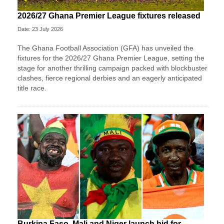
2026/27 Ghana Premier League fixtures released
Date: 23 July 2026
The Ghana Football Association (GFA) has unveiled the
fixtures for the 2026/27 Ghana Premier League, setting the
stage for another thrilling campaign packed with blockbuster
clashes, fierce regional derbies and an eagerly anticipated
title race.
Burkina Faso, Mali and Niger launch bid for