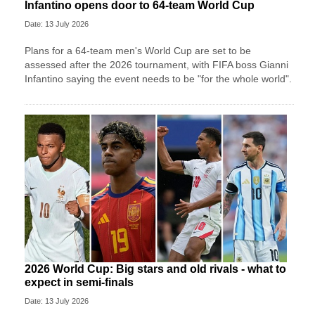
Infantino opens door to 64-team World Cup
Date: 13 July 2026
Plans for a 64-team men's World Cup are set to be
assessed after the 2026 tournament, with FIFA boss Gianni
Infantino saying the event needs to be "for the whole world".
2026 World Cup: Big stars and old rivals - what to
expect in semi-finals
Date: 13 July 2026