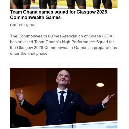
Team Ghana names squad for Glasgow 2026
Commonwealth Games
Date: 13 July 2026
The Commonwealth Games Association of Ghana (CGA)
has unveiled Team Ghana’s High Performance Squad for
the Glasgow 2026 Commonwealth Games as preparations
enter the final phase.