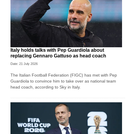
Italy holds talks with Pep Guardiola about
replacing Gennaro Gattuso as head coach
Date: 21 July 2026
The Italian Football Federation (FIGC) has met with Pep
Guardiola to convince him to take over as national team
head coach, according to Sky in Italy.