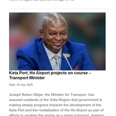
Keta Port, Ho Airport projects on course –
Transport Minister
Date: 20 July 2026
Joseph Bukari Nikpe, the Minister for Transport, has
assured residents of the Volta Region that government is
making steady progress towards the development of the
Keta Port and the revitalisation of the Ho Airport as part of
efforts to position the region as a major transport, logistics