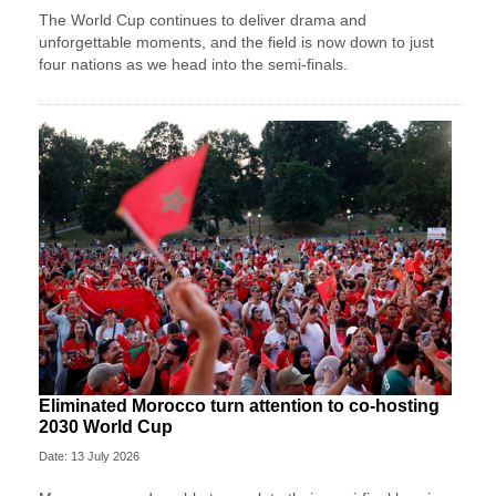
The World Cup continues to deliver drama and
unforgettable moments, and the field is now down to just
four nations as we head into the semi-finals.
Eliminated Morocco turn attention to co-hosting
2030 World Cup
Date: 13 July 2026