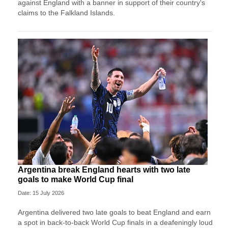
against England with a banner in support of their country's
claims to the Falkland Islands.
Argentina break England hearts with two late
goals to make World Cup final
Date: 15 July 2026
Argentina delivered two late goals to beat England and earn
a spot in back-to-back World Cup finals in a deafeningly loud