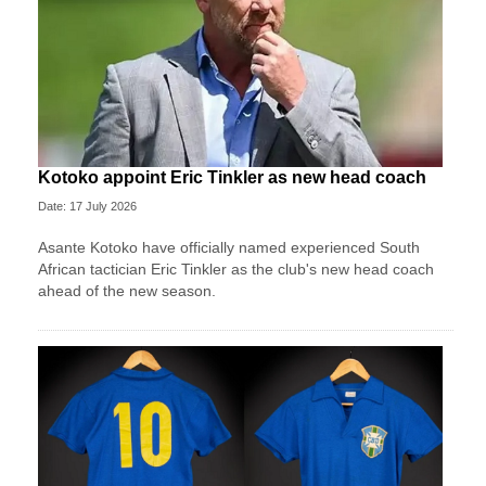
Kotoko appoint Eric Tinkler as new head coach
Date: 17 July 2026
Asante Kotoko have officially named experienced South
African tactician Eric Tinkler as the club's new head coach
ahead of the new season.