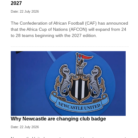
2027
Date: 22 July 2026
The Confederation of African Football (CAF) has announced
that the Africa Cup of Nations (AFCON) will expand from 24
to 28 teams beginning with the 2027 edition.
Why Newcastle are changing club badge
Date: 22 July 2026