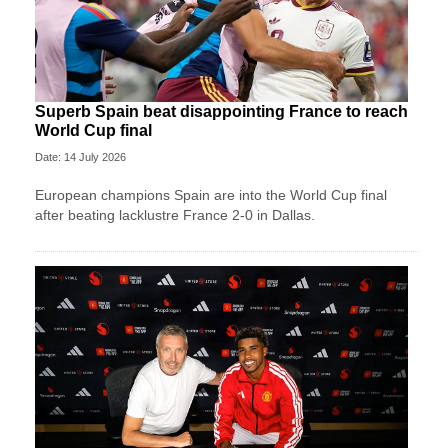
Superb Spain beat disappointing France to reach
World Cup final
Date: 14 July 2026
European champions Spain are into the World Cup final
after beating lacklustre France 2-0 in Dallas.