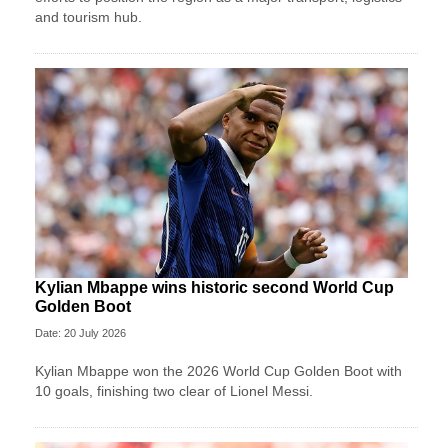
and tourism hub.
Kylian Mbappe wins historic second World Cup
Golden Boot
Date: 20 July 2026
Kylian Mbappe won the 2026 World Cup Golden Boot with
10 goals, finishing two clear of Lionel Messi.