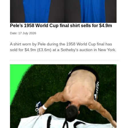
Pele’s 1958 World Cup final shirt sells for $4.9m
Date: 17 July 2026
A shirt worn by Pele during the 1958 World Cup final has
sold for $4.9m (£3.6m) at a Sotheby's auction in New York.