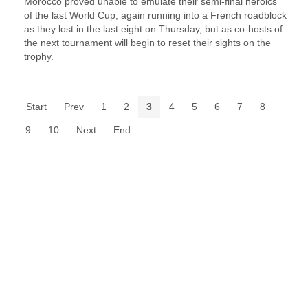
Morocco proved unable to emulate their semi-final heroics ​
of the last World Cup, again running into a French roadblock
as they lost in the last eight on Thursday, ‌but as co-hosts of
the next tournament will begin to reset their sights on the
trophy.
Start
Prev
1
2
3
4
5
6
7
8
9
10
Next
End