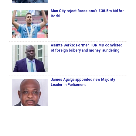
Man City reject Barcelona’s £38.5m bid for
Rodri
Asante Berko: Former TOR MD convicted
of foreign bribery and money laundering
James Agalga appointed new Majority
Leader in Parliament