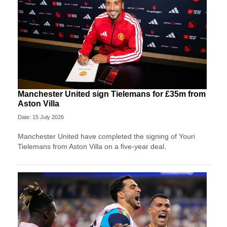
Manchester United sign Tielemans for £35m from
Aston Villa
Date: 15 July 2026
Manchester United have completed the signing of Youri
Tielemans from Aston Villa on a five-year deal.