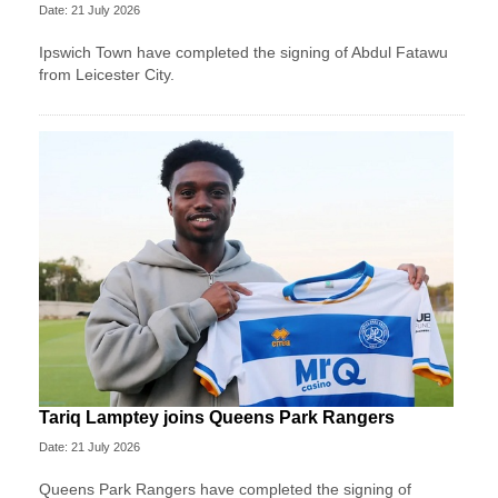
Date: 21 July 2026
Ipswich Town have completed the signing of Abdul Fatawu
from Leicester City.
Tariq Lamptey joins Queens Park Rangers
Date: 21 July 2026
Queens Park Rangers have completed the signing of