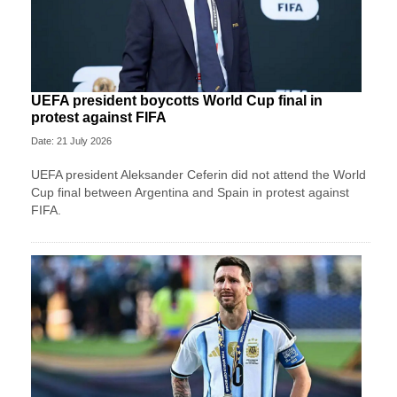
UEFA president boycotts World Cup final in
protest against FIFA
Date: 21 July 2026
UEFA president Aleksander Ceferin did not attend the World
Cup final between Argentina and Spain in protest against
FIFA.