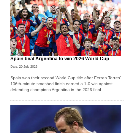
Spain beat Argentina to win 2026 World Cup
Date: 20 July 2026
Spain won their second World Cup title after Ferran Torres'
106th-minute smashed finish earned a 1-0 win against
defending champions Argentina in the 2026 final.