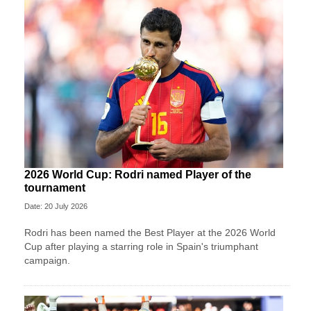
2026 World Cup: Rodri named Player of the
tournament
Date: 20 July 2026
Rodri has been named the Best Player at the 2026 World
Cup after playing a starring role in Spain's triumphant
campaign.