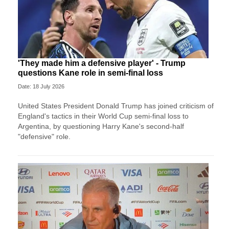
'They made him a defensive player' - Trump
questions Kane role in semi-final loss
Date: 18 July 2026
United States President Donald Trump has joined criticism of
England's tactics in their World Cup semi-final loss to
Argentina, by questioning Harry Kane's second-half
"defensive" role.