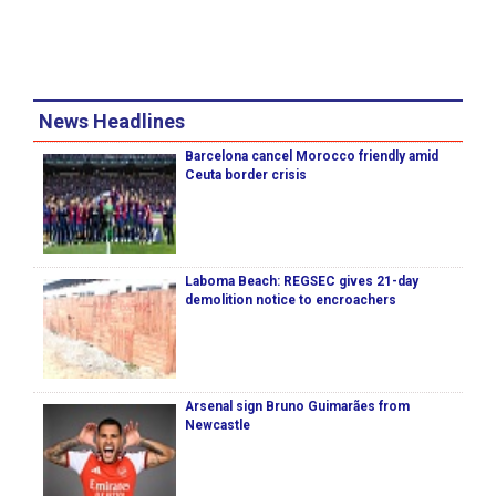
News Headlines
Barcelona cancel Morocco friendly amid
Ceuta border crisis
Laboma Beach: REGSEC gives 21-day
demolition notice to encroachers
Arsenal sign Bruno Guimarães from
Newcastle