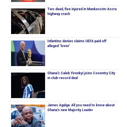
Two dead, five injured in Mankessim-Accra
highway crash
Infantino denies claims UEFA paid off
alleged ‘lover’
Ghana's Caleb Yirenkyi joins Coventry City
in club-record deal
James Agalga: All you need to know about
Ghana’s new Majority Leader