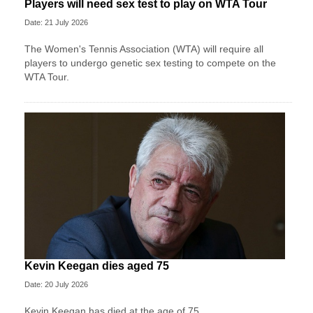
Players will need sex test to play on WTA Tour
Date: 21 July 2026
The Women's Tennis Association (WTA) will require all
players to undergo genetic sex testing to compete on the
WTA Tour.
Kevin Keegan dies aged 75
Date: 20 July 2026
Kevin Keegan has died at the age of 75.