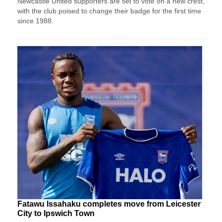
Newcastle United supporters are set to vote on a new crest,
with the club poised to change their badge for the first time
since 1988.
Fatawu Issahaku completes move from Leicester
City to Ipswich Town