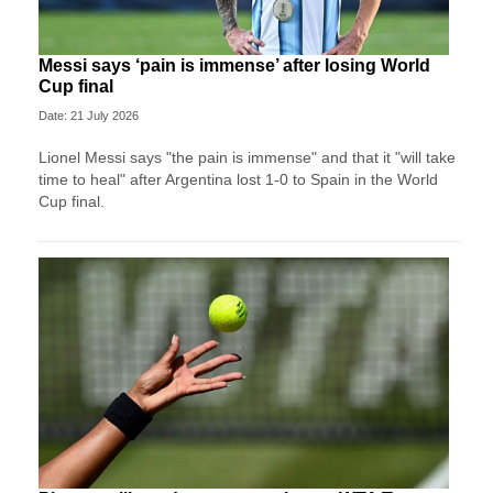
Messi says ‘pain is immense’ after losing World
Cup final
Date: 21 July 2026
Lionel Messi says "the pain is immense" and that it "will take
time to heal" after Argentina lost 1-0 to Spain in the World
Cup final.