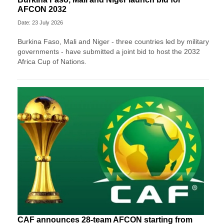
AFCON 2032
Date: 23 July 2026
Burkina Faso, Mali and Niger - three countries led by military
governments - have submitted a joint bid to host the 2032
Africa Cup of Nations.
CAF announces 28-team AFCON starting from