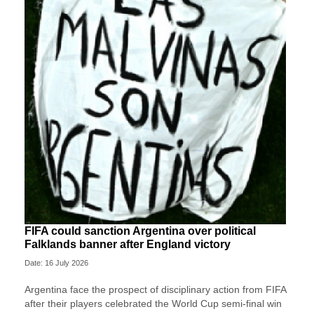
FIFA could sanction Argentina over political
Falklands banner after England victory
Date: 16 July 2026
Argentina face the prospect of disciplinary action from FIFA
after their players celebrated the World Cup semi-final win