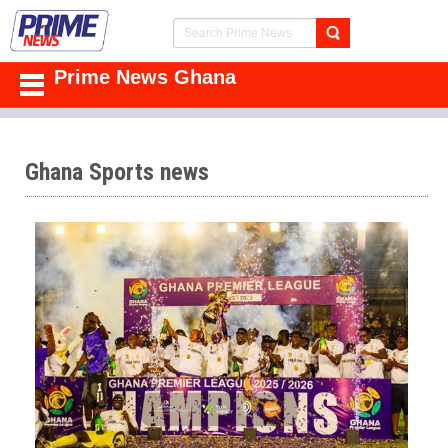
Prime News Ghana
Ghana Sports news