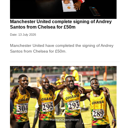
Manchester United complete signing of Andrey
Santos from Chelsea for £50m
Date: 13 July 2026
Manchester United have completed the signing of Andrey
Santos from Chelsea for £50m.