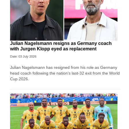
Julian Nagelsmann resigns as Germany coach
with Jurgen Klopp eyed as replacement
Date: 03 July 2026
Julian Nagelsmann has resigned from his role as Germany
head coach following the nation’s last-32 exit from the World
Cup 2026.