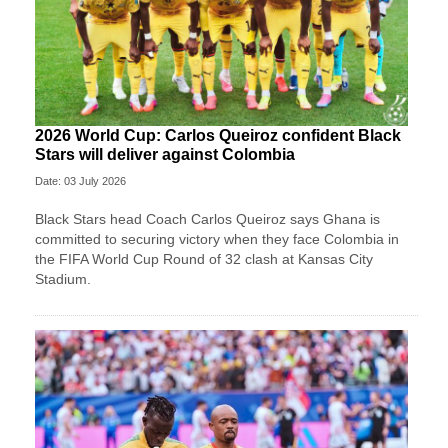
2026 World Cup: Carlos Queiroz confident Black
Stars will deliver against Colombia
Date: 03 July 2026
Black Stars head Coach Carlos Queiroz says Ghana is
committed to securing victory when they face Colombia in
the FIFA World Cup Round of 32 clash at Kansas City
Stadium.