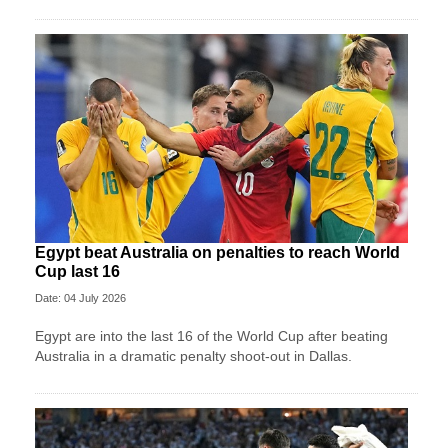
Egypt beat Australia on penalties to reach World
Cup last 16
Date: 04 July 2026
Egypt are into the last 16 of the World Cup after beating
Australia in a dramatic penalty shoot-out in Dallas.