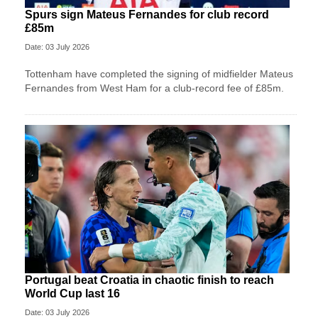
Spurs sign Mateus Fernandes for club record
£85m
Date: 03 July 2026
Tottenham have completed the signing of midfielder Mateus
Fernandes from West Ham for a club-record fee of £85m.
Portugal beat Croatia in chaotic finish to reach
World Cup last 16
Date: 03 July 2026