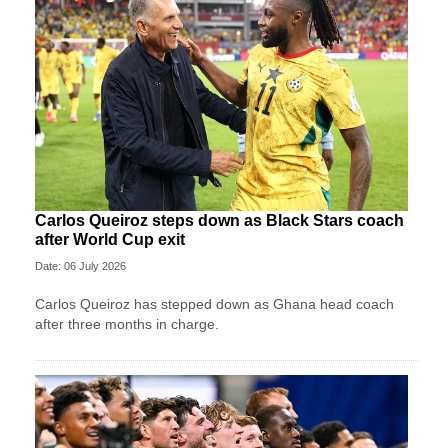
Carlos Queiroz steps down as Black Stars coach
after World Cup exit
Date: 06 July 2026
Carlos Queiroz has stepped down as Ghana head coach
after three months in charge.