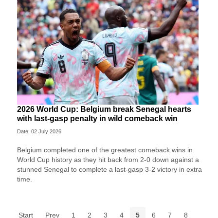
2026 World Cup: Belgium break Senegal hearts
with last-gasp penalty in wild comeback win
Date: 02 July 2026
Belgium completed one of the greatest comeback wins in
World Cup history as they hit back from 2-0 down against a
stunned Senegal to complete a last-gasp 3-2 victory in extra
time.
Start
Prev
1
2
3
4
5
6
7
8