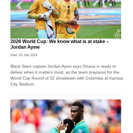
2026 World Cup: We know what is at stake –
Jordan Ayew
Date: 03 July 2026
Black Stars captain Jordan Ayew says Ghana is ready to
deliver when it matters most, as the team prepares for the
World Cup Round of 32 showdown with Colombia at Kansas
City Stadium.