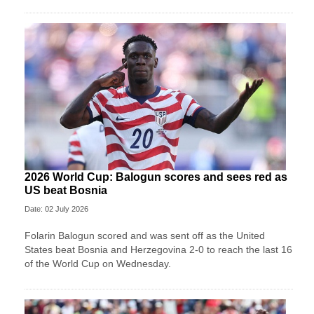
2026 World Cup: Balogun scores and sees red as
US beat Bosnia
Date: 02 July 2026
Folarin Balogun scored and was sent off as the United
States beat Bosnia and Herzegovina 2-0 to reach the last 16
of the World Cup on Wednesday.