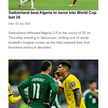
Switzerland beat Algeria to move into World Cup
last 16
Date: 03 July 2026
Switzerland defeated Algeria 2-0 in the round of 32 on
Thursday evening in Vancouver, ending one of world
football's longest curses as the Nati claimed their first
knockout victory in decades.