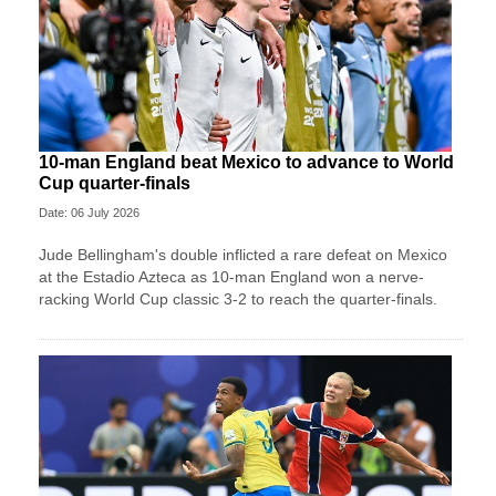
10-man England beat Mexico to advance to World
Cup quarter-finals
Date: 06 July 2026
Jude Bellingham's double inflicted a rare defeat on Mexico
at the Estadio Azteca as 10-man England won a nerve-
racking World Cup classic 3-2 to reach the quarter-finals.