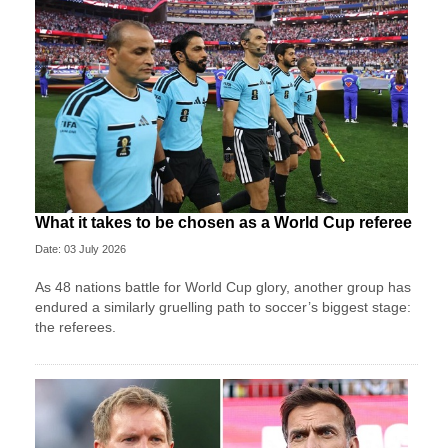
What it takes to be chosen as a World Cup referee
Date: 03 July 2026
As 48 nations battle for World Cup glory, another group has
endured a similarly gruelling path to soccer’s biggest stage:
the referees.