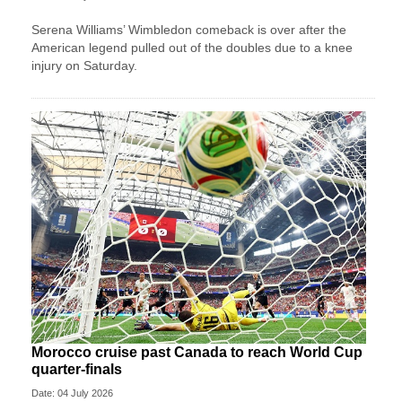
Serena Williams’ Wimbledon comeback is over after the
American legend pulled out of the doubles due to a knee
injury on Saturday.
Morocco cruise past Canada to reach World Cup
quarter-finals
Date: 04 July 2026