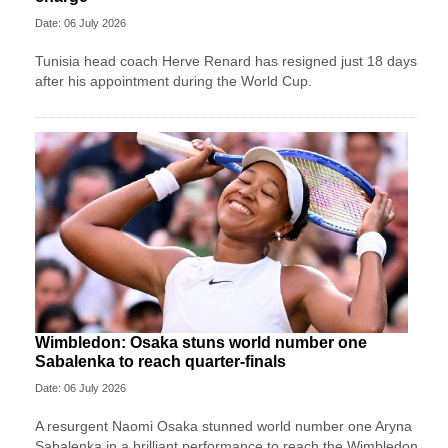
Date: 06 July 2026
Tunisia head coach Herve Renard has resigned just 18 days
after his appointment during the World Cup.
Wimbledon: Osaka stuns world number one
Sabalenka to reach quarter-finals
Date: 06 July 2026
A resurgent Naomi Osaka stunned world number one Aryna
Sabalenka in a brilliant performance to reach the Wimbledon