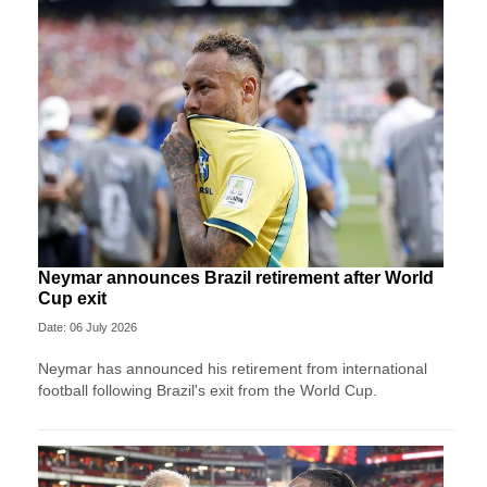
Neymar announces Brazil retirement after World
Cup exit
Date: 06 July 2026
Neymar has announced his retirement from international
football following Brazil's exit from the World Cup.