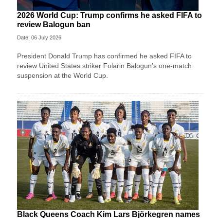
2026 World Cup: Trump confirms he asked FIFA to
review Balogun ban
Date: 06 July 2026
President Donald Trump has confirmed he asked FIFA to
review United States striker Folarin Balogun's one-match
suspension at the World Cup.
Black Queens Coach Kim Lars Björkegren names