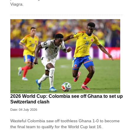
Viagra.
2026 World Cup: Colombia see off Ghana to set up
Switzerland clash
Date: 04 July 2026
Wasteful Colombia saw off toothless Ghana 1-0 to become
the final team to qualify for the World Cup last 16.