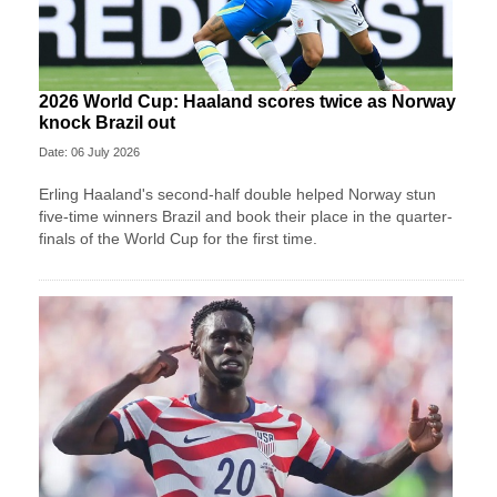
2026 World Cup: Haaland scores twice as Norway
knock Brazil out
Date: 06 July 2026
Erling Haaland's second-half double helped Norway stun
five-time winners Brazil and book their place in the quarter-
finals of the World Cup for the first time.