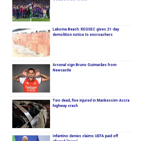
Laboma Beach: REGSEC gives 21-day
demolition notice to encroachers
Arsenal sign Bruno Guimarães from
Newcastle
Two dead, five injured in Mankessim-Accra
highway crash
Infantino denies claims UEFA paid off