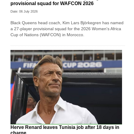
provisional squad for WAFCON 2026
Date: 06 July 2026
Black Queens head coach, Kim Lars Björkegren has named
a 27-player provisional squad for the 2026 Women's Africa
Cup of Nations (WAFCON) in Morocco.
Herve Renard leaves Tunisia job after 18 days in
charge