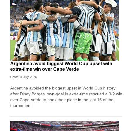
Argentina avoid biggest World Cup upset with
extra-time win over Cape Verde
Date: 04 July 2026
Argentina avoided the biggest upset in World Cup history
after Diney Borges' own-goal in extra-time rescued a 3-2 win
over Cape Verde to book their place in the last 16 of the
tournament.