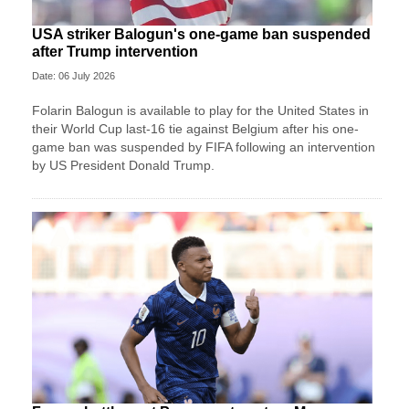
USA striker Balogun's one-game ban suspended
after Trump intervention
Date: 06 July 2026
Folarin Balogun is available to play for the United States in
their World Cup last-16 tie against Belgium after his one-
game ban was suspended by FIFA following an intervention
by US President Donald Trump.