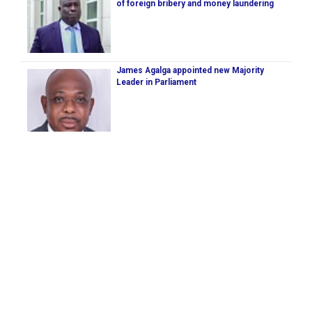
of foreign bribery and money laundering
James Agalga appointed new Majority
Leader in Parliament