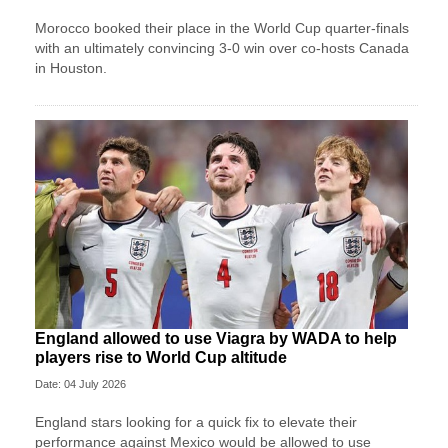
Morocco booked their place in the World Cup quarter-finals
with an ultimately convincing 3-0 win over co-hosts Canada
in Houston.
England allowed to use Viagra by WADA to help
players rise to World Cup altitude
Date: 04 July 2026
England stars looking for a quick fix to elevate their
performance against Mexico would be allowed to use