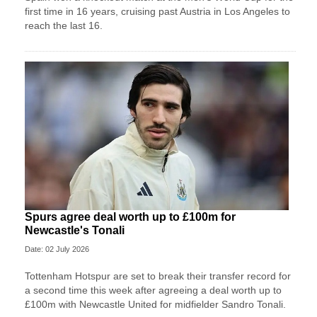
first time in 16 years, cruising past Austria in Los Angeles to
reach the last 16.
Spurs agree deal worth up to £100m for
Newcastle's Tonali
Date: 02 July 2026
Tottenham Hotspur are set to break their transfer record for
a second time this week after agreeing a deal worth up to
£100m with Newcastle United for midfielder Sandro Tonali.