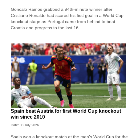
Goncalo Ramos grabbed a 94th-minute winner after
Cristiano Ronaldo had scored his first goal in a World Cup
knockout stage as Portugal came from behind to beat
Croatia and progress to the last 16.
Spain beat Austria for first World Cup knockout
win since 2010
Date: 03 July 2026
Spain won a knockout match at the men's World Cup for the