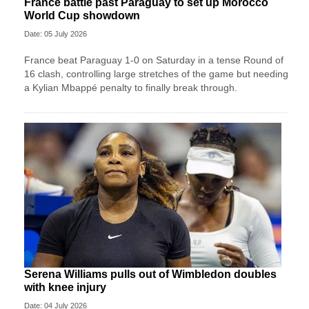
France battle past Paraguay to set up Morocco
World Cup showdown
Date: 05 July 2026
France beat Paraguay 1-0 on Saturday in a tense Round of
16 clash, controlling large stretches of the game but needing
a Kylian Mbappé penalty to finally break through.
Serena Williams pulls out of Wimbledon doubles
with knee injury
Date: 04 July 2026