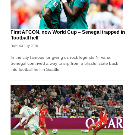
First AFCON, now World Cup – Senegal trapped in
‘football hell’
Date: 03 July 2026
In the city famous for giving us rock legends Nirvana,
Senegal contrived a way to slip from a blissful state back
into football hell in Seattle.