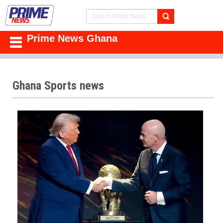
Prime News Ghana
Ghana Sports news