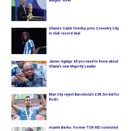
alleged ‘lover’
Ghana's Caleb Yirenkyi joins Coventry City
in club-record deal
James Agalga: All you need to know about
Ghana’s new Majority Leader
Man City reject Barcelona’s £38.5m bid for
Rodri
Asante Berko: Former TOR MD convicted