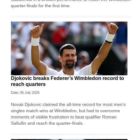
quarter-finals for the first time.
Djokovic breaks Federer’s Wimbledon record to
reach quarters
Date: 06 July 2026
Novak Djokovic claimed the all-time record for most men's
singles match wins at Wimbledon, but had to overcome
moments of visible frustration to beat qualifier Roman
Safiullin and reach the quarter-finals.