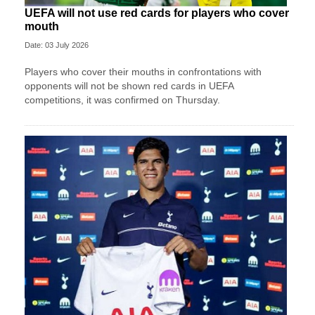
UEFA will not use red cards for players who cover
mouth
Date: 03 July 2026
Players who cover their mouths in confrontations with
opponents will not be shown red cards in UEFA
competitions, it was confirmed on Thursday.