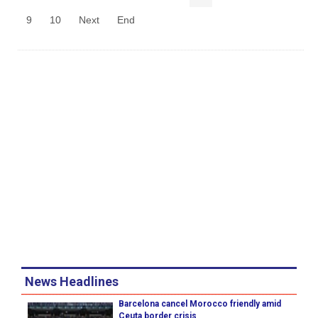
9
10
Next
End
News Headlines
Barcelona cancel Morocco friendly amid
Ceuta border crisis