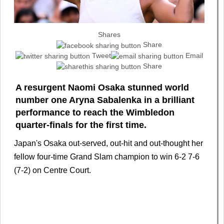
Shares
Share
Tweet
Email
Share
A resurgent Naomi Osaka stunned world
number one Aryna Sabalenka in a brilliant
performance to reach the Wimbledon
quarter-finals for the first time.
Japan's Osaka out-served, out-hit and out-thought her
fellow four-time Grand Slam champion to win 6-2 7-6
(7-2) on Centre Court.