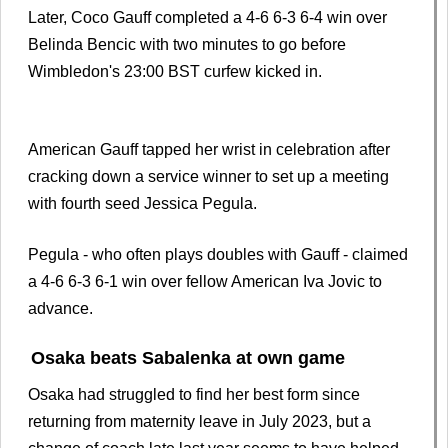
Later, Coco Gauff completed a 4-6 6-3 6-4 win over
Belinda Bencic with two minutes to go before
Wimbledon's 23:00 BST curfew kicked in.
American Gauff tapped her wrist in celebration after
cracking down a service winner to set up a meeting
with fourth seed Jessica Pegula.
Pegula - who often plays doubles with Gauff - claimed
a 4-6 6-3 6-1 win over fellow American Iva Jovic to
advance.
Osaka beats Sabalenka at own game
Osaka had struggled to find her best form since
returning from maternity leave in July 2023, but a