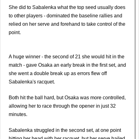
She did to Sabalenka what the top seed usually does
to other players - dominated the baseline rallies and
relied on her serve and forehand to take control of the
point.
A huge winner - the second of 21 she would hit in the
match - gave Osaka an early break in the first set, and
she went a double break up as errors flew off
Sabalenka's racquet.
Both hit the ball hard, but Osaka was more controlled,
allowing her to race through the opener in just 32
minutes.
Sabalenka struggled in the second set, at one point
hitting her head with her racquet, but her serve bailed