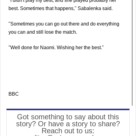
"I didn't play my best, and she played probably her
best. Sometimes that happens," Sabalenka said.
"Sometimes you can go out there and do everything
you can and still lose the match.
"Well done for Naomi. Wishing her the best."
BBC
Got something to say about this
story? Or have a story to share?
Reach out to us: