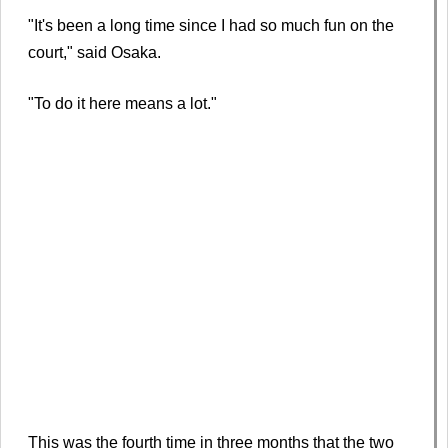
"It's been a long time since I had so much fun on the
court," said Osaka.
"To do it here means a lot."
This was the fourth time in three months that the two