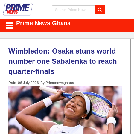
Prime News Ghana
Wimbledon: Osaka stuns world
number one Sabalenka to reach
quarter-finals
Date: 06 July 2026
By Primenewsghana