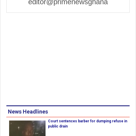
editor@primenewsghana
News Headlines
Court sentences barber for dumping refuse in
public drain