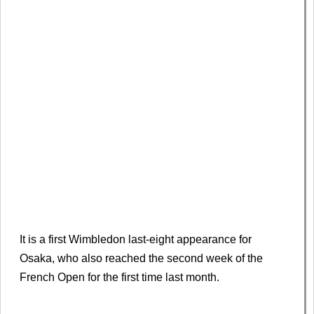
It is a first Wimbledon last-eight appearance for
Osaka, who also reached the second week of the
French Open for the first time last month.