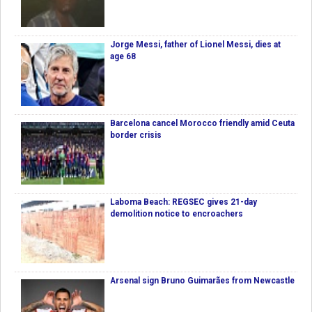
Jorge Messi, father of Lionel Messi, dies at
age 68
Barcelona cancel Morocco friendly amid Ceuta
border crisis
Laboma Beach: REGSEC gives 21-day
demolition notice to encroachers
Arsenal sign Bruno Guimarães from Newcastle