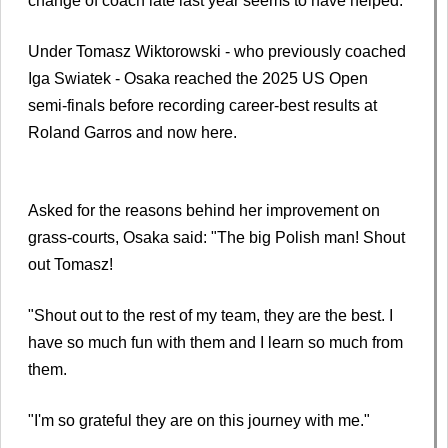
change of coach late last year seems to have helped.
Under Tomasz Wiktorowski - who previously coached
Iga Swiatek - Osaka reached the 2025 US Open
semi-finals before recording career-best results at
Roland Garros and now here.
Asked for the reasons behind her improvement on
grass-courts, Osaka said: "The big Polish man! Shout
out Tomasz!
"Shout out to the rest of my team, they are the best. I
have so much fun with them and I learn so much from
them.
"I'm so grateful they are on this journey with me."