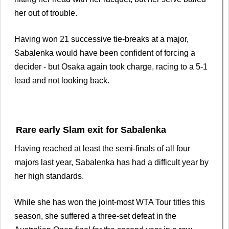
her out of trouble.
Having won 21 successive tie-breaks at a major,
Sabalenka would have been confident of forcing a
decider - but Osaka again took charge, racing to a 5-1
lead and not looking back.
Rare early Slam exit for Sabalenka
Having reached at least the semi-finals of all four
majors last year, Sabalenka has had a difficult year by
her high standards.
While she has won the joint-most WTA Tour titles this
season, she suffered a three-set defeat in the