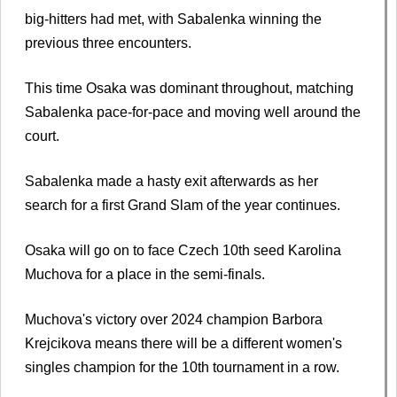
big-hitters had met, with Sabalenka winning the
previous three encounters.
This time Osaka was dominant throughout, matching
Sabalenka pace-for-pace and moving well around the
court.
Sabalenka made a hasty exit afterwards as her
search for a first Grand Slam of the year continues.
Osaka will go on to face Czech 10th seed Karolina
Muchova for a place in the semi-finals.
Muchova's victory over 2024 champion Barbora
Krejcikova means there will be a different women's
singles champion for the 10th tournament in a row.