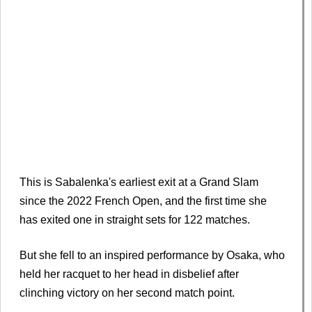
This is Sabalenka's earliest exit at a Grand Slam
since the 2022 French Open, and the first time she
has exited one in straight sets for 122 matches.
But she fell to an inspired performance by Osaka, who
held her racquet to her head in disbelief after
clinching victory on her second match point.