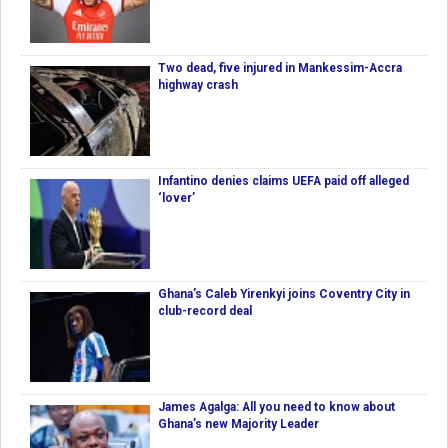
Two dead, five injured in Mankessim-Accra
highway crash
Infantino denies claims UEFA paid off alleged
‘lover’
Ghana's Caleb Yirenkyi joins Coventry City in
club-record deal
James Agalga: All you need to know about
Ghana’s new Majority Leader