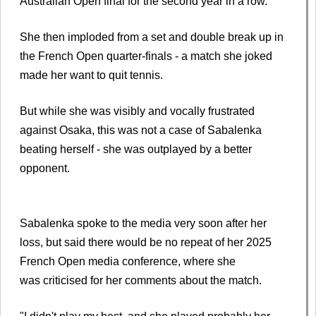
Australian Open final for the second year in a row.
She then imploded from a set and double break up in
the French Open quarter-finals - a match she joked
made her want to quit tennis.
But while she was visibly and vocally frustrated
against Osaka, this was not a case of Sabalenka
beating herself - she was outplayed by a better
opponent.
Sabalenka spoke to the media very soon after her
loss, but said there would be no repeat of her 2025
French Open media conference, where she
was criticised for her comments about the match.