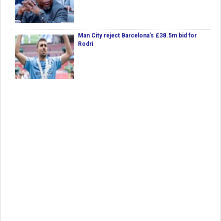
Man City reject Barcelona’s £38.5m bid for
Rodri