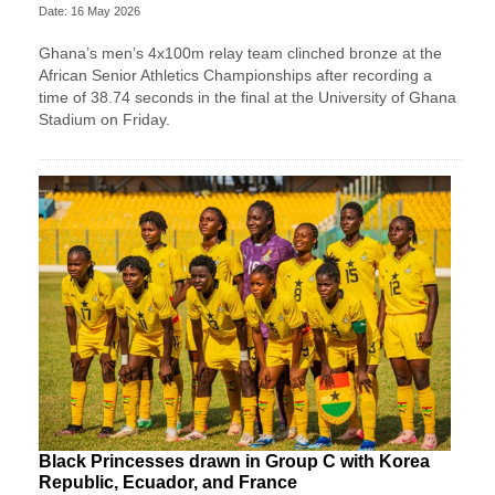
Date: 16 May 2026
Ghana’s men’s 4x100m relay team clinched bronze at the
African Senior Athletics Championships after recording a
time of 38.74 seconds in the final at the University of Ghana
Stadium on Friday.
Black Princesses drawn in Group C with Korea
Republic, Ecuador, and France