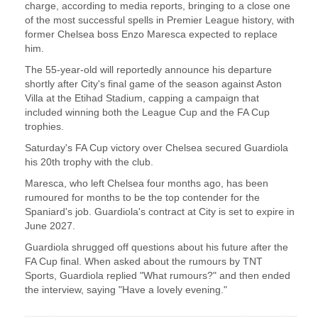
charge, according to media reports, ‌bringing to a close one
of the most successful spells in Premier League history, with
​former Chelsea boss Enzo Maresca ​expected to replace
him.
The 55-year-old will ⁠reportedly announce his departure
shortly after ​City's final game of the season against ​Aston
Villa at the Etihad Stadium, capping a campaign that
included winning both the League ​Cup and the FA Cup
trophies.
Saturday's ​FA Cup victory over Chelsea secured Guardiola
his 20th ‌trophy ⁠with the club.
Maresca, who left Chelsea four months ago, has been
rumoured for months to be the top contender ​for the ​
Spaniard's ⁠job. Guardiola's contract at City is set to expire in
​June 2027.
Guardiola shrugged off questions ​about ⁠his future after the
FA Cup final. When asked about the rumours by ⁠TNT ​
Sports, Guardiola replied "What rumours?" ​and then ended
the interview, saying "Have a lovely evening."