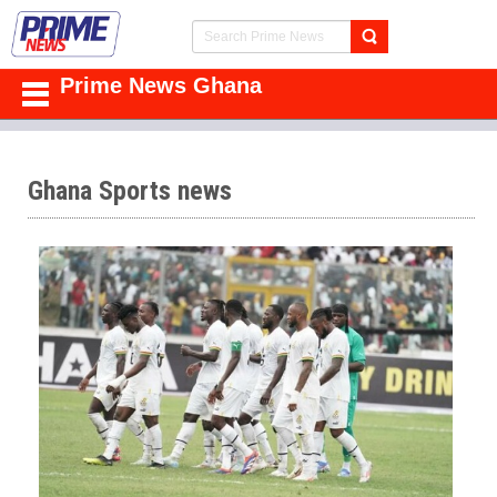
Prime News Ghana
Ghana Sports news