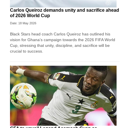
Carlos Queiroz demands unity and sacrifice ahead
of 2026 World Cup
Date: 18 May 2026
Black Stars head coach Carlos Queiroz has outlined his
vision for Ghana’s campaign towards the 2026 FIFA World
Cup, stressing that unity, discipline, and sacrifice will be
crucial to success.