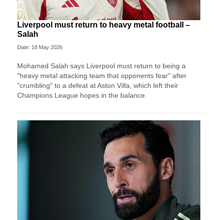
Liverpool must return to heavy metal football –
Salah
Date: 18 May 2026
Mohamed Salah says Liverpool must return to being a
"heavy metal attacking team that opponents fear" after
"crumbling" to a defeat at Aston Villa, which left their
Champions League hopes in the balance.