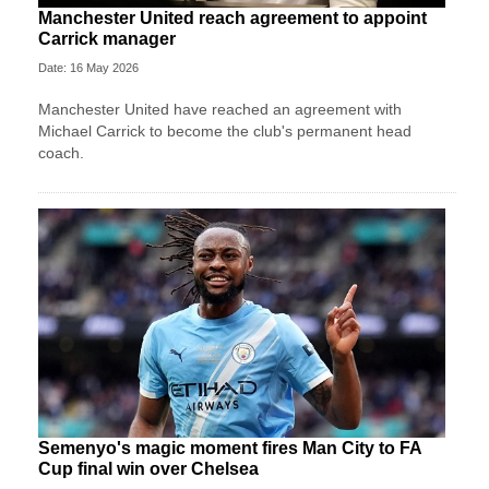
Manchester United reach agreement to appoint
Carrick manager
Date: 16 May 2026
Manchester United have reached an agreement with
Michael Carrick to become the club's permanent head
coach.
Semenyo's magic moment fires Man City to FA
Cup final win over Chelsea