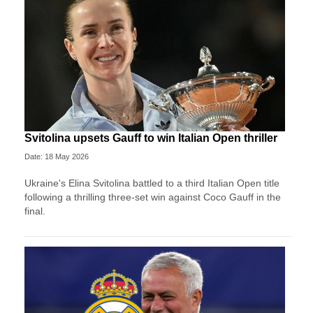
Svitolina upsets Gauff to win Italian Open thriller
Date: 18 May 2026
Ukraine's Elina Svitolina battled to a third Italian Open title
following a thrilling three-set win against Coco Gauff in the
final.