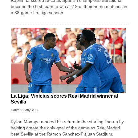
Raphinha scored twice as Spanish champions Barcelona
became the first team to win all 19 of their home matches in
a 38-game La Liga season.
La Liga: Vinicius scores Real Madrid winner at
Sevilla
Date: 18 May 2026
Kylian Mbappe marked his return to the starting line-up by
helping create the only goal of the game as Real Madrid
beat Sevilla at the Ramon Sanchez-Pizjuan Stadium.