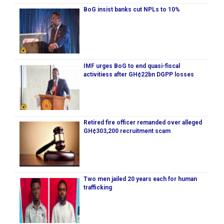
BoG insist banks cut NPLs to 10%
IMF urges BoG to end quasi-fiscal
activitiess after GH¢22bn DGPP losses
Retired fire officer remanded over alleged
GH¢303,200 recruitment scam
Two men jailed 20 years each for human
trafficking