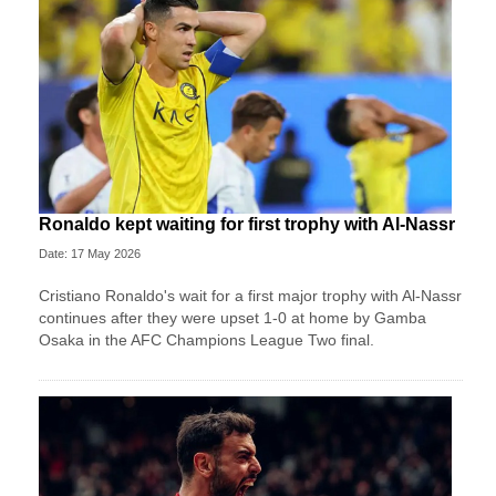
Ronaldo kept waiting for first trophy with Al-Nassr
Date: 17 May 2026
Cristiano Ronaldo's wait for a first major trophy with Al-Nassr
continues after they were upset 1-0 at home by Gamba
Osaka in the AFC Champions League Two final.