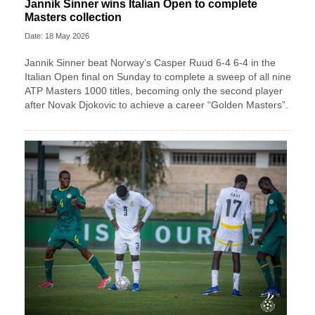
Jannik Sinner wins Italian Open to complete
Masters collection
Date: 18 May 2026
Jannik Sinner beat Norway’s Casper Ruud 6-4 6-4 in the
Italian Open final on Sunday to complete a sweep of ​all nine
ATP Masters 1000 titles, becoming only the second player
after ‌Novak Djokovic to achieve a career “Golden Masters”.