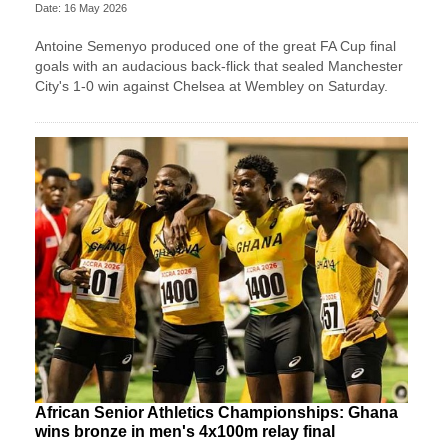
Date: 16 May 2026
Antoine Semenyo produced one of the great FA Cup final
goals with an audacious back-flick that sealed Manchester
City's 1-0 win against Chelsea at Wembley on Saturday.
African Senior Athletics Championships: Ghana
wins bronze in men's 4x100m relay final