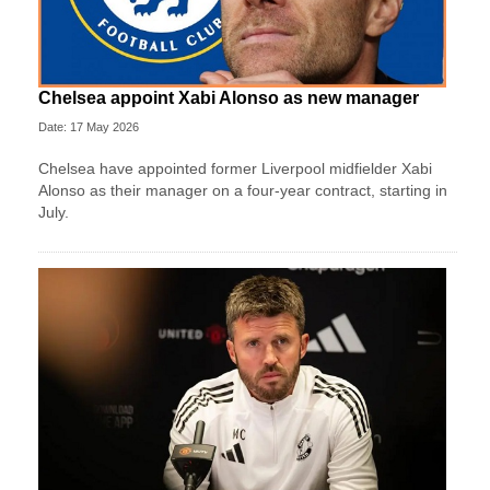
Chelsea appoint Xabi Alonso as new manager
Date: 17 May 2026
Chelsea have appointed former Liverpool midfielder Xabi
Alonso as their manager on a four‑year contract, starting in
July.