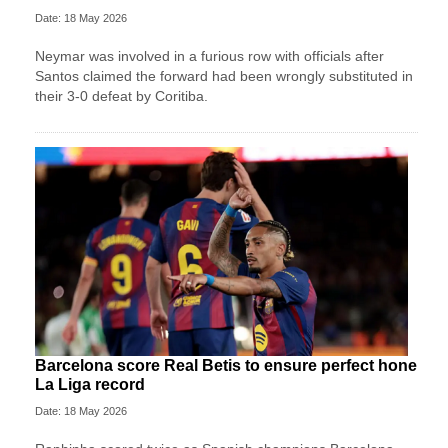
Date: 18 May 2026
Neymar was involved in a furious row with officials after
Santos claimed the forward had been wrongly substituted in
their 3-0 defeat by Coritiba.
Barcelona score Real Betis to ensure perfect hone
La Liga record
Date: 18 May 2026