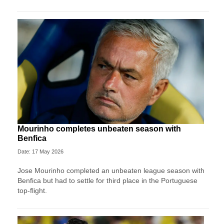
Mourinho completes unbeaten season with
Benfica
Date: 17 May 2026
Jose Mourinho completed an unbeaten league season with
Benfica but had to settle for third place in the Portuguese
top-flight.