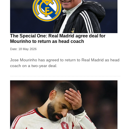
The Special One: Real Madrid agree deal for
Mourinho to return as head coach
Date: 18 May 2026
Jose Mourinho has agreed to return to Real Madrid as head
coach on a two-year deal.