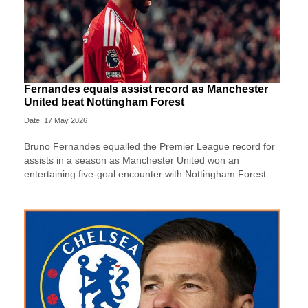
Fernandes equals assist record as Manchester
United beat Nottingham Forest
Date: 17 May 2026
Bruno Fernandes equalled the Premier League record for
assists in a season as Manchester United won an
entertaining five-goal encounter with Nottingham Forest.