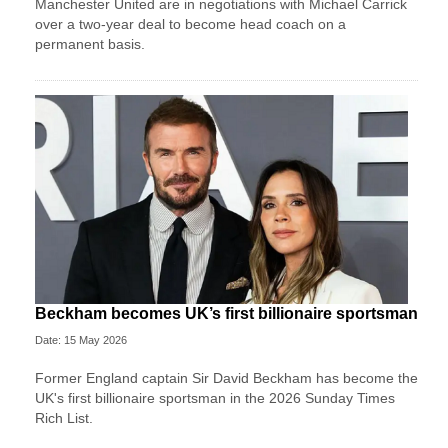
Manchester United are in negotiations with Michael Carrick
over a two-year deal to become head coach on a
permanent basis.
Beckham becomes UK’s first billionaire sportsman
Date: 15 May 2026
Former England captain Sir David Beckham has become the
UK's first billionaire sportsman in the 2026 Sunday Times
Rich List.