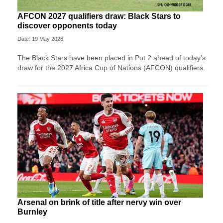
AFCON 2027 qualifiers draw: Black Stars to
discover opponents today
Date: 19 May 2026
The Black Stars have been placed in Pot 2 ahead of today’s
draw for the 2027 Africa Cup of Nations (AFCON) qualifiers.
Arsenal on brink of title after nervy win over
Burnley