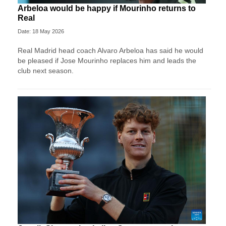
Arbeloa would be happy if Mourinho returns to
Real
Date: 18 May 2026
Real Madrid head coach Alvaro Arbeloa has said he would
be pleased if Jose Mourinho replaces him and leads the
club next season.