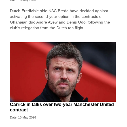
Dutch Eredivisie side NAC Breda have decided against
activating the second-year option in the contracts of
Ghanaian duo André Ayew and Denis Odoi following the
club’s relegation from the Dutch top flight.
Carrick in talks over two-year Manchester United
contract
Date: 15 May 2026