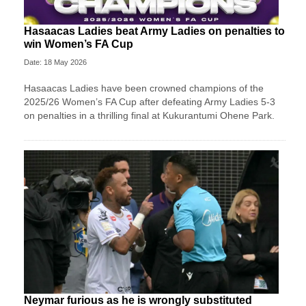
Hasaacas Ladies beat Army Ladies on penalties to
win Women’s FA Cup
Date: 18 May 2026
Hasaacas Ladies have been crowned champions of the
2025/26 Women’s FA Cup after defeating Army Ladies 5-3
on penalties in a thrilling final at Kukurantumi Ohene Park.
Neymar furious as he is wrongly substituted