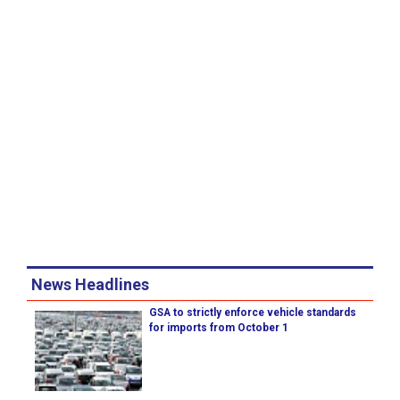
News Headlines
GSA to strictly enforce vehicle standards
for imports from October 1