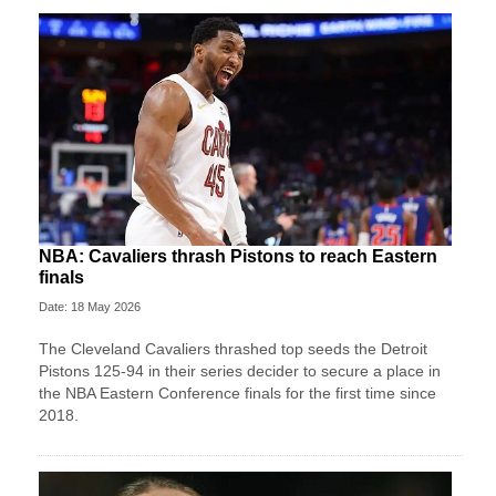
NBA: Cavaliers thrash Pistons to reach Eastern
finals
Date: 18 May 2026
The Cleveland Cavaliers thrashed top seeds the Detroit
Pistons 125-94 in their series decider to secure a place in
the NBA Eastern Conference finals for the first time since
2018.