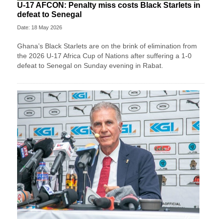
U-17 AFCON: Penalty miss costs Black Starlets in
defeat to Senegal
Date: 18 May 2026
Ghana’s Black Starlets are on the brink of elimination from
the 2026 U-17 Africa Cup of Nations after suffering a 1-0
defeat to Senegal on Sunday evening in Rabat.