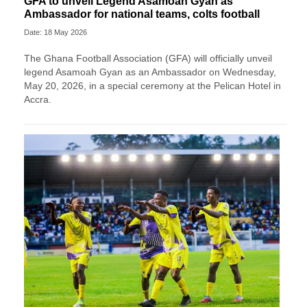
GFA to unveil Legend Asamoah Gyan as
Ambassador for national teams, colts football
Date: 18 May 2026
The Ghana Football Association (GFA) will officially unveil
legend Asamoah Gyan as an Ambassador on Wednesday,
May 20, 2026, in a special ceremony at the Pelican Hotel in
Accra.