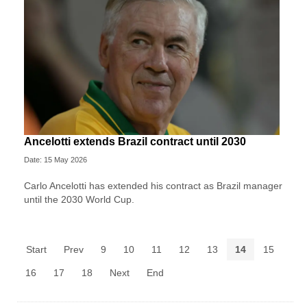
Ancelotti extends Brazil contract until 2030
Date: 15 May 2026
Carlo Ancelotti has extended his contract as Brazil manager
until the 2030 World Cup.
Start
Prev
9
10
11
12
13
14
15
16
17
18
Next
End