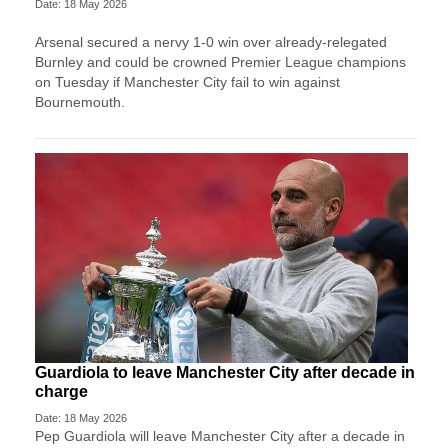
Date: 18 May 2026
Arsenal secured a nervy 1-0 win over already-relegated
Burnley and could be crowned Premier League champions
on Tuesday if Manchester City fail to win against
Bournemouth.
Guardiola to leave Manchester City after decade in
charge
Date: 18 May 2026
Pep Guardiola will leave Manchester City after a decade ​in