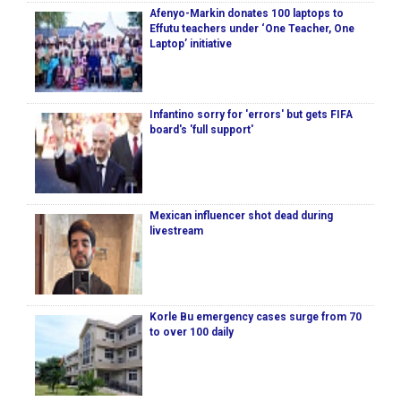
Afenyo-Markin donates 100 laptops to
Effutu teachers under ‘One Teacher, One
Laptop’ initiative
Infantino sorry for 'errors' but gets FIFA
board's 'full support'
Mexican influencer shot dead during
livestream
Korle Bu emergency cases surge from 70
to over 100 daily