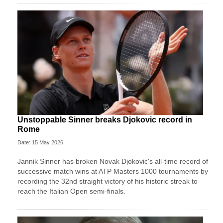
Unstoppable Sinner breaks Djokovic record in
Rome
Date: 15 May 2026
Jannik Sinner has broken Novak Djokovic's all-time record of
successive match wins at ATP Masters 1000 tournaments by
recording the 32nd straight victory of his historic streak to
reach the Italian Open semi-finals.