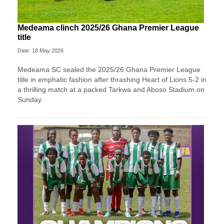
Medeama clinch 2025/26 Ghana Premier League
title
Date: 18 May 2026
Medeama SC
sealed the 2025/26 Ghana Premier League
title in emphatic fashion after thrashing
Heart of Lions
5-2 in
a thrilling match at a packed Tarkwa and Aboso Stadium on
Sunday.