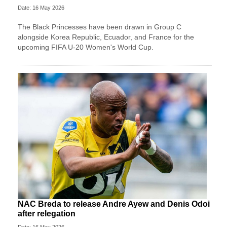
Date: 16 May 2026
The Black Princesses have been drawn in Group C
alongside Korea Republic, Ecuador, and France for the
upcoming FIFA U-20 Women's World Cup.
NAC Breda to release Andre Ayew and Denis Odoi
after relegation
Date: 16 May 2026