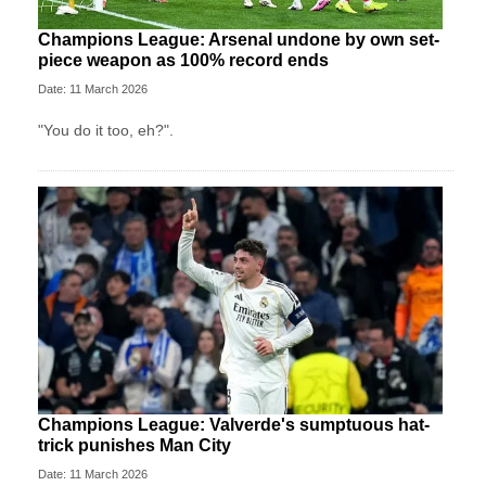
Champions League: Arsenal undone by own set-
piece weapon as 100% record ends
Date: 11 March 2026
"You do it too, eh?".
Champions League: Valverde's sumptuous hat-
trick punishes Man City
Date: 11 March 2026