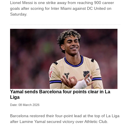
Lionel Messi is one strike away from reaching 900 career
goals after scoring for Inter Miami against DC United on
Saturday.
Yamal sends Barcelona four points clear in La
Liga
Date: 08 March 2026
Barcelona restored their four-point lead at the top of La Liga
after Lamine Yamal secured victory over Athletic Club.