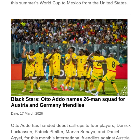
this summer's World Cup to Mexico from the United States.
Black Stars: Otto Addo names 26-man squad for
Austria and Germany friendlies
Date: 17 March 2026
Otto Addo has handed debut call-ups to four players, Derrick
Luckassen, Patrick Pfeiffer, Marvin Senaya, and Daniel
Agyei, for this month’s international friendlies against Austria