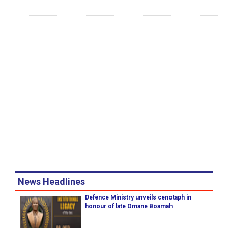
News Headlines
Defence Ministry unveils cenotaph in
honour of late Omane Boamah