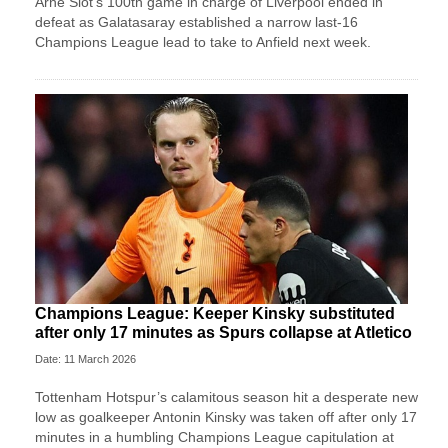
Arne Slot’s 100th game in charge of Liverpool ended in
defeat as Galatasaray established a narrow last-16
Champions League lead to take to Anfield next week.
Champions League: Keeper Kinsky substituted
after only 17 minutes as Spurs collapse at Atletico
Date: 11 March 2026
Tottenham Hotspur’s calamitous season hit a desperate new
low as goalkeeper Antonin Kinsky was taken off after only 17
minutes in a humbling Champions League capitulation at