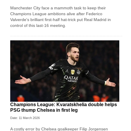
Manchester City face a mammoth task to keep their
Champions League ambitions alive after Federico
Valverde's brilliant first-half hat-trick put Real Madrid in
control of this last-16 meeting.
Champions League: Kvaratskhelia double helps
PSG thump Chelsea in first leg
Date: 11 March 2026
A costly error by Chelsea goalkeeper Filip Jorgensen