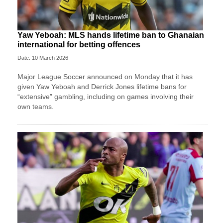
Yaw Yeboah: MLS hands lifetime ban to Ghanaian
international for betting offences
Date: 10 March 2026
Major League Soccer announced on Monday that it has
given Yaw Yeboah and Derrick Jones lifetime bans for
“extensive” gambling, including on games involving their
own teams.