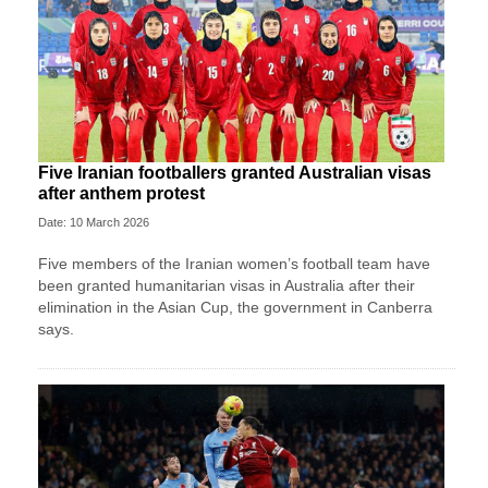
Five Iranian footballers granted Australian visas
after anthem protest
Date: 10 March 2026
Five members of the Iranian women’s football team have
been granted humanitarian visas in Australia after their
elimination in the Asian Cup, the government in Canberra
says.