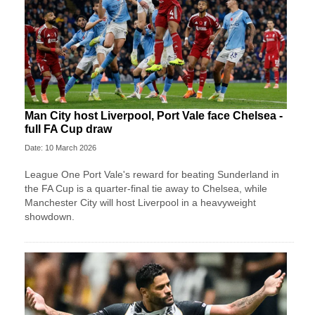
Man City host Liverpool, Port Vale face Chelsea -
full FA Cup draw
Date: 10 March 2026
League One Port Vale's reward for beating Sunderland in
the FA Cup is a quarter-final tie away to Chelsea, while
Manchester City will host Liverpool in a heavyweight
showdown.