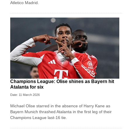
Atletico Madrid.
Champions League: Olise shines as Bayern hit
Atalanta for six
Date: 11 March 2026
Michael Olise starred in the absence of Harry Kane as
Bayern Munich thrashed Atalanta in the first leg of their
Champions League last-16 tie.