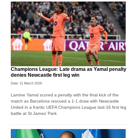
Champions League: Late drama as Yamal penalty
denies Newcastle first leg win
Date: 11 March 2026
Lamine Yamal scored a penalty with the final kick of the
match as Barcelona rescued a 1-1 draw with Newcastle
United in a frantic UEFA Champions League last-16 first leg
battle at St James’ Park.