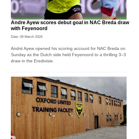
Andre Ayew scores debut goal in NAC Breda draw
with Feyenoord
Date: 09 March 2026
André Ayew opened his scoring account for NAC Breda on
Sunday as the Dutch side held Feyenoord to a thrilling 3–3
draw in the Eredivisie.