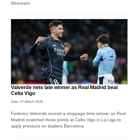
Wrexham.
Valverde nets late winner as Real Madrid beat
Celta Vigo
Date: 07 March 2026
Federico Valverde scored a stoppage-time winner as Real
Madrid snatched three points at Celta Vigo in La Liga to
apply pressure on leaders Barcelona.