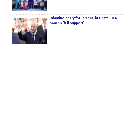
Infantino sorry for 'errors' but gets FIFA
board's 'full support'