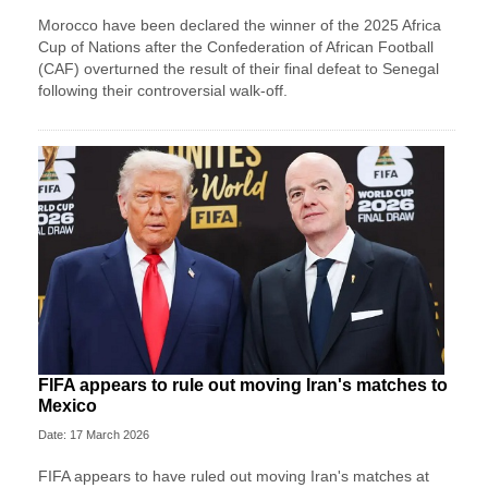
Morocco have been declared the winner of the 2025 Africa
Cup of Nations after the Confederation of African Football
(CAF) overturned the result of their final defeat to Senegal
following their controversial walk-off.
FIFA appears to rule out moving Iran's matches to
Mexico
Date: 17 March 2026
FIFA appears to have ruled out moving Iran's matches at