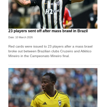
23 players sent off after mass brawl in Brazil
Date: 10 March 2026
Red cards were issued to 23 players after a mass brawl
broke out between Brazilian clubs Cruzeiro and Atlético
Mineiro in the Campeonato Mineiro final.