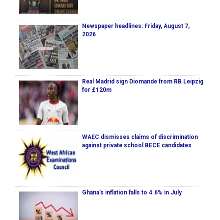
Newspaper headlines: Friday, August 7,
2026
Real Madrid sign Diomande from RB Leipzig
for £120m
WAEC dismisses claims of discrimination
against private school BECE candidates
Ghana's inflation falls to 4.6% in July