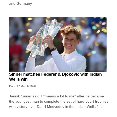
and Germany.
Sinner matches Federer & Djokovic with Indian
Wells win
Date: 17 March 2026
Jannik Sinner said it "means a lot to me" after he became
the youngest man to complete the set of hard-court trophies
with victory over Daniil Medvedev in the Indian Wells final.