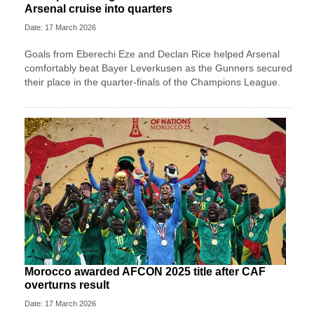
Arsenal cruise into quarters
Date: 17 March 2026
Goals from Eberechi Eze and Declan Rice helped Arsenal
comfortably beat Bayer Leverkusen as the Gunners secured
their place in the quarter-finals of the Champions League.
Morocco awarded AFCON 2025 title after CAF
overturns result
Date: 17 March 2026