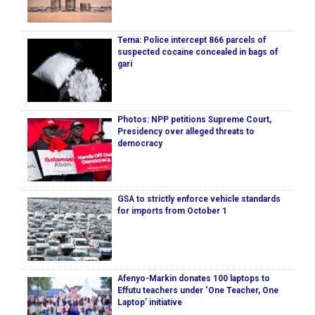
Tema: Police intercept 866 parcels of
suspected cocaine concealed in bags of
gari
Photos: NPP petitions Supreme Court,
Presidency over alleged threats to
democracy
GSA to strictly enforce vehicle standards
for imports from October 1
Afenyo-Markin donates 100 laptops to
Effutu teachers under ‘One Teacher, One
Laptop’ initiative