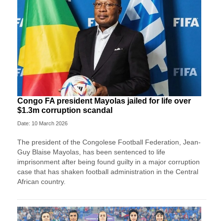
Congo FA president Mayolas jailed for life over
$1.3m corruption scandal
Date: 10 March 2026
The president of the Congolese Football Federation, Jean-
Guy Blaise Mayolas, has been sentenced to life
imprisonment after being found guilty in a major corruption
case that has shaken football administration in the Central
African country.