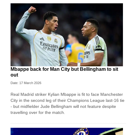
Mbappe back for Man City but Bellingham to sit
out
Date: 17 March 2026
Real Madrid striker Kylian Mbappe is fit to face Manchester
City in the second leg of their Champions League last-16 tie
- but midfielder Jude Bellingham will not feature despite
travelling over for the match.