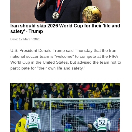
Iran should skip 2026 World Cup for their ‘life and
safety’ - Trump
Date: 12 March 2026
U.S. President Donald Trump said Thursday that the Iran
national soccer team is "welcome" to compete at the FIFA
World Cup in the United States, but advised the team not to
participate for "their own life and safety."