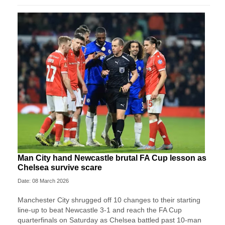
Man City hand Newcastle brutal FA Cup lesson as
Chelsea survive scare
Date: 08 March 2026
Manchester City shrugged off 10 changes to their starting
line-up to beat Newcastle 3-1 and reach the FA Cup
quarterfinals on Saturday as Chelsea battled past 10-man