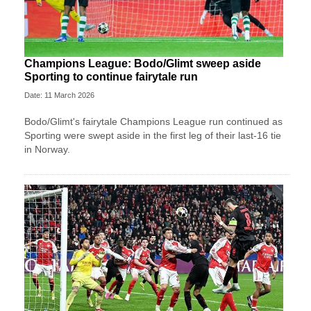
Champions League: Bodo/Glimt sweep aside
Sporting to continue fairytale run
Date: 11 March 2026
Bodo/Glimt's fairytale Champions League run continued as
Sporting were swept aside in the first leg of their last-16 tie
in Norway.