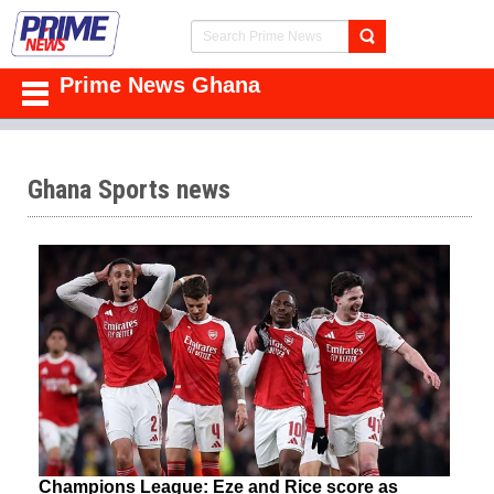
Prime News Ghana
Ghana Sports news
Champions League: Eze and Rice score as