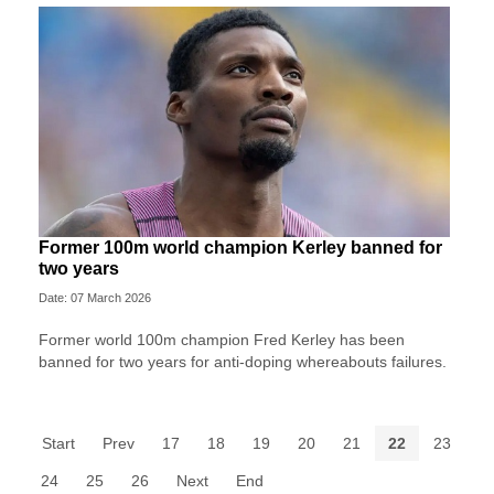
Former 100m world champion Kerley banned for
two years
Date: 07 March 2026
Former world 100m champion Fred Kerley has been
banned for two years for anti-doping whereabouts failures.
Start
Prev
17
18
19
20
21
22
23
24
25
26
Next
End