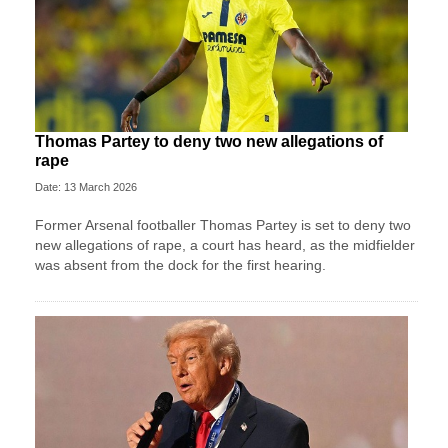
Thomas Partey to deny two new allegations of
rape
Date: 13 March 2026
Former Arsenal footballer Thomas Partey is set to deny two
new allegations of rape, a court has heard, as the midfielder
was absent from the dock for the first hearing.