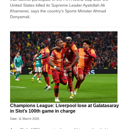
⁠United States killed its Supreme Leader Ayatollah Ali
Khamenei, ‌says the country’s Sports Minister Ahmad
Donyamali.
Champions League: Liverpool lose at Galatasaray
in Slot’s 100th game in charge
Date: 11 March 2026