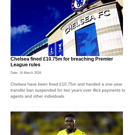
Chelsea fined £10.75m for breaching Premier
League rules
Date: 16 March 2026
Chelsea have been fined £10.75m and handed a one-year
transfer ban suspended for two years over illicit payments to
agents and other individuals.