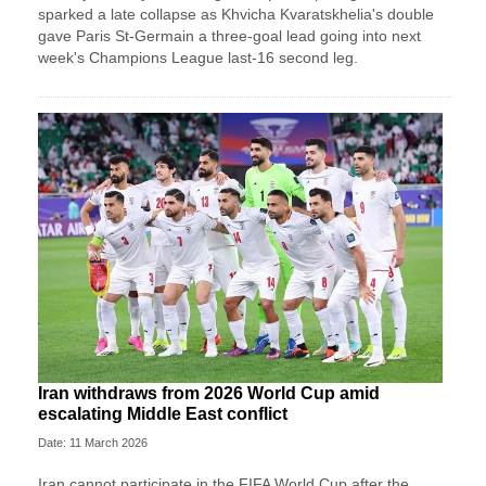
sparked a late collapse as Khvicha Kvaratskhelia's double
gave Paris St‑Germain a three‑goal lead going into next
week's Champions League last-16 second leg.
Iran withdraws from 2026 World Cup amid
escalating Middle East conflict
Date: 11 March 2026
Iran ⁠cannot ⁠participate in the FIFA World ⁠Cup after the