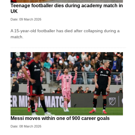
Teenage footballer dies during academy match in
UK
Date: 09 March 2026
A 15-year-old footballer has died after collapsing during a
match.
Messi moves within one of 900 career goals
Date: 08 March 2026