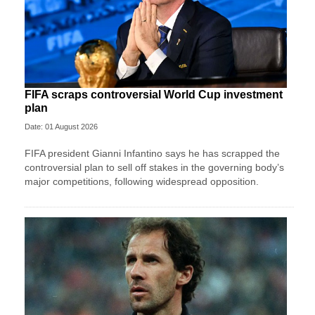
FIFA scraps controversial World Cup investment
plan
Date: 01 August 2026
FIFA president Gianni Infantino says he has scrapped the
controversial plan to sell off stakes in the governing body’s
major competitions, following widespread opposition.