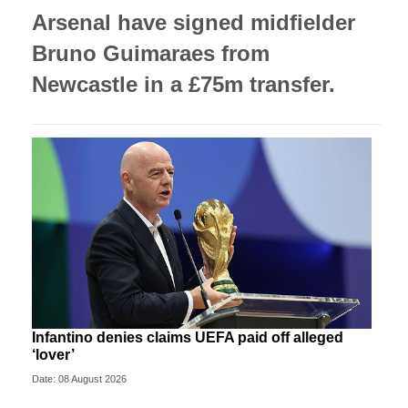
Arsenal have signed midfielder
Bruno Guimaraes from
Newcastle in a £75m transfer.
Infantino denies claims UEFA paid off alleged
‘lover’
Date: 08 August 2026