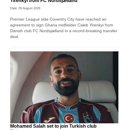
Yirenkyi from FC Nordsjælland
Date: 05 August 2026
Premier League side Coventry City have reached an
agreement to sign Ghana midfielder Caleb Yirenkyi from
Danish club FC Nordsjælland in a record-breaking transfer
deal.
Mohamed Salah set to join Turkish club