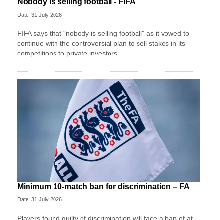
Nobody is selling football - FIFA
Date: 31 July 2026
FIFA says that "nobody is selling football" as it vowed to
continue with the controversial plan to sell stakes in its
competitions to private investors.
Minimum 10-match ban for discrimination – FA
Date: 31 July 2026
Players found guilty of discrimination will face a ban of at