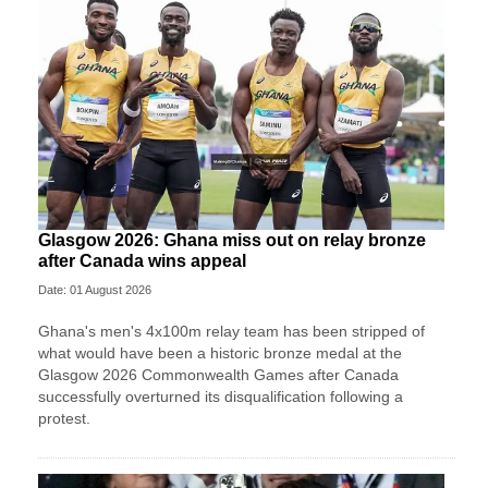
Glasgow 2026: Ghana miss out on relay bronze
after Canada wins appeal
Date: 01 August 2026
Ghana's men's 4x100m relay team has been stripped of
what would have been a historic bronze medal at the
Glasgow 2026 Commonwealth Games after Canada
successfully overturned its disqualification following a
protest.