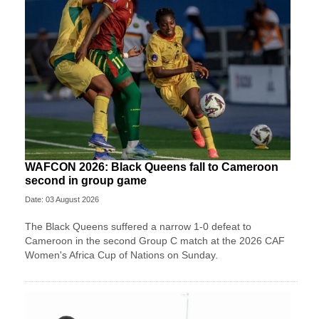
WAFCON 2026: Black Queens fall to Cameroon
second in group game
Date: 03 August 2026
The Black Queens suffered a narrow 1-0 defeat to
Cameroon in the second Group C match at the 2026 CAF
Women's Africa Cup of Nations on Sunday.