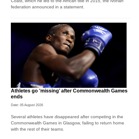
Coast, which he led to the African title in 2015, the Ivorian
federation announced in a statement.
Athletes go ‘missing’ after Commonwealth Games
ends
Date: 05 August 2026
Several athletes have disappeared after competing in the
Commonwealth Games in Glasgow, failing to return home
with the rest of their teams.