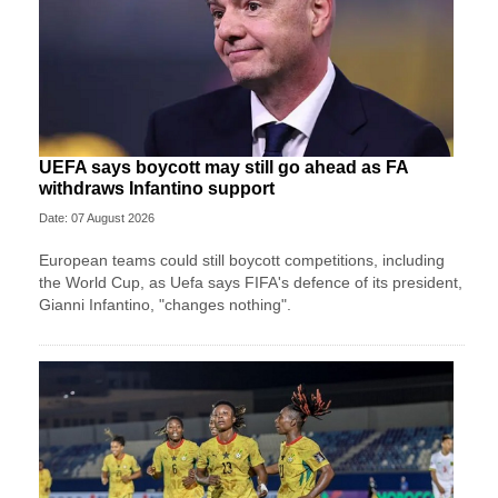
UEFA says boycott may still go ahead as FA
withdraws Infantino support
Date: 07 August 2026
European teams could still boycott competitions, including
the World Cup, as Uefa says FIFA's defence of its president,
Gianni Infantino, "changes nothing".