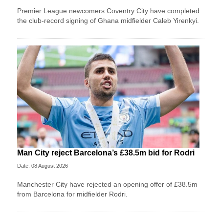
Premier League newcomers Coventry City have completed
the club-record signing of Ghana midfielder Caleb Yirenkyi.
Man City reject Barcelona’s £38.5m bid for Rodri
Date: 08 August 2026
Manchester City have rejected an opening offer of £38.5m
from Barcelona for midfielder Rodri.