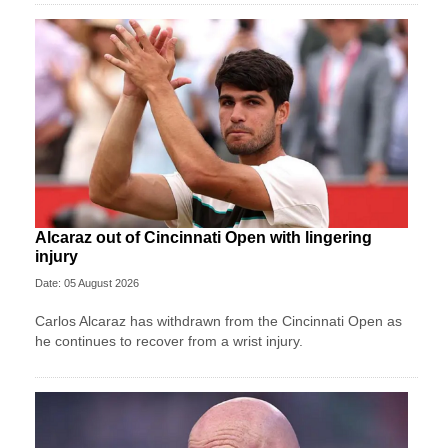
Alcaraz out of Cincinnati Open with lingering
injury
Date: 05 August 2026
Carlos Alcaraz has withdrawn from the Cincinnati Open as
he continues to recover from a wrist injury.