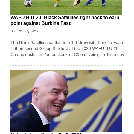
WAFU B U-20: Black Satellites fight back to earn
point against Burkina Faso
Date: 31 July 2026
The Black Satellites battled to a 1-1 draw with Burkina Faso
in their second Group B fixture at the 2026 WAFU B U-20
Championship in Yamoussoukro, Côte d'Ivoire, on Thursday.