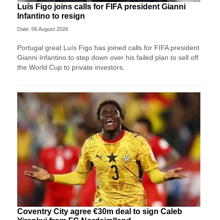
Luís Figo joins calls for FIFA president Gianni
Infantino to resign
Date: 06 August 2026
Portugal great Luís Figo has joined calls for FIFA president
Gianni Infantino to step down over his failed plan to sell off
the World Cup to private investors.
Coventry City agree €30m deal to sign Caleb