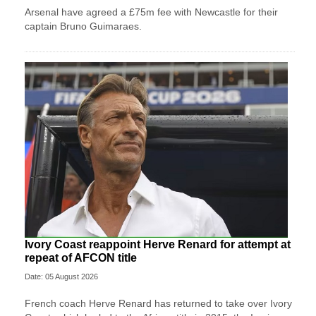
Arsenal have agreed a £75m fee with Newcastle for their
captain Bruno Guimaraes.
Ivory Coast reappoint Herve Renard for attempt at
repeat of AFCON title
Date: 05 August 2026
French coach Herve Renard has returned to take over Ivory