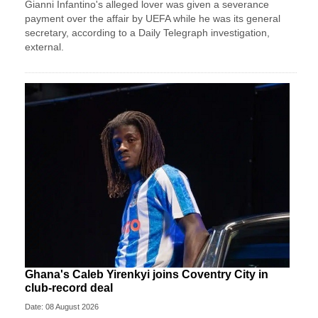
Gianni Infantino's alleged lover was given a severance
payment over the affair by UEFA while he was its general
secretary, according to a Daily Telegraph investigation,
external.
Ghana's Caleb Yirenkyi joins Coventry City in
club-record deal
Date: 08 August 2026