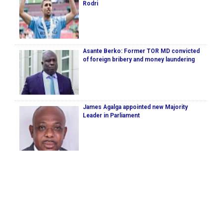
Rodri
Asante Berko: Former TOR MD convicted
of foreign bribery and money laundering
James Agalga appointed new Majority
Leader in Parliament