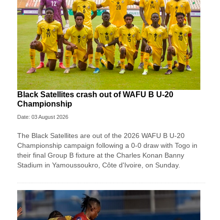
Black Satellites crash out of WAFU B U-20
Championship
Date: 03 August 2026
The Black Satellites are out of the 2026 WAFU B U-20
Championship campaign following a 0-0 draw with Togo in
their final Group B fixture at the Charles Konan Banny
Stadium in Yamoussoukro, Côte d'Ivoire, on Sunday.