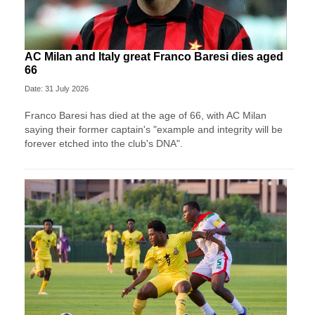
AC Milan and Italy great Franco Baresi dies aged
66
Date: 31 July 2026
Franco Baresi has died at the age of 66, with AC Milan
saying their former captain's "example and integrity will be
forever etched into the club's DNA".