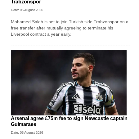
Trabzonspor
Date: 05 August 2026
Mohamed Salah is set to join Turkish side Trabzonspor on a
free transfer after mutually agreeing to terminate his
Liverpool contract a year early.
Arsenal agree £75m fee to sign Newcastle captain
Guimaraes
Date: 05 August 2026