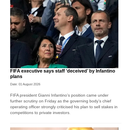
FIFA executive says staff ‘deceived’ by Infantino
plans
Date: 01 August 2026
FIFA president Gianni Infantino’s position came under
further scrutiny on Friday as the governing body’s chief
operating officer strongly criticised his plan to sell stakes in
competitions to private investors.