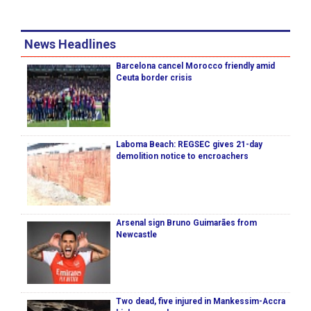
News Headlines
Barcelona cancel Morocco friendly amid
Ceuta border crisis
Laboma Beach: REGSEC gives 21-day
demolition notice to encroachers
Arsenal sign Bruno Guimarães from
Newcastle
Two dead, five injured in Mankessim-Accra