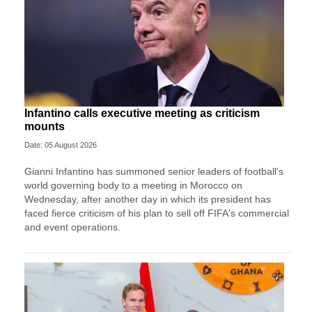
Infantino calls executive meeting as criticism
mounts
Date: 05 August 2026
Gianni Infantino has summoned senior leaders of football's
world governing body to a meeting in Morocco on
Wednesday, after another day in which its president has
faced fierce criticism of his plan to sell off FIFA's commercial
and event operations.