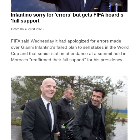
Infantino sorry for 'errors' but gets FIFA board's
'full support'
Date: 06 August 2026
FIFA said Wednesday it had apologized for errors made
over Gianni Infantino's failed plan to sell stakes in the World
Cup and that senior staff in attendance at a summit held in
Morocco "reaffirmed their full support" for his presidency.