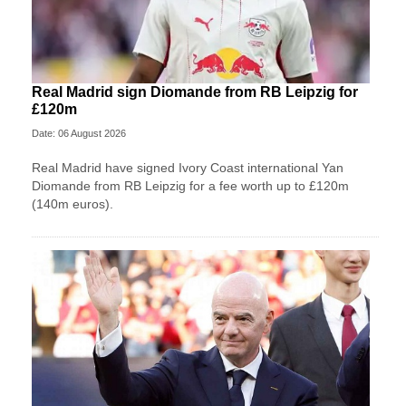
Real Madrid sign Diomande from RB Leipzig for
£120m
Date: 06 August 2026
Real Madrid have signed Ivory Coast international Yan
Diomande from RB Leipzig for a fee worth up to £120m
(140m euros).