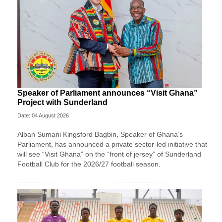
Speaker of Parliament announces “Visit Ghana”
Project with Sunderland
Date: 04 August 2026
Alban Sumani Kingsford Bagbin, Speaker of Ghana’s
Parliament, has announced a private sector-led initiative that
will see “Visit Ghana” on the “front of jersey” of Sunderland
Football Club for the 2026/27 football season.