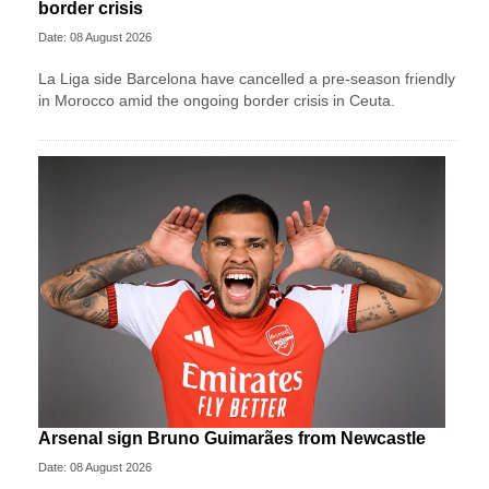
border crisis
Date: 08 August 2026
La Liga side Barcelona have cancelled a pre-season friendly
in Morocco amid the ongoing border crisis in Ceuta.
Arsenal sign Bruno Guimarães from Newcastle
Date: 08 August 2026