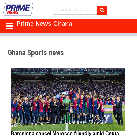
Prime News Ghana
Ghana Sports news
Barcelona cancel Morocco friendly amid Ceuta