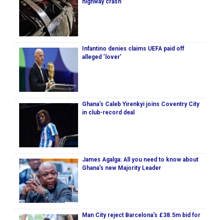
highway crash
Infantino denies claims UEFA paid off
alleged ‘lover’
Ghana's Caleb Yirenkyi joins Coventry City
in club-record deal
James Agalga: All you need to know about
Ghana’s new Majority Leader
Man City reject Barcelona’s £38.5m bid for