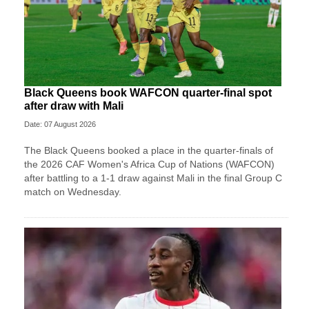
Black Queens book WAFCON quarter-final spot
after draw with Mali
Date: 07 August 2026
The Black Queens booked a place in the quarter-finals of
the 2026 CAF Women's Africa Cup of Nations (WAFCON)
after battling to a 1-1 draw against Mali in the final Group C
match on Wednesday.