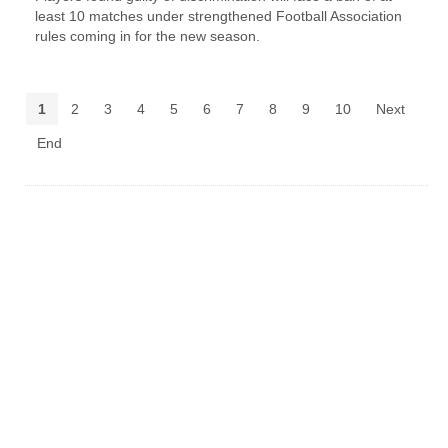
least 10 matches under strengthened Football Association
rules coming in for the new season.
1
2
3
4
5
6
7
8
9
10
Next
End