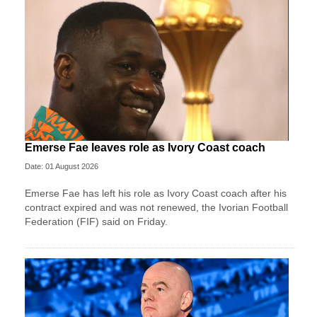
Emerse Fae leaves role as Ivory Coast coach
Date: 01 August 2026
Emerse Fae has left his role as Ivory Coast coach after his
contract expired and was not renewed, the Ivorian Football
Federation (FIF) said on Friday.