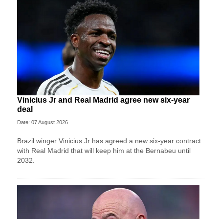
Vinicius Jr and Real Madrid agree new six-year
deal
Date: 07 August 2026
Brazil winger Vinicius Jr has agreed a new six-year contract
with Real Madrid that will keep him at the Bernabeu until
2032.