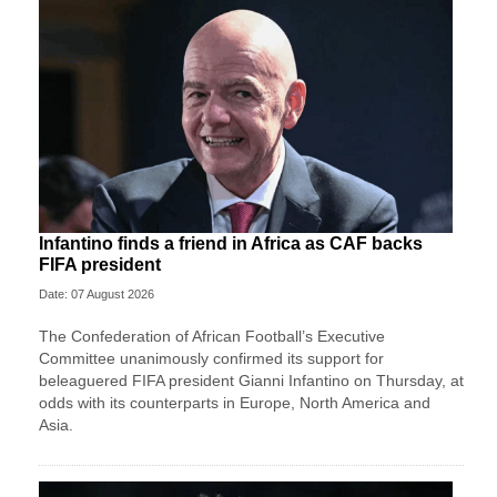
Infantino finds a friend in Africa as CAF backs
FIFA president
Date: 07 August 2026
The Confederation of African Football’s ​Executive
Committee unanimously confirmed its support for
beleaguered FIFA president Gianni Infantino on Thursday, at
‌odds with its counterparts in Europe, North America and
Asia.