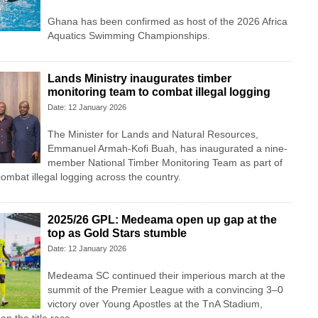
Ghana has been confirmed as host of the 2026 Africa
Aquatics Swimming Championships.
Lands Ministry inaugurates timber
monitoring team to combat illegal logging
Date: 12 January 2026
The Minister for Lands and Natural Resources,
Emmanuel Armah-Kofi Buah, has inaugurated a nine-
member National Timber Monitoring Team as part of
ombat illegal logging across the country.
2025/26 GPL: Medeama open up gap at the
top as Gold Stars stumble
Date: 12 January 2026
Medeama SC continued their imperious march at the
summit of the Premier League with a convincing 3–0
victory over Young Apostles at the TnA Stadium,