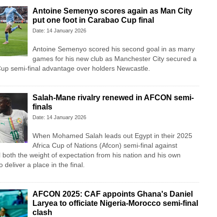
Antoine Semenyo scores again as Man City
put one foot in Carabao Cup final
Date: 14 January 2026
Antoine Semenyo scored his second goal in as many
games for his new club as Manchester City secured a
up semi-final advantage over holders Newcastle.
Salah-Mane rivalry renewed in AFCON semi-
finals
Date: 14 January 2026
When Mohamed Salah leads out Egypt in their 2025
Africa Cup of Nations (Afcon) semi-final against
l both the weight of expectation from his nation and his own
 deliver a place in the final.
AFCON 2025: CAF appoints Ghana's Daniel
Laryea to officiate Nigeria-Morocco semi-final
clash