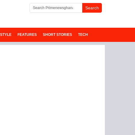
ESTYLE
FEATURES
SHORT STORIES
TECH