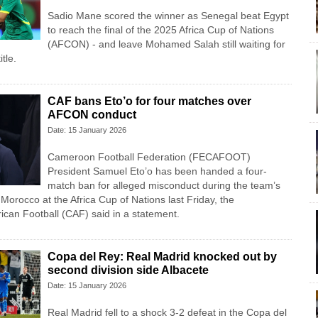
Sadio Mane scored the winner as Senegal beat Egypt
to reach the final of the 2025 Africa Cup of Nations
(AFCON) - and leave Mohamed Salah still waiting for
itle.
CAF bans Eto’o for four matches over
AFCON conduct
Date: 15 January 2026
Cameroon Football Federation (FECAFOOT)
President Samuel Eto’o has been handed a four-
match ban for alleged misconduct during the team’s
Morocco at the Africa Cup of Nations last Friday, the
rican Football (CAF) said in a statement.
Copa del Rey: Real Madrid knocked out by
second division side Albacete
Date: 15 January 2026
Real Madrid fell to a shock 3-2 defeat in the Copa del