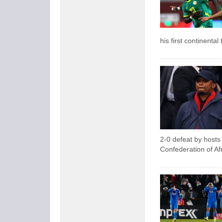
his first continental t
2-0 defeat by hosts 
Confederation of Af