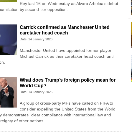
Rey last 16 on Wednesday as Alvaro Arbeloa’s debut
umiliation by second-tier opposition.
Carrick confirmed as Manchester United
caretaker head coach
Date: 14 January 2026
Manchester United have appointed former player
Michael Carrick as their caretaker head coach until
on.
What does Trump’s foreign policy mean for
World Cup?
Date: 14 January 2026
A group of cross-party MPs have called on FIFA to
consider expelling the United States from the World
ry demonstrates "clear compliance with international law and
reignty of other nations.