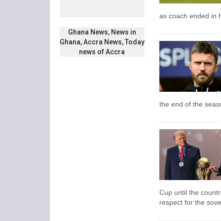
as coach ended in h
Ghana News, News in
Ghana, Accra News, Today
news of Accra
the end of the seas
Cup until the count
respect for the sove