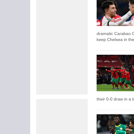
dramatic Carabao Cu
keep Chelsea in the 
their 0-0 draw in a 