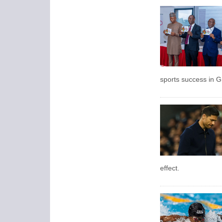
sports success in 
effect.