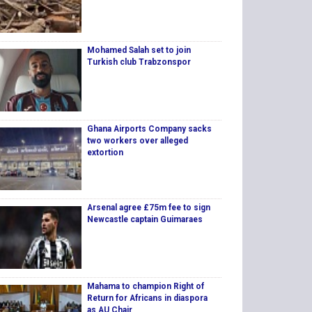
Mohamed Salah set to join
Turkish club Trabzonspor
Ghana Airports Company sacks
two workers over alleged
extortion
Arsenal agree £75m fee to sign
Newcastle captain Guimaraes
Mahama to champion Right of
Return for Africans in diaspora
as AU Chair