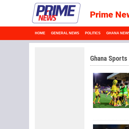
Prime Ne
HOME
GENERAL NEWS
POLITICS
GHANA NEW
Ghana Sports