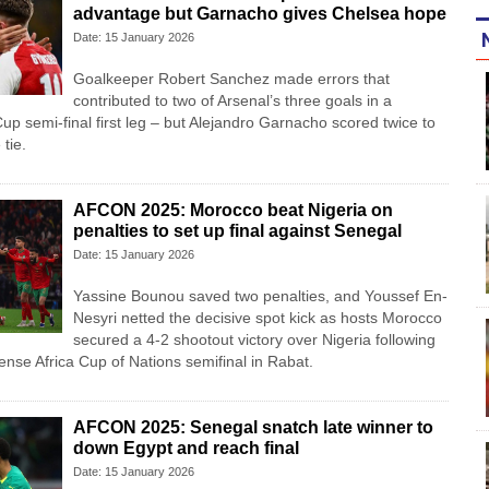
advantage but Garnacho gives Chelsea hope
Date: 15 January 2026
Goalkeeper Robert Sanchez made errors that
contributed to two of Arsenal’s three goals in a
p semi-final first leg – but Alejandro Garnacho scored twice to
tie.
AFCON 2025: Morocco beat Nigeria on
penalties to set up final against Senegal
Date: 15 January 2026
Yassine Bounou saved ‍two penalties, and Youssef En-
Nesyri netted the decisive spot kick as hosts Morocco
secured a 4-2 shootout victory over Nigeria following
tense Africa Cup of Nations semifinal in Rabat.
AFCON 2025: Senegal snatch late winner to
down Egypt and reach final
Date: 15 January 2026