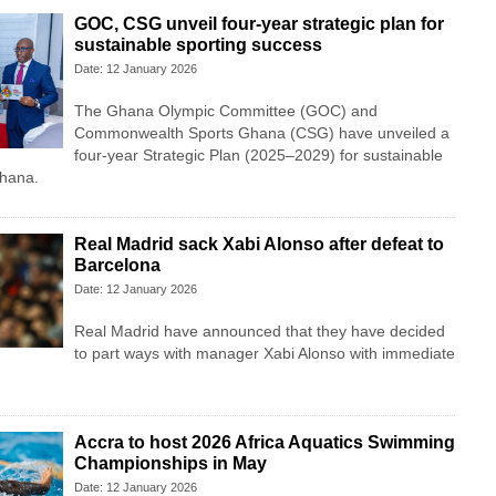
GOC, CSG unveil four-year strategic plan for
sustainable sporting success
Date: 12 January 2026
The Ghana Olympic Committee (GOC) and
Commonwealth Sports Ghana (CSG) have unveiled a
four-year Strategic Plan (2025–2029) for sustainable
Ghana.
Real Madrid sack Xabi Alonso after defeat to
Barcelona
Date: 12 January 2026
Real Madrid have announced that they have decided
to part ways with manager Xabi Alonso with immediate
Accra to host 2026 Africa Aquatics Swimming
Championships in May
Date: 12 January 2026