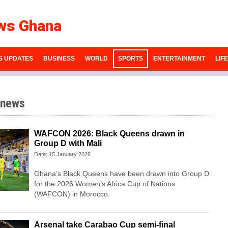
ws Ghana
S UPDATES
BUSINESS
WORLD
SPORTS
ENTERTAINMENT
LIF
 news
WAFCON 2026: Black Queens drawn in
Group D with Mali
Date: 15 January 2026
Ghana’s Black Queens have been drawn into Group D
for the 2026 Women’s Africa Cup of Nations
(WAFCON) in Morocco.
Arsenal take Carabao Cup semi-final