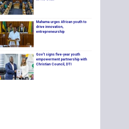
Mahama urges African youth to
drive innovation,
entrepreneurship
Gov’t signs five-year youth
empowerment partnership with
Christian Council, DTI