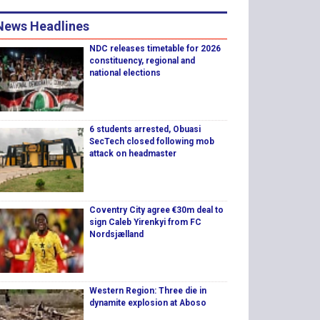
News Headlines
NDC releases timetable for 2026
constituency, regional and
national elections
6 students arrested, Obuasi
SecTech closed following mob
attack on headmaster
Coventry City agree €30m deal to
sign Caleb Yirenkyi from FC
Nordsjælland
Western Region: Three die in
dynamite explosion at Aboso