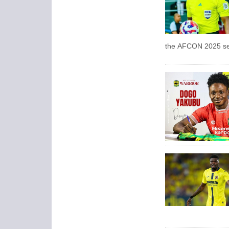
the AFCON 2025 sem