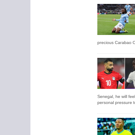
precious Carabao C
Senegal, he will fee
personal pressure to