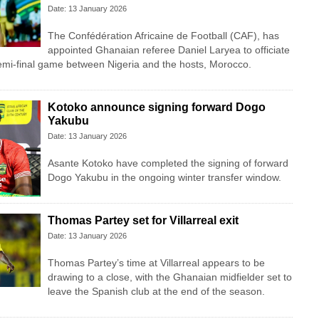
Date: 13 January 2026
The Confédération Africaine de Football (CAF), has
appointed Ghanaian referee Daniel Laryea to officiate
i-final game between Nigeria and the hosts, Morocco.
Kotoko announce signing forward Dogo
Yakubu
Date: 13 January 2026
Asante Kotoko have completed the signing of forward
Dogo Yakubu in the ongoing winter transfer window.
Thomas Partey set for Villarreal exit
Date: 13 January 2026
Thomas Partey’s time at Villarreal appears to be
drawing to a close, with the Ghanaian midfielder set to
leave the Spanish club at the end of the season.