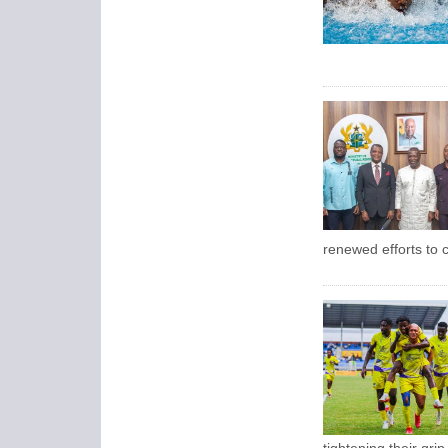
renewed efforts to c