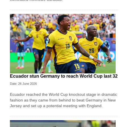
Ecuador stun Germany to reach World Cup last 32
Date: 26 June 2026
Ecuador reached the World Cup knockout stage in dramatic
fashion as they came from behind to beat Germany in New
Jersey and set up a potential meeting with England.