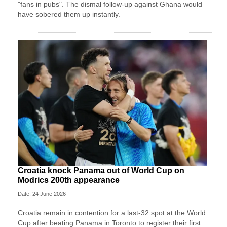
"fans in pubs". The dismal follow-up against Ghana would
have sobered them up instantly.
Croatia knock Panama out of World Cup on
Modrics 200th appearance
Date: 24 June 2026
Croatia remain in contention for a last-32 spot at the World
Cup after beating Panama in Toronto to register their first