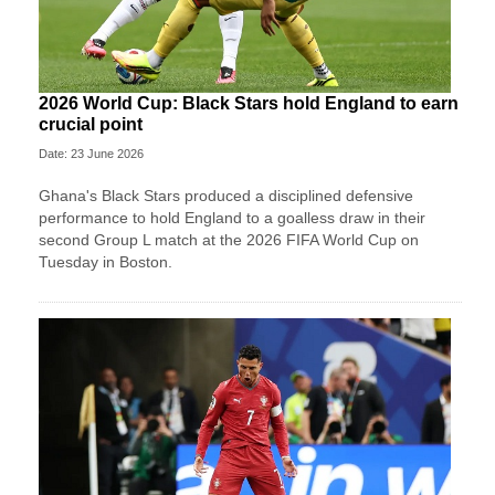
2026 World Cup: Black Stars hold England to earn
crucial point
Date: 23 June 2026
Ghana's Black Stars produced a disciplined defensive
performance to hold England to a goalless draw in their
second Group L match at the 2026 FIFA World Cup on
Tuesday in Boston.