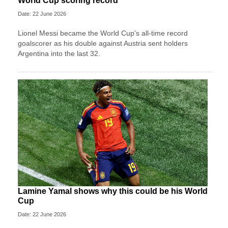
World Cup scoring record
Date: 22 June 2026
Lionel Messi became the World Cup's all-time record
goalscorer as his double against Austria sent holders
Argentina into the last 32.
Lamine Yamal shows why this could be his World
Cup
Date: 22 June 2026