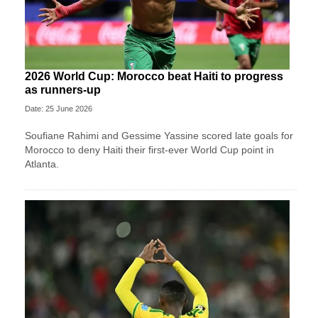
2026 World Cup: Morocco beat Haiti to progress
as runners-up
Date: 25 June 2026
Soufiane Rahimi and Gessime Yassine scored late goals for
Morocco to deny Haiti their first-ever World Cup point in
Atlanta.