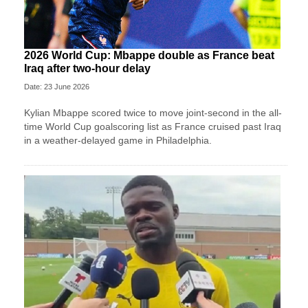
2026 World Cup: Mbappe double as France beat
Iraq after two-hour delay
Date: 23 June 2026
Kylian Mbappe scored twice to move joint-second in the all-
time World Cup goalscoring list as France cruised past Iraq
in a weather-delayed game in Philadelphia.