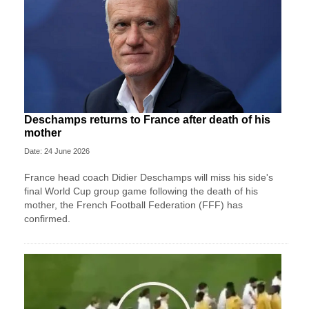
Deschamps returns to France after death of his
mother
Date: 24 June 2026
France head coach Didier Deschamps will miss his side's
final World Cup group game following the death of his
mother, the French Football Federation (FFF) has
confirmed.