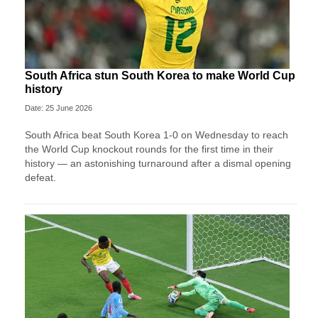
South Africa stun South Korea to make World Cup
history
Date: 25 June 2026
South Africa beat South Korea 1-0 on Wednesday to reach
the World Cup knockout rounds for the first time in their
history — an astonishing turnaround after a dismal opening
defeat.