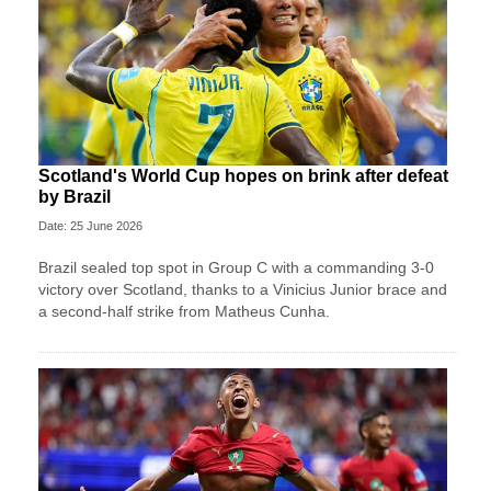
Scotland's World Cup hopes on brink after defeat
by Brazil
Date: 25 June 2026
Brazil sealed top spot in Group C with a commanding 3-0
victory over Scotland, thanks to a Vinicius Junior brace and
a second-half strike from Matheus Cunha.