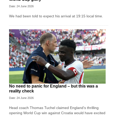
Date: 24 June 2026
We had been told to expect his arrival at 19:15 local time.
No need to panic for England – but this was a
reality check
Date: 24 June 2026
Head coach Thomas Tuchel claimed England's thrilling
opening World Cup win against Croatia would have excited