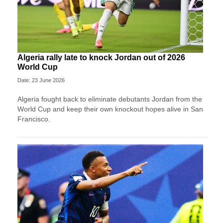
Algeria rally late to knock Jordan out of 2026
World Cup
Date: 23 June 2026
Algeria fought back to eliminate debutants Jordan from the
World Cup and keep their own knockout hopes alive in San
Francisco.