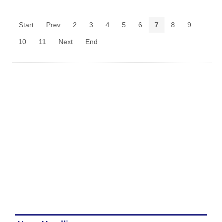
Start
Prev
2
3
4
5
6
7
8
9
10
11
Next
End