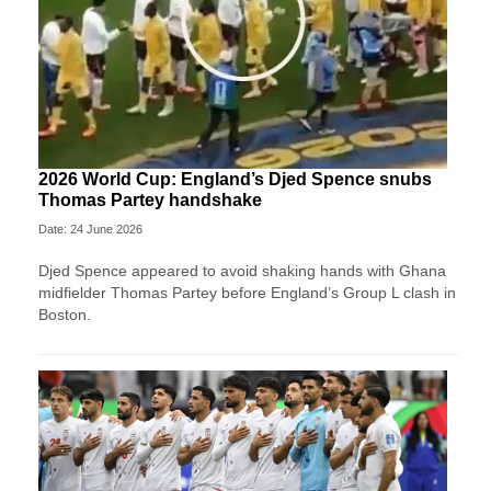
2026 World Cup: England’s Djed Spence snubs
Thomas Partey handshake
Date: 24 June 2026
Djed Spence appeared to avoid shaking hands with Ghana
midfielder Thomas Partey before England’s Group L clash in
Boston.