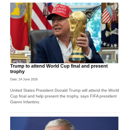
Trump to attend World Cup final and present
trophy
Date: 24 June 2026
United States President Donald Trump will attend the World
Cup final and help present the trophy, says FIFA president
Gianni Infantino.