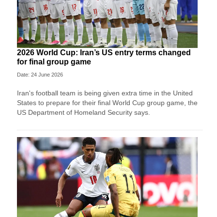
2026 World Cup: Iran’s US entry terms changed
for final group game
Date: 24 June 2026
Iran's football team is being given extra time in the United
States to prepare for their final World Cup group game, the
US Department of Homeland Security says.