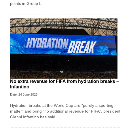
points in Group L.
No extra revenue for FIFA from hydration breaks –
Infantino
Date: 24 June 2026
Hydration breaks at the World Cup are "purely a sporting
matter" and bring "no additional revenue for FIFA", president
Gianni Infantino has said.