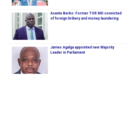
Asante Berko: Former TOR MD convicted
of foreign bribery and money laundering
James Agalga appointed new Majority
Leader in Parliament