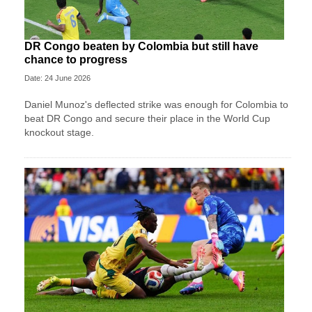
DR Congo beaten by Colombia but still have
chance to progress
Date: 24 June 2026
Daniel Munoz's deflected strike was enough for Colombia to
beat DR Congo and secure their place in the World Cup
knockout stage.