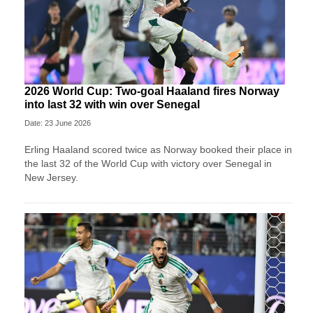
2026 World Cup: Two-goal Haaland fires Norway
into last 32 with win over Senegal
Date: 23 June 2026
Erling Haaland scored twice as Norway booked their place in
the last 32 of the World Cup with victory over Senegal in
New Jersey.