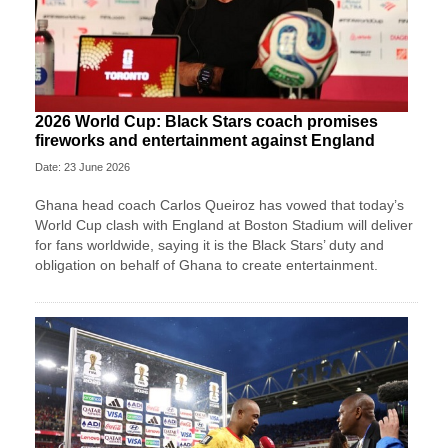
2026 World Cup: Black Stars coach promises
fireworks and entertainment against England
Date: 23 June 2026
Ghana head coach Carlos Queiroz has vowed that today’s
World Cup clash with England at Boston Stadium will deliver
for fans worldwide, saying it is the Black Stars’ duty and
obligation on behalf of Ghana to create entertainment.