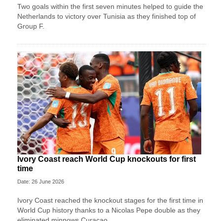
Two goals within the first seven minutes helped to guide the
Netherlands to victory over Tunisia as they finished top of
Group F.
Ivory Coast reach World Cup knockouts for first
time
Date: 26 June 2026
Ivory Coast reached the knockout stages for the first time in
World Cup history thanks to a Nicolas Pepe double as they
eliminated minnows Curacao.