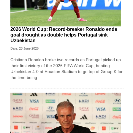
2026 World Cup: Record-breaker Ronaldo ends
goal drought as double helps Portugal sink
Uzbekistan
Date: 23 June 2026
Cristiano Ronaldo broke two records as Portugal picked up
their first victory of the 2026 FIFA World Cup, beating
Uzbekistan 4-0 at Houston Stadium to go top of Group K for
the time being.