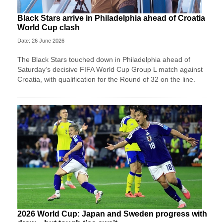
Black Stars arrive in Philadelphia ahead of Croatia
World Cup clash
Date: 26 June 2026
The Black Stars touched down in Philadelphia ahead of
Saturday’s decisive FIFA World Cup Group L match against
Croatia, with qualification for the Round of 32 on the line.
2026 World Cup: Japan and Sweden progress with