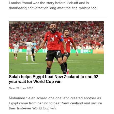
Lamine Yamal was the story before kick-off and is
dominating conversation long after the final whistle too.
Salah helps Egypt beat New Zealand to end 92-
year wait for World Cup win
Date: 22 June 2026
Mohamed Salah scored one goal and created another as
Egypt came from behind to beat New Zealand and secure
their first-ever World Cup win.