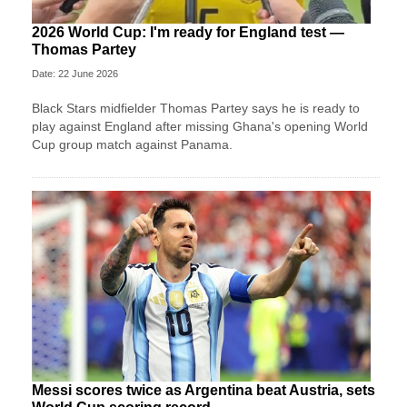
2026 World Cup: I'm ready for England test —
Thomas Partey
Date: 22 June 2026
Black Stars midfielder Thomas Partey says he is ready to
play against England after missing Ghana's opening World
Cup group match against Panama.
Messi scores twice as Argentina beat Austria, sets