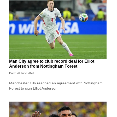
Man City agree to club record deal for Elliot
Anderson from Nottingham Forest
Date: 26 June 2026
Manchester City reached an agreement with Nottingham
Forest to sign Elliot Anderson.