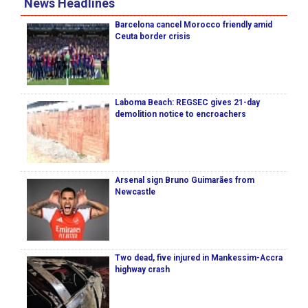
News Headlines
Barcelona cancel Morocco friendly amid
Ceuta border crisis
Laboma Beach: REGSEC gives 21-day
demolition notice to encroachers
Arsenal sign Bruno Guimarães from
Newcastle
Two dead, five injured in Mankessim-Accra
highway crash