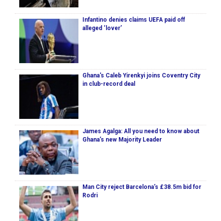
Infantino denies claims UEFA paid off
alleged ‘lover’
Ghana's Caleb Yirenkyi joins Coventry City
in club-record deal
James Agalga: All you need to know about
Ghana’s new Majority Leader
Man City reject Barcelona’s £38.5m bid for
Rodri