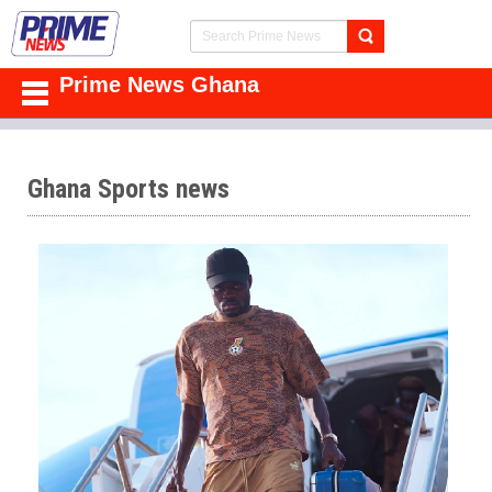
Prime News Ghana
Ghana Sports news