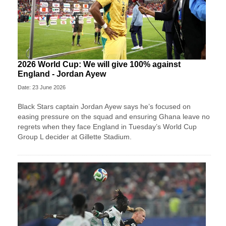
2026 World Cup: We will give 100% against
England - Jordan Ayew
Date: 23 June 2026
Black Stars captain Jordan Ayew says he’s focused on
easing pressure on the squad and ensuring Ghana leave no
regrets when they face England in Tuesday’s World Cup
Group L decider at Gillette Stadium.