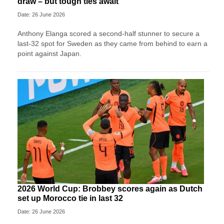
draw – but tough ties await
Date: 26 June 2026
Anthony Elanga scored a second-half stunner to secure a
last-32 spot for Sweden as they came from behind to earn a
point against Japan.
2026 World Cup: Brobbey scores again as Dutch
set up Morocco tie in last 32
Date: 26 June 2026