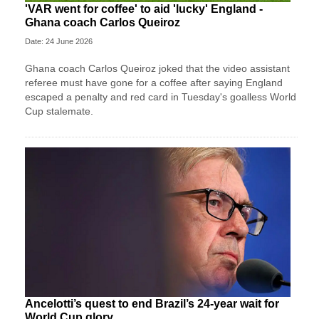
'VAR went for coffee' to aid 'lucky' England -
Ghana coach Carlos Queiroz
Date: 24 June 2026
Ghana coach Carlos Queiroz joked that the video assistant
referee must have gone for a coffee after saying England
escaped a penalty and red card in Tuesday's goalless World
Cup stalemate.
Ancelotti’s quest to end Brazil’s 24-year wait for
World Cup glory