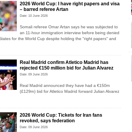
2026 World Cup: I have right papers and visa
– barred referee Artan
Date: 10 June 2026
Somali referee Omar Artan says he was subjected to
an 11-hour immigration interview before being denied
States for the World Cup despite holding the "right papers" and
Real Madrid confirm Atletico Madrid has
rejected €150 million bid for Julian Alvarez
Date: 09 June 2026
Real Madrid announced they have had a €150m
(£129m) bid for Atletico Madrid forward Julian Alvarez
2026 World Cup: Tickets for Iran fans
revoked, says federation
Date: 09 June 2026