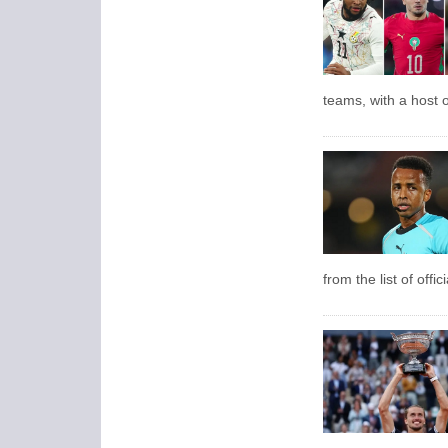
teams, with a host o
from the list of offi