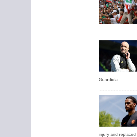
Guardiola.
injury and replaced