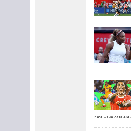
next wave of talent