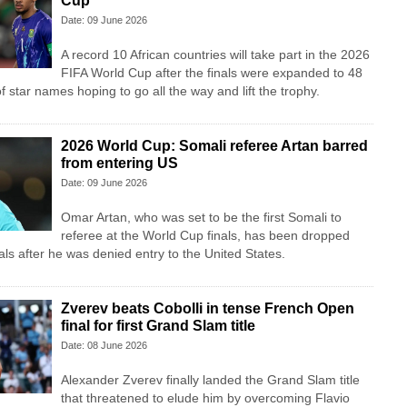
Cup
Date: 09 June 2026
A record 10 African countries will take part in the 2026
FIFA World Cup after the finals were expanded to 48
f star names hoping to go all the way and lift the trophy.
2026 World Cup: Somali referee Artan barred
from entering US
Date: 09 June 2026
Omar Artan, who was set to be the first Somali to
referee at the World Cup finals, has been dropped
cials after he was denied entry to the United States.
Zverev beats Cobolli in tense French Open
final for first Grand Slam title
Date: 08 June 2026
Alexander Zverev finally landed the Grand Slam title
that threatened to elude him by overcoming Flavio