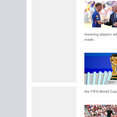
meaning players wil
made.
the FIFA World Cup