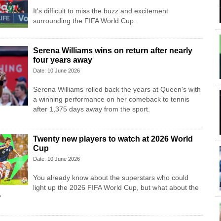
It's difficult to miss the buzz and excitement
surrounding the FIFA World Cup.
Serena Williams wins on return after nearly
four years away
Date: 10 June 2026
Serena Williams rolled back the years at Queen's with
a winning performance on her comeback to tennis
after 1,375 days away from the sport.
Twenty new players to watch at 2026 World
Cup
Date: 10 June 2026
You already know about the superstars who could
light up the 2026 FIFA World Cup, but what about the
?