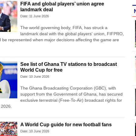
FIFA and global players’ union agree
landmark deal
Date: 11 June 2026
The world governing body, FIFA, has struck a
landmark deal with the global players' union, FIFPRO,
l be represented when major decisions affecting the game are
See list of Ghana TV stations to broadcast
World Cup for free
Date: 10 June 2026
The Ghana Broadcasting Corporation (GBC), with
support from the Government of Ghana, has secured
exclusive terrestrial (Free-To-Air) broadcast rights for
 2026.
A World Cup guide for new football fans
Date: 10 June 2026