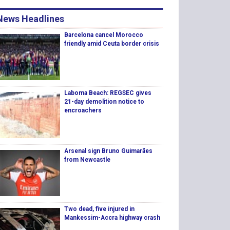
News Headlines
Barcelona cancel Morocco
friendly amid Ceuta border crisis
Laboma Beach: REGSEC gives
21-day demolition notice to
encroachers
Arsenal sign Bruno Guimarães
from Newcastle
Two dead, five injured in
Mankessim-Accra highway crash