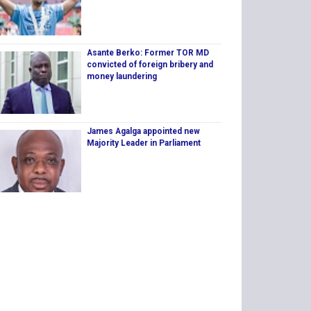
Asante Berko: Former TOR MD
convicted of foreign bribery and
money laundering
James Agalga appointed new
Majority Leader in Parliament