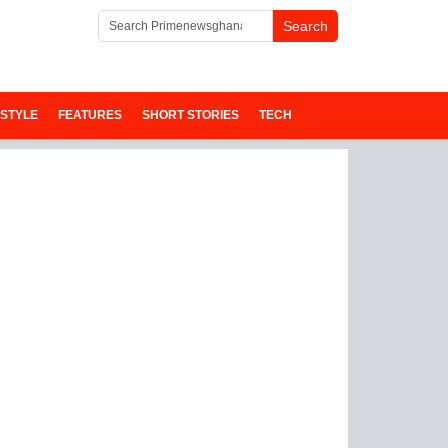
ESTYLE
FEATURES
SHORT STORIES
TECH