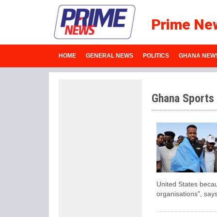
Prime Ne
HOME
GENERAL NEWS
POLITICS
GHANA NEW
Ghana Sports
United States becau
organisations", says