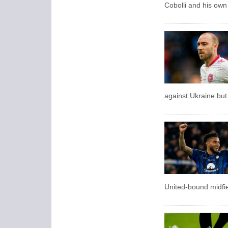
Cobolli and his own 
against Ukraine but
United-bound midfie