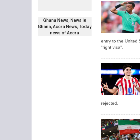
Ghana News, News in
Ghana, Accra News, Today
news of Accra
entry to the United 
"right visa".
rejected.