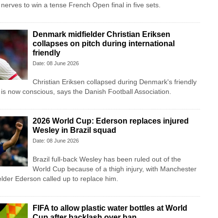
nerves to win a tense French Open final in five sets.
Denmark midfielder Christian Eriksen
collapses on pitch during international
friendly
Date: 08 June 2026
Christian Eriksen collapsed during Denmark's friendly
 is now conscious, says the Danish Football Association.
2026 World Cup: Ederson replaces injured
Wesley in Brazil squad
Date: 08 June 2026
Brazil full-back Wesley has been ruled out of the
World Cup because of a thigh injury, with Manchester
lder Ederson called up to replace him.
FIFA to allow plastic water bottles at World
Cup after backlash over ban