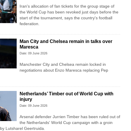
Iran's allocation of fan tickets for the group stage of
the World Cup has been revoked just days before the
start of the tournament, says the country's football
federation.
Man City and Chelsea remain in talks over
Maresca
Date: 09 June 2026
Manchester City and Chelsea remain locked in
negotiations about Enzo Maresca replacing Pep
Netherlands’ Timber out of World Cup with
injury
Date: 09 June 2026
Arsenal defender Jurrien Timber has been ruled out of
the Netherlands' World Cup campaign with a groin
 by Lutsharel Geertruida.