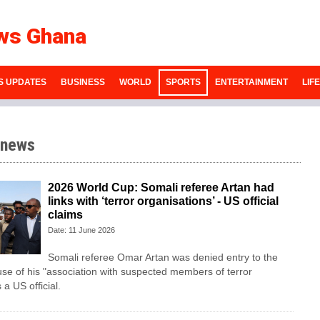
ws Ghana
S UPDATES
BUSINESS
WORLD
SPORTS
ENTERTAINMENT
LIF
 news
2026 World Cup: Somali referee Artan had
links with ‘terror organisations’ - US official
claims
Date: 11 June 2026
Somali referee Omar Artan was denied entry to the
se of his "association with suspected members of terror
 a US official.