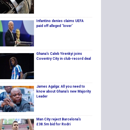
Infantino denies claims UEFA
paid off alleged ‘lover’
Ghana's Caleb Yirenkyi joins
Coventry City in club-record deal
James Agalga: All you need to
know about Ghana’s new Majority
Leader
Man City reject Barcelona’s
£38.5m bid for Rodri