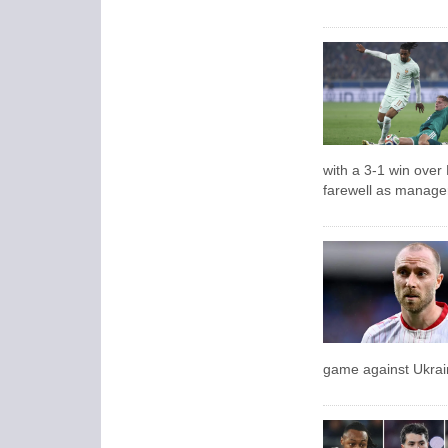
with a 3-1 win over
farewell as manage
game against Ukrai