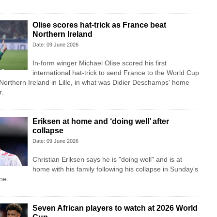
Olise scores hat-trick as France beat
Northern Ireland
Date: 09 June 2026
In-form winger Michael Olise scored his first
international hat-trick to send France to the World Cup
 Northern Ireland in Lille, in what was Didier Deschamps' home
r.
Eriksen at home and ‘doing well’ after
collapse
Date: 09 June 2026
Christian Eriksen says he is "doing well" and is at
home with his family following his collapse in Sunday's
ne.
Seven African players to watch at 2026 World