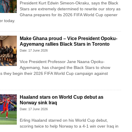
President Kurt Edwin Simeon-Okraku, says the Black
Stars are extremely determined to rewrite our story as
Ghana prepares for its 2026 FIFA World Cup opener
r today.
Make Ghana proud – Vice President Opoku-
Agyemang rallies Black Stars in Toronto
Date: 17 June 2026
Vice President Professor Jane Naana Opoku-
Agyemang, has charged the Black Stars to show
as they begin their 2026 FIFA World Cup campaign against
Haaland stars on World Cup debut as
Norway sink Iraq
Date: 17 June 2026
Erling Haaland starred on his World Cup debut,
scoring twice to help Norway to a 4-1 win over Iraq in