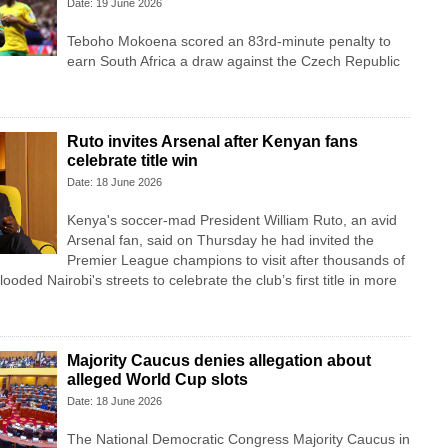
Date: 19 June 2026
Teboho Mokoena scored an 83rd-minute penalty to
earn South Africa a draw against the Czech Republic
Ruto invites Arsenal after Kenyan fans
celebrate title win
Date: 18 June 2026
Kenya's soccer-mad President William Ruto, an avid
Arsenal fan, said on Thursday he had invited the
Premier League champions to visit after thousands of
looded Nairobi's streets to celebrate the club’s first title in more
Majority Caucus denies allegation about
alleged World Cup slots
Date: 18 June 2026
The National Democratic Congress Majority Caucus in