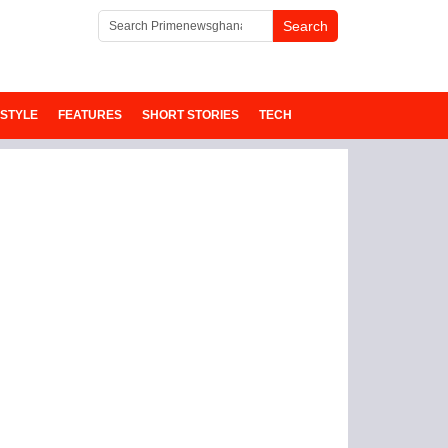
ESTYLE
FEATURES
SHORT STORIES
TECH