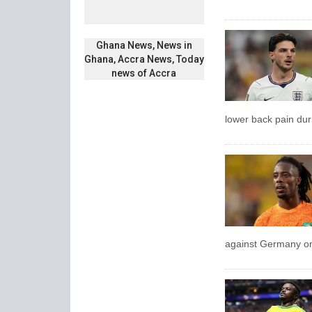
Ghana News, News in
Ghana, Accra News, Today
news of Accra
lower back pain dur
against Germany on 