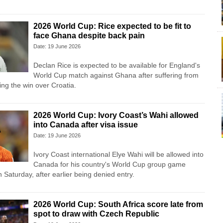
2026 World Cup: Rice expected to be fit to
face Ghana despite back pain
Date: 19 June 2026
Declan Rice is expected to be available for England's
World Cup match against Ghana after suffering from
ing the win over Croatia.
2026 World Cup: Ivory Coast’s Wahi allowed
into Canada after visa issue
Date: 19 June 2026
Ivory Coast international Elye Wahi will be allowed into
Canada for his country's World Cup group game
Saturday, after earlier being denied entry.
2026 World Cup: South Africa score late from
spot to draw with Czech Republic