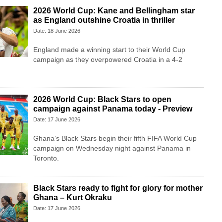
2026 World Cup: Kane and Bellingham star
as England outshine Croatia in thriller
Date: 18 June 2026
England made a winning start to their World Cup
campaign as they overpowered Croatia in a 4-2
2026 World Cup: Black Stars to open
campaign against Panama today - Preview
Date: 17 June 2026
Ghana’s Black Stars begin their fifth FIFA World Cup
campaign on Wednesday night against Panama in
Toronto.
Black Stars ready to fight for glory for mother
Ghana – Kurt Okraku
Date: 17 June 2026