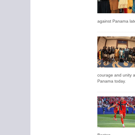
against Panama late
courage and unity 
Panama today.