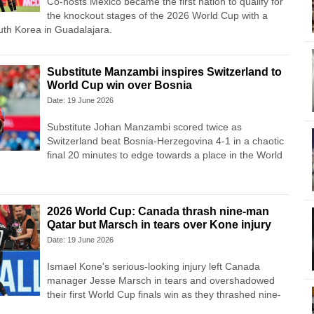
Co-hosts Mexico became the first nation to qualify for
the knockout stages of the 2026 World Cup with a
uth Korea in Guadalajara.
Substitute Manzambi inspires Switzerland to
World Cup win over Bosnia
Date: 19 June 2026
Substitute Johan Manzambi scored twice as
Switzerland beat Bosnia-Herzegovina 4-1 in a chaotic
final 20 minutes to edge towards a place in the World
2026 World Cup: Canada thrash nine-man
Qatar but Marsch in tears over Kone injury
Date: 19 June 2026
Ismael Kone's serious-looking injury left Canada
manager Jesse Marsch in tears and overshadowed
their first World Cup finals win as they thrashed nine-