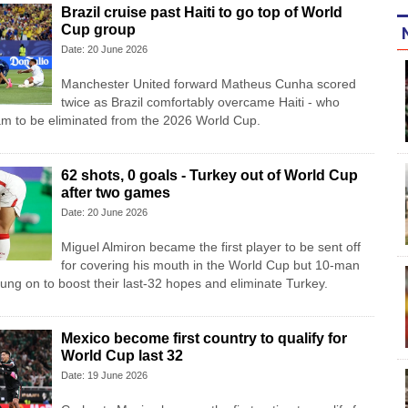
Brazil cruise past Haiti to go top of World
Cup group
Date: 20 June 2026
Manchester United forward Matheus Cunha scored
twice as Brazil comfortably overcame Haiti - who
am to be eliminated from the 2026 World Cup.
62 shots, 0 goals - Turkey out of World Cup
after two games
Date: 20 June 2026
Miguel Almiron became the first player to be sent off
for covering his mouth in the World Cup but 10-man
ung on to boost their last-32 hopes and eliminate Turkey.
Mexico become first country to qualify for
World Cup last 32
Date: 19 June 2026