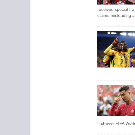
received special tra
claims misleading a
first-ever FIFA Wor