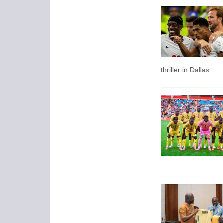
thriller in Dallas.