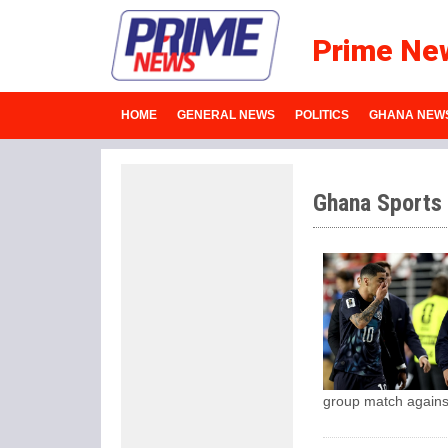
Prime Ne
HOME
GENERAL NEWS
POLITICS
GHANA NEW
Ghana Sports
group match agains