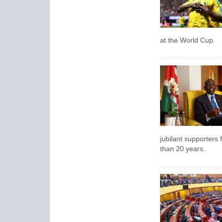
at the World Cup.
jubilant supporters f
than 20 years.