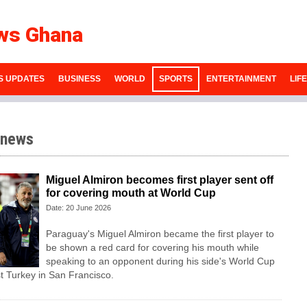
ws Ghana
S UPDATES
BUSINESS
WORLD
SPORTS
ENTERTAINMENT
LIF
 news
Miguel Almiron becomes first player sent off
for covering mouth at World Cup
Date: 20 June 2026
Paraguay's Miguel Almiron became the first player to
be shown a red card for covering his mouth while
speaking to an opponent during his side's World Cup
t Turkey in San Francisco.