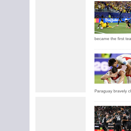
became the first te
Paraguay bravely cl