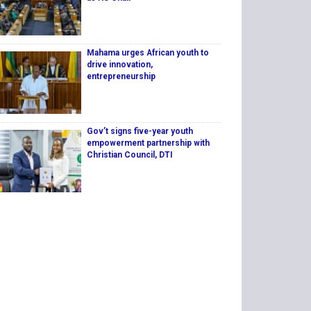
Mahama urges African youth to
drive innovation,
entrepreneurship
Gov’t signs five-year youth
empowerment partnership with
Christian Council, DTI