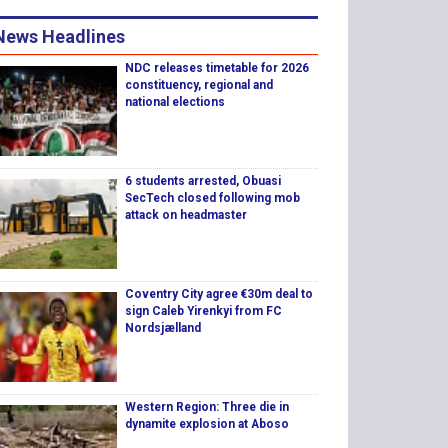
News Headlines
NDC releases timetable for 2026
constituency, regional and
national elections
6 students arrested, Obuasi
SecTech closed following mob
attack on headmaster
Coventry City agree €30m deal to
sign Caleb Yirenkyi from FC
Nordsjælland
Western Region: Three die in
dynamite explosion at Aboso