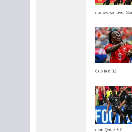
narrow win over So
Cup last 32.
man Qatar 6-0.