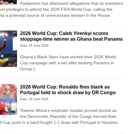
Parliament has dismissed allegations that its members
vel privileges to attend the 2026 FIFA World Cup, calling the
nd a potential source of unnecessary tension in the House.
2026 World Cup: Caleb Yirenkyi scores
stoppage-time winner as Ghana beat Panama
Date: 18 June 2026
Ghana's Black Stars have started their 2026 World
Cup campaign with a win after beating Panama in
Group L.
2026 World Cup: Ronaldo fires blank as
Portugal held to shock draw by DR Congo
Date: 18 June 2026
Yoanne Wissa’s emphatic header proved pivotal as
the Democratic Republic of the Congo earned their
ld Cup point in a hard-fought 1-1 draw with Portugal in Houston.