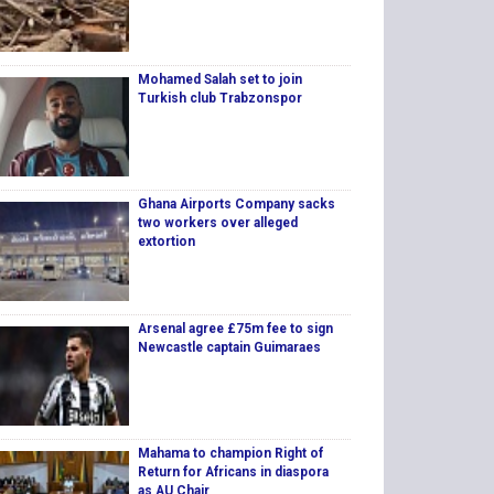
Mohamed Salah set to join
Turkish club Trabzonspor
Ghana Airports Company sacks
two workers over alleged
extortion
Arsenal agree £75m fee to sign
Newcastle captain Guimaraes
Mahama to champion Right of
Return for Africans in diaspora
as AU Chair