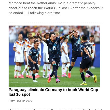
Morocco beat the Netherlands 3-2 in a dramatic penalty
shoot-out to reach the World Cup last 16 after their knockout
tie ended 1-1 following extra time.
Paraguay eliminate Germany to book World Cup
last 16 spot
Date: 30 June 2026