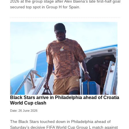
2026 at the group stage after Alex Baena's late first-half goal
secured top spot in Group H for Spain.
Black Stars arrive in Philadelphia ahead of Croatia
World Cup clash
Date: 26 June 2026
The Black Stars touched down in Philadelphia ahead of
Saturday’s decisive FIFA World Cup Group L match against