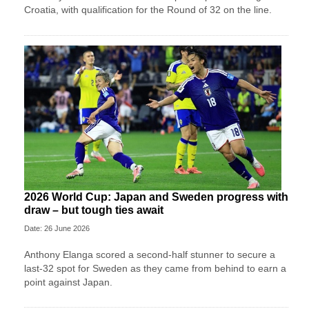
Croatia, with qualification for the Round of 32 on the line.
2026 World Cup: Japan and Sweden progress with
draw – but tough ties await
Date: 26 June 2026
Anthony Elanga scored a second-half stunner to secure a
last-32 spot for Sweden as they came from behind to earn a
point against Japan.