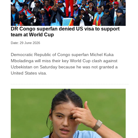
DR Congo superfan denied US visa to support
team at World Cup
Date: 29 June 2026
Democratic Republic of Congo superfan Michel Kuka
Mboladinga will miss their key World Cup clash against
Uzbekistan on Saturday because he was not granted a ​
United States visa.