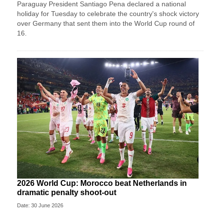
Paraguay President Santiago Pena declared a national
holiday for Tuesday to celebrate the country's ​shock victory
over Germany that sent them ‌into the World Cup round of
16.
2026 World Cup: Morocco beat Netherlands in
dramatic penalty shoot-out
Date: 30 June 2026