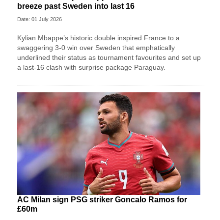
breeze past Sweden into last 16
Date: 01 July 2026
Kylian Mbappe’s historic double inspired France to a
swaggering 3-0 win over Sweden that emphatically
underlined their status as tournament favourites and set up
a last-16 clash with surprise package Paraguay.
AC Milan sign PSG striker Goncalo Ramos for
£60m