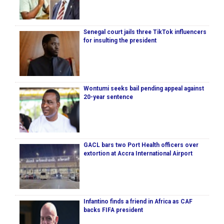
Senegal court jails three TikTok influencers
for insulting the president
Wontumi seeks bail pending appeal against
20-year sentence
GACL bars two Port Health officers over
extortion at Accra International Airport
Infantino finds a friend in Africa as CAF
backs FIFA president