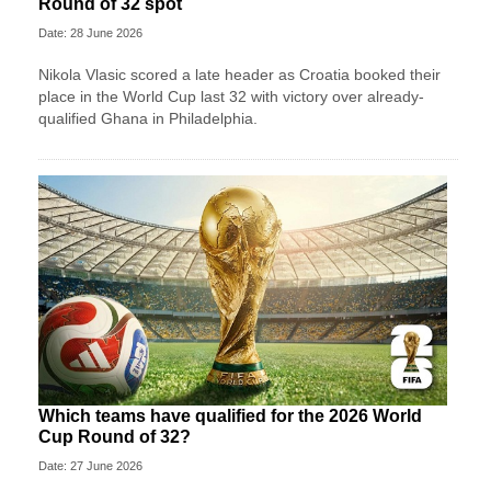
Round of 32 spot
Date: 28 June 2026
Nikola Vlasic scored a late header as Croatia booked their
place in the World Cup last 32 with victory over already-
qualified Ghana in Philadelphia.
Which teams have qualified for the 2026 World
Cup Round of 32?
Date: 27 June 2026