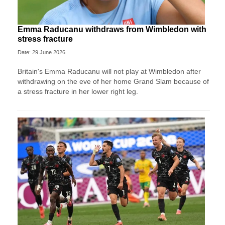
Emma Raducanu withdraws from Wimbledon with
stress fracture
Date: 29 June 2026
Britain's Emma Raducanu will not play at Wimbledon after
withdrawing on the eve of her home Grand Slam because of
a stress fracture in her lower right leg.