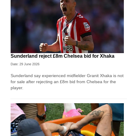
Sunderland reject £8m Chelsea bid for Xhaka
Date: 29 June 2026
Sunderland say experienced midfielder Granit Xhaka is not
for sale after rejecting an £8m bid from Chelsea for the
player.