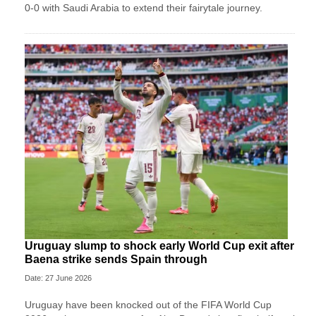
0-0 with Saudi Arabia to extend their fairytale journey.
Uruguay slump to shock early World Cup exit after
Baena strike sends Spain through
Date: 27 June 2026
Uruguay have been knocked out of the FIFA World Cup