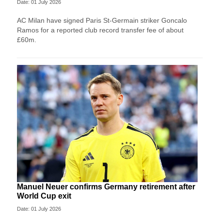
Date: 01 July 2026
AC Milan have signed Paris St-Germain striker Goncalo
Ramos for a reported club record transfer fee of about
£60m.
Manuel Neuer confirms Germany retirement after
World Cup exit
Date: 01 July 2026