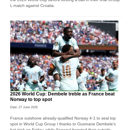
L match against Croatia.
2026 World Cup: Dembele treble as France beat
Norway to top spot
Date: 27 June 2026
France outshone already-qualified Norway 4-1 to seal top
spot in World Cup Group I thanks to Ousmane Dembele's
hat-trick on Friday, while Senegal boosted their outside