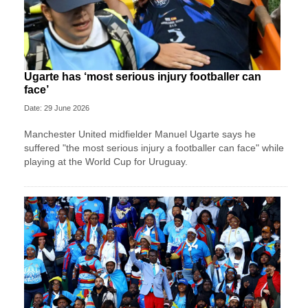
Ugarte has ‘most serious injury footballer can
face’
Date: 29 June 2026
Manchester United midfielder Manuel Ugarte says he
suffered "the most serious injury a footballer can face" while
playing at the World Cup for Uruguay.