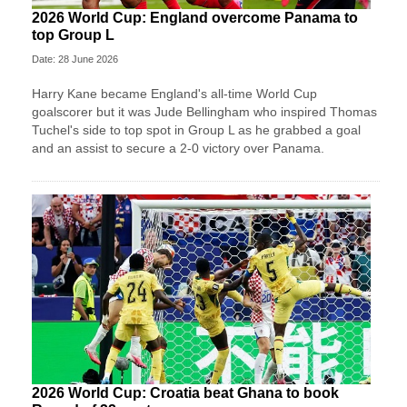
2026 World Cup: England overcome Panama to
top Group L
Date: 28 June 2026
Harry Kane became England's all-time World Cup
goalscorer but it was Jude Bellingham who inspired Thomas
Tuchel's side to top spot in Group L as he grabbed a goal
and an assist to secure a 2-0 victory over Panama.
2026 World Cup: Croatia beat Ghana to book