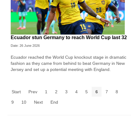
Ecuador stun Germany to reach World Cup last 32
Date: 26 June 2026
Ecuador reached the World Cup knockout stage in dramatic
fashion as they came from behind to beat Germany in New
Jersey and set up a potential meeting with England.
Start
Prev
1
2
3
4
5
6
7
8
9
10
Next
End