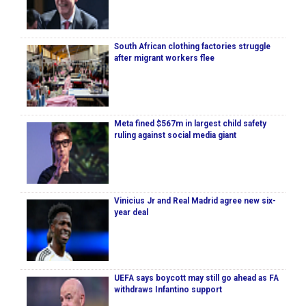
South African clothing factories struggle
after migrant workers flee
Meta fined $567m in largest child safety
ruling against social media giant
Vinicius Jr and Real Madrid agree new six-
year deal
UEFA says boycott may still go ahead as FA
withdraws Infantino support