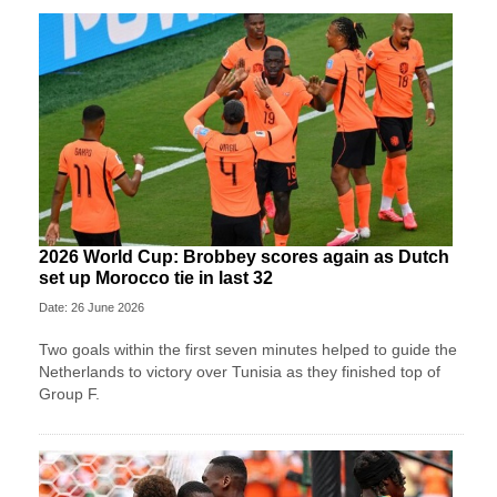
2026 World Cup: Brobbey scores again as Dutch
set up Morocco tie in last 32
Date: 26 June 2026
Two goals within the first seven minutes helped to guide the
Netherlands to victory over Tunisia as they finished top of
Group F.