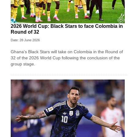
2026 World Cup: Black Stars to face Colombia in
Round of 32
Date: 28 June 2026
Ghana's Black Stars will take on Colombia in the Round of
32 of the 2026 World Cup following the conclusion of the
group stage.