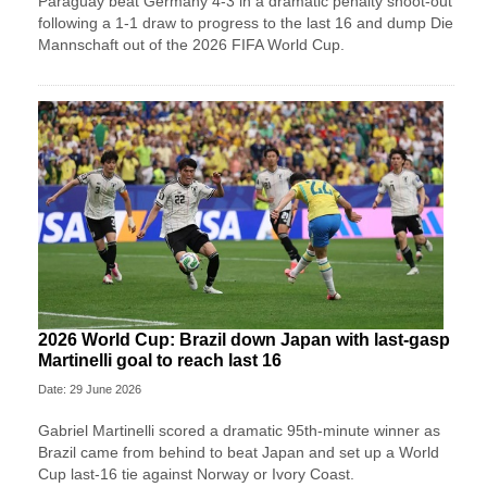
Paraguay beat Germany 4-3 in a dramatic penalty shoot-out
following a 1-1 draw to progress to the last 16 and dump Die
Mannschaft out of the 2026 FIFA World Cup.
2026 World Cup: Brazil down Japan with last-gasp
Martinelli goal to reach last 16
Date: 29 June 2026
Gabriel Martinelli scored a dramatic 95th-minute winner as
Brazil came from behind to beat Japan and set up a World
Cup last-16 tie against Norway or Ivory Coast.