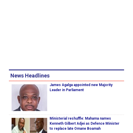
News Headlines
James Agalga appointed new Majority
Leader in Parliament
Ministerial reshuffle: Mahama names
Kenneth Gilbert Adjei as Defence Minister
to replace late Omane Boamah