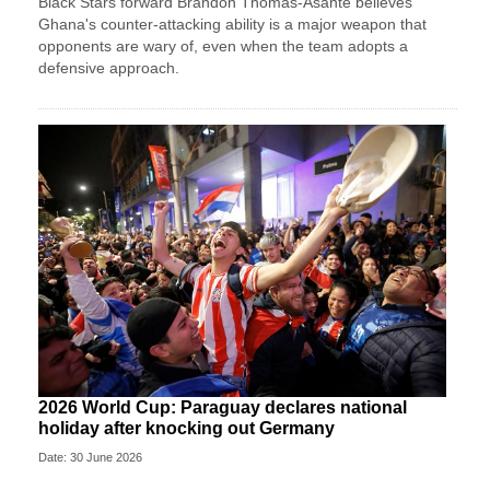
Black Stars forward Brandon Thomas-Asante believes
Ghana's counter-attacking ability is a major weapon that
opponents are wary of, even when the team adopts a
defensive approach.
2026 World Cup: Paraguay declares national
holiday after knocking out Germany
Date: 30 June 2026