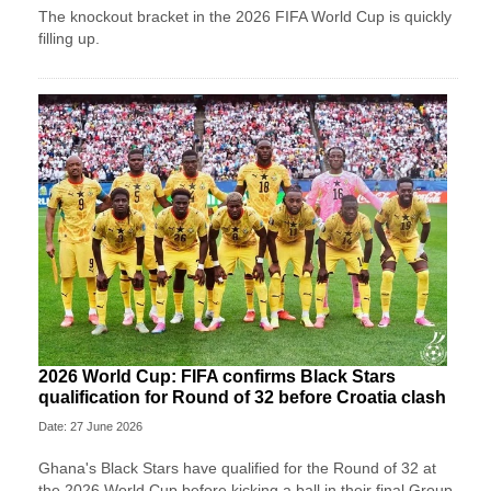
The knockout bracket in the 2026 FIFA World Cup is quickly
filling up.
2026 World Cup: FIFA confirms Black Stars
qualification for Round of 32 before Croatia clash
Date: 27 June 2026
Ghana's Black Stars have qualified for the Round of 32 at
the 2026 World Cup before kicking a ball in their final Group