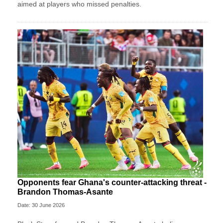
aimed at players who missed penalties.
Opponents fear Ghana's counter-attacking threat -
Brandon Thomas-Asante
Date: 30 June 2026