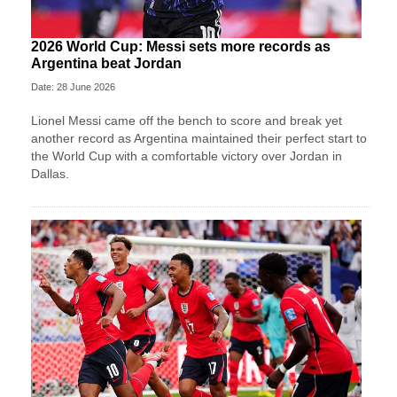
2026 World Cup: Messi sets more records as
Argentina beat Jordan
Date: 28 June 2026
Lionel Messi came off the bench to score and break yet
another record as Argentina maintained their perfect start to
the World Cup with a comfortable victory over Jordan in
Dallas.