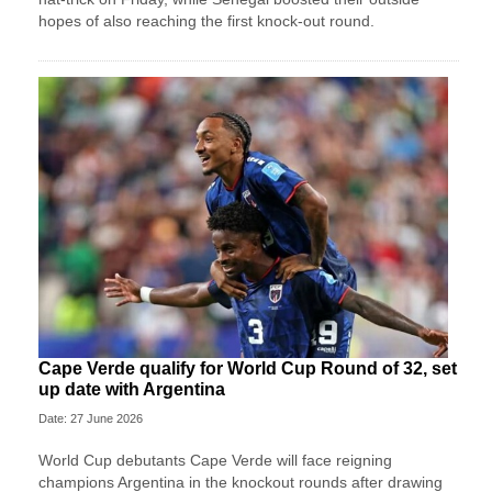
hopes of also reaching the first knock-out round.
Cape Verde qualify for World Cup Round of 32, set
up date with Argentina
Date: 27 June 2026
World Cup debutants Cape Verde will face reigning
champions Argentina in the knockout rounds after drawing