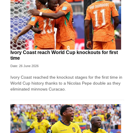
Ivory Coast reach World Cup knockouts for first
time
Date: 26 June 2026
Ivory Coast reached the knockout stages for the first time in
World Cup history thanks to a Nicolas Pepe double as they
eliminated minnows Curacao.