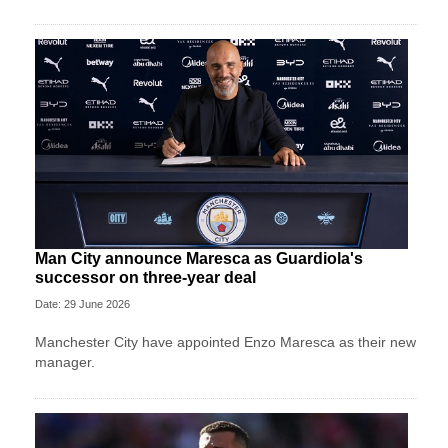
Man City announce Maresca as Guardiola's
successor on three-year deal
Date: 29 June 2026
Manchester City have appointed Enzo Maresca as their new
manager.