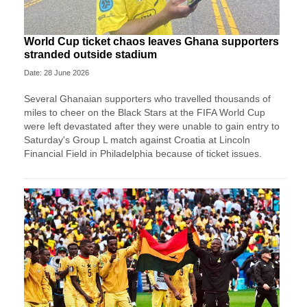
World Cup ticket chaos leaves Ghana supporters
stranded outside stadium
Date: 28 June 2026
Several Ghanaian supporters who travelled thousands of
miles to cheer on the Black Stars at the FIFA World Cup
were left devastated after they were unable to gain entry to
Saturday's Group L match against Croatia at Lincoln
Financial Field in Philadelphia because of ticket issues.