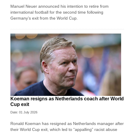
Manuel Neuer announced his intention to retire from
international football for the second time following
Germany’s exit from the World Cup.
Koeman resigns as Netherlands coach after World
Cup exit
Date: 01 July 2026
Ronald Koeman has resigned as Netherlands manager after
their World Cup exit, which led to “appalling” racist abuse