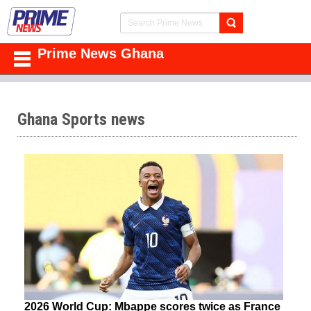
Prime News Ghana
Ghana Sports news
2026 World Cup: Mbappe scores twice as France