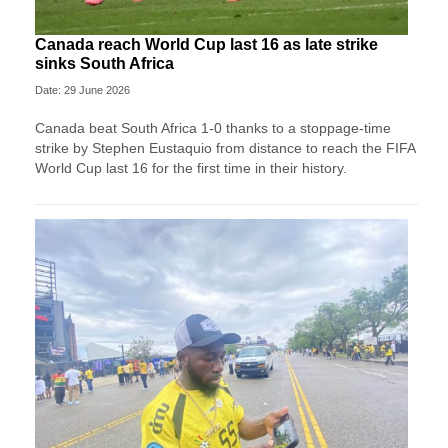
Canada reach World Cup last 16 as late strike
sinks South Africa
Date: 29 June 2026
Canada beat South Africa 1-0 thanks to a stoppage-time
strike by Stephen ⁠Eustaquio from distance to reach the FIFA
World Cup last 16 for the first time in their history.