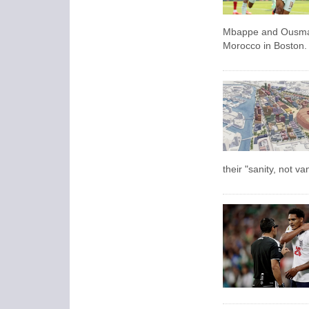
Mbappe and Ousmane
Morocco in Boston.
their "sanity, not v