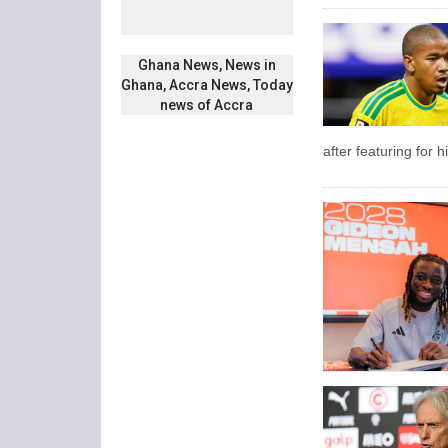
Ghana News, News in
Ghana, Accra News, Today
news of Accra
after featuring for 