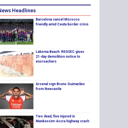
News Headlines
Barcelona cancel Morocco
friendly amid Ceuta border crisis
Laboma Beach: REGSEC gives
21-day demolition notice to
encroachers
Arsenal sign Bruno Guimarães
from Newcastle
Two dead, five injured in
Mankessim-Accra highway crash