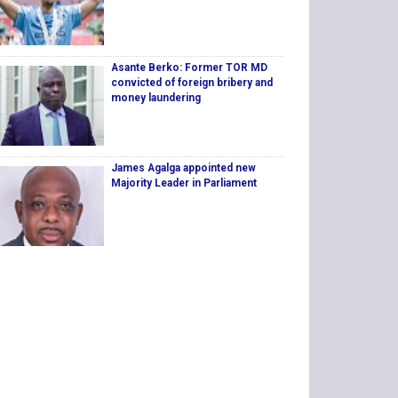
Asante Berko: Former TOR MD
convicted of foreign bribery and
money laundering
James Agalga appointed new
Majority Leader in Parliament