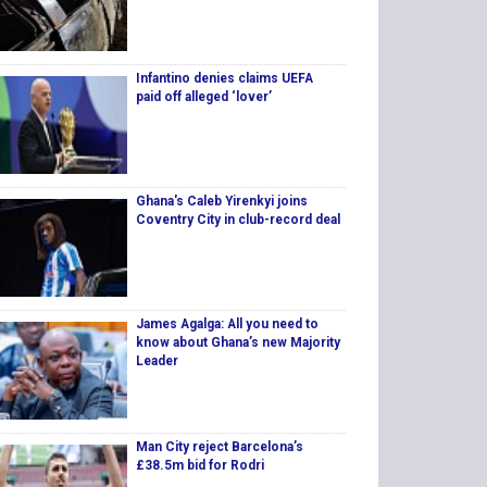
Infantino denies claims UEFA
paid off alleged ‘lover’
Ghana's Caleb Yirenkyi joins
Coventry City in club-record deal
James Agalga: All you need to
know about Ghana’s new Majority
Leader
Man City reject Barcelona’s
£38.5m bid for Rodri