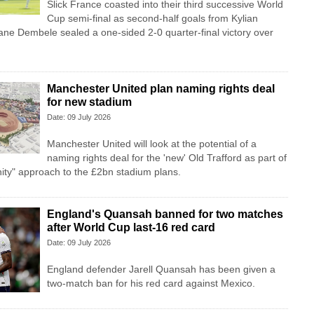
Slick France coasted into their third successive World
Cup semi-final as second-half goals from Kylian
 Dembele sealed a one-sided 2-0 quarter-final victory over
Manchester United plan naming rights deal
for new stadium
Date: 09 July 2026
Manchester United will look at the potential of a
naming rights deal for the 'new' Old Trafford as part of
anity" approach to the £2bn stadium plans.
England's Quansah banned for two matches
after World Cup last-16 red card
Date: 09 July 2026
England defender Jarell Quansah has been given a
two-match ban for his red card against Mexico.