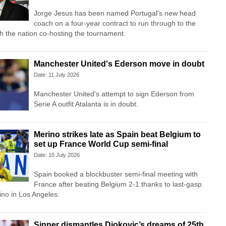
Jorge Jesus has been named Portugal's new head
coach on a four-year contract to run through to the
 the nation co-hosting the tournament.
Manchester United's Ederson move in doubt
Date: 11 July 2026
Manchester United's attempt to sign Ederson from
Serie A outfit Atalanta is in doubt.
Merino strikes late as Spain beat Belgium to
set up France World Cup semi-final
Date: 10 July 2026
Spain booked a blockbuster semi-final meeting with
France after beating Belgium 2-1 thanks to last-gasp
ino in Los Angeles.
Sinner dismantles Djokovic’s dreams of 25th