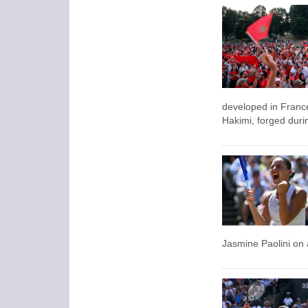
developed in Franc
‌Hakimi, forged duri
Jasmine Paolini on 