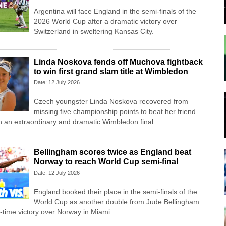
Argentina will face England in the semi-finals of the
2026 World Cup after a dramatic victory over
Switzerland in sweltering Kansas City.
Linda Noskova fends off Muchova fightback
to win first grand slam title at Wimbledon
Date: 12 July 2026
Czech youngster Linda Noskova recovered from
missing five championship points to beat her friend
 an extraordinary and dramatic Wimbledon final.
Bellingham scores twice as England beat
Norway to reach World Cup semi-final
Date: 12 July 2026
England booked their place in the semi-finals of the
World Cup as another double from Jude Bellingham
a-time victory over Norway in Miami.