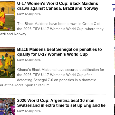
U-17 Women's World Cup: Black Maidens
drawn against Canada, Brazil and Norway
Date: 12 July 2026
The Black Maidens have been drawn in Group C of
the 2026 FIFA U-17 Women's World Cup, where they
razil and Norway.
Black Maidens beat Senegal on penalties to
qualify for U-17 Women's World Cup
Date: 12 July 2026
Ghana's Black Maidens have secured qualification for
the 2026 FIFA U-17 Women's World Cup after
defeating Senegal 7-6 on penalties in a dramatic
r at the Accra Sports Stadium.
2026 World Cup: Argentina beat 10-man
Switzerland in extra time to set up England tie
Date: 12 July 2026