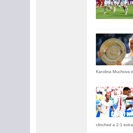
Karolina Muchova in
clinched a 2-1 extr