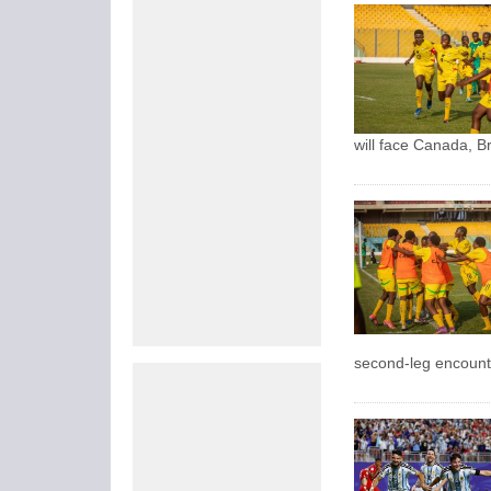
will face Canada, B
second-leg encounte