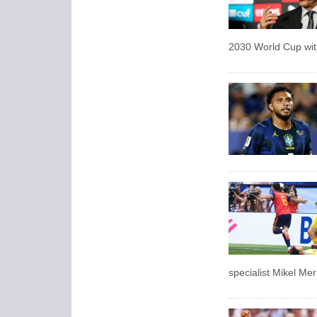
2030 World Cup with
specialist Mikel Mer