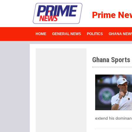
Prime Ne
HOME
GENERAL NEWS
POLITICS
GHANA NEW
Ghana Sports
extend his dominanc