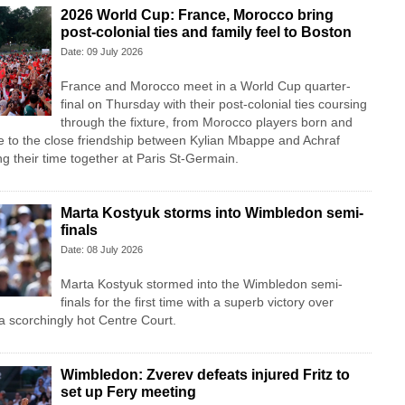
2026 World Cup: France, Morocco bring
post-colonial ties and family feel to Boston
Date: 09 July 2026
France and Morocco meet in a World Cup quarter-
final on Thursday with their post-colonial ties ​coursing
through the fixture, from Morocco players born and
e to the close friendship between Kylian Mbappe and Achraf
ng their time together at Paris St-Germain.
Marta Kostyuk storms into Wimbledon semi-
finals
Date: 08 July 2026
Marta Kostyuk stormed into the Wimbledon semi-
finals for the first time with a superb victory over
a scorchingly hot Centre Court.
Wimbledon: Zverev defeats injured Fritz to
set up Fery meeting