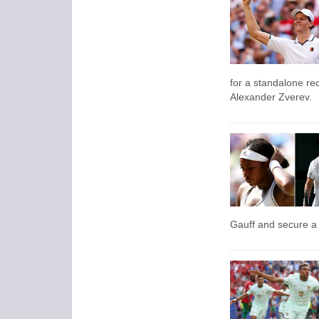
for a standalone re
Alexander Zverev.
Gauff and secure a 