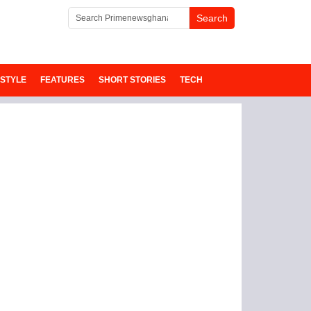
ESTYLE
FEATURES
SHORT STORIES
TECH