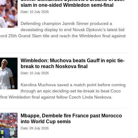
slam in one-sided Wimbledon semi-final
Date: 10 July 2026
Defending champion Jannik Sinner produced a
devastating display to end Novak Djokovic's latest bid
cord 25th Grand Slam title and reach the Wimbledon final against
Wimbledon: Muchova beats Gauff in epic tie-
break to reach Noskova final
Date: 10 July 2026
Karolina Muchova saved a match point before coming
through an epic deciding-set tie-break to beat Coco
first Wimbledon final against fellow Czech Linda Noskova.
Mbappe, Dembele fire France past Morocco
into World Cup semis
Date: 09 July 2026