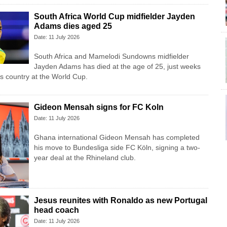
South Africa World Cup midfielder Jayden
Adams dies aged 25
Date: 11 July 2026
South Africa and Mamelodi Sundowns midfielder
Jayden Adams has died at the age of 25, just weeks
his country at the World Cup.
Gideon Mensah signs for FC Koln
Date: 11 July 2026
Ghana international Gideon Mensah has completed
his move to Bundesliga side FC Köln, signing a two-
year deal at the Rhineland club.
Jesus reunites with Ronaldo as new Portugal
head coach
Date: 11 July 2026