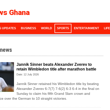
ws Ghana
S UPDATES
BUSINESS
WORLD
SPORTS
ENTERTAINMENT
LIF
 news
Jannik Sinner beats Alexander Zverev to
retain Wimbledon title after marathon battle
Date: 12 July 2026
Jannik Sinner retained his Wimbledon title by beating
Alexander Zverev 6-7(7) 7-6(2) 6-3 6-4 in the final on
Sunday ​to claim his fifth Grand Slam crown and
e ‌over the German to 10 straight victories.