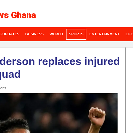
ws Ghana
S UPDATES
BUSINESS
WORLD
SPORTS
ENTERTAINMENT
LIF
derson replaces injured
quad
orts