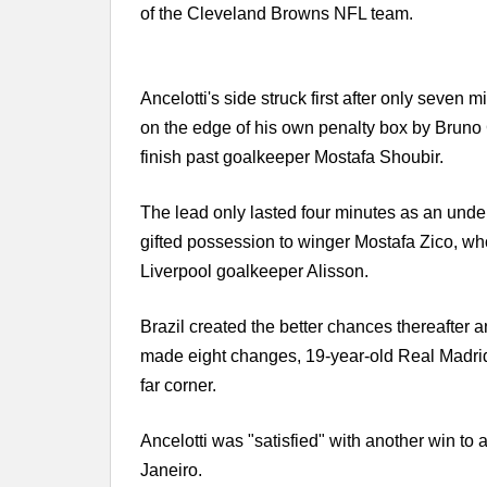
of the Cleveland Browns NFL team.
Ancelotti's side struck first after only sev
on the edge of his own penalty box by Bruno
finish past goalkeeper Mostafa Shoubir.
The lead only lasted four minutes as an und
gifted possession to winger Mostafa Zico, who 
Liverpool goalkeeper Alisson.
Brazil created the better chances thereafter an
made eight changes, 19-year-old Real Madrid 
far corner.
Ancelotti was "satisfied" with another win to
Janeiro.