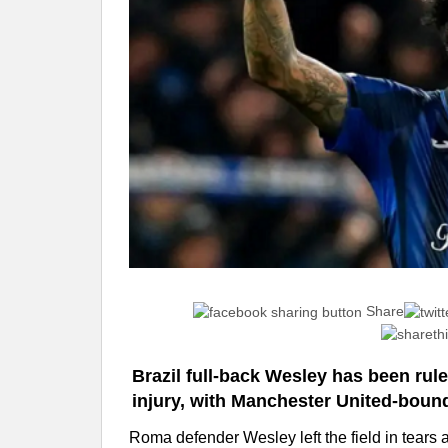
Share
Brazil full-back Wesley has been rul
injury, with Manchester United-bound
Roma defender Wesley left the field in tears a