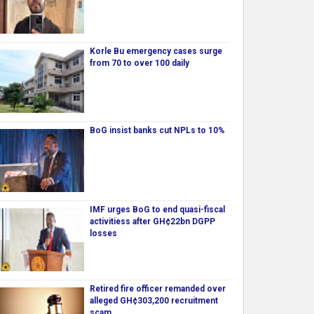
Korle Bu emergency cases surge
from 70 to over 100 daily
BoG insist banks cut NPLs to 10%
IMF urges BoG to end quasi-fiscal
activitiess after GH¢22bn DGPP
losses
Retired fire officer remanded over
alleged GH¢303,200 recruitment
scam