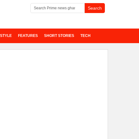
ESTYLE
FEATURES
SHORT STORIES
TECH