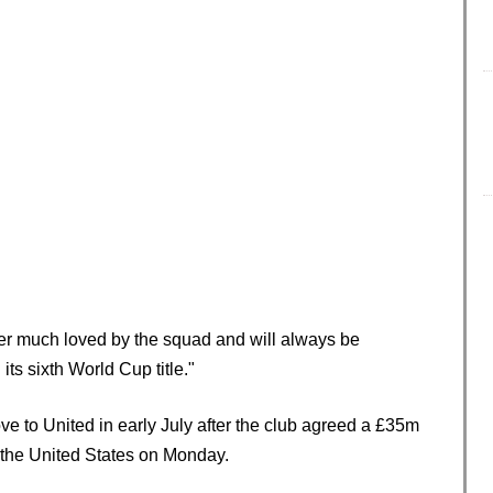
yer much loved by the squad and will always be
its sixth World Cup title."
e to United in early July after the club agreed a £35m
in the United States on Monday.