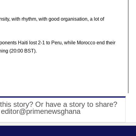
nsity, with rhythm, with good organisation, a lot of
ponents Haiti lost 2-1 to Peru, while Morocco end their
ing (20:00 BST).
this story? Or have a story to share?
: editor@primenewsghana