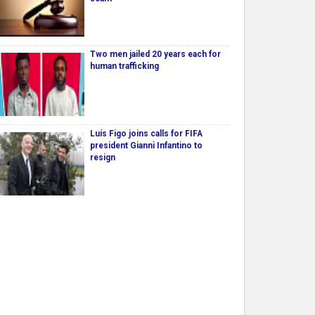
Two men jailed 20 years each for
human trafficking
Luís Figo joins calls for FIFA
president Gianni Infantino to
resign