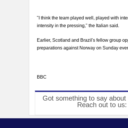
"I think the team played well, played with inte
intensity in the pressing," the Italian said.
Earlier, Scotland and Brazil's fellow group op
preparations against Norway on Sunday even
BBC
Got something to say about 
Reach out to us