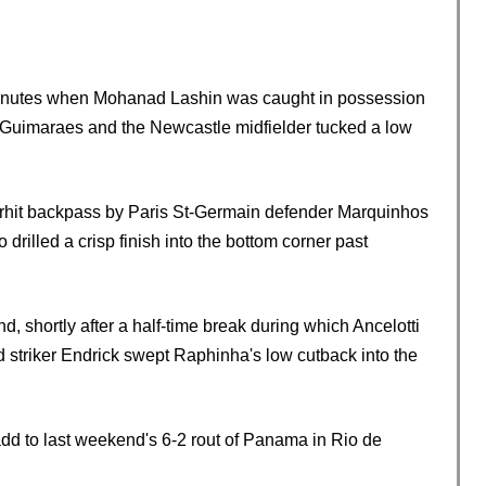
en minutes when Mohanad Lashin was caught in possession
 Guimaraes and the Newcastle midfielder tucked a low
erhit backpass by Paris St-Germain defender Marquinhos
drilled a crisp finish into the bottom corner past
d, shortly after a half-time break during which Ancelotti
striker Endrick swept Raphinha's low cutback into the
 add to last weekend's 6-2 rout of Panama in Rio de