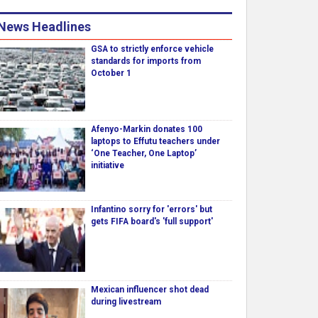
News Headlines
GSA to strictly enforce vehicle
standards for imports from
October 1
Afenyo-Markin donates 100
laptops to Effutu teachers under
‘One Teacher, One Laptop’
initiative
Infantino sorry for 'errors' but
gets FIFA board's 'full support'
Mexican influencer shot dead
during livestream