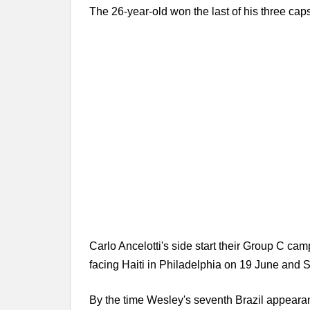
The 26-year-old won the last of his three cap
Carlo Ancelotti's side start their Group C c
facing Haiti in Philadelphia on 19 June and 
By the time Wesley's seventh Brazil appearan