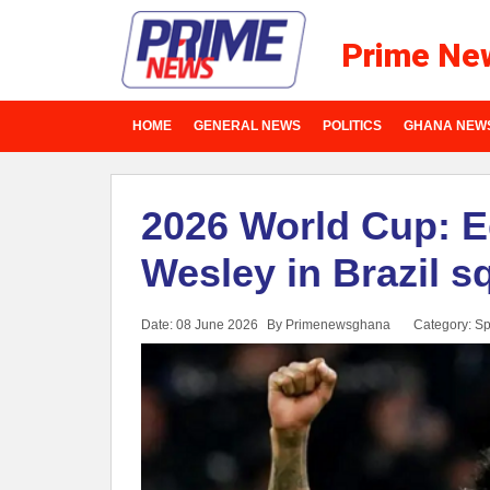
Prime Ne
HOME
GENERAL NEWS
POLITICS
GHANA NEW
2026 World Cup: E
Wesley in Brazil s
Date: 08 June 2026
By Primenewsghana
Category:
Sp