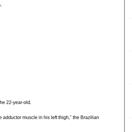
.
the 22-year-old.
adductor muscle in his left thigh," the Brazilian