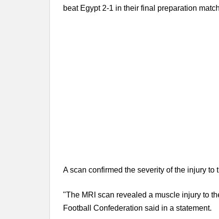
beat Egypt 2-1 in their final preparation match
A scan confirmed the severity of the injury to 
"The MRI scan revealed a muscle injury to the 
Football Confederation said in a statement.