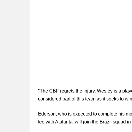
"The CBF regrets the injury. Wesley is a pla
considered part of this team as it seeks to win 
Ederson, who is expected to complete his mov
fee with Atalanta, will join the Brazil squad 