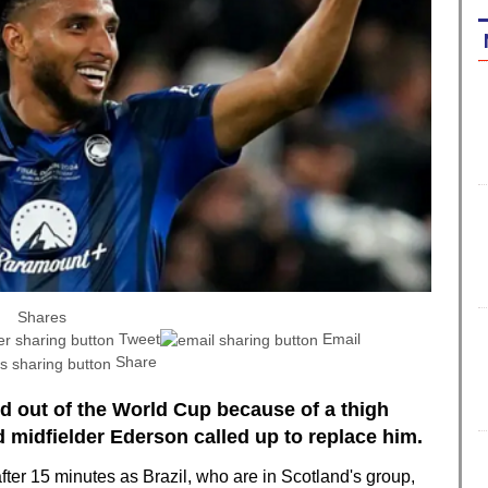
Shares
Tweet
Email
Share
ed out of the World Cup because of a thigh
 midfielder Ederson called up to replace him.
fter 15 minutes as Brazil, who are in Scotland's group,