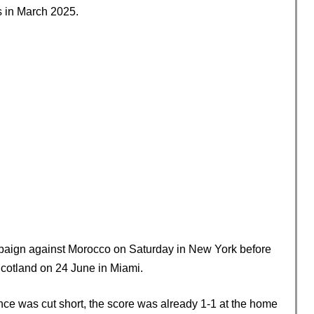
s in March 2025.
ampaign against Morocco on Saturday in New York before
Scotland on 24 June in Miami.
ce was cut short, the score was already 1-1 at the home