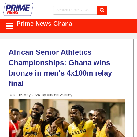
Prime News Ghana
African Senior Athletics
Championships: Ghana wins
bronze in men's 4x100m relay
final
Date: 16 May 2026
By Vincent Ashitey