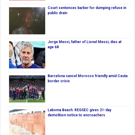
Court sentences barber for dumping refuse in
public drain
Jorge Messi, father of Lionel Messi, dies at
age 68
Barcelona cancel Morocco friendly amid Ceuta
border crisis
Laboma Beach: REGSEC gives 21-day
demolition notice to encroachers