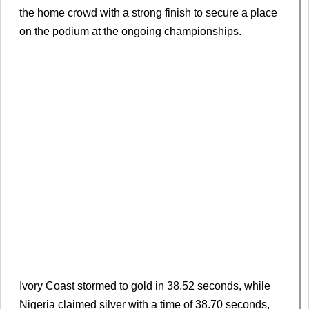
the home crowd with a strong finish to secure a place
on the podium at the ongoing championships.
Ivory Coast stormed to gold in 38.52 seconds, while
Nigeria claimed silver with a time of 38.70 seconds,