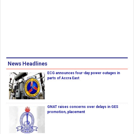
News Headlines
ECG announces four-day power outages in
parts of Accra East
GNAT raises concerns over delays in GES
promotion, placement