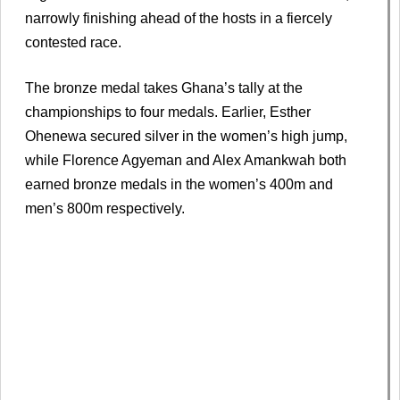
narrowly finishing ahead of the hosts in a fiercely
contested race.
The bronze medal takes Ghana’s tally at the
championships to four medals. Earlier, Esther
Ohenewa secured silver in the women’s high jump,
while Florence Agyeman and Alex Amankwah both
earned bronze medals in the women’s 400m and
men’s 800m respectively.