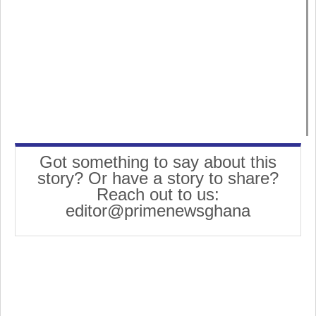
Got something to say about this
story? Or have a story to share?
Reach out to us:
editor@primenewsghana