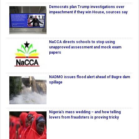
Democrats plan Trump investigations over
impeachment if they win House, sources say
NaCCA directs schools to stop using
unapproved assessment and mock exam
papers
NADMO issues flood alert ahead of Bagre dam
spillage
Nigeria’s mass wedding – and how telling
lovers from fraudsters is proving tricky