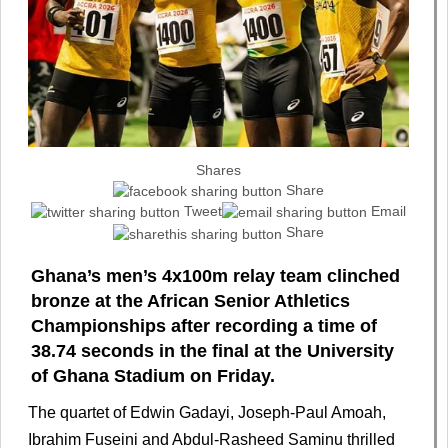
Shares
Share
Tweet
Email
Share
Ghana’s men’s 4x100m relay team clinched
bronze at the African Senior Athletics
Championships after recording a time of
38.74 seconds in the final at the University
of Ghana Stadium on Friday.
The quartet of Edwin Gadayi, Joseph-Paul Amoah,
Ibrahim Fuseini and Abdul-Rasheed Saminu thrilled