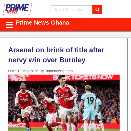
Prime News Ghana
Arsenal on brink of title after
nervy win over Burnley
Date: 18 May 2026
By Primenewsghana