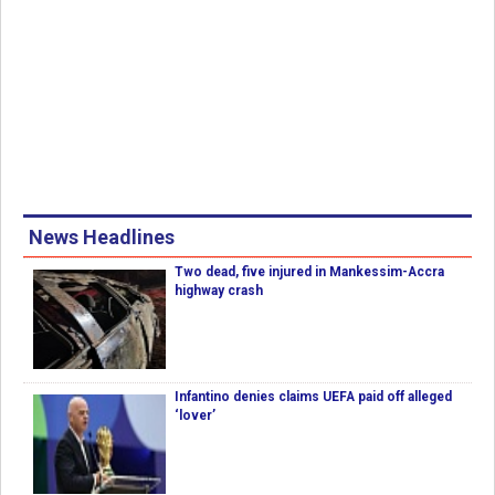
News Headlines
Two dead, five injured in Mankessim-Accra
highway crash
Infantino denies claims UEFA paid off alleged
‘lover’