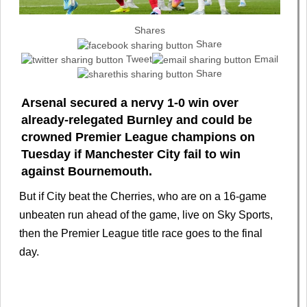
Shares
Share
Tweet
Email
Share
Arsenal secured a nervy 1-0 win over
already-relegated Burnley and could be
crowned Premier League champions on
Tuesday if Manchester City fail to win
against Bournemouth.
But if City beat the Cherries, who are on a 16-game
unbeaten run ahead of the game, live on Sky Sports,
then the Premier League title race goes to the final
day.