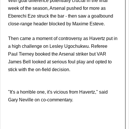
With goal difference potentially crucial in the final
week of the season, Arsenal pushed for more as
Eberechi Eze struck the bar - then saw a goalbound
close-range header blocked by Maxime Esteve.
Then came a moment of controversy as Havertz put in
a high challenge on Lesley Ugochukwu. Referee
Paul Tierney booked the Arsenal striker but VAR
James Bell looked at serious foul play and opted to
stick with the on-field decision.
"It's a horrible one, it's vicious from Havertz," said
Gary Neville on co-commentary.