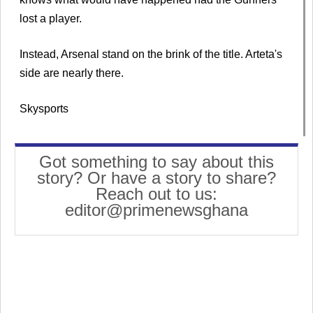
lost a player.
Instead, Arsenal stand on the brink of the title. Arteta's
side are nearly there.
Skysports
Got something to say about this
story? Or have a story to share?
Reach out to us:
editor@primenewsghana