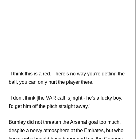
"I think this is a red. There's no way you're getting the
ball, you can only hurt the player there.
"I don't think [the VAR call is] right - he's a lucky boy.
I'd get him off the pitch straight away."
Burnley did not threaten the Arsenal goal too much,
despite a nervy atmosphere at the Emirates, but who
knows what would have happened had the Gunners