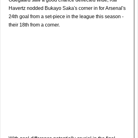
Havertz nodded Bukayo Saka's corner in for Arsenal's
24th goal from a set-piece in the league this season -
their 18th from a corner.