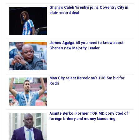
Ghana's Caleb Yirenkyi joins Coventry City in
club-record deal
James Agalga: All you need to know about
Ghana’s new Majority Leader
Man City reject Barcelona’s £38.5m bid for
Rodri
Asante Berko: Former TOR MD convicted of
foreign bribery and money laundering