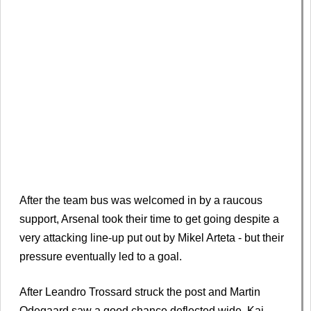
After the team bus was welcomed in by a raucous
support, Arsenal took their time to get going despite a
very attacking line-up put out by Mikel Arteta - but their
pressure eventually led to a goal.
After Leandro Trossard struck the post and Martin
Odegaard saw a good chance deflected wide, Kai