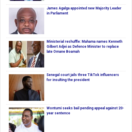
James Agalga appointed new Majority Leader
in Parliament
Ministerial reshuffle: Mahama names Kenneth
Gilbert Adjei as Defence Minister to replace
late Omane Boamah
Senegal court jails three TikTok influencers
for insulting the president
Wontumi seeks bail pending appeal against 20-
year sentence