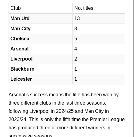
Club
No. titles
Man Utd
13
Man City
8
Chelsea
5
Arsenal
4
Liverpool
2
Blackburn
1
Leicester
1
Arsenal's success means the title has been won by
three different clubs in the last three seasons,
following Liverpool in 2024/25 and Man City in
2023/24. This is only the fifth time the Premier League
has produced three or more different winners in
successive seasons.