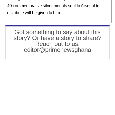
40 commemorative silver medals sent to Arsenal to
distribute will be given to him.
Got something to say about this
story? Or have a story to share?
Reach out to us:
editor@primenewsghana