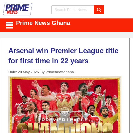
Prime News Ghana
Arsenal win Premier League title
for first time in 22 years
Date: 20 May 2026
By Primenewsghana