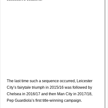
The last time such a sequence occurred, Leicester
City’s fairytale triumph in 2015/16 was followed by
Chelsea in 2016/17 and then Man City in 2017/18,
Pep Guardiola’s first title-winning campaign.