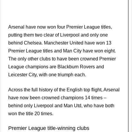
Arsenal have now won four Premier League titles,
putting them two clear of Liverpool and only one
behind Chelsea. Manchester United have won 13
Premier League titles and Man City have won eight.
The only other clubs to have been crowned Premier
League champions are Blackburn Rovers and
Leicester City, with one triumph each.
Across the full history of the English top flight, Arsenal
have now been crowned champions 14 times –
behind only Liverpool and Man Utd, who have both
won the title 20 times.
Premier League title-winning clubs