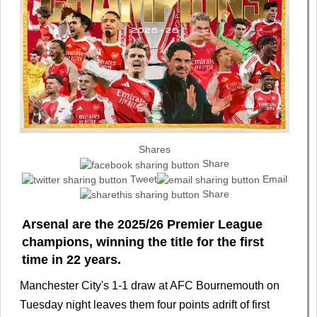
Shares
Share
Tweet
Email
Share
Arsenal are the 2025/26 Premier League
champions, winning the title for the first
time in 22 years.
Manchester City's 1-1 draw at AFC Bournemouth on
Tuesday night leaves them four points adrift of first