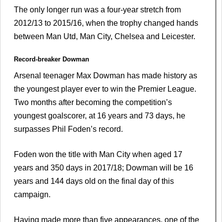
The only longer run was a four-year stretch from
2012/13 to 2015/16, when the trophy changed hands
between Man Utd, Man City, Chelsea and Leicester.
Record-breaker Dowman
Arsenal teenager Max Dowman has made history as
the youngest player ever to win the Premier League.
Two months after becoming the competition’s
youngest goalscorer, at 16 years and 73 days, he
surpasses Phil Foden’s record.
Foden won the title with Man City when aged 17
years and 350 days in 2017/18; Dowman will be 16
years and 144 days old on the final day of this
campaign.
Having made more than five appearances, one of the