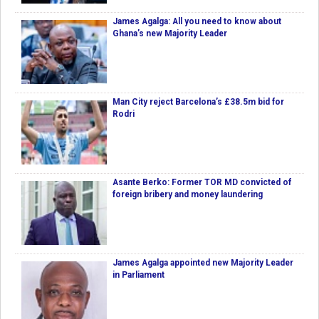
James Agalga: All you need to know about
Ghana’s new Majority Leader
Man City reject Barcelona’s £38.5m bid for
Rodri
Asante Berko: Former TOR MD convicted of
foreign bribery and money laundering
James Agalga appointed new Majority Leader
in Parliament