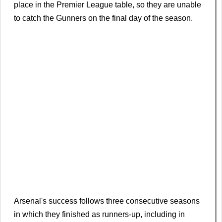
place in the Premier League table, so they are unable
to catch the Gunners on the final day of the season.
Arsenal's success follows three consecutive seasons
in which they finished as runners-up, including in