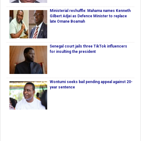
Ministerial reshuffle: Mahama names Kenneth
Gilbert Adjei as Defence Minister to replace
late Omane Boamah
Senegal court jails three TikTok influencers
for insulting the president
Wontumi seeks bail pending appeal against 20-
year sentence