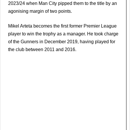
2023/24 when Man City pipped them to the title by an
agonising margin of two points.
Mikel Arteta becomes the first former Premier League
player to win the trophy as a manager. He took charge
of the Gunners in December 2019, having played for
the club between 2011 and 2016.