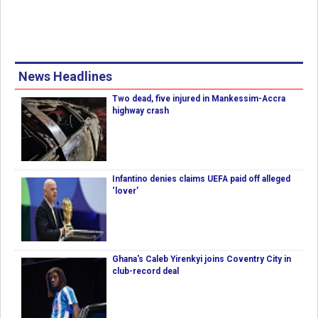
News Headlines
Two dead, five injured in Mankessim-Accra
highway crash
Infantino denies claims UEFA paid off alleged
‘lover’
Ghana's Caleb Yirenkyi joins Coventry City in
club-record deal