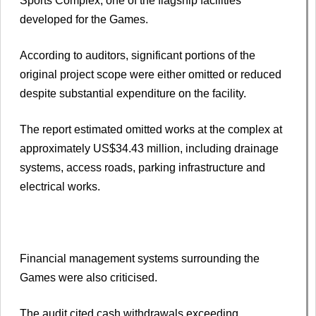
Sports Complex, one of the flagship facilities
developed for the Games.
According to auditors, significant portions of the
original project scope were either omitted or reduced
despite substantial expenditure on the facility.
The report estimated omitted works at the complex at
approximately US$34.43 million, including drainage
systems, access roads, parking infrastructure and
electrical works.
Financial management systems surrounding the
Games were also criticised.
The audit cited cash withdrawals exceeding