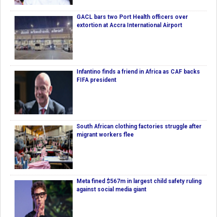
GACL bars two Port Health officers over
extortion at Accra International Airport
Infantino finds a friend in Africa as CAF backs
FIFA president
South African clothing factories struggle after
migrant workers flee
Meta fined $567m in largest child safety ruling
against social media giant