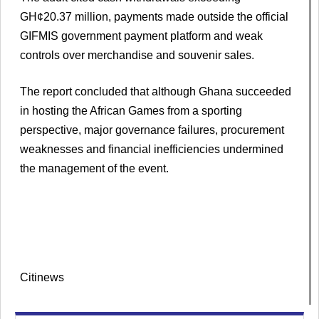
GH¢20.37 million, payments made outside the official
GIFMIS government payment platform and weak
controls over merchandise and souvenir sales.
The report concluded that although Ghana succeeded
in hosting the African Games from a sporting
perspective, major governance failures, procurement
weaknesses and financial inefficiencies undermined
the management of the event.
Citinews