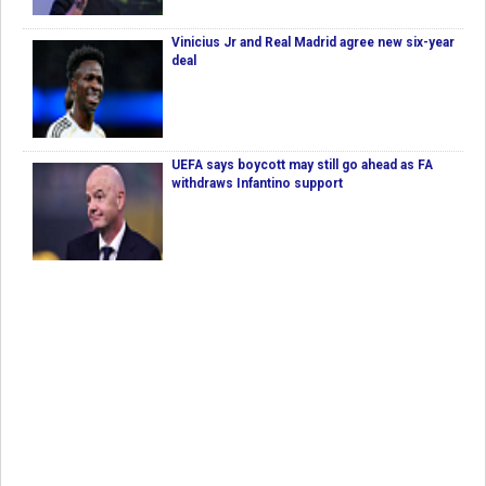
Vinicius Jr and Real Madrid agree new six-year
deal
UEFA says boycott may still go ahead as FA
withdraws Infantino support