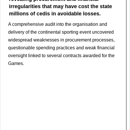
irregularities that may have cost the state
millions of cedis in avoidable losses.
A comprehensive audit into the organisation and
delivery of the continental sporting event uncovered
widespread weaknesses in procurement processes,
questionable spending practices and weak financial
oversight linked to several contracts awarded for the
Games.