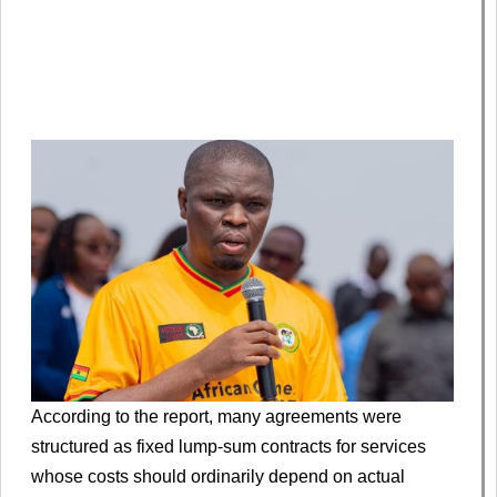
According to the report, many agreements were
structured as fixed lump-sum contracts for services
whose costs should ordinarily depend on actual