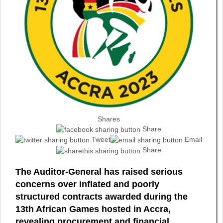
Shares
Share
Tweet
Email
Share
The Auditor-General has raised serious
concerns over inflated and poorly
structured contracts awarded during the
13th African Games hosted in Accra,
revealing procurement and financial