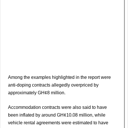
Among the examples highlighted in the report were
anti-doping contracts allegedly overpriced by
approximately GH¢8 million.
Accommodation contracts were also said to have
been inflated by around GH¢10.08 million, while
vehicle rental agreements were estimated to have