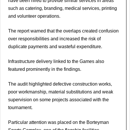
have been hired to provide similar services in areas
such as catering, branding, medical services, printing
and volunteer operations.
The report warned that the overlaps created confusion
over responsibilities and increased the risk of
duplicate payments and wasteful expenditure.
Infrastructure delivery linked to the Games also
featured prominently in the findings.
The audit highlighted defective construction works,
poor workmanship, material substitutions and weak
supervision on some projects associated with the
tournament.
Particular attention was placed on the Borteyman