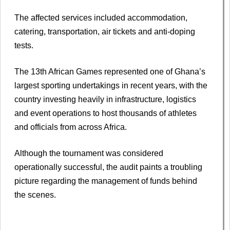
The affected services included accommodation,
catering, transportation, air tickets and anti-doping
tests.
The 13th African Games represented one of Ghana’s
largest sporting undertakings in recent years, with the
country investing heavily in infrastructure, logistics
and event operations to host thousands of athletes
and officials from across Africa.
Although the tournament was considered
operationally successful, the audit paints a troubling
picture regarding the management of funds behind
the scenes.