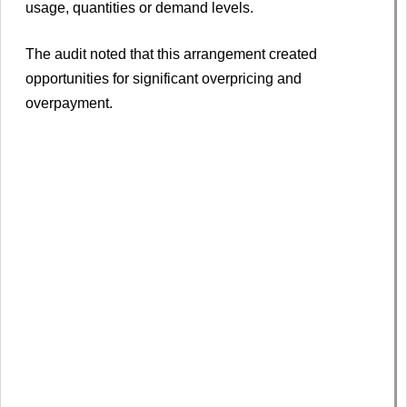
usage, quantities or demand levels.
The audit noted that this arrangement created
opportunities for significant overpricing and
overpayment.