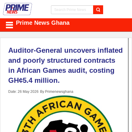
Prime News Ghana
Auditor-General uncovers inflated
and poorly structured contracts
in African Games audit, costing
GH¢5.4 million.
Date: 26 May 2026
By Primenewsghana