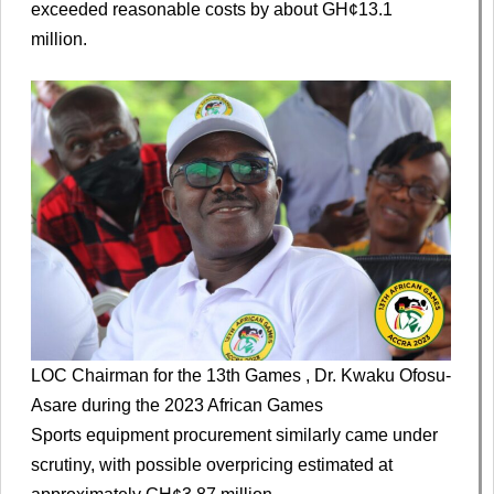
exceeded reasonable costs by about GH¢13.1
million.
LOC Chairman for the 13th Games , Dr. Kwaku Ofosu-
Asare during the 2023 African Games
Sports equipment procurement similarly came under
scrutiny, with possible overpricing estimated at