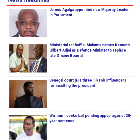
James Agalga appointed new Majority Leader
in Parliament
Ministerial reshuffle: Mahama names Kenneth
Gilbert Adjei as Defence Minister to replace
late Omane Boamah
Senegal court jails three TikTok influencers
for insulting the president
Wontumi seeks bail pending appeal against 20-
year sentence