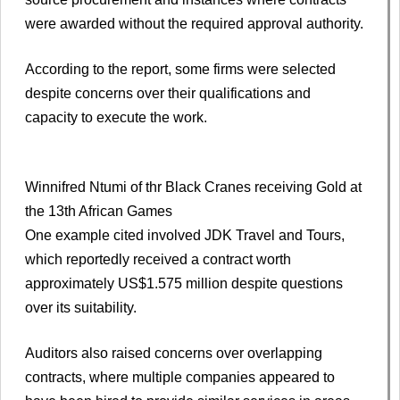
were awarded without the required approval authority.
According to the report, some firms were selected
despite concerns over their qualifications and
capacity to execute the work.
Winnifred Ntumi of thr Black Cranes receiving Gold at
the 13th African Games
One example cited involved JDK Travel and Tours,
which reportedly received a contract worth
approximately US$1.575 million despite questions
over its suitability.
Auditors also raised concerns over overlapping
contracts, where multiple companies appeared to