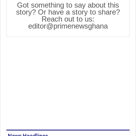
Got something to say about this
story? Or have a story to share?
Reach out to us:
editor@primenewsghana
News Headlines