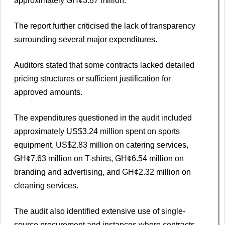
approximately GH¢3.87 million.
The report further criticised the lack of transparency
surrounding several major expenditures.
Auditors stated that some contracts lacked detailed
pricing structures or sufficient justification for
approved amounts.
The expenditures questioned in the audit included
approximately US$3.24 million spent on sports
equipment, US$2.83 million on catering services,
GH¢7.63 million on T-shirts, GH¢6.54 million on
branding and advertising, and GH¢2.32 million on
cleaning services.
The audit also identified extensive use of single-
source procurement and instances where contracts