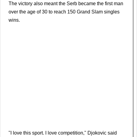
The victory also meant the Serb became the first man
over the age of 30 to reach 150 Grand Slam singles
wins.
"I love this sport. I love competition," Djokovic said