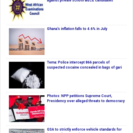
against private school BECE candidates
Ghana's inflation falls to 4.6% in July
Tema: Police intercept 866 parcels of
suspected cocaine concealed in bags of gari
Photos: NPP petitions Supreme Court,
Presidency over alleged threats to democracy
GSA to strictly enforce vehicle standards for