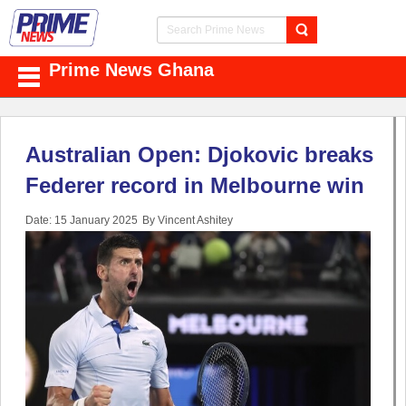
Prime News Ghana
Australian Open: Djokovic breaks
Federer record in Melbourne win
Date: 15 January 2025
By Vincent Ashitey