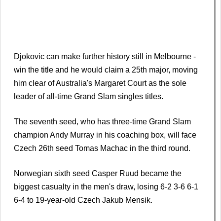
Djokovic can make further history still in Melbourne -
win the title and he would claim a 25th major, moving
him clear of Australia's Margaret Court as the sole
leader of all-time Grand Slam singles titles.
The seventh seed, who has three-time Grand Slam
champion Andy Murray in his coaching box, will face
Czech 26th seed Tomas Machac in the third round.
Norwegian sixth seed Casper Ruud became the
biggest casualty in the men's draw, losing 6-2 3-6 6-1
6-4 to 19-year-old Czech Jakub Mensik.