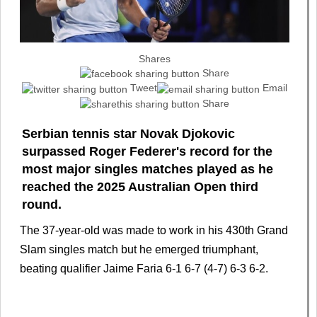
Shares
Share
Tweet
Email
Share
Serbian tennis star Novak Djokovic
surpassed Roger Federer's record for the
most major singles matches played as he
reached the 2025 Australian Open third
round.
The 37-year-old was made to work in his 430th Grand
Slam singles match but he emerged triumphant,
beating qualifier Jaime Faria 6-1 6-7 (4-7) 6-3 6-2.