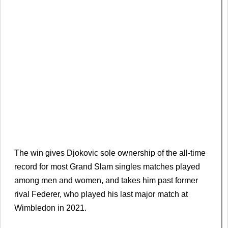
The win gives Djokovic sole ownership of the all-time
record for most Grand Slam singles matches played
among men and women, and takes him past former
rival Federer, who played his last major match at
Wimbledon in 2021.