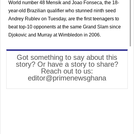
World number 48 Mensik and Joao Fonseca, the 18-
year-old Brazilian qualifier who stunned ninth seed
Andrey Rublev on Tuesday, are the first teenagers to
beat top-10 opponents at the same Grand Slam since
Djokovic and Murray at Wimbledon in 2006.
Got something to say about this
story? Or have a story to share?
Reach out to us:
editor@primenewsghana