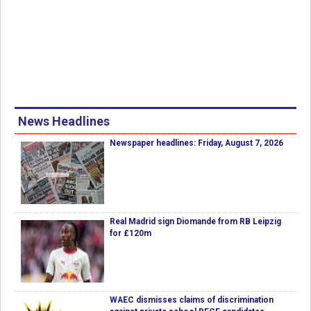
News Headlines
Newspaper headlines: Friday, August 7, 2026
Real Madrid sign Diomande from RB Leipzig
for £120m
WAEC dismisses claims of discrimination