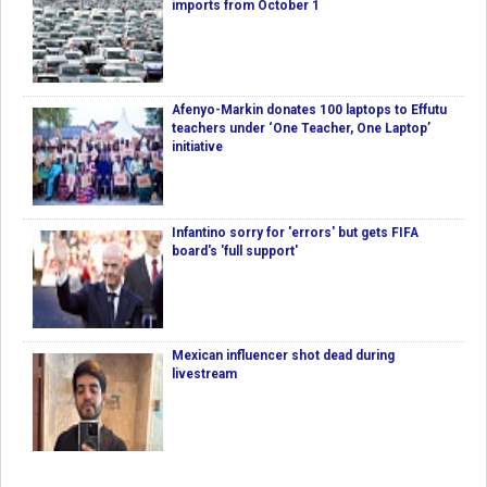
imports from October 1
Afenyo-Markin donates 100 laptops to Effutu
teachers under ‘One Teacher, One Laptop’
initiative
Infantino sorry for 'errors' but gets FIFA
board's 'full support'
Mexican influencer shot dead during
livestream