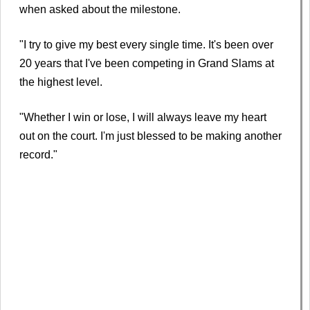
when asked about the milestone.
"I try to give my best every single time. It's been over
20 years that I've been competing in Grand Slams at
the highest level.
"Whether I win or lose, I will always leave my heart
out on the court. I'm just blessed to be making another
record."