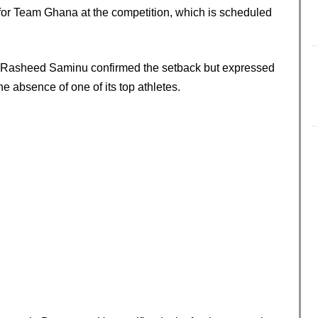
for Team Ghana at the competition, which is scheduled
dul Rasheed Saminu confirmed the setback but expressed
he absence of one of its top athletes.