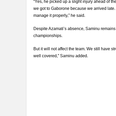
“Yes, he picked up a slight injury ahead of th
we got to Gaborone because we arrived late. H
manage it properly,” he said.
Despite Azamati’s absence, Saminu remains 
championships.
But it will not affect the team. We still have 
well covered,” Saminu added.