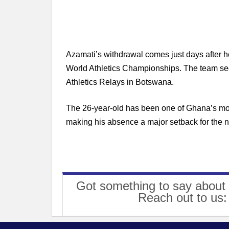
Azamati’s withdrawal comes just days after h
World Athletics Championships. The team secu
Athletics Relays in Botswana.
The 26-year-old has been one of Ghana’s most
making his absence a major setback for the n
Got something to say about 
Reach out to us