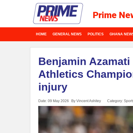
Prime Ne
HOME
GENERAL NEWS
POLITICS
GHANA NEW
Benjamin Azamati 
Athletics Champio
injury
Date: 09 May 2026
By Vincent Ashitey
Category:
Sport