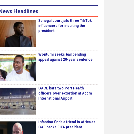
News Headlines
Senegal court jails three TikTok
influencers for insulting the
president
Wontumi seeks bail pending
appeal against 20-year sentence
GACL bars two Port Health
officers over extortion at Accra
International Airport
Infantino finds a friend in Africa as
CAF backs FIFA president