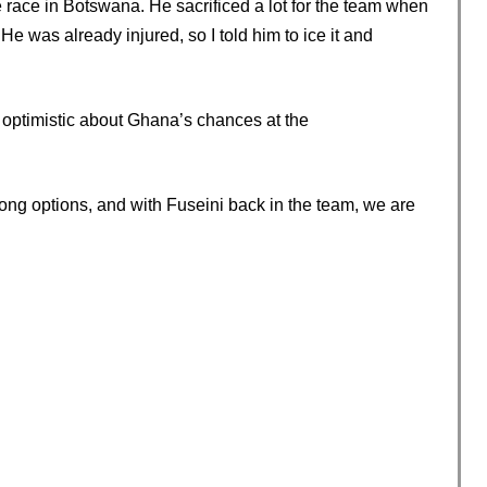
e race in Botswana. He sacrificed a lot for the team when
e was already injured, so I told him to ice it and
optimistic about Ghana’s chances at the
strong options, and with Fuseini back in the team, we are