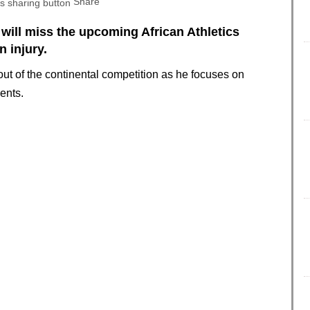
Share
will miss the upcoming African Athletics
 injury.
out of the continental competition as he focuses on
ents.