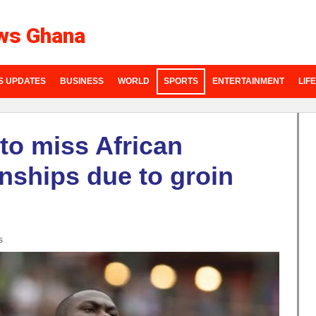
ws Ghana
S UPDATES
BUSINESS
WORLD
SPORTS
ENTERTAINMENT
LIF
to miss African
nships due to groin
s