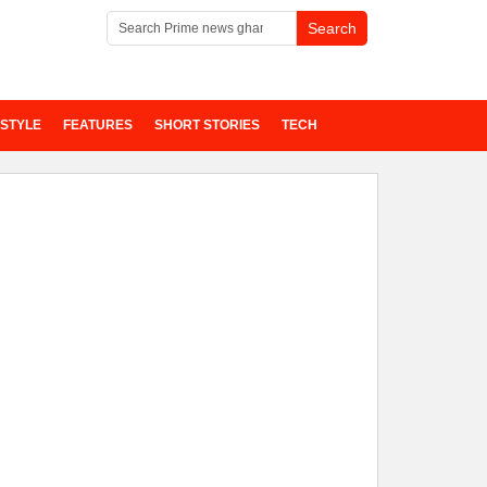
ESTYLE
FEATURES
SHORT STORIES
TECH