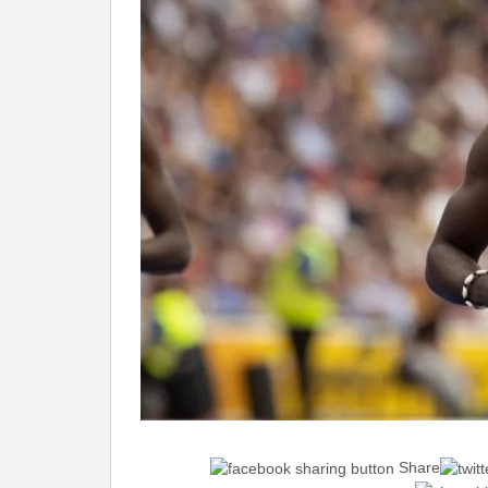
Share