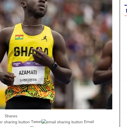
Shares
Tweet
Email