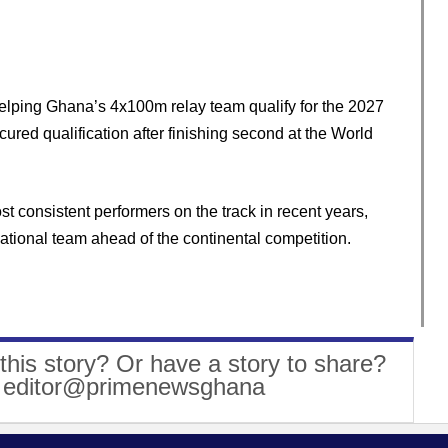
elping Ghana’s 4x100m relay team qualify for the 2027
red qualification after finishing second at the World
 consistent performers on the track in recent years,
ational team ahead of the continental competition.
this story? Or have a story to share?
: editor@primenewsghana