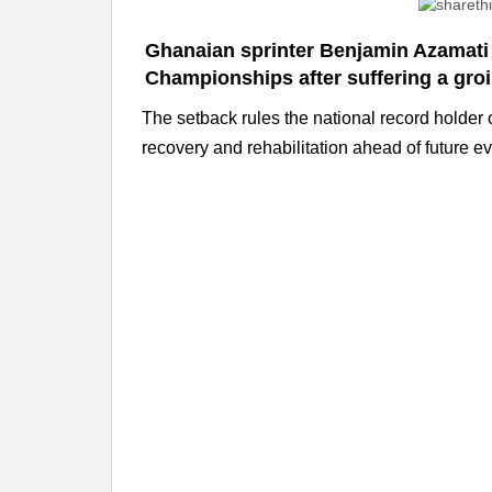
Ghanaian sprinter Benjamin Azamati 
Championships after suffering a groin
The setback rules the national record holder 
recovery and rehabilitation ahead of future ev