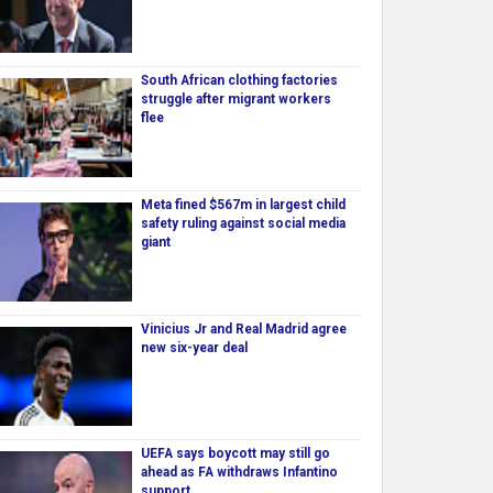
South African clothing factories
struggle after migrant workers
flee
Meta fined $567m in largest child
safety ruling against social media
giant
Vinicius Jr and Real Madrid agree
new six-year deal
UEFA says boycott may still go
ahead as FA withdraws Infantino
support