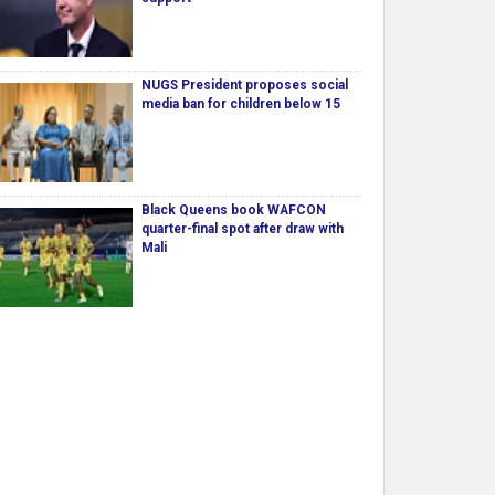
NUGS President proposes social
media ban for children below 15
Black Queens book WAFCON
quarter-final spot after draw with
Mali