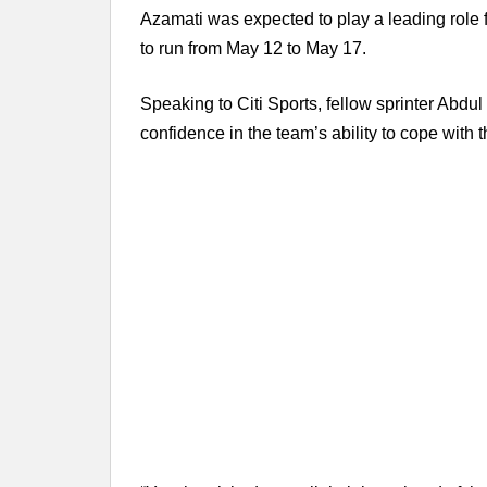
Azamati was expected to play a leading role 
to run from May 12 to May 17.
Speaking to Citi Sports, fellow sprinter Ab
confidence in the team’s ability to cope with t