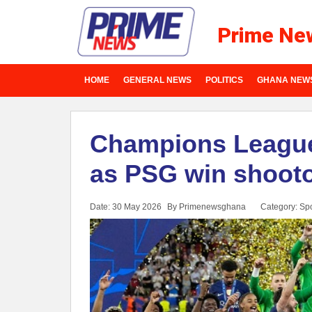
Prime Ne
HOME
GENERAL NEWS
POLITICS
GHANA NEW
Champions League
as PSG win shootou
Date: 30 May 2026
By Primenewsghana
Category:
Spo