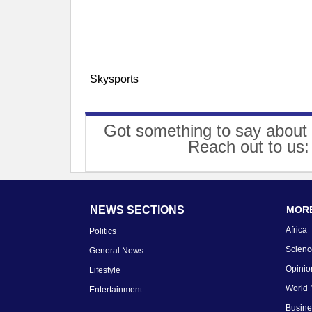
Skysports
Got something to say about 
Reach out to us
NEWS SECTIONS
MORE
Africa
Politics
Scienc
General News
Opinio
Lifestyle
World
Entertainment
Busin