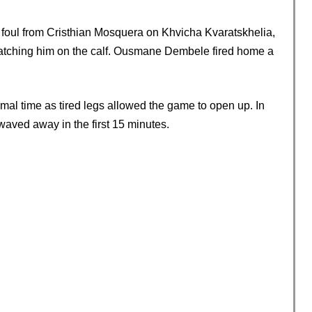
y foul from Cristhian Mosquera on Khvicha Kvaratskhelia,
catching him on the calf. Ousmane Dembele fired home a
mal time as tired legs allowed the game to open up. In
waved away in the first 15 minutes.