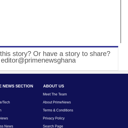
this story? Or have a story to share?
: editor@primenewsghana
 NEWS SECTION
ABOUT US
Meet The Team
e/Tech
About PrimeNews
n
Terms & Conditions
 News
Privacy Policy
ess News
Search Page