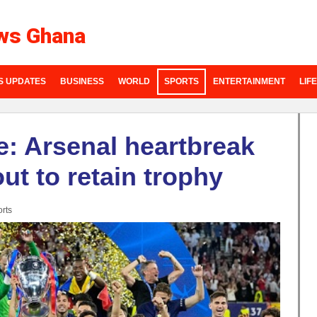
ws Ghana
S UPDATES
BUSINESS
WORLD
SPORTS
ENTERTAINMENT
LIF
: Arsenal heartbreak
t to retain trophy
rts