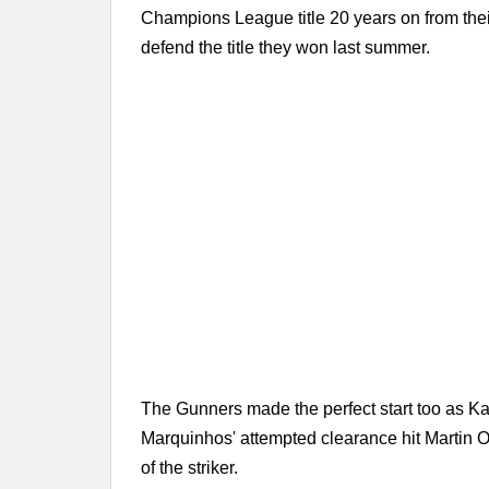
Champions League title 20 years on from thei
defend the title they won last summer.
The Gunners made the perfect start too as K
Marquinhos' attempted clearance hit Martin O
of the striker.