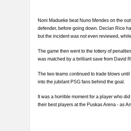
Noni Madueke beat Nuno Mendes on the outside
defender, before going down. Declan Rice had 
but the incident was not even reviewed, whil
The game then went to the lottery of penalti
was matched by a brilliant save from David R
The two teams continued to trade blows until G
into the jubilant PSG fans behind the goal.
It was a horrible moment for a player who did
their best players at the Puskas Arena - as Ar