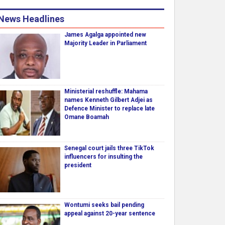
News Headlines
James Agalga appointed new
Majority Leader in Parliament
Ministerial reshuffle: Mahama
names Kenneth Gilbert Adjei as
Defence Minister to replace late
Omane Boamah
Senegal court jails three TikTok
influencers for insulting the
president
Wontumi seeks bail pending
appeal against 20-year sentence