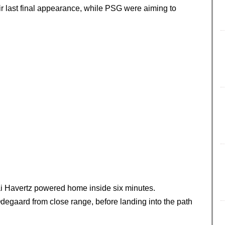
r last final appearance, while PSG were aiming to
ai Havertz powered home inside six minutes.
degaard from close range, before landing into the path