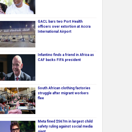
GACL bars two Port Health
officers over extortion at Accra
International Airport
Infantino finds a friend in Africa as
CAF backs FIFA president
South African clothing factories
struggle after migrant workers
flee
Meta fined $567m in largest child
safety ruling against social media
giant