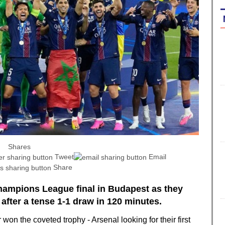
Shares
Tweet
Email
Share
Champions League final in Budapest as they
after a tense 1-1 draw in 120 minutes.
 won the coveted trophy - Arsenal looking for their first