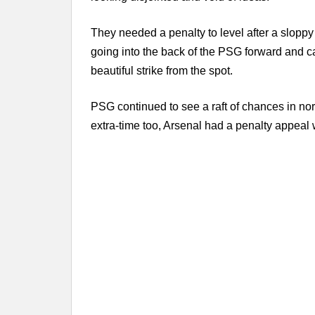
They needed a penalty to level after a slopp
going into the back of the PSG forward and 
beautiful strike from the spot.
PSG continued to see a raft of chances in nor
extra-time too, Arsenal had a penalty appeal 