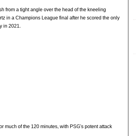
sh from a tight angle over the head of the kneeling
rtz in a Champions League final after he scored the only
y in 2021.
or much of the 120 minutes, with PSG's potent attack