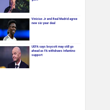
Vinicius Jr and Real Madrid agree
new six-year deal
UEFA says boycott may still go
ahead as FA withdraws Infantino
support