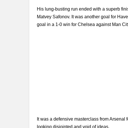
His lung-busting run ended with a superb fini
Matvey Safonov. It was another goal for Have
goal in a 1-0 win for Chelsea against Man Cit
It was a defensive masterclass from Arsenal f
looking disjointed and void of ideas.