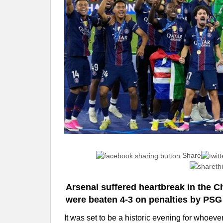
Share
Arsenal suffered heartbreak in the 
were beaten 4-3 on penalties by PSG 
It was set to be a historic evening for whoever