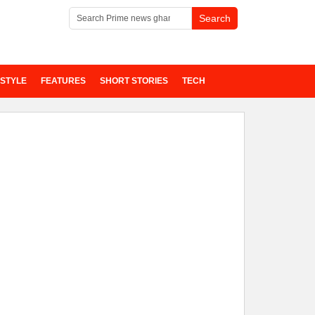
ESTYLE
FEATURES
SHORT STORIES
TECH