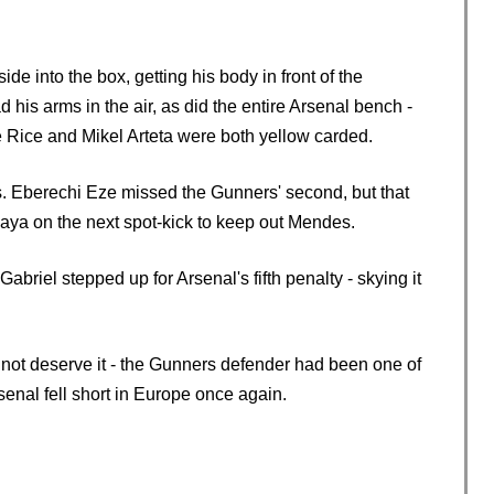
 into the box, getting his body in front of the
his arms in the air, as did the entire Arsenal bench -
e Rice and Mikel Arteta were both yellow carded.
es. Eberechi Eze missed the Gunners' second, but that
aya on the next spot-kick to keep out Mendes.
abriel stepped up for Arsenal's fifth penalty - skying it
 not deserve it - the Gunners defender had been one of
senal fell short in Europe once again.