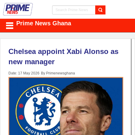
Prime News Ghana
Chelsea appoint Xabi Alonso as
new manager
Date: 17 May 2026
By Primenewsghana