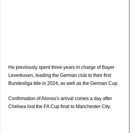
He previously spent three years in charge of Bayer
Leverkusen, leading the German club to their first
Bundesliga title in 2024, as well as the German Cup.
Confirmation of Alonso's arrival comes a day after
Chelsea lost the FA Cup final to Manchester City.