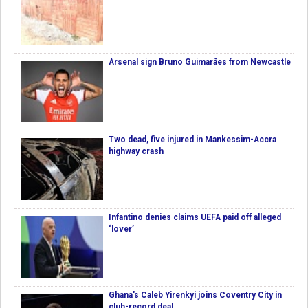
Arsenal sign Bruno Guimarães from Newcastle
Two dead, five injured in Mankessim-Accra
highway crash
Infantino denies claims UEFA paid off alleged
‘lover’
Ghana's Caleb Yirenkyi joins Coventry City in
club-record deal