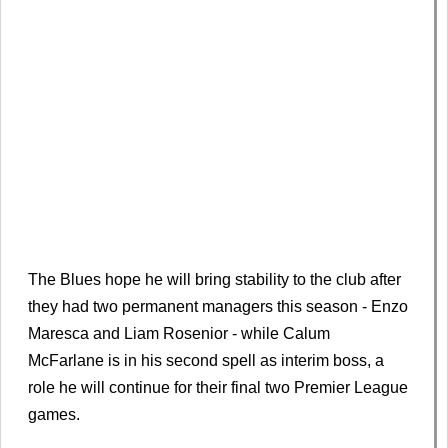
The Blues hope he will bring stability to the club after
they had two permanent managers this season - Enzo
Maresca and Liam Rosenior - while Calum
McFarlane is in his second spell as interim boss, a
role he will continue for their final two Premier League
games.