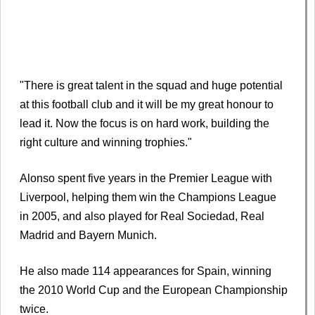
"There is great talent in the squad and huge potential
at this football club and it will be my great honour to
lead it. Now the focus is on hard work, building the
right culture and winning trophies."
Alonso spent five years in the Premier League with
Liverpool, helping them win the Champions League
in 2005, and also played for Real Sociedad, Real
Madrid and Bayern Munich.
He also made 114 appearances for Spain, winning
the 2010 World Cup and the European Championship
twice.