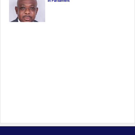
in Parliament