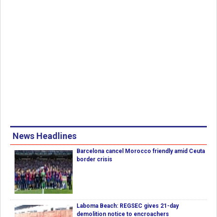
News Headlines
Barcelona cancel Morocco friendly amid Ceuta
border crisis
Laboma Beach: REGSEC gives 21-day
demolition notice to encroachers