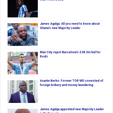
James Agalga: All you need to know about
Ghana’s new Majority Leader
Man City reject Barcelona’s £38.5m bid for
Rodri
Asante Berko: Former TOR MD convicted of
foreign bribery and money laundering
James Agalga appointed new Majority Leader