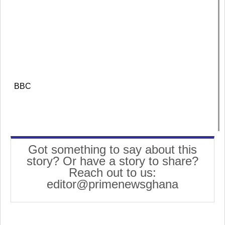
BBC
Got something to say about this
story? Or have a story to share?
Reach out to us:
editor@primenewsghana