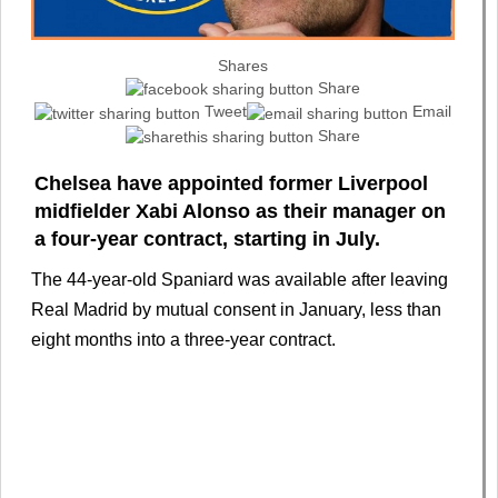
Shares
Share
Tweet
Email
Share
Chelsea have appointed former Liverpool
midfielder Xabi Alonso as their manager on
a four‑year contract, starting in July.
The 44-year-old Spaniard was available after leaving
Real Madrid by mutual consent in January, less than
eight months into a three-year contract.