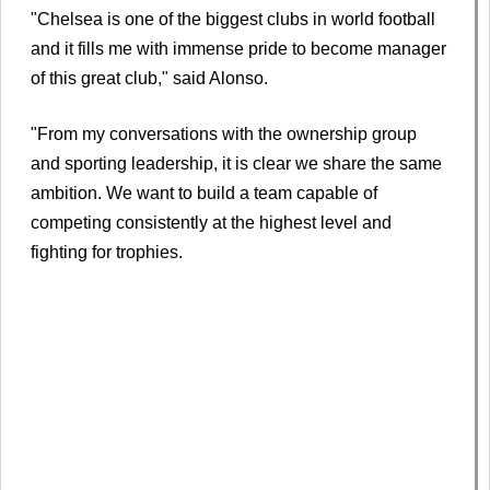
"Chelsea is one of the biggest clubs in world football
and it fills me with immense pride to become manager
of this great club," said Alonso.
"From my conversations with the ownership group
and sporting leadership, it is clear we share the same
ambition. We want to build a team capable of
competing consistently at the highest level and
fighting for trophies.