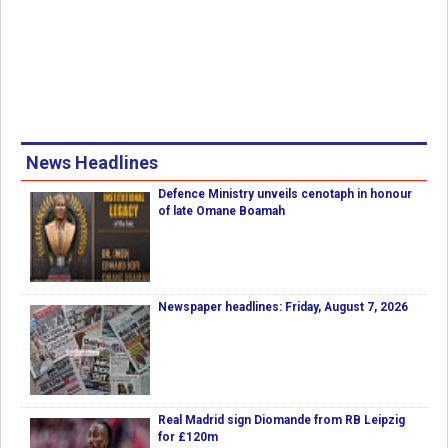
News Headlines
Defence Ministry unveils cenotaph in honour
of late Omane Boamah
Newspaper headlines: Friday, August 7, 2026
Real Madrid sign Diomande from RB Leipzig
for £120m