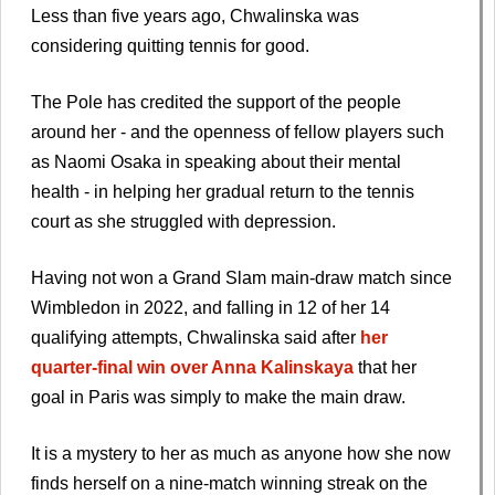
Less than five years ago, Chwalinska was
considering quitting tennis for good.
The Pole has credited the support of the people
around her - and the openness of fellow players such
as Naomi Osaka in speaking about their mental
health - in helping her gradual return to the tennis
court as she struggled with depression.
Having not won a Grand Slam main-draw match since
Wimbledon in 2022, and falling in 12 of her 14
qualifying attempts, Chwalinska said after
her
quarter-final win over Anna Kalinskaya
that her
goal in Paris was simply to make the main draw.
It is a mystery to her as much as anyone how she now
finds herself on a nine-match winning streak on the