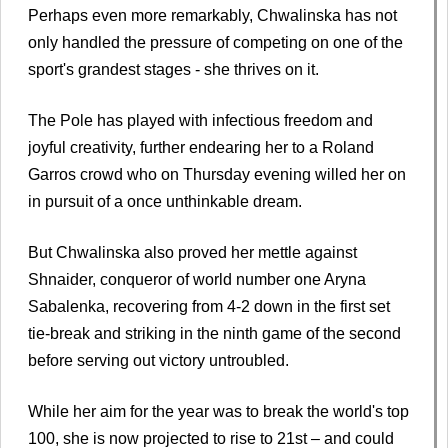
Perhaps even more remarkably, Chwalinska has not
only handled the pressure of competing on one of the
sport's grandest stages - she thrives on it.
The Pole has played with infectious freedom and
joyful creativity, further endearing her to a Roland
Garros crowd who on Thursday evening willed her on
in pursuit of a once unthinkable dream.
But Chwalinska also proved her mettle against
Shnaider, conqueror of world number one Aryna
Sabalenka, recovering from 4-2 down in the first set
tie-break and striking in the ninth game of the second
before serving out victory untroubled.
While her aim for the year was to break the world's top
100, she is now projected to rise to 21st – and could