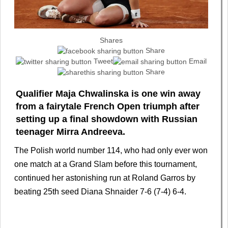
Shares
Share
Tweet
Email
Share
Qualifier Maja Chwalinska is one win away
from a fairytale French Open triumph after
setting up a final showdown with Russian
teenager Mirra Andreeva.
The Polish world number 114, who had only ever won
one match at a Grand Slam before this tournament,
continued her astonishing run at Roland Garros by
beating 25th seed Diana Shnaider 7-6 (7-4) 6-4.