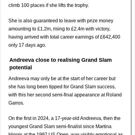
climb 100 places if she lifts the trophy.
She is also guaranteed to leave with prize money
amounting to £1.2m, rising to £2.4m with victory,
having arrived with total career earnings of £642,400
only 17 days ago.
Andreeva close to realising Grand Slam
potential
Andreeva may only be at the start of her career but
she has long been tipped for Grand Slam success,
with this her second semi-final appearance at Roland
Garros.
On the first in 2024, a 17-year-old Andreeva, then the
youngest Grand Slam semi-finalist since Martina
Hingis at the 1997 US Open, was visibly emotional as