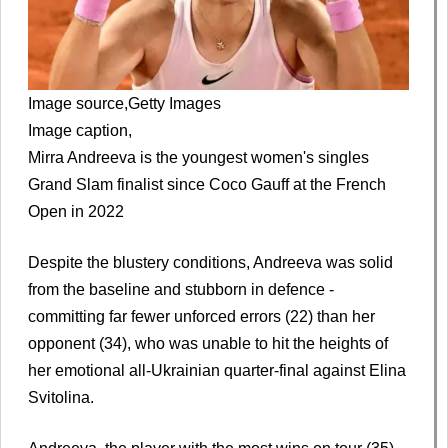
Image source,
Getty Images
Image caption,
Mirra Andreeva is the youngest women's singles
Grand Slam finalist since Coco Gauff at the French
Open in 2022
Despite the blustery conditions, Andreeva was solid
from the baseline and stubborn in defence -
committing far fewer unforced errors (22) than her
opponent (34), who was unable to hit the heights of
her emotional all-Ukrainian quarter-final against Elina
Svitolina.