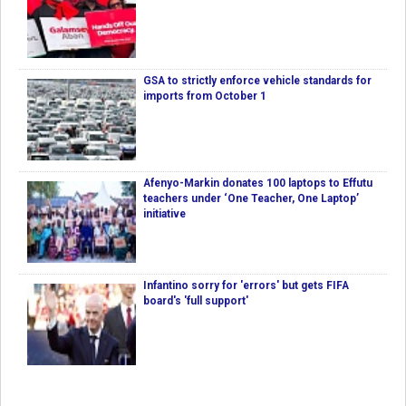
GSA to strictly enforce vehicle standards for
imports from October 1
Afenyo-Markin donates 100 laptops to Effutu
teachers under ‘One Teacher, One Laptop’
initiative
Infantino sorry for 'errors' but gets FIFA
board's 'full support'