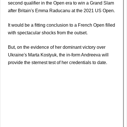
second qualifier in the Open era to win a Grand Slam
after Britain's Emma Raducanu at the 2021 US Open.
It would be a fitting conclusion to a French Open filled
with spectacular shocks from the outset.
But, on the evidence of her dominant victory over
Ukraine's Marta Kostyuk, the in-form Andreeva will
provide the sternest test of her credentials to date.