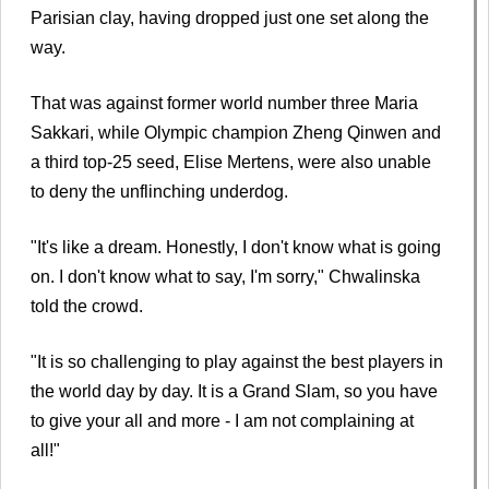
Parisian clay, having dropped just one set along the
way.
That was against former world number three Maria
Sakkari, while Olympic champion Zheng Qinwen and
a third top-25 seed, Elise Mertens, were also unable
to deny the unflinching underdog.
"It's like a dream. Honestly, I don't know what is going
on. I don't know what to say, I'm sorry," Chwalinska
told the crowd.
"It is so challenging to play against the best players in
the world day by day. It is a Grand Slam, so you have
to give your all and more - I am not complaining at
all!"