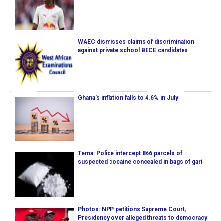
WAEC dismisses claims of discrimination
against private school BECE candidates
Ghana's inflation falls to 4.6% in July
Tema: Police intercept 866 parcels of
suspected cocaine concealed in bags of gari
Photos: NPP petitions Supreme Court,
Presidency over alleged threats to democracy