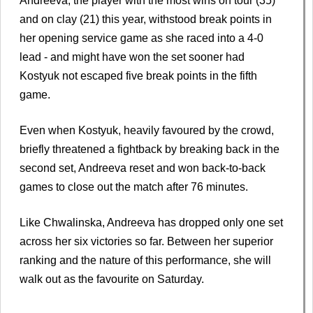
Andreeva, the player with the most wins on tour (35)
and on clay (21) this year, withstood break points in
her opening service game as she raced into a 4-0
lead - and might have won the set sooner had
Kostyuk not escaped five break points in the fifth
game.
Even when Kostyuk, heavily favoured by the crowd,
briefly threatened a fightback by breaking back in the
second set, Andreeva reset and won back-to-back
games to close out the match after 76 minutes.
Like Chwalinska, Andreeva has dropped only one set
across her six victories so far. Between her superior
ranking and the nature of this performance, she will
walk out as the favourite on Saturday.