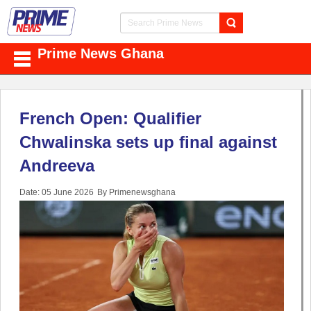
Prime News Ghana
French Open: Qualifier
Chwalinska sets up final against
Andreeva
Date: 05 June 2026
By Primenewsghana