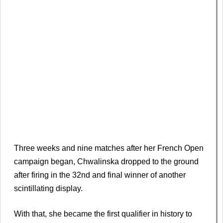
Three weeks and nine matches after her French Open
campaign began, Chwalinska dropped to the ground
after firing in the 32nd and final winner of another
scintillating display.
With that, she became the first qualifier in history to