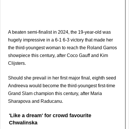
A beaten semi-finalist in 2024, the 19-year-old was
hugely impressive in a 6-1 6-3 victory that made her
the third-youngest woman to reach the Roland Garros
showpiece this century, after Coco Gauff and Kim
Clijsters.
Should she prevail in her first major final, eighth seed
Andreeva would become the third-youngest first-time
Grand Slam champion this century, after Maria
Sharapova and Raducanu.
'Like a dream' for crowd favourite
Chwalinska