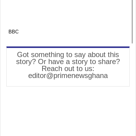
BBC
Got something to say about this
story? Or have a story to share?
Reach out to us:
editor@primenewsghana