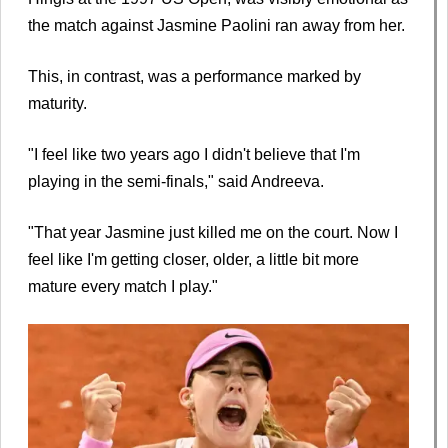
the match against Jasmine Paolini ran away from her.
This, in contrast, was a performance marked by
maturity.
"I feel like two years ago I didn't believe that I'm
playing in the semi-finals," said Andreeva.
"That year Jasmine just killed me on the court. Now I
feel like I'm getting closer, older, a little bit more
mature every match I play."