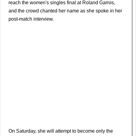
reach the women's singles final at Roland Garros,
and the crowd chanted her name as she spoke in her
post-match interview.
On Saturday, she will attempt to become only the