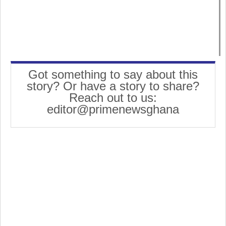
Got something to say about this
story? Or have a story to share?
Reach out to us:
editor@primenewsghana