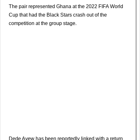
The pair represented Ghana at the 2022 FIFA World
Cup that had the Black Stars crash out of the
competition at the group stage.
Dede Ayew has been reportedly linked with a return