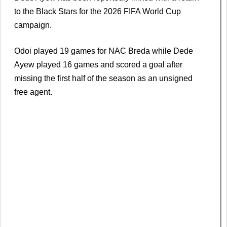
to the Black Stars for the 2026 FIFA World Cup
campaign.
Odoi played 19 games for NAC Breda while Dede
Ayew played 16 games and scored a goal after
missing the first half of the season as an unsigned
free agent.