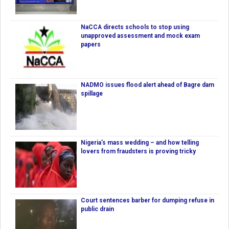
NaCCA directs schools to stop using
unapproved assessment and mock exam
papers
NADMO issues flood alert ahead of Bagre dam
spillage
Nigeria’s mass wedding – and how telling
lovers from fraudsters is proving tricky
Court sentences barber for dumping refuse in
public drain