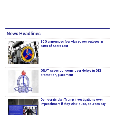
News Headlines
ECG announces four-day power outages in
parts of Accra East
GNAT raises concerns over delays in GES
promotion, placement
Democrats plan Trump investigations over
impeachment if they win House, sources say