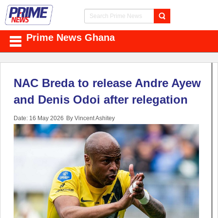
Prime News Ghana
NAC Breda to release Andre Ayew
and Denis Odoi after relegation
Date: 16 May 2026
By Vincent Ashitey