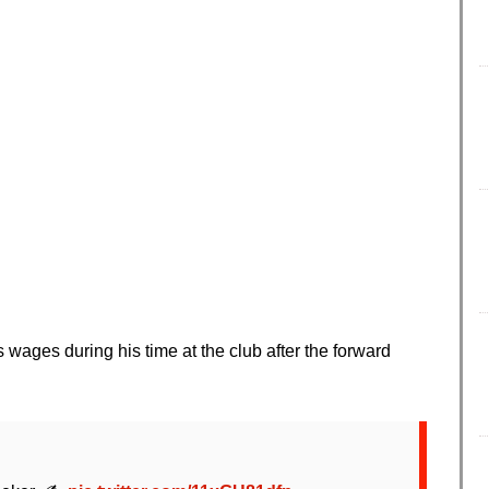
s wages during his time at the club after the forward