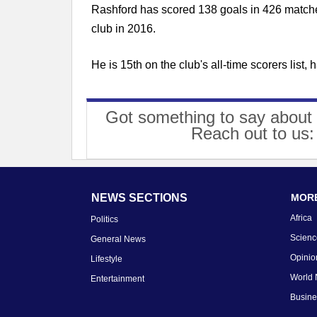
Rashford has scored 138 goals in 426 matche
club in 2016.
He is 15th on the club's all-time scorers lis
Got something to say about 
Reach out to us
NEWS SECTIONS
MORE
Africa
Politics
Scienc
General News
Opinio
Lifestyle
World
Entertainment
Busin