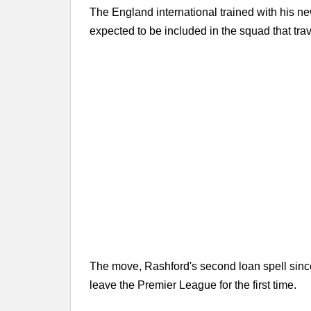
The England international trained with his ne
expected to be included in the squad that tra
The move, Rashford's second loan spell since
leave the Premier League for the first time.