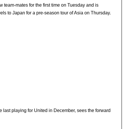
w team-mates for the first time on Tuesday and is
vels to Japan for a pre-season tour of Asia on Thursday.
 last playing for United in December, sees the forward