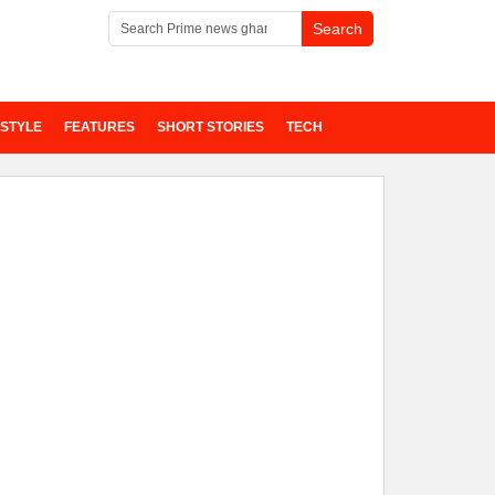
ESTYLE
FEATURES
SHORT STORIES
TECH