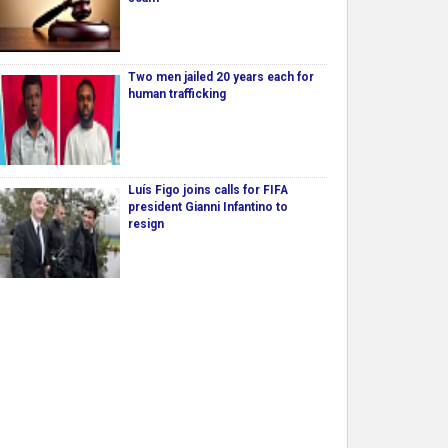
Two men jailed 20 years each for
human trafficking
Luís Figo joins calls for FIFA
president Gianni Infantino to
resign