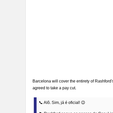
Barcelona will cover the entirety of Rashford'
agreed to take a pay cut.
📞 Alô. Sim, já é oficial! 😉