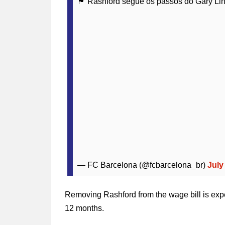
🏴󠁧󠁢󠁥󠁮󠁧󠁿 Rashford segue os passos do Gary 
— FC Barcelona (@fcbarcelona_br)
July
Removing Rashford from the wage bill is exp
12 months.