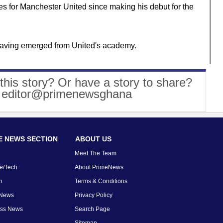
s for Manchester United since making his debut for the
t, having emerged from United's academy.
this story? Or have a story to share?
: editor@primenewsghana
 NEWS SECTION
ABOUT US
Meet The Team
e/Tech
About PrimeNews
n
Terms & Conditions
 News
Privacy Policy
ess News
Search Page