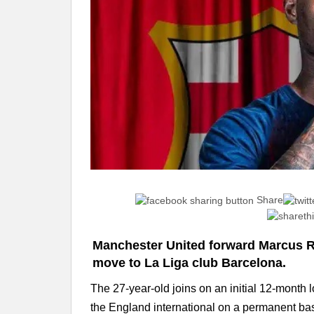
Share
Manchester United forward Marcus R
move to La Liga club Barcelona.
The 27-year-old joins on an initial 12-month l
the England international on a permanent bas