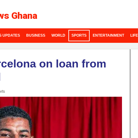
ws Ghana
S UPDATES
BUSINESS
WORLD
SPORTS
ENTERTAINMENT
LIF
rcelona on loan from
d
rts