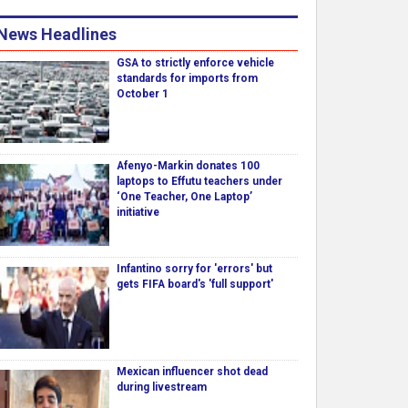
News Headlines
GSA to strictly enforce vehicle
standards for imports from
October 1
Afenyo-Markin donates 100
laptops to Effutu teachers under
‘One Teacher, One Laptop’
initiative
Infantino sorry for 'errors' but
gets FIFA board's 'full support'
Mexican influencer shot dead
during livestream