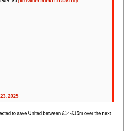
Lineker. ✍️
pic.twitter.com/11xGU81dfp
 23, 2025
ected to save United between £14-£15m over the next