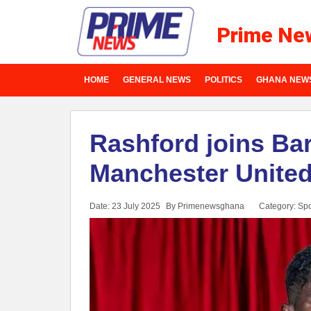
Prime Ne
HOME
GENERAL NEWS
POLITICS
GHANA NEW
Rashford joins Ba
Manchester Unite
Date: 23 July 2025
By Primenewsghana
Category:
Spo