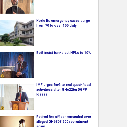
Korle Bu emergency cases surge
from 70 to over 100 daily
BoG insist banks cut NPLs to 10%
IMF urges BoG to end quasi-fiscal
activitiess after GH¢22bn DGPP
losses
Retired fire officer remanded over
alleged GH¢303,200 recruitment
scam