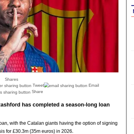
Shares
Tweet
Email
Share
ashford has completed a season-long loan
oan, with the Catalan giants having the option of signing
is for £30.3m (35m euros) in 2026.