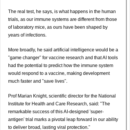
The real test, he says, is what happens in the human
trials, as our immune systems are different from those
of laboratory mice, as ours have been shaped by
years of infections.
More broadly, he said artificial intelligence would be a
"game changer" for vaccine research and that AI tools
had the potential to predict how the immune system
would respond to a vaccine, making development
much faster and "save lives".
Prof Marian Knight, scientific director for the National
Institute for Health and Care Research, said: "The
remarkable success of this AI-designed 'super-
antigen' trial marks a pivotal leap forward in our ability
to deliver broad, lasting viral protection."