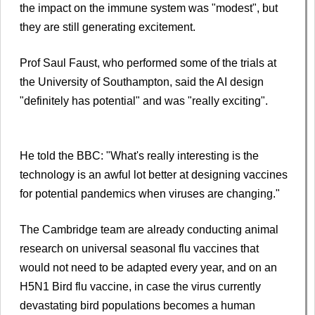
the impact on the immune system was "modest", but
they are still generating excitement.
Prof Saul Faust, who performed some of the trials at
the University of Southampton, said the AI design
"definitely has potential" and was "really exciting".
He told the BBC: "What's really interesting is the
technology is an awful lot better at designing vaccines
for potential pandemics when viruses are changing."
The Cambridge team are already conducting animal
research on universal seasonal flu vaccines that
would not need to be adapted every year, and on an
H5N1 Bird flu vaccine, in case the virus currently
devastating bird populations becomes a human