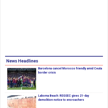
News Headlines
Barcelona cancel Morocco friendly amid Ceuta
border crisis
Laboma Beach: REGSEC gives 21-day
demolition notice to encroachers