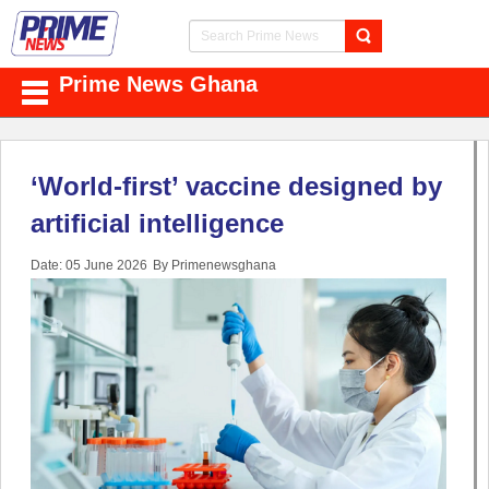
Prime News Ghana
‘World-first’ vaccine designed by
artificial intelligence
Date: 05 June 2026
By Primenewsghana