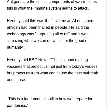
Antigens are the critical components of vaccines, as
this is what the immune system learns to attack.
Heeney said this was the first time an AI-designed
antigen had been trialled in people. He said the
technology was "surprising all of us" and it was
"amazing what we can do with it for the good of
humanity".
Heeney told BBC News: "This is about making
vaccines that protect us, not just from today's viruses,
but protect us from what can cause the next outbreak
or disease.
"This is a fundamental shift in how we prepare for
pandemics."