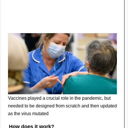
Vaccines played a crucial role in the pandemic, but
needed to be designed from scratch and then updated
as the virus mutated
How does it work?