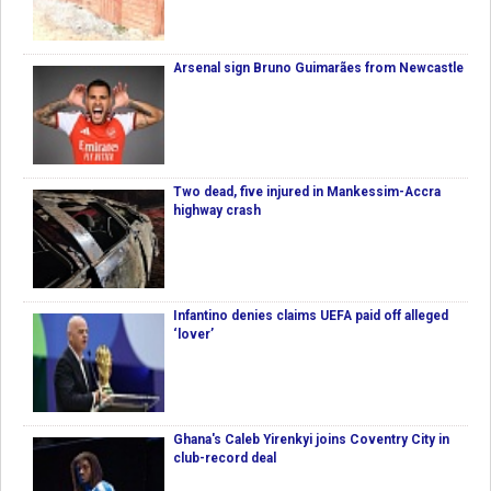
Arsenal sign Bruno Guimarães from Newcastle
Two dead, five injured in Mankessim-Accra
highway crash
Infantino denies claims UEFA paid off alleged
‘lover’
Ghana's Caleb Yirenkyi joins Coventry City in
club-record deal