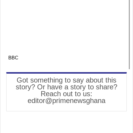
BBC
Got something to say about this
story? Or have a story to share?
Reach out to us:
editor@primenewsghana