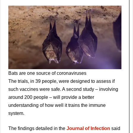
Bats are one source of coronaviruses
The trials, in 39 people, were designed to assess if
such vaccines were safe. A second study – involving
around 200 people – will provide a better
understanding of how well it trains the immune
system.
The findings detailed in the
Journal of Infection
said