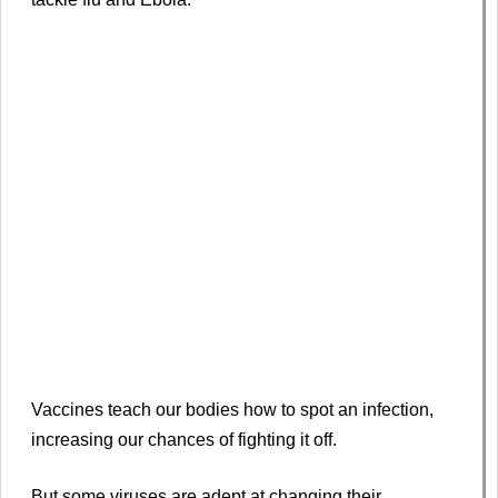
Vaccines teach our bodies how to spot an infection,
increasing our chances of fighting it off.
But some viruses are adept at changing their