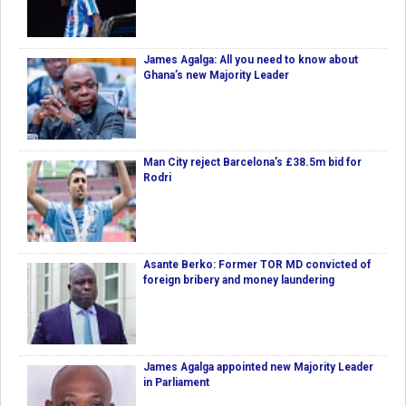
James Agalga: All you need to know about
Ghana’s new Majority Leader
Man City reject Barcelona’s £38.5m bid for
Rodri
Asante Berko: Former TOR MD convicted of
foreign bribery and money laundering
James Agalga appointed new Majority Leader
in Parliament