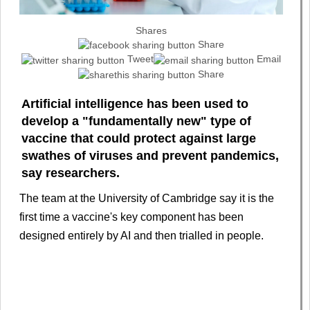
Shares
Share
Tweet
Email
Share
Artificial intelligence has been used to
develop a "fundamentally new" type of
vaccine that could protect against large
swathes of viruses and prevent pandemics,
say researchers.
The team at the University of Cambridge say it is the
first time a vaccine's key component has been
designed entirely by AI and then trialled in people.