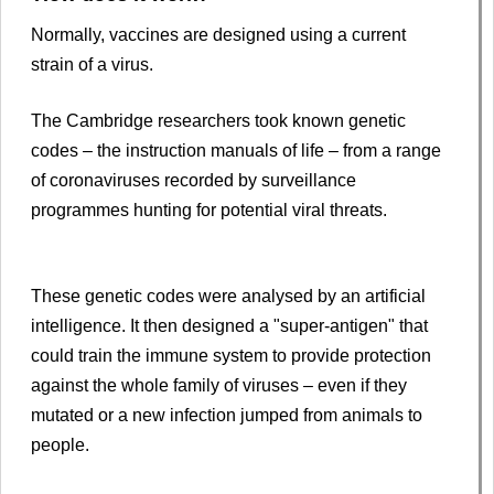
Normally, vaccines are designed using a current
strain of a virus.
The Cambridge researchers took known genetic
codes – the instruction manuals of life – from a range
of coronaviruses recorded by surveillance
programmes hunting for potential viral threats.
These genetic codes were analysed by an artificial
intelligence. It then designed a "super-antigen" that
could train the immune system to provide protection
against the whole family of viruses – even if they
mutated or a new infection jumped from animals to
people.