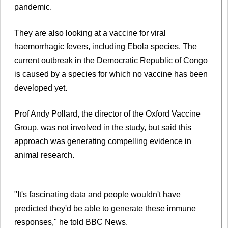
pandemic.
They are also looking at a vaccine for viral
haemorrhagic fevers, including Ebola species. The
current outbreak in the Democratic Republic of Congo
is caused by a species for which no vaccine has been
developed yet.
Prof Andy Pollard, the director of the Oxford Vaccine
Group, was not involved in the study, but said this
approach was generating compelling evidence in
animal research.
"It's fascinating data and people wouldn't have
predicted they'd be able to generate these immune
responses," he told BBC News.