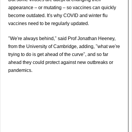
appearance – or mutating – so vaccines can quickly
become outdated. It's why COVID and winter flu
vaccines need to be regularly updated.
"We're always behind," said Prof Jonathan Heeney,
from the University of Cambridge, adding, "what we're
trying to do is get ahead of the curve", and so far
ahead they could protect against new outbreaks or
pandemics.