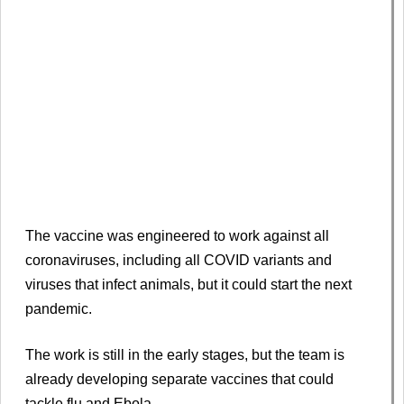
The vaccine was engineered to work against all
coronaviruses, including all COVID variants and
viruses that infect animals, but it could start the next
pandemic.
The work is still in the early stages, but the team is
already developing separate vaccines that could
tackle flu and Ebola.