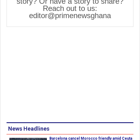
story? Or have a story to share?
Reach out to us:
editor@primenewsghana
News Headlines
Barcelona cancel Morocco friendly amid Ceuta