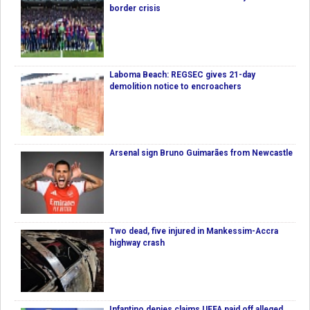
border crisis
Laboma Beach: REGSEC gives 21-day
demolition notice to encroachers
Arsenal sign Bruno Guimarães from Newcastle
Two dead, five injured in Mankessim-Accra
highway crash
Infantino denies claims UEFA paid off alleged