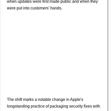
when updates were first ​made public and when they
were put into customers' hands.
The ​shift marks a notable change in Apple's
longstanding practice of packaging security fixes with