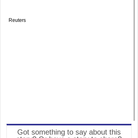
Reuters
Got something to say about this