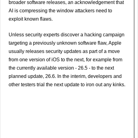
broader software releases, an acknowledgement that
AI is compressing the ​window attackers need to
exploit known flaws.
Unless security experts discover ​a hacking campaign
targeting a previously unknown software flaw, Apple
usually releases security ‌updates as part of a move
from one version of iOS to the next, for example from
the currently available version - 26.5 - to the next
planned update, 26.6. In the interim, developers and
other testers trial the next update to iron out any kinks.