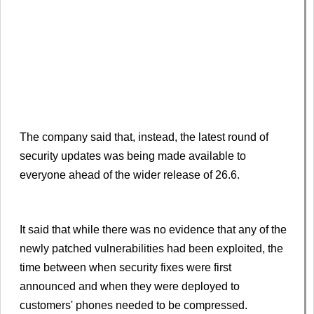
The company said that, instead, the latest round of
security updates was being made available to
everyone ahead of the wider release of 26.6.
It said that while there was no evidence that any of the
newly patched vulnerabilities had been exploited, the
time between when security fixes were first
announced and when they were deployed to
customers' phones needed to be compressed.