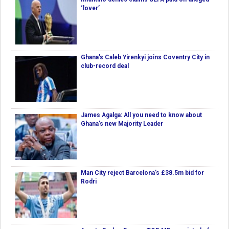
‘lover’
Ghana's Caleb Yirenkyi joins Coventry City in
club-record deal
James Agalga: All you need to know about
Ghana’s new Majority Leader
Man City reject Barcelona’s £38.5m bid for
Rodri