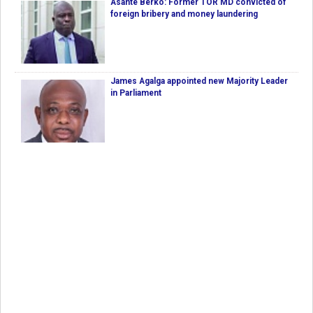
Asante Berko: Former TOR MD convicted of
foreign bribery and money laundering
James Agalga appointed new Majority Leader
in Parliament