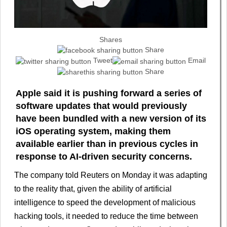
Shares
Share
Tweet
Email
Share
Apple said it is pushing forward a series of
software updates that would previously
have been ​bundled with a new version of its
iOS operating ‌system, making them
available earlier than in previous cycles in
response to AI-driven security concerns.
The company told Reuters on Monday it was adapting
to ​the reality that, given the ability of artificial
intelligence ​to speed the development of malicious
hacking tools, it ⁠needed to reduce the time between