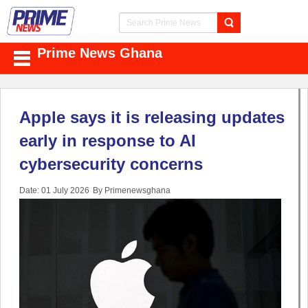
Prime News Ghana
Apple says it is releasing updates
early in response to AI
cybersecurity concerns
Date: 01 July 2026
By Primenewsghana