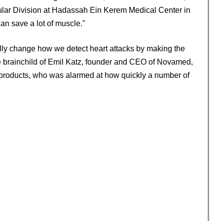
scular Division at Hadassah Ein Kerem Medical Center in
can save a lot of muscle."
ally change how we detect heart attacks by making the
he brainchild of Emil Katz, founder and CEO of Novamed,
products, who was alarmed at how quickly a number of