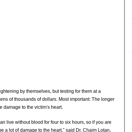
ightening by themselves, but testing for them at a
 tens of thousands of dollars. Most important: The longer
e damage to the victim's heart.
live without blood for four to six hours, so if you are
 be a lot of damage to the heart," said Dr. Chaim Lotan,