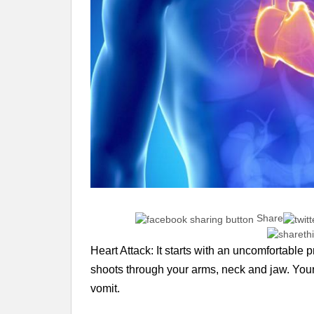
Share
Heart Attack: It starts with an uncomfortable 
shoots through your arms, neck and jaw. Your 
vomit.