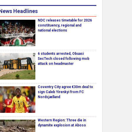
News Headlines
NDC releases timetable for 2026
constituency, regional and
national elections
6 students arrested, Obuasi
SecTech closed following mob
attack on headmaster
Coventry City agree €30m deal to
sign Caleb Yirenkyi from FC
Nordsjælland
Western Region: Three die in
dynamite explosion at Aboso