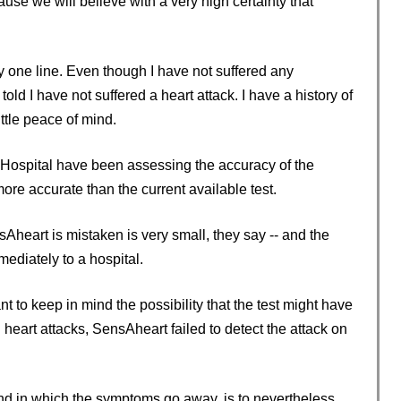
ecause we will believe with a very high certainty that
 one line. Even though I have not suffered any
 told I have not suffered a heart attack. I have a history of
ittle peace of mind.
Hospital have been assessing the accuracy of the
re accurate than the current available test.
ensAheart is mistaken is very small, they say -- and the
ediately to a hospital.
ant to keep in mind the possibility that the test might have
ed heart attacks, SensAheart failed to detect the attack on
and in which the symptoms go away, is to nevertheless