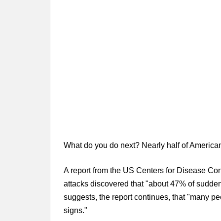
What do you do next? Nearly half of America
A report from the US Centers for Disease Con
attacks discovered that "about 47% of sudden
suggests, the report continues, that "many pe
signs."