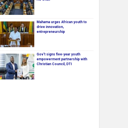
Mahama urges African youth to
drive innovation,
entrepreneurship
Gov’t signs five-year youth
empowerment partnership with
Christian Council, DTI