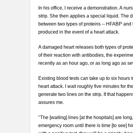
In his office, I receive a demonstration. A nur
strip. She then applies a special liquid. The 
between two types of proteins -- HFABP and 
produced in the event of a heart attack.
A damaged heart releases both types of prote
of their reaction with antibodies, the experime
recently as an hour ago, or as long ago as se
Existing blood tests can take up to six hours 
heart attack. I wait roughly five minutes for the 
generate two lines on the strip. If that happen
assures me.
"The [waiting] lines [at the hospitals] are long,
emergency room until there is time [to see] him