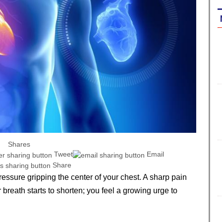
Shares
Tweet
Email
Share
pressure gripping the center of your chest. A sharp pain
breath starts to shorten; you feel a growing urge to