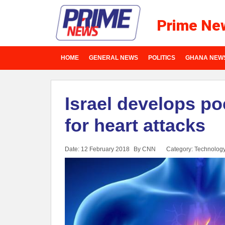
Prime Ne
HOME
GENERAL NEWS
POLITICS
GHANA NEW
Israel develops poc
for heart attacks
Date: 12 February 2018
By CNN
Category:
Technolog