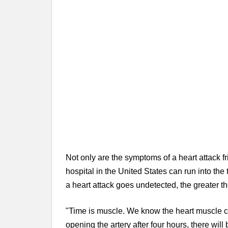
Not only are the symptoms of a heart attack fr
hospital in the United States can run into the
a heart attack goes undetected, the greater th
"Time is muscle. We know the heart muscle can 
opening the artery after four hours, there will