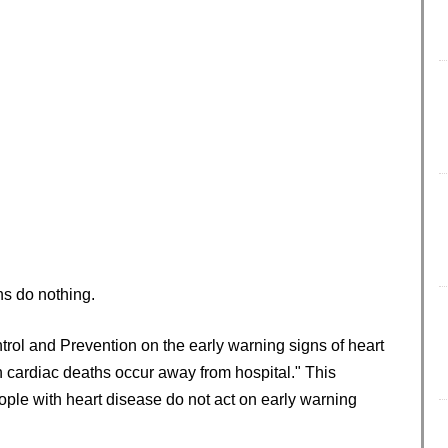
ns do nothing.
trol and Prevention on the early warning signs of heart
 cardiac deaths occur away from hospital." This
ople with heart disease do not act on early warning