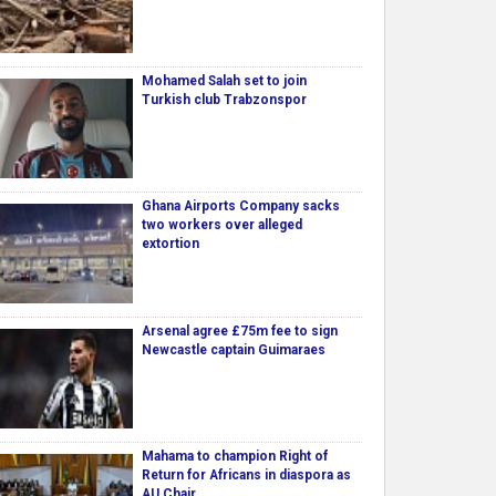
Mohamed Salah set to join
Turkish club Trabzonspor
Ghana Airports Company sacks
two workers over alleged
extortion
Arsenal agree £75m fee to sign
Newcastle captain Guimaraes
Mahama to champion Right of
Return for Africans in diaspora as
AU Chair