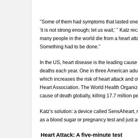
"Some of them had symptoms that lasted one,
'it is not strong enough; let us wait,' " Katz r
many people in the world die from a heart att
Something had to be done."
In the US, heart disease is the leading caus
deaths each year. One in three American adult
which increases the risk of heart attack and 
Heart Association. The World Health Organiza
cause of death globally, killing 17.7 million p
Katz's solution: a device called SensAheart, 
as a blood sugar or pregnancy test and just a
Heart Attack: A five-minute test