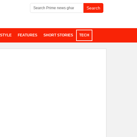
ESTYLE
FEATURES
SHORT STORIES
TECH