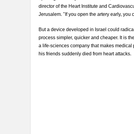
director of the Heart Institute and Cardiova
Jerusalem. "If you open the artery early, you 
But a device developed in Israel could radic
process simpler, quicker and cheaper. It is t
a life-sciences company that makes medical 
his friends suddenly died from heart attacks.