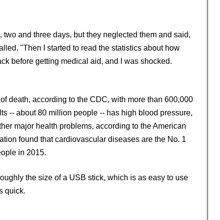
 two and three days, but they neglected them and said,
ecalled. "Then I started to read the statistics about how
ack before getting medical aid, and I was shocked.
e of death, according to the CDC, with more than 600,000
s -- about 80 million people -- has high blood pressure,
other major health problems, according to the American
tion found that cardiovascular diseases are the No. 1
eople in 2015.
roughly the size of a USB stick, which is as easy to use
s quick.