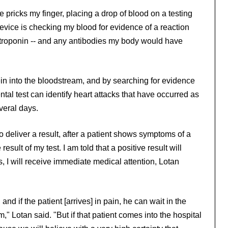
se pricks my finger, placing a drop of blood on a testing
device is checking my blood for evidence of a reaction
troponin -- and any antibodies my body would have
in into the bloodstream, and by searching for evidence
ntal test can identify heart attacks that have occurred as
veral days.
to deliver a result, after a patient shows symptoms of a
result of my test. I am told that a positive result will
s, I will receive immediate medical attention, Lotan
 and if the patient [arrives] in pain, he can wait in the
," Lotan said. "But if that patient comes into the hospital