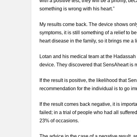
with a positive test, they will be a priority, b
something is wrong with his heart."
My results come back. The device shows only
symptoms, it is still something of a relief to be
heart disease in the family, so it brings me a l
Lotan and his medical team at the Hadassah 
device. They discovered that SensAheart is mo
If the result is positive, the likelihood that S
recommendation for the individual is to go imm
If the result comes back negative, it is import
failed; in a trial of people who had all suffer
23% of occasions.
The advice in the case of a negative result, 