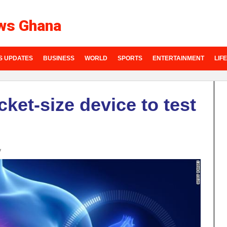
ws Ghana
S UPDATES
BUSINESS
WORLD
SPORTS
ENTERTAINMENT
LIF
ket-size device to test
y