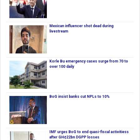
Mexican influencer shot dead during
livestream
Korle Bu emergency cases surge from 70 to
over 100 daily
BoG insist banks cut NPLs to 10%
IMF urges BoG to end quasi-fiscal activitiess
after GH¢22bn DGPP losses