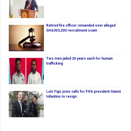
Retired fire officer remanded over alleged
GH¢303,200 recruitment scam
Two men jailed 20 years each for human
trafficking
Luís Figo joins calls for FIFA president Gianni
Infantino to resign