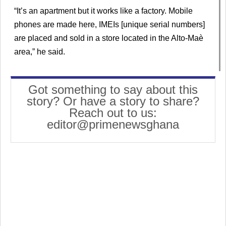
“It’s an apartment but it works like a factory. Mobile
phones are made here, IMEIs [unique serial numbers]
are placed and sold in a store located in the Alto-Maè
area,” he said.
Got something to say about this
story? Or have a story to share?
Reach out to us:
editor@primenewsghana