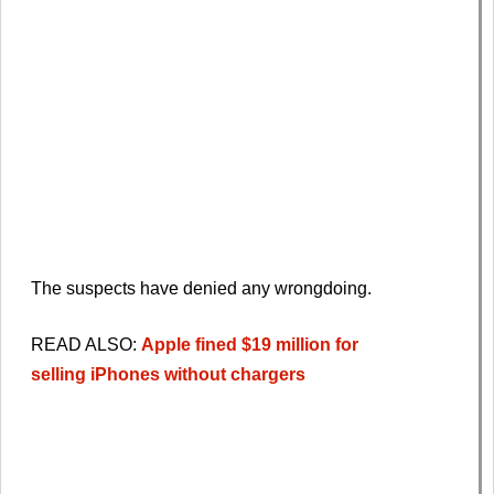
The suspects have denied any wrongdoing.
READ ALSO:
Apple fined $19 million for
selling
iPhone
s without chargers