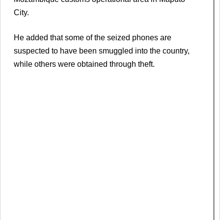
City.
He added that some of the seized phones are
suspected to have been smuggled into the country,
while others were obtained through theft.