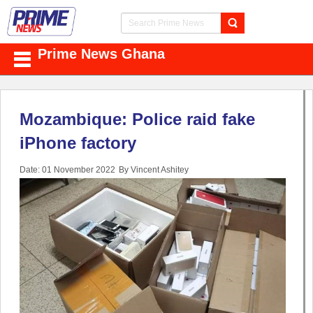
Prime News Ghana
Mozambique: Police raid fake
iPhone factory
Date: 01 November 2022
By Vincent Ashitey