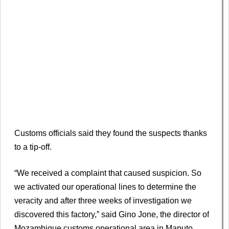
Customs officials said they found the suspects thanks
to a tip-off.
“We received a complaint that caused suspicion. So
we activated our operational lines to determine the
veracity and after three weeks of investigation we
discovered this factory,” said Gino Jone, the director of
Mozambique customs operational area in Maputo