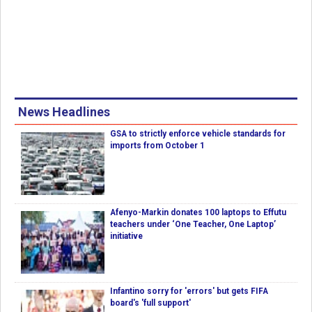
News Headlines
GSA to strictly enforce vehicle standards for
imports from October 1
Afenyo-Markin donates 100 laptops to Effutu
teachers under ‘One Teacher, One Laptop’
initiative
Infantino sorry for 'errors' but gets FIFA
board's 'full support'