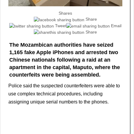
Shares
Share
Tweet
Email
Share
The Mozambican authorities have seized
1,165 fake Apple iPhones and arrested two
Chinese nationals following a raid at an
apartment in the capital, Maputo, where the
counterfeits were being assembled.
Police said the suspected counterfeiters were able to
use complex technical procedures, including
assigning unique serial numbers to the phones.