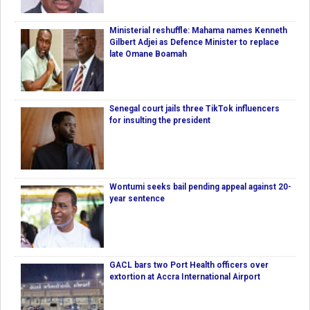
Ministerial reshuffle: Mahama names Kenneth
Gilbert Adjei as Defence Minister to replace
late Omane Boamah
Senegal court jails three TikTok influencers
for insulting the president
Wontumi seeks bail pending appeal against 20-
year sentence
GACL bars two Port Health officers over
extortion at Accra International Airport