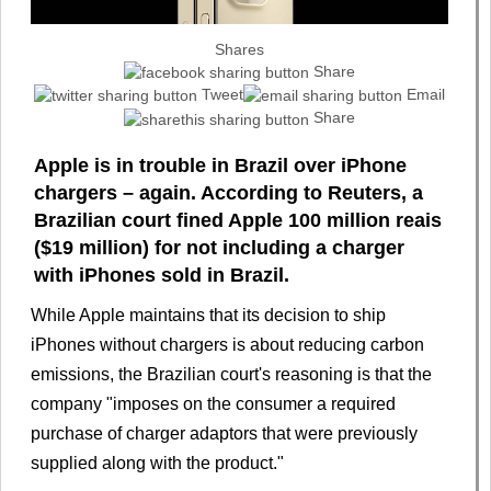
Shares
Share
Tweet
Email
Share
Apple is in trouble in Brazil over iPhone
chargers – again. According to Reuters, a
Brazilian court fined Apple 100 million reais
($19 million) for not including a charger
with iPhones sold in Brazil.
While Apple maintains that its decision to ship
iPhones without chargers is about reducing carbon
emissions, the Brazilian court's reasoning is that the
company "imposes on the consumer a required
purchase of charger adaptors that were previously
supplied along with the product."