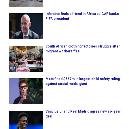
Infantino finds a friend in Africa as CAF backs
FIFA president
South African clothing factories struggle after
migrant workers flee
Meta fined $567m in largest child safety ruling
against social media giant
Vinicius Jr and Real Madrid agree new six-year
deal