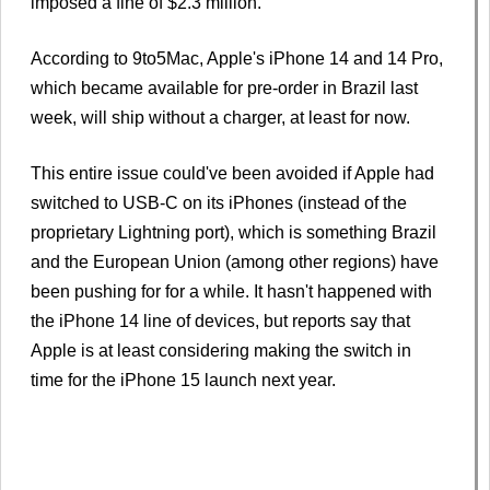
imposed a fine of $2.3 million.
According to 9to5Mac, Apple's iPhone 14 and 14 Pro,
which became available for pre-order in Brazil last
week, will ship without a charger, at least for now.
This entire issue could've been avoided if Apple had
switched to USB-C on its iPhones (instead of the
proprietary Lightning port), which is something Brazil
and the European Union (among other regions) have
been pushing for for a while. It hasn't happened with
the iPhone 14 line of devices, but reports say that
Apple is at least considering making the switch in
time for the iPhone 15 launch next year.