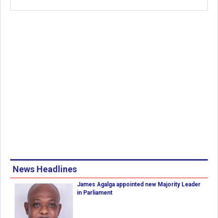
News Headlines
James Agalga appointed new Majority Leader
in Parliament