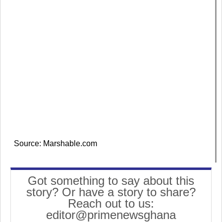
Source: Marshable.com
Got something to say about this
story? Or have a story to share?
Reach out to us:
editor@primenewsghana