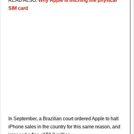
READ ALSO:
Why
Apple
is ditching the physical
SIM card
In September, a Brazilian court ordered Apple to halt
iPhone sales in the country for this same reason, and