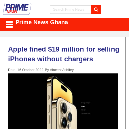
Prime News Ghana
Apple fined $19 million for selling
iPhones without chargers
Date: 16 October 2022
By Vincent Ashitey