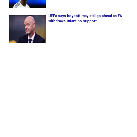
UEFA says boycott may still go ahead as FA
withdraws Infantino support