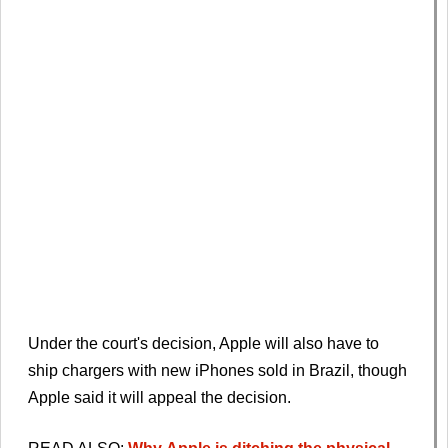
Under the court's decision, Apple will also have to
ship chargers with new iPhones sold in Brazil, though
Apple said it will appeal the decision.