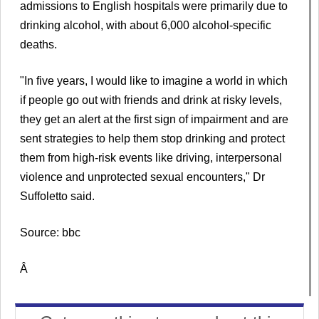
admissions to English hospitals were primarily due to
drinking alcohol, with about 6,000 alcohol-specific
deaths.
"In five years, I would like to imagine a world in which
if people go out with friends and drink at risky levels,
they get an alert at the first sign of impairment and are
sent strategies to help them stop drinking and protect
them from high-risk events like driving, interpersonal
violence and unprotected sexual encounters," Dr
Suffoletto said.
Source: bbc
Â