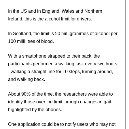
In the US and in England, Wales and Northern
Ireland, this is the alcohol limit for drivers.
In Scotland, the limit is 50 milligrammes of alcohol per
100 millilitres of blood.
With a smartphone strapped to their back, the
participants performed a walking task every two hours
- walking a straight line for 10 steps, turning around,
and walking back.
About 90% of the time, the researchers were able to
identify those over the limit through changes in gait
highlighted by the phones.
One application could be to notify users who may not