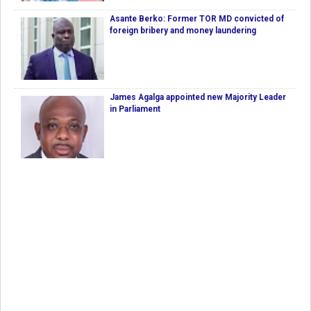
Asante Berko: Former TOR MD convicted of
foreign bribery and money laundering
James Agalga appointed new Majority Leader
in Parliament