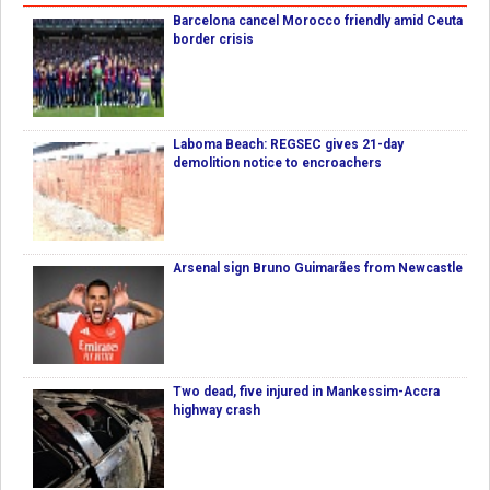
Barcelona cancel Morocco friendly amid Ceuta
border crisis
Laboma Beach: REGSEC gives 21-day
demolition notice to encroachers
Arsenal sign Bruno Guimarães from Newcastle
Two dead, five injured in Mankessim-Accra
highway crash