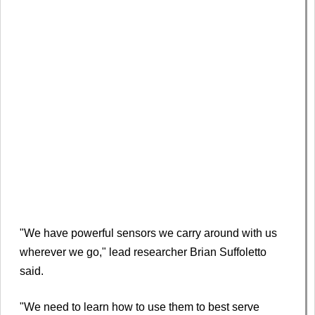
"We have powerful sensors we carry around with us
wherever we go," lead researcher Brian Suffoletto
said.
"We need to learn how to use them to best serve