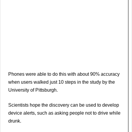
Phones were able to do this with about 90% accuracy
when users walked just 10 steps in the study by the
University of Pittsburgh.
Scientists hope the discovery can be used to develop
device alerts, such as asking people not to drive while
drunk.