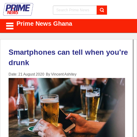
Prime News Ghana
Smartphones can tell when you're
drunk
Date: 21 August 2020
By Vincent Ashitey