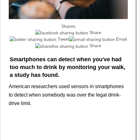
Shares
Share
Tweet
Email
Share
Smartphones can detect when you've had
too much to drink by monitoring your walk,
a study has found.
American researchers used sensors in smartphones
to detect when somebody was over the legal drink-
drive limit.