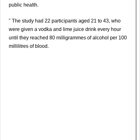
public health.
" The study had 22 participants aged 21 to 43, who
were given a vodka and lime juice drink every hour
until they reached 80 milligrammes of alcohol per 100
millilitres of blood.