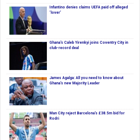
Infantino denies claims UEFA paid off alleged
‘lover’
Ghana's Caleb Yirenkyi joins Coventry City in
club-record deal
James Agalga: All you need to know about
Ghana’s new Majority Leader
Man City reject Barcelona’s £38.5m bid for
Rodri