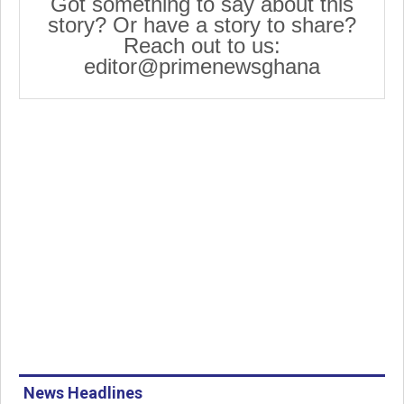
Got something to say about this
story? Or have a story to share?
Reach out to us:
editor@primenewsghana
News Headlines