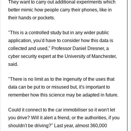
They want to carry out additional experiments which
better mimic how people carry their phones, like in
their hands or pockets.
"This is a controlled study but in any wider public
application, you'd have to consider how this data is
collected and used," Professor Daniel Dresner, a
cyber security expert at the University of Manchester,
said.
"There is no limit as to the ingenuity of the uses that
data can be put to or misused but, it's important to
remember how this science may be adapted in future.
Could it connect to the car immobiliser so it won't let
you drive? Will it alert a friend, or the authorities, if you
shouldn't be driving?" Last year, almost 360,000