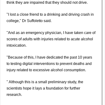
think they are impaired that they should not drive.
"I lost a close friend to a drinking and driving crash in
college," Dr Suffoletto said.
"And as an emergency physician, I have taken care of
scores of adults with injuries related to acute alcohol
intoxication.
"Because of this, I have dedicated the past 10 years
to testing digital interventions to prevent deaths and
injury related to excessive alcohol consumption.
" Although this is a small preliminary study, the
scientists hope it lays a foundation for further
research.