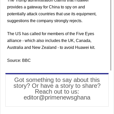
The Trump administration claims that Huawei
provides a gateway for China to spy on and
potentially attack countries that use its equipment,
suggestions the company strongly rejects.
The US has called for members of the Five Eyes
alliance - which also includes the UK, Canada,
Australia and New Zealand - to avoid Huawei kit.
Source: BBC
Got something to say about this
story? Or have a story to share?
Reach out to us:
editor@primenewsghana