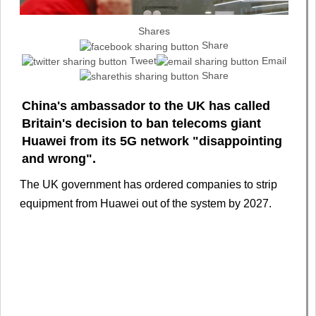
Shares
Share
Tweet
Email
Share
China's ambassador to the UK has called
Britain's decision to ban telecoms giant
Huawei from its 5G network "disappointing
and wrong".
The UK government has ordered companies to strip
equipment from Huawei out of the system by 2027.