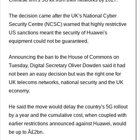
The decision came after the UK's National Cyber
Security Centre (NCSC) warned that highly restrictive
US sanctions meant the security of Huawei's
equipment could not be guaranteed.
Announcing the ban to the House of Commons on
Tuesday, Digital Secretary Oliver Dowden said it had
not been an easy decision but was the right one for
UK telecoms networks, national security and the UK
economy.
He said the move would delay the country's 5G rollout
by a year and the cumulative cost, when coupled with
earlier restrictions announced against Huawei, would
be up to Â£2bn.