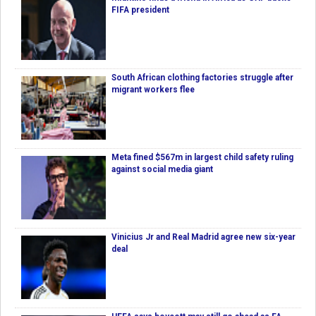
FIFA president
South African clothing factories struggle after
migrant workers flee
Meta fined $567m in largest child safety ruling
against social media giant
Vinicius Jr and Real Madrid agree new six-year
deal