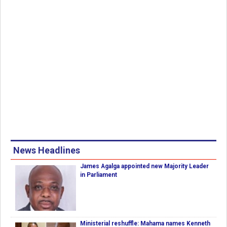
News Headlines
James Agalga appointed new Majority Leader
in Parliament
Ministerial reshuffle: Mahama names Kenneth