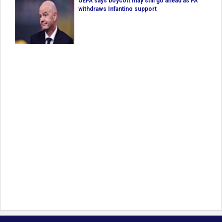
UEFA says boycott may still go ahead as FA
withdraws Infantino support