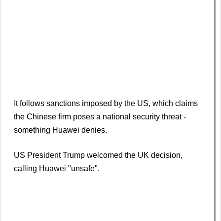
It follows sanctions imposed by the US, which claims
the Chinese firm poses a national security threat -
something Huawei denies.
US President Trump welcomed the UK decision,
calling Huawei "unsafe".