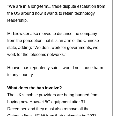
"We are in a long-term... trade dispute escalation from
the US around how it wants to retain technology
leadership."
Mr Brewster also moved to distance the company
from the perception that it is an arm of the Chinese
state, adding: "We don't work for governments, we
work for the telecoms networks."
Huawei has repeatedly said it would not cause harm
to any country.
What does the ban involve?
The UK's mobile providers are being banned from
buying new Huawei 5G equipment after 31
December, and they must also remove all the
Chinese firm's 5G kit from their networks by 2027.