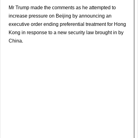
Mr Trump made the comments as he attempted to
increase pressure on Beijing by announcing an
executive order ending preferential treatment for Hong
Kong in response to a new security law brought in by
China.