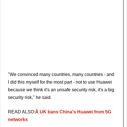
"We convinced many countries, many countries - and
I did this myself for the most part - not to use Huawei
because we think it's an unsafe security risk, it's a big
security risk," he said.
READ ALSO:
Â UK bans China's Huawei from 5G
networks