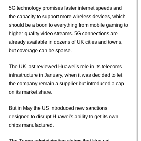
5G technology promises faster internet speeds and
the capacity to support more wireless devices, which
should be a boon to everything from mobile gaming to
higher-quality video streams. 5G connections are
already available in dozens of UK cities and towns,
but coverage can be sparse.
The UK last reviewed Huawei's role in its telecoms
infrastructure in January, when it was decided to let
the company remain a supplier but introduced a cap
on its market share.
But in May the US introduced new sanctions
designed to disrupt Huawei's ability to get its own
chips manufactured.