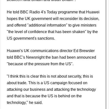
He told BBC Radio 4's Today programme that Huawei
hopes the UK government will reconsider its decision,
and offered "additional information" to give ministers
"the level of confidence that has been shaken" by the
US government's sanctions.
Huawei's UK communications director Ed Brewster
told BBC's Newsnight the ban had been announced
"because of the pressure from the US".
"I think this is clear this is not about security, this is
about trade. This is a US campaign focused on
attacking our business and attacking the technology
and that is because the US is behind on the
technology," he said.