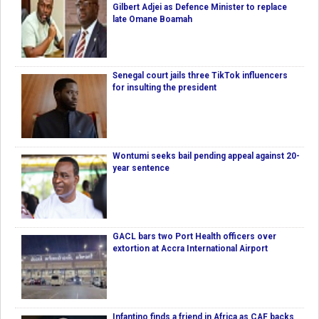
Gilbert Adjei as Defence Minister to replace
late Omane Boamah
Senegal court jails three TikTok influencers
for insulting the president
Wontumi seeks bail pending appeal against 20-
year sentence
GACL bars two Port Health officers over
extortion at Accra International Airport
Infantino finds a friend in Africa as CAF backs