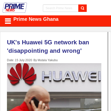
Prime News Ghana
UK's Huawei 5G network ban
'disappointing and wrong'
Date: 15 July 2020
By Mutala Yakubu