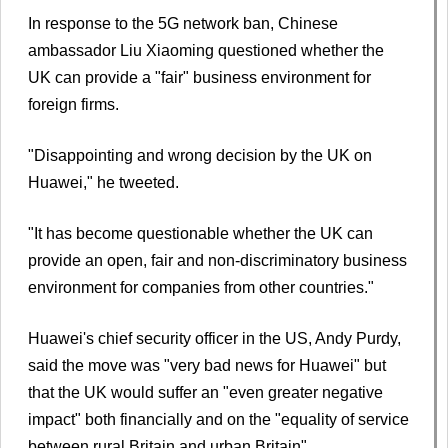
In response to the 5G network ban, Chinese
ambassador Liu Xiaoming questioned whether the
UK can provide a "fair" business environment for
foreign firms.
"Disappointing and wrong decision by the UK on
Huawei," he tweeted.
"It has become questionable whether the UK can
provide an open, fair and non-discriminatory business
environment for companies from other countries."
Huawei's chief security officer in the US, Andy Purdy,
said the move was "very bad news for Huawei" but
that the UK would suffer an "even greater negative
impact" both financially and on the "equality of service
between rural Britain and urban Britain".