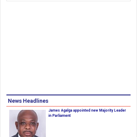
News Headlines
James Agalga appointed new Majority Leader
in Parliament