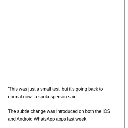
'This was just a small test, but it's going back to
normal now,' a spokesperson said.
The subtle change was introduced on both the iOS
and Android WhatsApp apps last week.