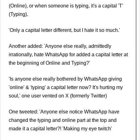
(Online), or when someone is typing, it's a capital 'T'
(Typing).
'Only a capital letter different, but I hate it so much.'
Another added: 'Anyone else really, admittedly
irrationally, hate WhatsApp for added a capital letter at
the beginning of Online and Typing?'
'Is anyone else really bothered by WhatsApp giving
'online' & 'typing' a capital letter now? It's hurting my
soul,' one user vented on X (formerly Twitter)
One tweeted: 'Anyone else notice WhatsApp have
changed the typing and online part at the top and
made it a capital letter?! 'Making my eye twitch'