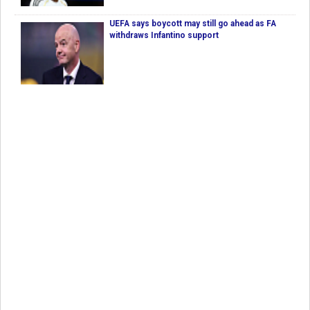
UEFA says boycott may still go ahead as FA
withdraws Infantino support