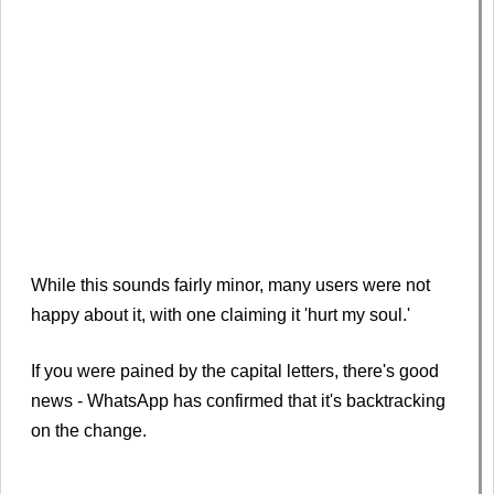
While this sounds fairly minor, many users were not
happy about it, with one claiming it 'hurt my soul.'
If you were pained by the capital letters, there's good
news - WhatsApp has confirmed that it's backtracking
on the change.