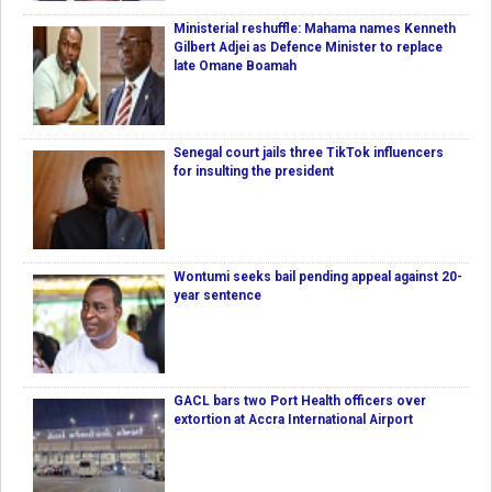
Ministerial reshuffle: Mahama names Kenneth
Gilbert Adjei as Defence Minister to replace
late Omane Boamah
Senegal court jails three TikTok influencers
for insulting the president
Wontumi seeks bail pending appeal against 20-
year sentence
GACL bars two Port Health officers over
extortion at Accra International Airport