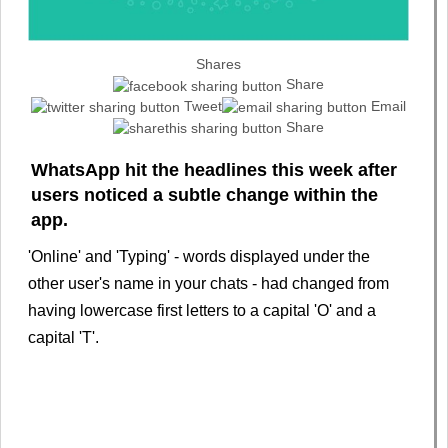
Shares
Share
Tweet
Email
Share
WhatsApp hit the headlines this week after
users noticed a subtle change within the
app.
'Online' and 'Typing' - words displayed under the
other user's name in your chats - had changed from
having lowercase first letters to a capital 'O' and a
capital 'T'.