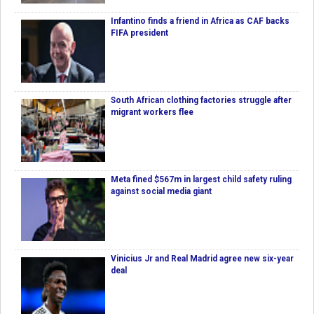
Infantino finds a friend in Africa as CAF backs
FIFA president
South African clothing factories struggle after
migrant workers flee
Meta fined $567m in largest child safety ruling
against social media giant
Vinicius Jr and Real Madrid agree new six-year
deal