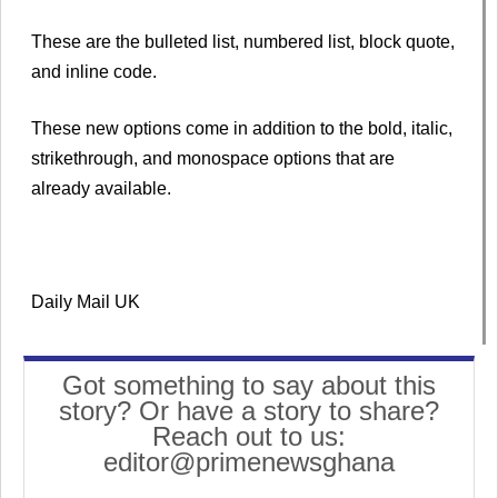
These are the bulleted list, numbered list, block quote,
and inline code.
These new options come in addition to the bold, italic,
strikethrough, and monospace options that are
already available.
Daily Mail UK
Got something to say about this
story? Or have a story to share?
Reach out to us:
editor@primenewsghana