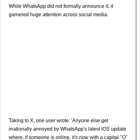
While WhatsApp did not formally announce it, it
garnered huge attention across social media.
Taking to X, one user wrote: 'Anyone else get
irrationally annoyed by WhatsApp's latest iOS update
where, if someone is online, it's now with a capital "O"