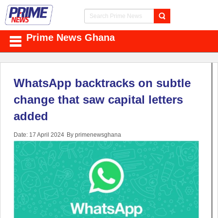
Prime News Ghana
WhatsApp backtracks on subtle
change that saw capital letters
added
Date: 17 April 2024
By primenewsghana