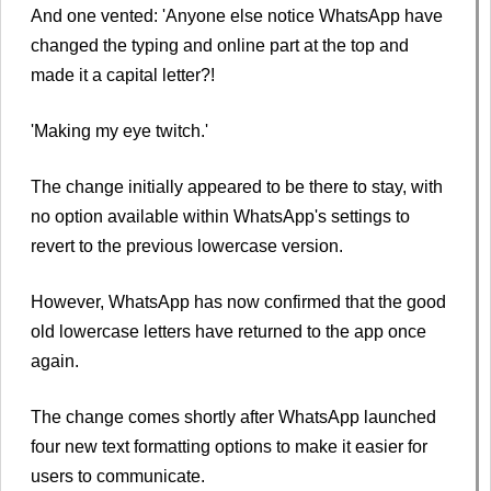
And one vented: 'Anyone else notice WhatsApp have
changed the typing and online part at the top and
made it a capital letter?!
'Making my eye twitch.'
The change initially appeared to be there to stay, with
no option available within WhatsApp's settings to
revert to the previous lowercase version.
However, WhatsApp has now confirmed that the good
old lowercase letters have returned to the app once
again.
The change comes shortly after WhatsApp launched
four new text formatting options to make it easier for
users to communicate.