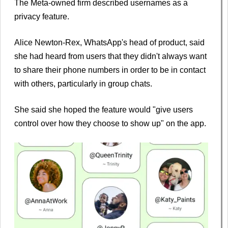
The Meta-owned firm described usernames as a
privacy feature.
Alice Newton-Rex, WhatsApp's head of product, said
she had heard from users that they didn't always want
to share their phone numbers in order to be in contact
with others, particularly in group chats.
She said she hoped the feature would "give users
control over how they choose to show up" on the app.