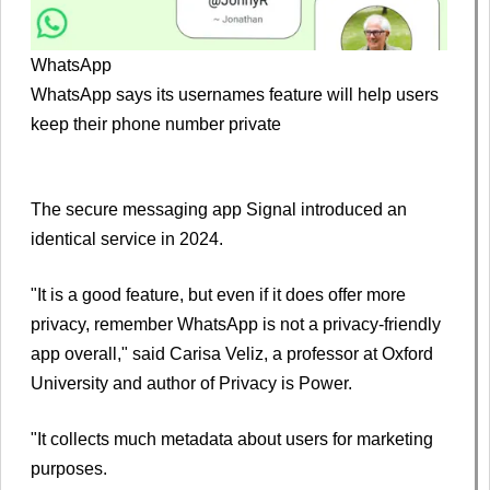
WhatsApp
WhatsApp says its usernames feature will help users
keep their phone number private
The secure messaging app Signal introduced an
identical service in 2024.
"It is a good feature, but even if it does offer more
privacy, remember WhatsApp is not a privacy-friendly
app overall," said Carisa Veliz, a professor at Oxford
University and author of Privacy is Power.
"It collects much metadata about users for marketing
purposes.