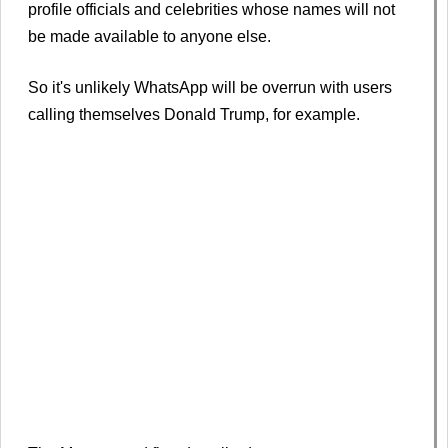
profile officials and celebrities whose names will not
be made available to anyone else.
So it's unlikely WhatsApp will be overrun with users
calling themselves Donald Trump, for example.