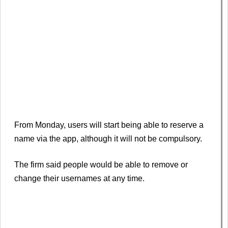
From Monday, users will start being able to reserve a
name via the app, although it will not be compulsory.
The firm said people would be able to remove or
change their usernames at any time.