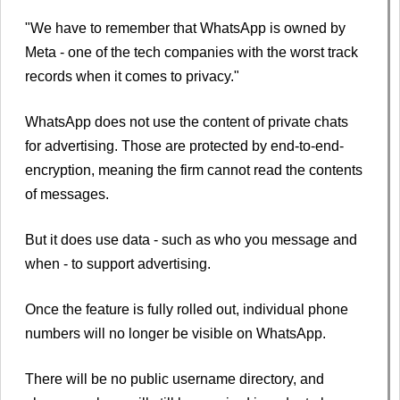
"We have to remember that WhatsApp is owned by
Meta - one of the tech companies with the worst track
records when it comes to privacy."
WhatsApp does not use the content of private chats
for advertising. Those are protected by end-to-end-
encryption, meaning the firm cannot read the contents
of messages.
But it does use data - such as who you message and
when - to support advertising.
Once the feature is fully rolled out, individual phone
numbers will no longer be visible on WhatsApp.
There will be no public username directory, and