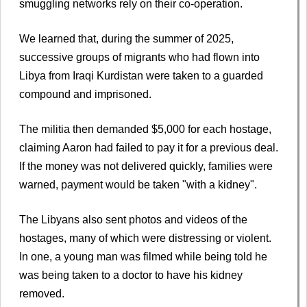
smuggling networks rely on their co-operation.
We learned that, during the summer of 2025,
successive groups of migrants who had flown into
Libya from Iraqi Kurdistan were taken to a guarded
compound and imprisoned.
The militia then demanded $5,000 for each hostage,
claiming Aaron had failed to pay it for a previous deal.
If the money was not delivered quickly, families were
warned, payment would be taken "with a kidney".
The Libyans also sent photos and videos of the
hostages, many of which were distressing or violent.
In one, a young man was filmed while being told he
was being taken to a doctor to have his kidney
removed.