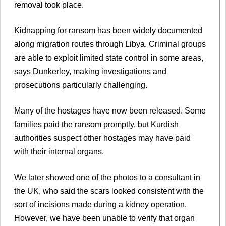
removal took place.
Kidnapping for ransom has been widely documented
along migration routes through Libya. Criminal groups
are able to exploit limited state control in some areas,
says Dunkerley, making investigations and
prosecutions particularly challenging.
Many of the hostages have now been released. Some
families paid the ransom promptly, but Kurdish
authorities suspect other hostages may have paid
with their internal organs.
We later showed one of the photos to a consultant in
the UK, who said the scars looked consistent with the
sort of incisions made during a kidney operation.
However, we have been unable to verify that organ