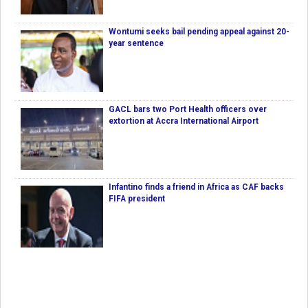
Wontumi seeks bail pending appeal against 20-
year sentence
GACL bars two Port Health officers over
extortion at Accra International Airport
Infantino finds a friend in Africa as CAF backs
FIFA president