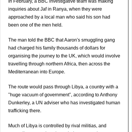
In February, a BBC investigative team was making
inquiries about Jaf in Ranya, when they were
approached by a local man who said his son had
been one of the men held.
The man told the BBC that Aaron's smuggling gang
had charged his family thousands of dollars for
organising the journey to the UK, which would involve
travelling through northern Africa, then across the
Mediterranean into Europe.
The route would pass through Libya, a country with a
"huge vacuum of government", according to Anthony
Dunkerley, a UN adviser who has investigated human
trafficking there.
Much of Libya is controlled by rival militias, and