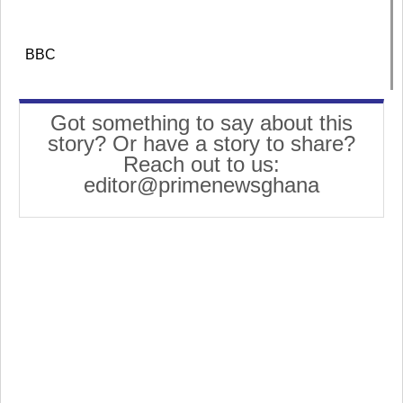
BBC
Got something to say about this
story? Or have a story to share?
Reach out to us:
editor@primenewsghana