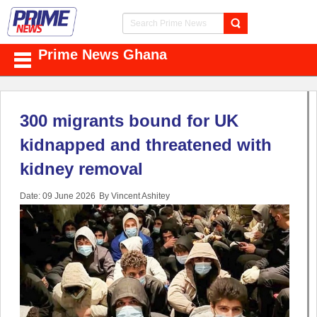
Prime News Ghana
300 migrants bound for UK
kidnapped and threatened with
kidney removal
Date: 09 June 2026
By Vincent Ashitey