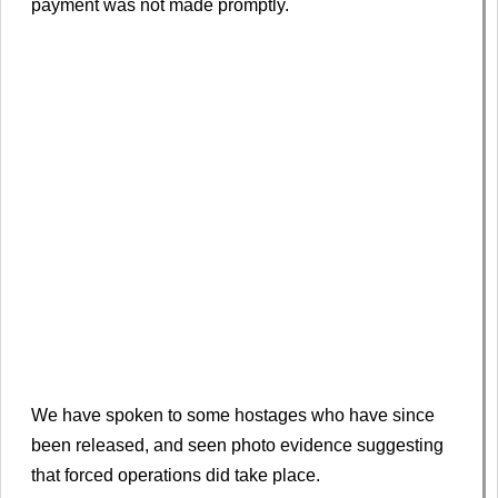
payment was not made promptly.
We have spoken to some hostages who have since
been released, and seen photo evidence suggesting
that forced operations did take place.