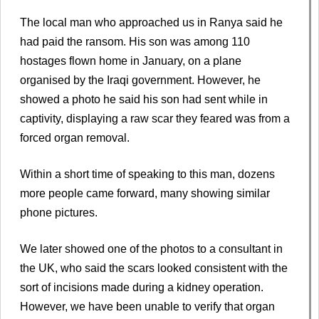
The local man who approached us in Ranya said he
had paid the ransom. His son was among 110
hostages flown home in January, on a plane
organised by the Iraqi government. However, he
showed a photo he said his son had sent while in
captivity, displaying a raw scar they feared was from a
forced organ removal.
Within a short time of speaking to this man, dozens
more people came forward, many showing similar
phone pictures.
We later showed one of the photos to a consultant in
the UK, who said the scars looked consistent with the
sort of incisions made during a kidney operation.
However, we have been unable to verify that organ