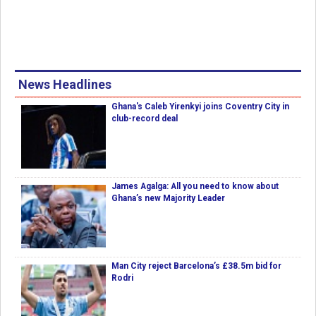
News Headlines
Ghana's Caleb Yirenkyi joins Coventry City in
club-record deal
James Agalga: All you need to know about
Ghana’s new Majority Leader
Man City reject Barcelona’s £38.5m bid for
Rodri