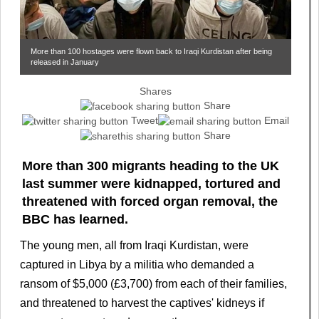
More than 100 hostages were flown back to Iraqi Kurdistan after being
released in January
Shares
Share
Tweet
Email
Share
More than 300 migrants heading to the UK
last summer were kidnapped, tortured and
threatened with forced organ removal, the
BBC has learned.
The young men, all from Iraqi Kurdistan, were
captured in Libya by a militia who demanded a
ransom of $5,000 (£3,700) from each of their families,
and threatened to harvest the captives' kidneys if