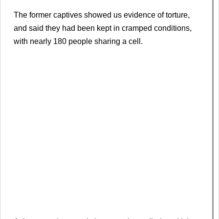
The former captives showed us evidence of torture,
and said they had been kept in cramped conditions,
with nearly 180 people sharing a cell.