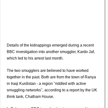
Details of the kidnappings emerged during a recent
BBC investigation into another smuggler, Kardo Jaf,
which led to his arrest last month.
The two smugglers are believed to have worked
together in the past. Both are from the town of Ranya
in Iraqi Kurdistan - a region "riddled with active
smuggling networks", according to a report by the UK
think tank, Chatham House.