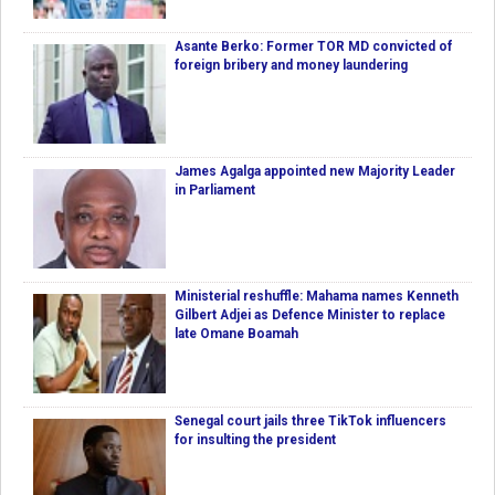
Asante Berko: Former TOR MD convicted of
foreign bribery and money laundering
James Agalga appointed new Majority Leader
in Parliament
Ministerial reshuffle: Mahama names Kenneth
Gilbert Adjei as Defence Minister to replace
late Omane Boamah
Senegal court jails three TikTok influencers
for insulting the president