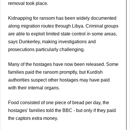
removal took place.
Kidnapping for ransom has been widely documented
along migration routes through Libya. Criminal groups
are able to exploit limited state control in some areas,
says Dunkerley, making investigations and
prosecutions particularly challenging.
Many of the hostages have now been released. Some
families paid the ransom promptly, but Kurdish
authorities suspect other hostages may have paid
with their internal organs.
Food consisted of one piece of bread per day, the
hostages' families told the BBC - but only if they paid
the captors extra money.