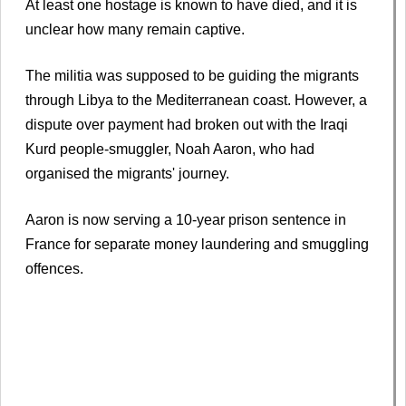
At least one hostage is known to have died, and it is
unclear how many remain captive.
The militia was supposed to be guiding the migrants
through Libya to the Mediterranean coast. However, a
dispute over payment had broken out with the Iraqi
Kurd people-smuggler, Noah Aaron, who had
organised the migrants' journey.
Aaron is now serving a 10-year prison sentence in
France for separate money laundering and smuggling
offences.