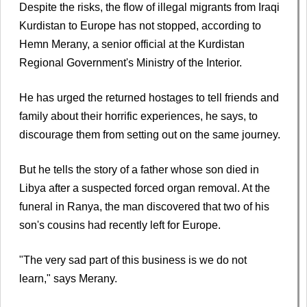
Despite the risks, the flow of illegal migrants from Iraqi
Kurdistan to Europe has not stopped, according to
Hemn Merany, a senior official at the Kurdistan
Regional Government's Ministry of the Interior.
He has urged the returned hostages to tell friends and
family about their horrific experiences, he says, to
discourage them from setting out on the same journey.
But he tells the story of a father whose son died in
Libya after a suspected forced organ removal. At the
funeral in Ranya, the man discovered that two of his
son's cousins had recently left for Europe.
"The very sad part of this business is we do not
learn," says Merany.