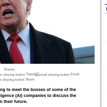
Shares
Tweet
Email
Share
ng to meet the bosses of some of the
elligence (AI) companies to discuss the
 their future.