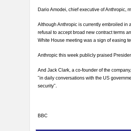
Dario Amodei, chief executive of Anthropic, 
Although Anthropic is currently embroiled in 
refusal to accept broad new contract terms a
White House meeting was a sign of easing te
Anthropic this week publicly praised Preside
And Jack Clark, a co-founder of the company
"in daily conversations with the US governmen
security".
BBC