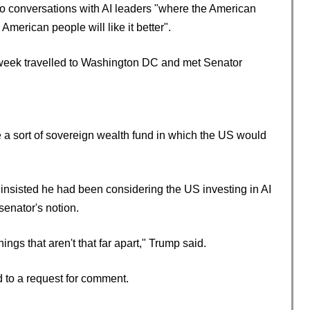
g to conversations with AI leaders "where the American
American people will like it better".
 week travelled to Washington DC and met Senator
 a sort of sovereign wealth fund in which the US would
nsisted he had been considering the US investing in AI
senator's notion.
s that aren't that far apart," Trump said.
d to a request for comment.