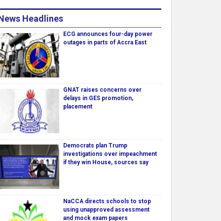
News Headlines
ECG announces four-day power
outages in parts of Accra East
GNAT raises concerns over
delays in GES promotion,
placement
Democrats plan Trump
investigations over impeachment
if they win House, sources say
NaCCA directs schools to stop
using unapproved assessment
and mock exam papers