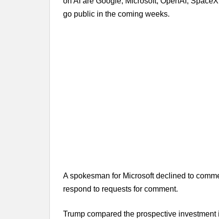
on AI are Google, Microsoft, OpenAI, SpaceX a
go public in the coming weeks.
A spokesman for Microsoft declined to commen
respond to requests for comment.
Trump compared the prospective investment i