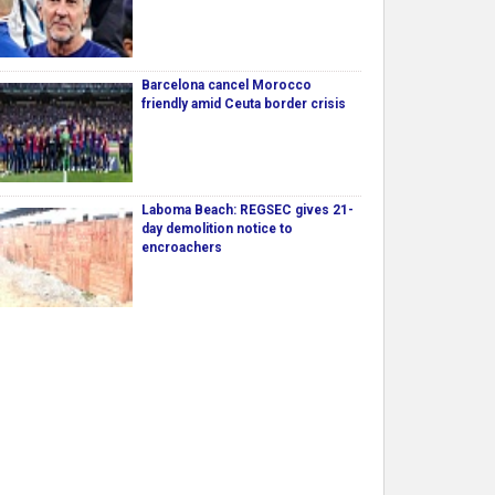
Barcelona cancel Morocco
friendly amid Ceuta border crisis
Laboma Beach: REGSEC gives 21-
day demolition notice to
encroachers