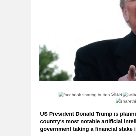
Share
US President Donald Trump is planni
country's most notable artificial int
government taking a financial stake in