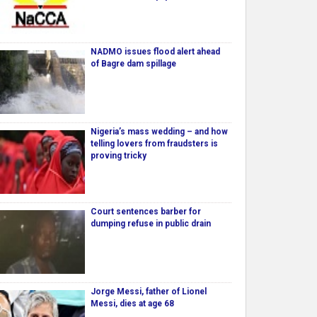
NADMO issues flood alert ahead
of Bagre dam spillage
Nigeria’s mass wedding – and how
telling lovers from fraudsters is
proving tricky
Court sentences barber for
dumping refuse in public drain
Jorge Messi, father of Lionel
Messi, dies at age 68