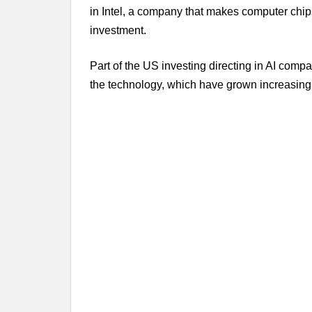
in Intel, a company that makes computer chi
investment.
Part of the US investing directing in AI com
the technology, which have grown increasingl