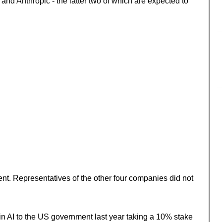
nd Anthropic - the latter two of which are expected to
t. Representatives of the other four companies did not
n AI to the US government last year taking a 10% stake