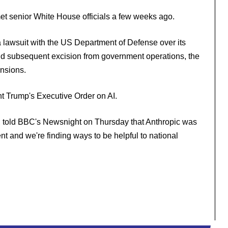
met senior White House officials a few weeks ago.
a lawsuit with the US Department of Defense over its
nd subsequent excision from government operations, the
nsions.
nt Trump's Executive Order on AI.
, told BBC's Newsnight on Thursday that Anthropic was
t and we're finding ways to be helpful to national