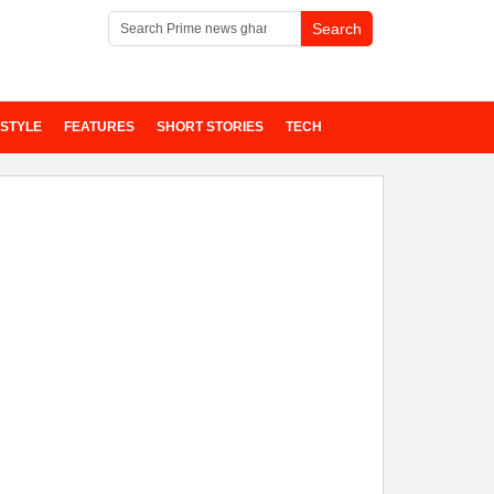
ESTYLE
FEATURES
SHORT STORIES
TECH