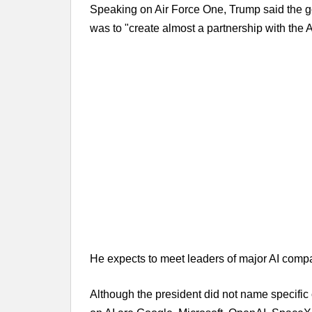
Speaking on Air Force One, Trump said the g
was to "create almost a partnership with the 
He expects to meet leaders of major AI compa
Although the president did not name specifi