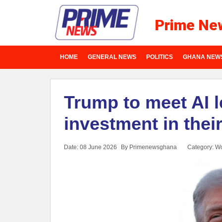
Prime Ne
HOME
GENERAL NEWS
POLITICS
GHANA NEW
Trump to meet AI 
investment in the
Date: 08 June 2026
By Primenewsghana
Category:
Wo