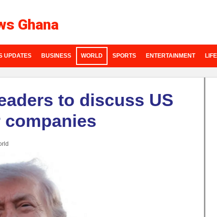
ws Ghana
S UPDATES
BUSINESS
WORLD
SPORTS
ENTERTAINMENT
LIF
leaders to discuss US
ir companies
rld