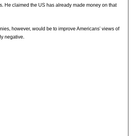
ps. He claimed the US has already made money on that
panies, however, would be to improve Americans' views of
y negative.