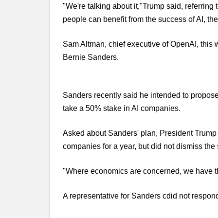
"We're talking about it,"Trump said, referrin
people can benefit from the success of AI, the 
Sam Altman, chief executive of OpenAI, this
Bernie Sanders.
Sanders recently said he intended to propose
take a 50% stake in AI companies.
Asked about Sanders' plan, President Trump i
companies for a year, but did not dismiss the 
"Where economics are concerned, we have thing
A representative for Sanders cdid not respon