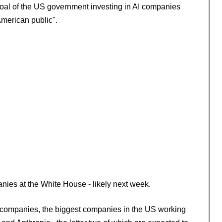
oal of the US government investing in AI companies
American public".
nies at the White House - likely next week.
c companies, the biggest companies in the US working