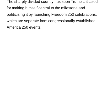
The sharply divided country has seen Trump criticised
for making himself central to the milestone and
politicising it by launching Freedom 250 celebrations,
which are separate from congressionally established
America 250 events.