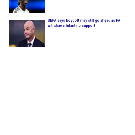
UEFA says boycott may still go ahead as FA
withdraws Infantino support