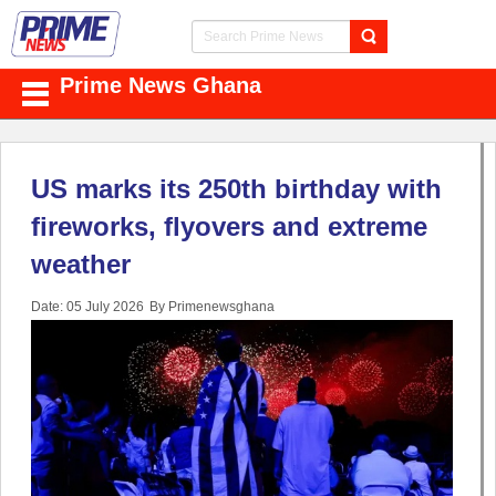
Prime News Ghana
US marks its 250th birthday with
fireworks, flyovers and extreme
weather
Date: 05 July 2026
By Primenewsghana