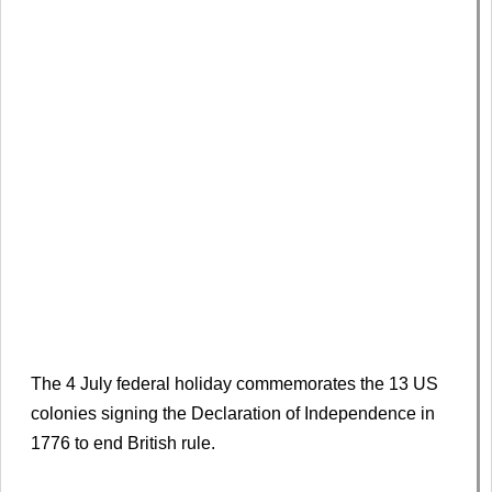
The 4 July federal holiday commemorates the 13 US
colonies signing the Declaration of Independence in
1776 to end British rule.