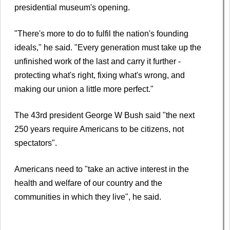
presidential museum's opening.
"There's more to do to fulfil the nation's founding
ideals," he said. "Every generation must take up the
unfinished work of the last and carry it further -
protecting what's right, fixing what's wrong, and
making our union a little more perfect."
The 43rd president George W Bush said "the next
250 years require Americans to be citizens, not
spectators".
Americans need to "take an active interest in the
health and welfare of our country and the
communities in which they live", he said.