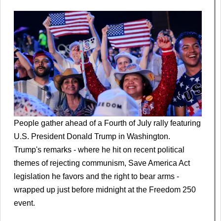
People gather ahead of a Fourth of July rally featuring
U.S. President Donald Trump in Washington.
Trump's remarks - where he hit on recent political
themes of rejecting communism, Save America Act
legislation he favors and the right to bear arms -
wrapped up just before midnight at the Freedom 250
event.