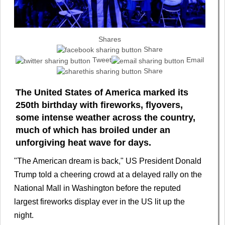
Shares
Share
Tweet
Email
Share
The United States of America marked its
250th birthday with fireworks, flyovers,
some intense weather across the country,
much of which has broiled under an
unforgiving heat wave for days.
"The American dream is back," US President Donald
Trump told a cheering crowd at a delayed rally on the
National Mall in Washington before the reputed
largest fireworks display ever in the US lit up the
night.