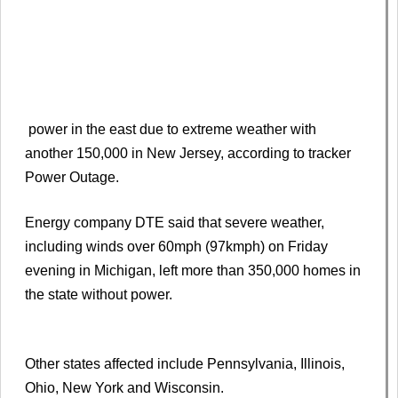
power in the east due to extreme weather with
another 150,000 in New Jersey, according to tracker
Power Outage.
Energy company DTE said that severe weather,
including winds over 60mph (97kmph) on Friday
evening in Michigan, left more than 350,000 homes in
the state without power.
Other states affected include Pennsylvania, Illinois,
Ohio, New York and Wisconsin.