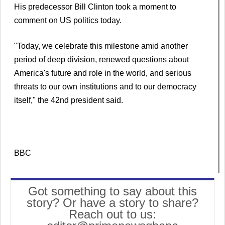
His predecessor Bill Clinton took a moment to
comment on US politics today.
"Today, we celebrate this milestone amid another
period of deep division, renewed questions about
America's future and role in the world, and serious
threats to our own institutions and to our democracy
itself," the 42nd president said.
BBC
Got something to say about this
story? Or have a story to share?
Reach out to us: