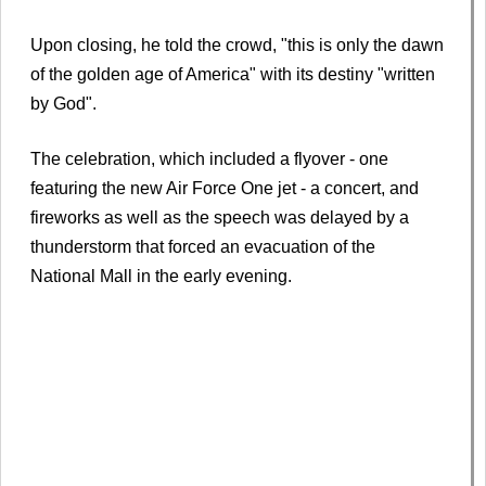
Upon closing, he told the crowd, "this is only the dawn
of the golden age of America" with its destiny "written
by God".
The celebration, which included a flyover - one
featuring the new Air Force One jet - a concert, and
fireworks as well as the speech was delayed by a
thunderstorm that forced an evacuation of the
National Mall in the early evening.