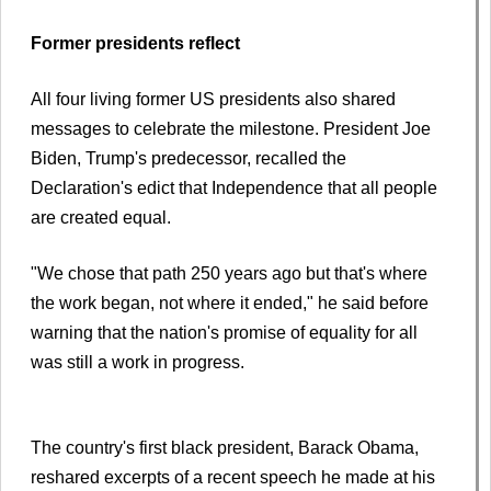
Former presidents reflect
All four living former US presidents also shared
messages to celebrate the milestone. President Joe
Biden, Trump's predecessor, recalled the
Declaration's edict that Independence that all people
are created equal.
"We chose that path 250 years ago but that's where
the work began, not where it ended," he said before
warning that the nation's promise of equality for all
was still a work in progress.
The country's first black president, Barack Obama,
reshared excerpts of a recent speech he made at his