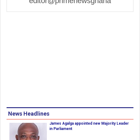
editor@primenewsghana
News Headlines
James Agalga appointed new Majority Leader
in Parliament