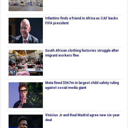
Infantino finds a friend in Africa as CAF backs
FIFA president
South African clothing factories struggle after
migrant workers flee
Meta fined $567m in largest child safety ruling
against social media giant
Vinicius Jr and Real Madrid agree new six-year
deal