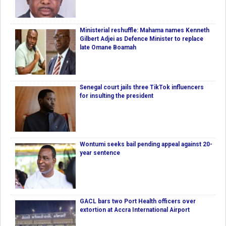
Ministerial reshuffle: Mahama names Kenneth
Gilbert Adjei as Defence Minister to replace
late Omane Boamah
Senegal court jails three TikTok influencers
for insulting the president
Wontumi seeks bail pending appeal against 20-
year sentence
GACL bars two Port Health officers over
extortion at Accra International Airport