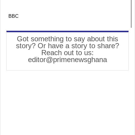
BBC
Got something to say about this
story? Or have a story to share?
Reach out to us:
editor@primenewsghana