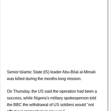
Senior Islamic State (IS) leader Abu-Bilal al-Minuki
was killed during the months-long mission.
On Thursday, the US said the operation had been a
success, while Nigeria's military spokesperson told
the BBC the withdrawal of US soldiers would "not