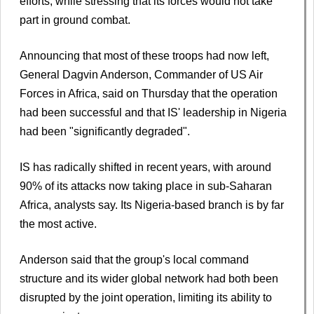
efforts, while stressing that its forces would not take
part in ground combat.
Announcing that most of these troops had now left,
General Dagvin Anderson, Commander of US Air
Forces in Africa, said on Thursday that the operation
had been successful and that IS' leadership in Nigeria
had been "significantly degraded".
IS has radically shifted in recent years, with around
90% of its attacks now taking place in sub-Saharan
Africa, analysts say. Its Nigeria-based branch is by far
the most active.
Anderson said that the group's local command
structure and its wider global network had both been
disrupted by the joint operation, limiting its ability to