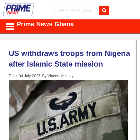
Prime News Ghana
US withdraws troops from Nigeria
after Islamic State mission
Date: 04 July 2026
By Vincent Ashitey