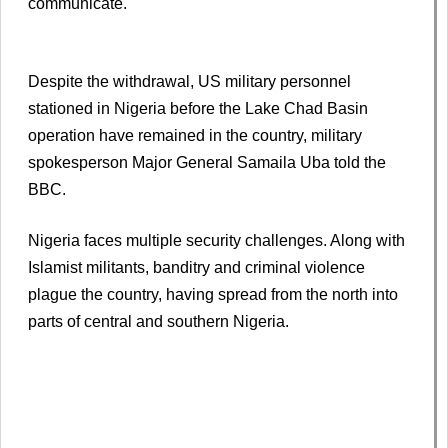
communicate.
Despite the withdrawal, US military personnel
stationed in Nigeria before the Lake Chad Basin
operation have remained in the country, military
spokesperson Major General Samaila Uba told the
BBC.
Nigeria faces multiple security challenges. Along with
Islamist militants, banditry and criminal violence
plague the country, having spread from the north into
parts of central and southern Nigeria.