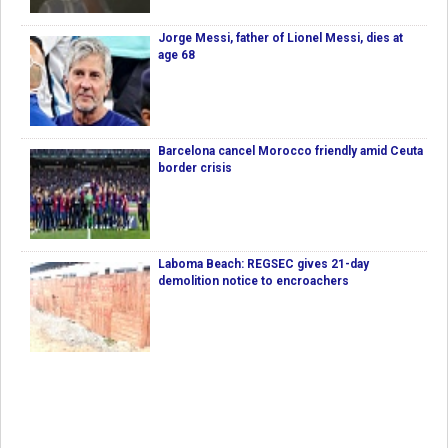
Jorge Messi, father of Lionel Messi, dies at
age 68
Barcelona cancel Morocco friendly amid Ceuta
border crisis
Laboma Beach: REGSEC gives 21-day
demolition notice to encroachers