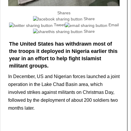
Shares
Share
Tweet
Email
Share
The United States has withdrawn most of
the troops it deployed in Nigeria earlier this
year in an effort to help fight Islamist
militant groups.
In December, US and Nigerian forces launched a joint
operation in the Lake Chad Basin area, which
involved strikes against militants on Christmas Day,
followed by the deployment of about 200 soldiers two
months later.