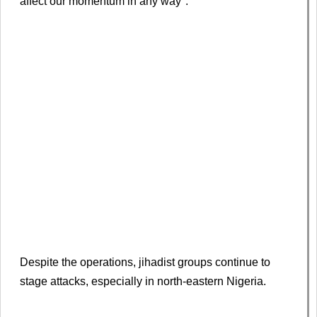
affect our momentum in any way".
Despite the operations, jihadist groups continue to
stage attacks, especially in north-eastern Nigeria.