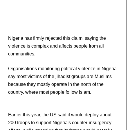
Nigeria has firmly rejected this claim, saying the
violence is complex and affects people from all
communities.
Organisations monitoring political violence in Nigeria
say most victims of the jihadist groups are Muslims
because they mostly operate in the north of the
country, where most people follow Islam.
Earlier this year, the US said it would deploy about
200 troops to support Nigeria's counter-insurgency