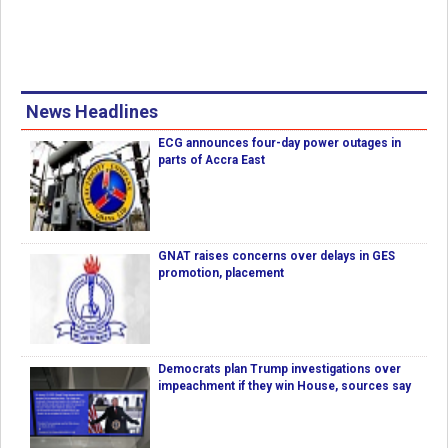
News Headlines
ECG announces four-day power outages in
parts of Accra East
GNAT raises concerns over delays in GES
promotion, placement
Democrats plan Trump investigations over
impeachment if they win House, sources say