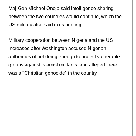
Maj-Gen Michael Onoja said intelligence-sharing
between the two countries would continue, which the
US military also said in its briefing.
Military cooperation between Nigeria and the US
increased after Washington accused Nigerian
authorities of not doing enough to protect vulnerable
groups against Islamist militants, and alleged there
was a "Christian genocide" in the country.