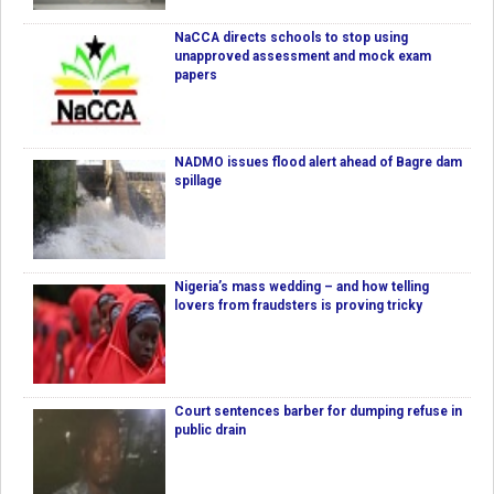
NaCCA directs schools to stop using
unapproved assessment and mock exam
papers
NADMO issues flood alert ahead of Bagre dam
spillage
Nigeria’s mass wedding – and how telling
lovers from fraudsters is proving tricky
Court sentences barber for dumping refuse in
public drain