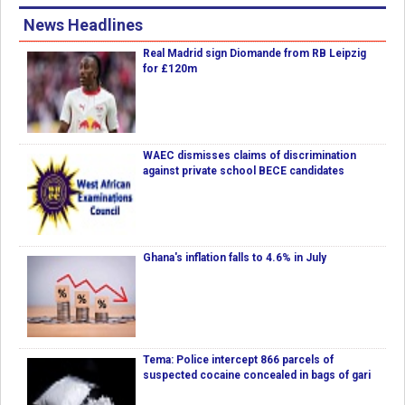
News Headlines
Real Madrid sign Diomande from RB Leipzig
for £120m
WAEC dismisses claims of discrimination
against private school BECE candidates
Ghana's inflation falls to 4.6% in July
Tema: Police intercept 866 parcels of
suspected cocaine concealed in bags of gari