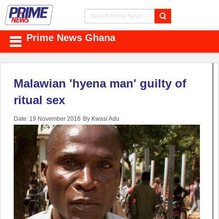
Prime News Ghana
Malawian 'hyena man' guilty of
ritual sex
Date: 19 November 2016
By Kwasi Adu