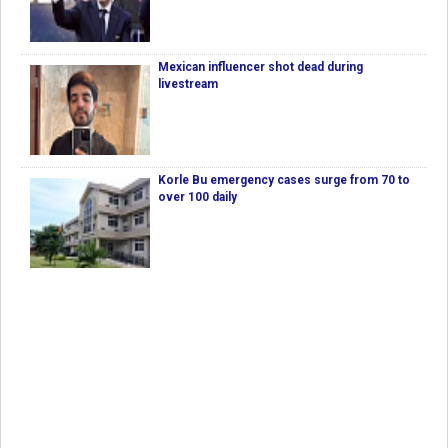
Mexican influencer shot dead during
livestream
Korle Bu emergency cases surge from 70 to
over 100 daily