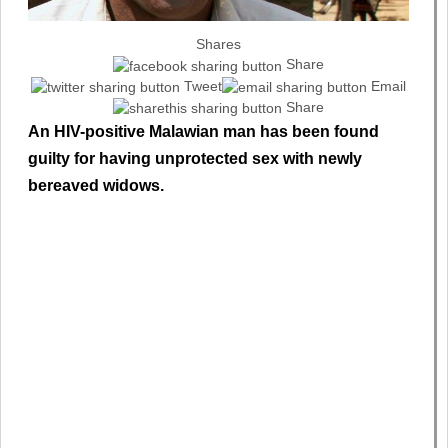
Shares
Share
Tweet
Email
Share
An HIV-positive Malawian man has been found
guilty for having unprotected sex with newly
bereaved widows.