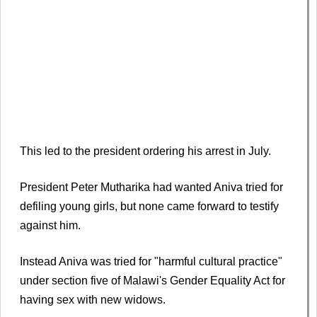
This led to the president ordering his arrest in July.
President Peter Mutharika had wanted Aniva tried for
defiling young girls, but none came forward to testify
against him.
Instead Aniva was tried for "harmful cultural practice"
under section five of Malawi's Gender Equality Act for
having sex with new widows.