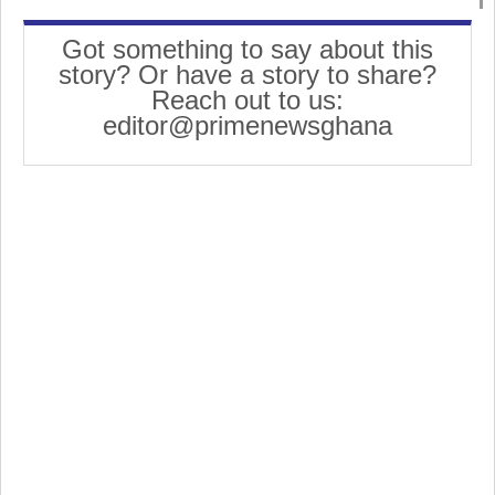
Got something to say about this
story? Or have a story to share?
Reach out to us:
editor@primenewsghana