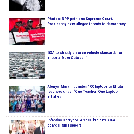
Photos: NPP petitions Supreme Court,
Presidency over alleged threats to democracy
GSA to strictly enforce vehicle standards for
imports from October 1
Afenyo-Markin donates 100 laptops to Effutu
teachers under ‘One Teacher, One Laptop’
initiative
Infantino sorry for 'errors' but gets FIFA
board's 'full support'