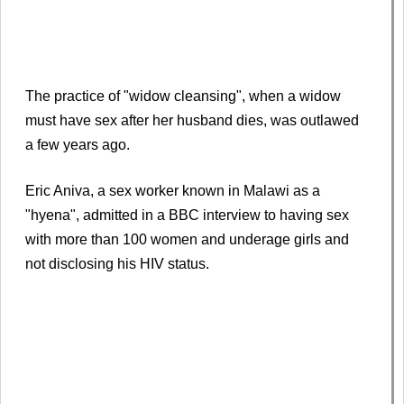
The practice of "widow cleansing", when a widow
must have sex after her husband dies, was outlawed
a few years ago.
Eric Aniva, a sex worker known in Malawi as a
"hyena", admitted in a BBC interview to having sex
with more than 100 women and underage girls and
not disclosing his HIV status.