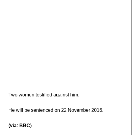
Two women testified against him.
He will be sentenced on 22 November 2016.
(via: BBC)