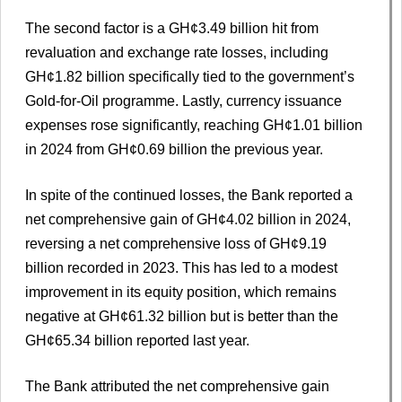
The second factor is a GH¢3.49 billion hit from
revaluation and exchange rate losses, including
GH¢1.82 billion specifically tied to the government’s
Gold-for-Oil programme. Lastly, currency issuance
expenses rose significantly, reaching GH¢1.01 billion
in 2024 from GH¢0.69 billion the previous year.
In spite of the continued losses, the Bank reported a
net comprehensive gain of GH¢4.02 billion in 2024,
reversing a net comprehensive loss of GH¢9.19
billion recorded in 2023. This has led to a modest
improvement in its equity position, which remains
negative at GH¢61.32 billion but is better than the
GH¢65.34 billion reported last year.
The Bank attributed the net comprehensive gain