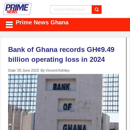
Prime News Ghana
Bank of Ghana records GH¢9.49
billion operating loss in 2024
Date: 05 June 2025
By Vincent Ashitey