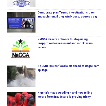
Democrats plan Trump investigations over
impeachment if they win House, sources say
NaCCA directs schools to stop using
unapproved assessment and mock exam
papers
NADMO issues flood alert ahead of Bagre dam
spillage
Nigeria’s mass wedding – and how telling
lovers from fraudsters is proving tricky