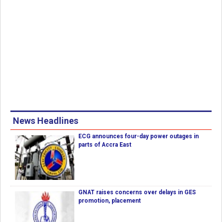
News Headlines
ECG announces four-day power outages in
parts of Accra East
GNAT raises concerns over delays in GES
promotion, placement