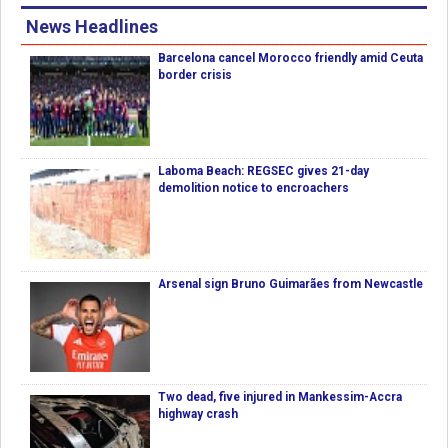
News Headlines
Barcelona cancel Morocco friendly amid Ceuta
border crisis
Laboma Beach: REGSEC gives 21-day
demolition notice to encroachers
Arsenal sign Bruno Guimarães from Newcastle
Two dead, five injured in Mankessim-Accra
highway crash