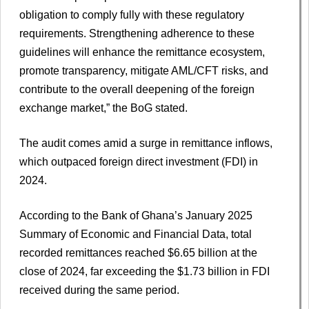
obligation to comply fully with these regulatory
requirements. Strengthening adherence to these
guidelines will enhance the remittance ecosystem,
promote transparency, mitigate AML/CFT risks, and
contribute to the overall deepening of the foreign
exchange market,” the BoG stated.
The audit comes amid a surge in remittance inflows,
which outpaced foreign direct investment (FDI) in
2024.
According to the Bank of Ghana’s January 2025
Summary of Economic and Financial Data, total
recorded remittances reached $6.65 billion at the
close of 2024, far exceeding the $1.73 billion in FDI
received during the same period.