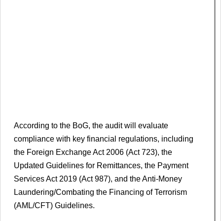
According to the BoG, the audit will evaluate
compliance with key financial regulations, including
the Foreign Exchange Act 2006 (Act 723), the
Updated Guidelines for Remittances, the Payment
Services Act 2019 (Act 987), and the Anti-Money
Laundering/Combating the Financing of Terrorism
(AML/CFT) Guidelines.