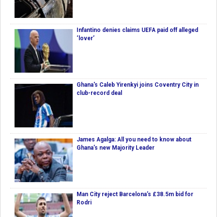
Infantino denies claims UEFA paid off alleged
‘lover’
Ghana's Caleb Yirenkyi joins Coventry City in
club-record deal
James Agalga: All you need to know about
Ghana’s new Majority Leader
Man City reject Barcelona’s £38.5m bid for
Rodri