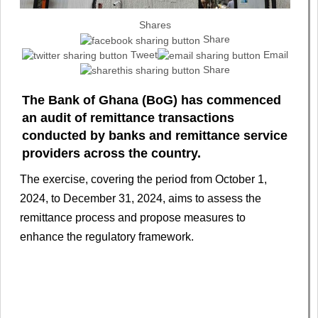
Shares
Share
Tweet
Email
Share
The Bank of Ghana (BoG) has commenced
an audit of remittance transactions
conducted by banks and remittance service
providers across the country.
The exercise, covering the period from October 1,
2024, to December 31, 2024, aims to assess the
remittance process and propose measures to
enhance the regulatory framework.