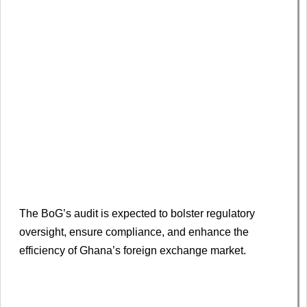
The BoG’s audit is expected to bolster regulatory
oversight, ensure compliance, and enhance the
efficiency of Ghana’s foreign exchange market.