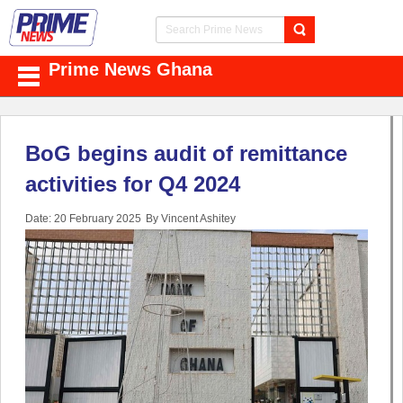
Prime News Ghana
BoG begins audit of remittance
activities for Q4 2024
Date: 20 February 2025
By Vincent Ashitey