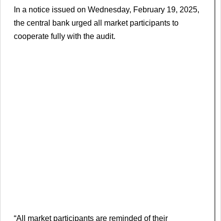
In a notice issued on Wednesday, February 19, 2025,
the central bank urged all market participants to
cooperate fully with the audit.
“All market participants are reminded of their