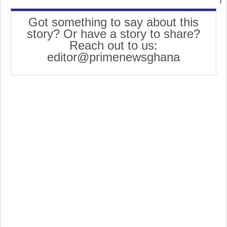
Got something to say about this
story? Or have a story to share?
Reach out to us:
editor@primenewsghana