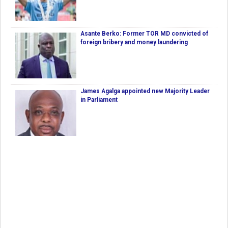
Asante Berko: Former TOR MD convicted of
foreign bribery and money laundering
James Agalga appointed new Majority Leader
in Parliament